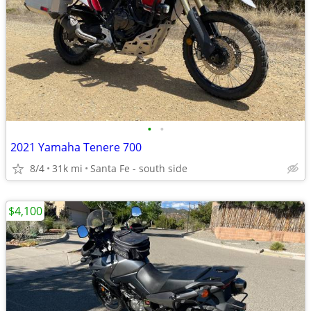
•
•
2021 Yamaha Tenere 700
8/4
31k mi
Santa Fe - south side
$4,100