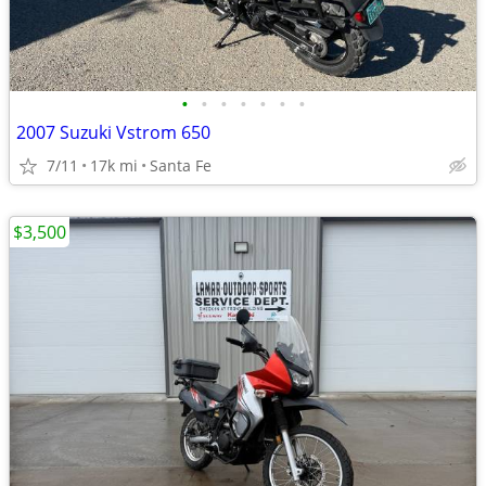
•
•
•
•
•
•
•
2007 Suzuki Vstrom 650
7/11
17k mi
Santa Fe
$3,500