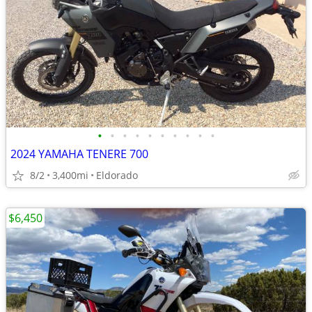
•
•
•
•
•
•
•
•
•
•
2024 YAMAHA TENERE 700
8/2
3,400mi
Eldorado
$6,450