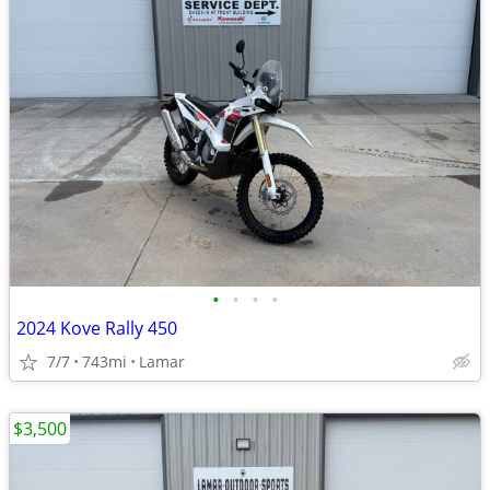
•
•
•
•
2024 Kove Rally 450
7/7
743mi
Lamar
$3,500