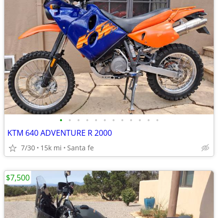
•
•
•
•
•
•
•
•
•
•
•
•
KTM 640 ADVENTURE R 2000
7/30
15k mi
Santa fe
$7,500