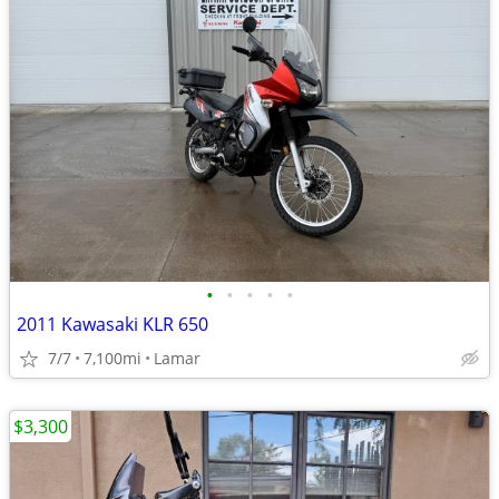
•
•
•
•
•
2011 Kawasaki KLR 650
7/7
7,100mi
Lamar
$3,300