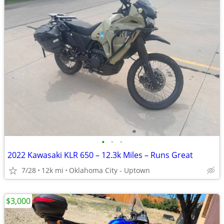
•
•
•
2022 Kawasaki KLR 650 – 12.3k Miles – Runs Great
7/28
12k mi
Oklahoma City - Uptown
$3,000