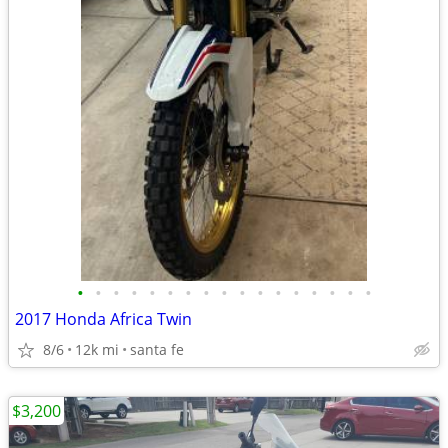
•
•
•
•
•
•
•
•
•
•
•
•
•
•
•
•
•
2017 Honda Africa Twin
8/6
12k mi
santa fe
$3,200