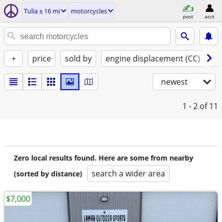
Tulia ± 16 mi
motorcycles
post
acct
+
price
sold by
engine displacement (CC)
st
newest
1 - 2
of 11
Zero local results found. Here are some from nearby
search a wider area
(sorted by distance)
$7,000