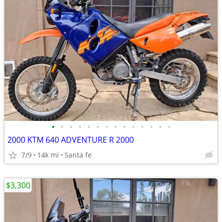
•
•
•
•
•
•
•
•
•
•
•
•
•
•
2000 KTM 640 ADVENTURE R 2000
7/9
14k mi
Santa fe
$3,300