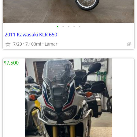
•
•
•
•
•
2011 Kawasaki KLR 650
7/29
7,100mi
Lamar
$7,500