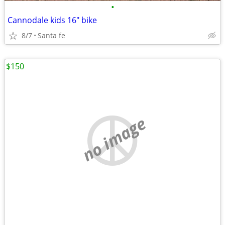
•
Cannodale kids 16" bike
8/7
Santa fe
$150
no image