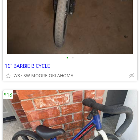
•
•
16" BARBIE BICYCLE
7/8
SW MOORE OKLAHOMA
$18