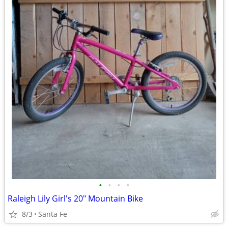
•
•
•
•
Raleigh Lily Girl's 20" Mountain Bike
8/3
Santa Fe