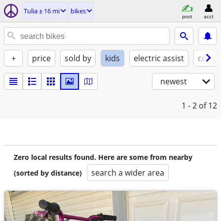
Tulia ± 16 mi
bikes
post
acct
+
price
sold by
kids
electric assist
condi
newest
1 - 2
of 12
Zero local results found. Here are some from nearby
search a wider area
(sorted by distance)