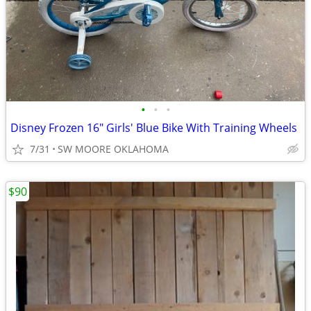
•
•
•
Disney Frozen 16" Girls' Blue Bike With Training Wheels
7/31
SW MOORE OKLAHOMA
$90