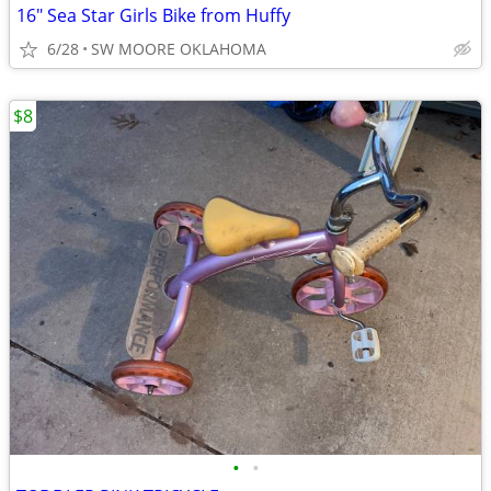
16" Sea Star Girls Bike from Huffy
6/28
SW MOORE OKLAHOMA
$8
•
•