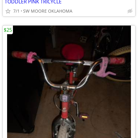
TODDLER PINK TRICYCLE
7/1
SW MOORE OKLAHOMA
$25