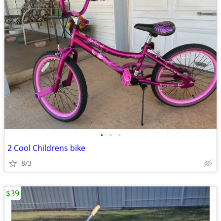
•
•
•
2 Cool Childrens bike
8/3
$39