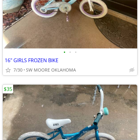
•
•
•
16" GIRLS FROZEN BIKE
7/30
SW MOORE OKLAHOMA
$35