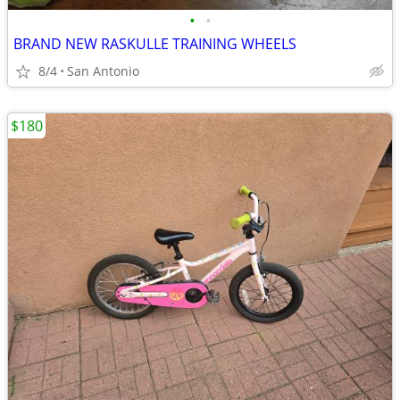
•
•
BRAND NEW RASKULLE TRAINING WHEELS
8/4
San Antonio
$180