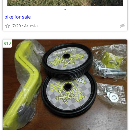
•
bike for sale
7/29
Artesia
$12