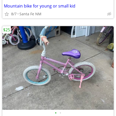
Mountain bike for young or small kid
8/7
Santa Fe NM
$25
•
•