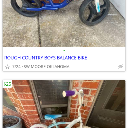
•
ROUGH COUNTRY BOYS BALANCE BIKE
7/24
SW MOORE OKLAHOMA
$25