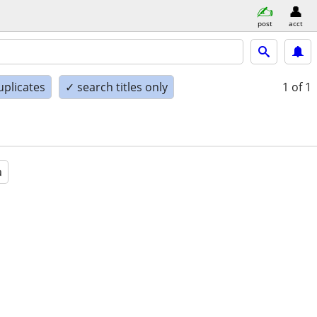
post
acct
uplicates
✓ search titles only
1
of 1
a