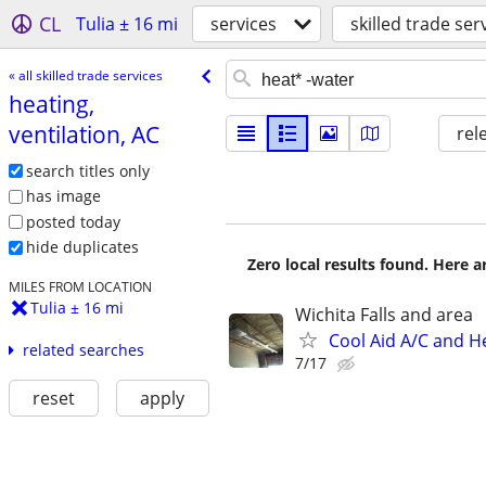
CL
Tulia ± 16 mi
services
skilled trade ser
« all skilled trade services
heating,
ventilation, AC
rel
search titles only
has image
posted today
hide duplicates
Zero local results found. Here 
MILES FROM LOCATION
Tulia ± 16 mi
Wichita Falls and area
Cool Aid A/C and H
related searches
7/17
reset
apply