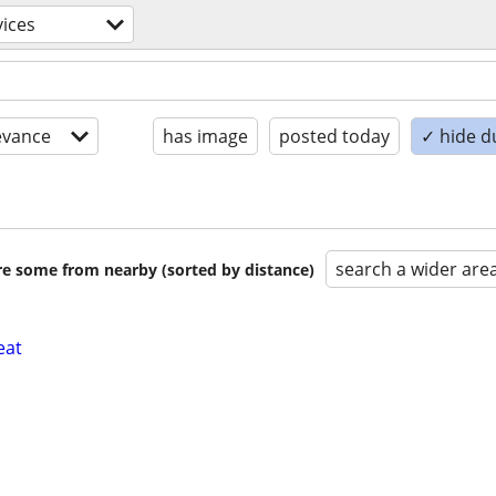
vices
evance
has image
posted today
✓ hide d
search a wider are
are some from nearby (sorted by distance)
eat