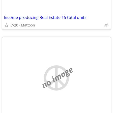
Income producing Real Estate 15 total units
7/20
Mattoon
no image