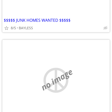
$$$$$ JUNK HOMES WANTED $$$$$
8/5
BAYLESS
no image