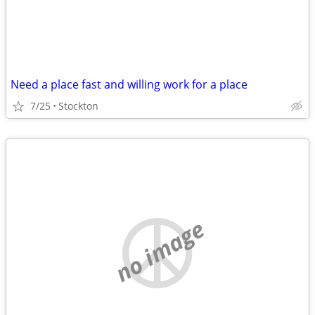
Need a place fast and willing work for a place
7/25
Stockton
no image