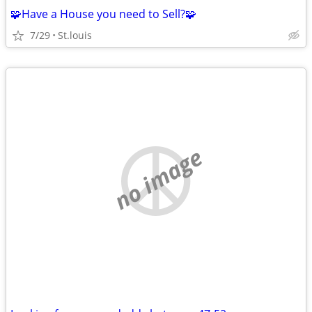
🧩Have a House you need to Sell?🧩
7/29
St.louis
no image