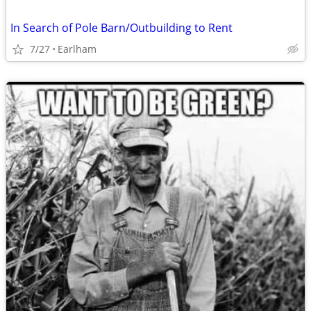
In Search of Pole Barn/Outbuilding to Rent
7/27
Earlham