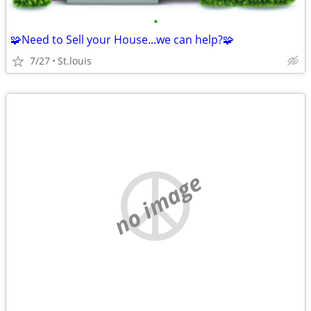
•
🧩Need to Sell your House...we can help?🧩
7/27
St.louis
no image