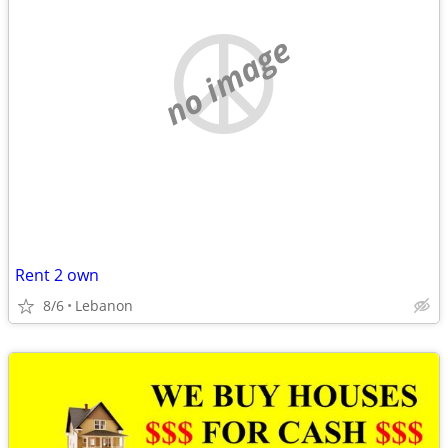
no image
Rent 2 own
8/6
Lebanon