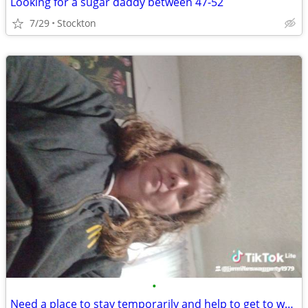
Looking for a sugar daddy between 47-52
7/29
Stockton
•
Need a place to stay temporarily and help to get to work in Springfield mo