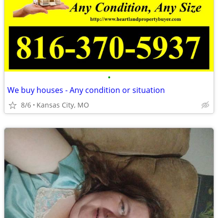
•
We buy houses - Any condition or situation
8/6
Kansas City, MO