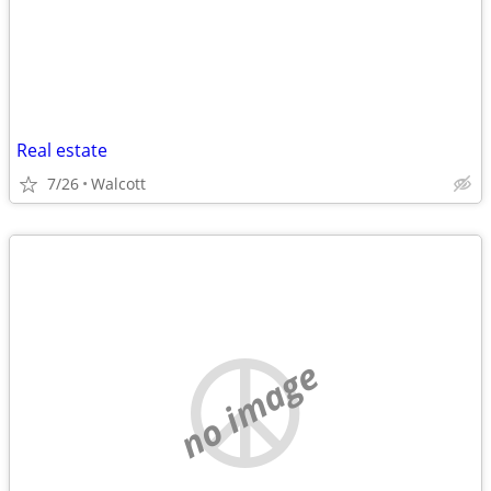
Real estate
7/26
Walcott
no image