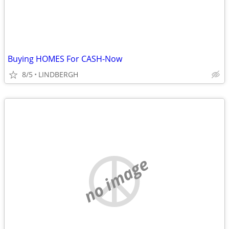
Buying HOMES For CASH-Now
8/5
LINDBERGH
no image