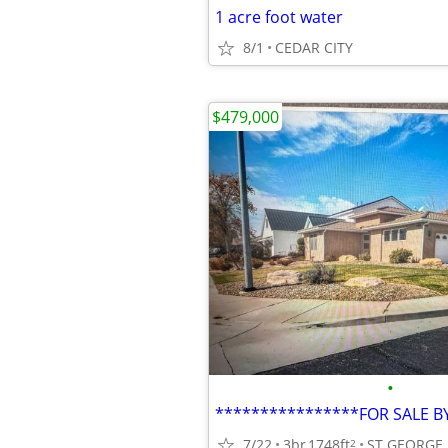
1 acre foot water
8/1
CEDAR CITY
$479,000
•
7/22
3br
1748ft
ST GEORGE
2