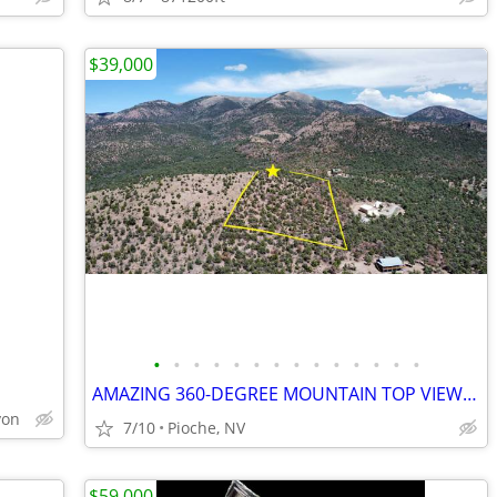
$39,000
•
•
•
•
•
•
•
•
•
•
•
•
•
•
AMAZING 360-DEGREE MOUNTAIN TOP VIEWS - 5 acres - Mt Wilson
yon
7/10
Pioche, NV
$59,000