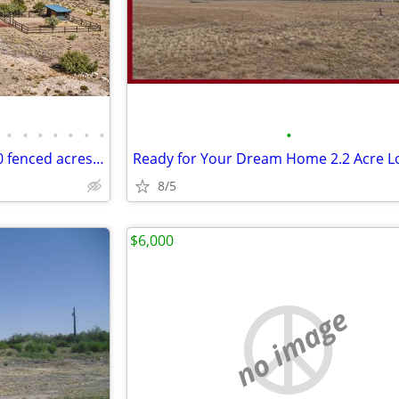
•
•
•
•
•
•
•
•
2022 Custom Home | barn | 10 fenced acres backing to state land
Ready for Your Dream Home 2.2 Acre L
8/5
$6,000
no image