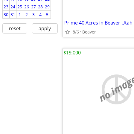
23
24
25
26
27
28
29
30
31
1
2
3
4
5
reset
apply
8/6
Beaver
$19,000
no imag