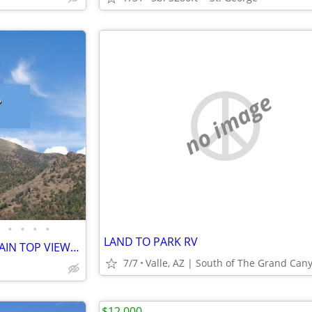
no image
•
•
•
•
LAND TO PARK RV
AMAZING 360-DEGREE MOUNTAIN TOP VIEWS - 5 acres - Mt Wilson
7/7
Valle, AZ | South of The Grand Can
$12,000