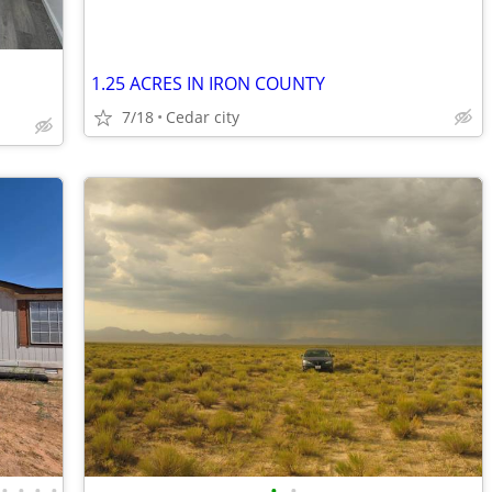
1.25 ACRES IN IRON COUNTY
7/18
Cedar city
•
•
•
•
•
•