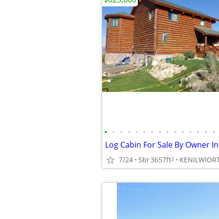
•
•
•
•
•
•
•
•
•
•
•
•
•
•
•
Log Cabin For Sale By Owner I
7/24
5br
3657ft
KENILWIOR
2