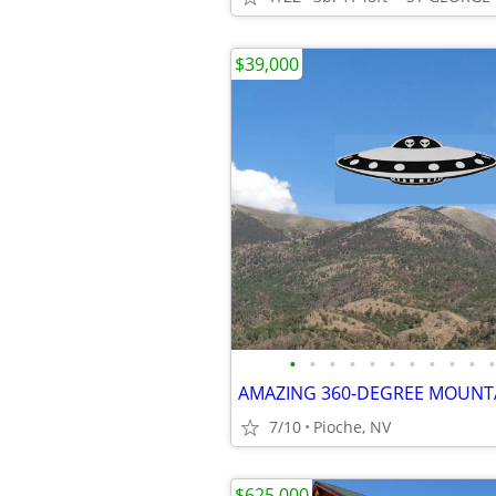
$39,000
•
•
•
•
•
•
•
•
•
•
•
7/10
Pioche, NV
$625,000