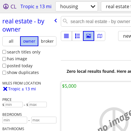
CL
Tropic ± 13 mi
housing
real estate 
real estate - by
owner
new
all
owner
broker
search titles only
has image
posted today
Zero local results found. Here 
show duplicates
MILES FROM LOCATION
$5,000
Tropic ± 13 mi
PRICE
$
– $
no imag
BEDROOMS
-
BATHROOMS