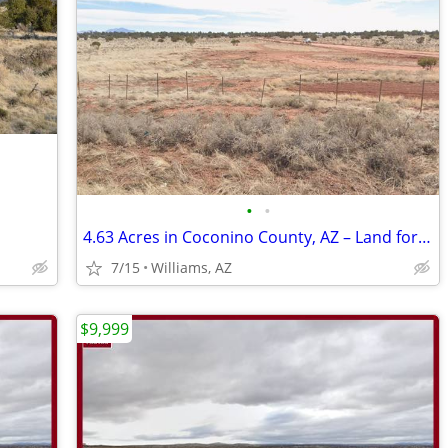
•
•
4.63 Acres in Coconino County, AZ – Land for Sale
7/15
Williams, AZ
$9,999