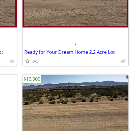
•
ot
Ready for Your Dream Home 2.2 Acre Lot
8/5
$10,900