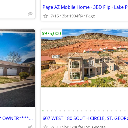
7/15
3br
1904ft
Page
2
$975,000
•
•
•
•
•
•
•
•
•
•
•
•
•
•
•
•
•
•
•
•
****************FOR SALE BY OWNER*********
7/31
5br
3286ft
St. George
2