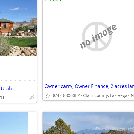
no image
•
•
•
•
•
•
•
•
n Utah
8/4
88000ft
2
TH