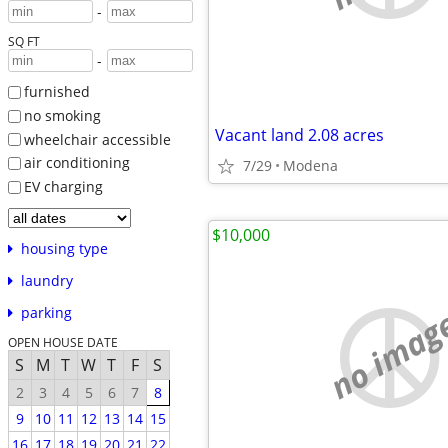
-
SQ FT
-
furnished
no smoking
Vacant land 2.08 acres
wheelchair accessible
air conditioning
7/29
Modena
EV charging
$10,000
housing type
laundry
no imag
parking
OPEN HOUSE DATE
S
M
T
W
T
F
S
2
3
4
5
6
7
8
9
10
11
12
13
14
15
16
17
18
19
20
21
22