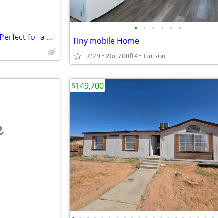
•
•
•
•
•
•
Prime 40 Acres in Beaver Utah Perfect for a DATA CENTER
Tiny mobile Home
7/29
2br
700ft
Tucson
2
$149,700
e
•
•
•
•
•
•
•
•
•
•
•
•
•
•
•
•
•
•
•
•