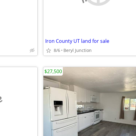
Iron County UT land for sale
8/6
Beryl Junction
$27,500
e