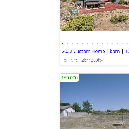
•
•
•
•
•
•
•
•
•
•
•
•
•
•
7/19
2br
1200ft
2
$50,000