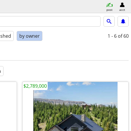
post
acct
ished
by owner
1 - 6
of 60
a
$2,789,000