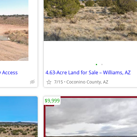
•
•
y Access
4.63-Acre Land for Sale – Williams, AZ
7/15
Coconino County, AZ
$9,999