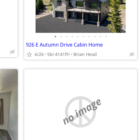
•
•
•
•
•
•
•
•
•
•
926 E Autumn Drive Cabin Home
6/26
5br
4141ft
Brian Head
2
no image