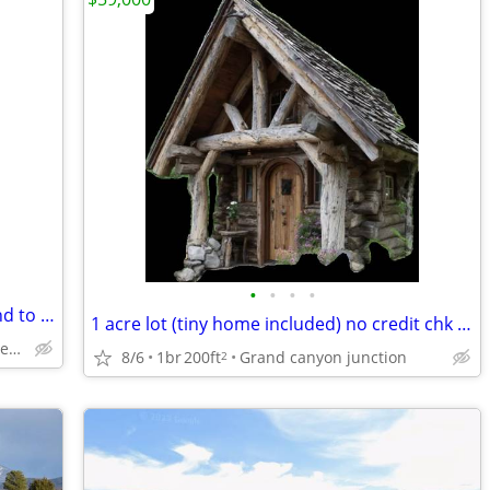
•
•
•
•
Owner carry, Owner Finance, 2 acres land to build your dream home on.
1 acre lot (tiny home included) no credit chk no down payment
Clark county, Las Vegas Nevada
8/6
1br
200ft
Grand canyon junction
2