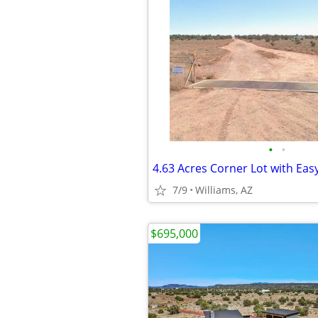
•
•
4.63 Acres Corner Lot with Eas
7/9
Williams, AZ
$695,000