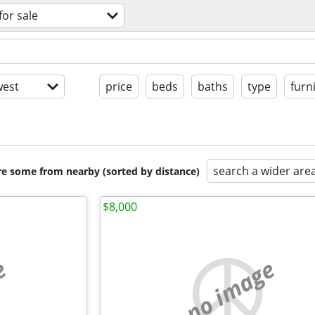
for sale
est
price
beds
baths
type
furn
search a wider are
are some from nearby (sorted by distance)
$8,000
e
no image