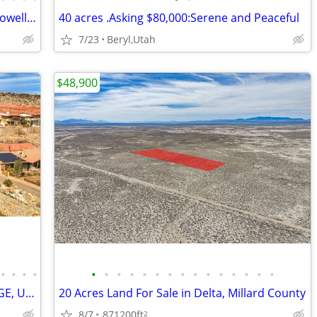
Page AZ Mobile Home · 3BD Flip · Lake Powell Corridor
40 acres .Asking $80,000:Serene and Peaceful
7/23
Beryl,Utah
$48,900
•
•
•
•
•
•
•
•
•
•
•
•
•
•
•
•
•
•
•
607 WEST 180 SOUTH CIRCLE, ST. GEORGE, UT 84790
20 Acres Land For Sale in Delta, Millard County
8/7
871200ft
2