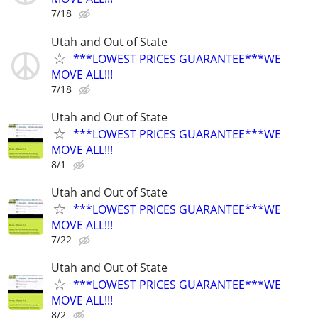
7/18
Utah and Out of State
***LOWEST PRICES GUARANTEE***WE
MOVE ALL!!!
7/18
Utah and Out of State
***LOWEST PRICES GUARANTEE***WE
MOVE ALL!!!
8/1
Utah and Out of State
***LOWEST PRICES GUARANTEE***WE
MOVE ALL!!!
7/22
Utah and Out of State
***LOWEST PRICES GUARANTEE***WE
MOVE ALL!!!
8/2