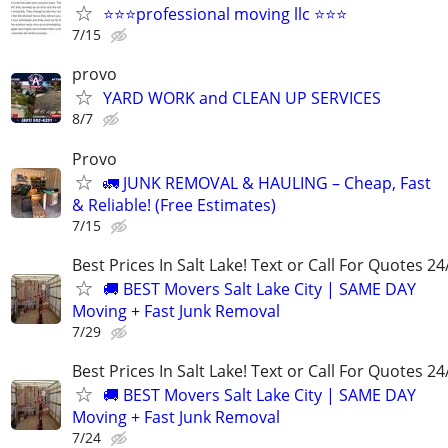
⭐⭐⭐professional moving llc ⭐⭐⭐
7/15
provo
YARD WORK and CLEAN UP SERVICES
8/7
Provo
🚛 JUNK REMOVAL & HAULING – Cheap, Fast
& Reliable! (Free Estimates)
7/15
Best Prices In Salt Lake! Text or Call For Quotes 24
🚚 BEST Movers Salt Lake City | SAME DAY
Moving + Fast Junk Removal
7/29
Best Prices In Salt Lake! Text or Call For Quotes 24
🚚 BEST Movers Salt Lake City | SAME DAY
Moving + Fast Junk Removal
7/24