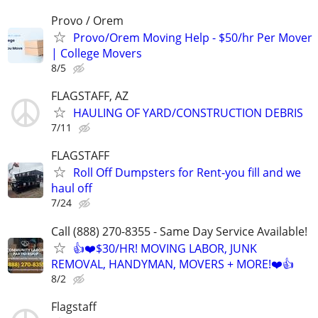
Provo / Orem
Provo/Orem Moving Help - $50/hr Per Mover
| College Movers
8/5
FLAGSTAFF, AZ
HAULING OF YARD/CONSTRUCTION DEBRIS
7/11
FLAGSTAFF
Roll Off Dumpsters for Rent-you fill and we
haul off
7/24
Call (888) 270-8355 - Same Day Service Available!
👍❤️$30/HR! MOVING LABOR, JUNK
REMOVAL, HANDYMAN, MOVERS + MORE!❤️👍
8/2
Flagstaff