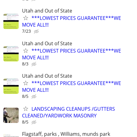
Utah and Out of State
***LOWEST PRICES GUARANTEE***WE
MOVE ALL!!!
7/23
Utah and Out of State
***LOWEST PRICES GUARANTEE***WE
MOVE ALL!!!
8/3
Utah and Out of State
***LOWEST PRICES GUARANTEE***WE
MOVE ALL!!!
8/5
LANDSCAPING CLEANUPS /GUTTERS
CLEANED/YARDWORK MASONRY
8/5
Flagstaff, parks , Williams, munds park