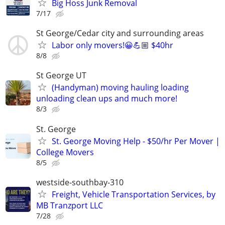
Big Hoss Junk Removal
7/17
St George/Cedar city and surrounding areas
Labor only movers!😀💪🏼 $40hr
8/8
St George UT
(Handyman) moving hauling loading
unloading clean ups and much more!
8/3
St. George
St. George Moving Help - $50/hr Per Mover |
College Movers
8/5
westside-southbay-310
Freight, Vehicle Transportation Services, by
MB Tranzport LLC
7/28