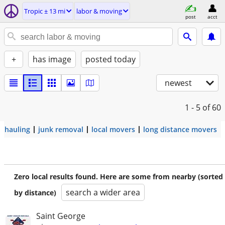
Tropic ± 13 mi
labor & moving
post
acct
+
has image
posted today
newest
1 - 5
of 60
hauling
junk removal
local movers
long distance movers
Zero local results found. Here are some from nearby (sorted
search a wider area
by distance)
Saint George