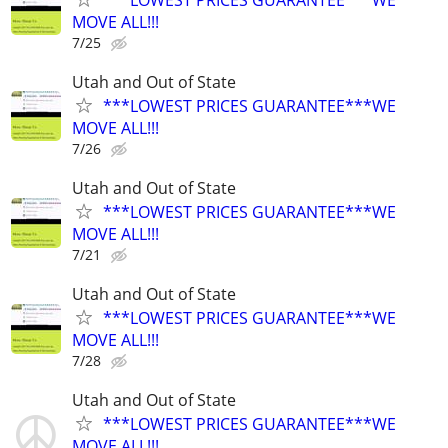
MOVE ALL!!!
7/25
Utah and Out of State
***LOWEST PRICES GUARANTEE***WE
MOVE ALL!!!
7/26
Utah and Out of State
***LOWEST PRICES GUARANTEE***WE
MOVE ALL!!!
7/21
Utah and Out of State
***LOWEST PRICES GUARANTEE***WE
MOVE ALL!!!
7/28
Utah and Out of State
***LOWEST PRICES GUARANTEE***WE
MOVE ALL!!!