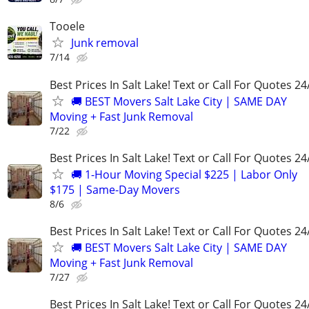
Tooele
Junk removal
7/14
Best Prices In Salt Lake! Text or Call For Quotes 24
🚚 BEST Movers Salt Lake City | SAME DAY
Moving + Fast Junk Removal
7/22
Best Prices In Salt Lake! Text or Call For Quotes 24
🚚 1-Hour Moving Special $225 | Labor Only
$175 | Same-Day Movers
8/6
Best Prices In Salt Lake! Text or Call For Quotes 24
🚚 BEST Movers Salt Lake City | SAME DAY
Moving + Fast Junk Removal
7/27
Best Prices In Salt Lake! Text or Call For Quotes 24