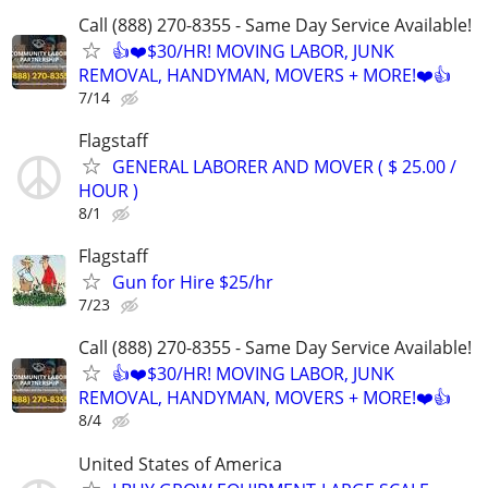
Call (888) 270-8355 - Same Day Service Available!
👍❤️$30/HR! MOVING LABOR, JUNK
REMOVAL, HANDYMAN, MOVERS + MORE!❤️👍
7/14
Flagstaff
GENERAL LABORER AND MOVER ( $ 25.00 /
HOUR )
8/1
Flagstaff
Gun for Hire $25/hr
7/23
Call (888) 270-8355 - Same Day Service Available!
👍❤️$30/HR! MOVING LABOR, JUNK
REMOVAL, HANDYMAN, MOVERS + MORE!❤️👍
8/4
United States of America