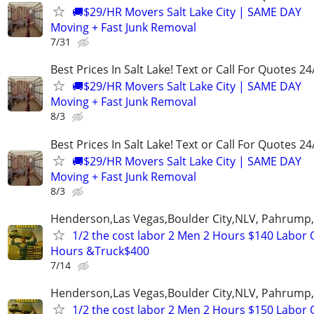
🚚$29/HR Movers Salt Lake City | SAME DAY
Moving + Fast Junk Removal
7/31
Best Prices In Salt Lake! Text or Call For Quotes 24
🚚$29/HR Movers Salt Lake City | SAME DAY
Moving + Fast Junk Removal
8/3
Best Prices In Salt Lake! Text or Call For Quotes 24
🚚$29/HR Movers Salt Lake City | SAME DAY
Moving + Fast Junk Removal
8/3
Henderson,Las Vegas,Boulder City,NLV, Pahrump
1/2 the cost labor 2 Men 2 Hours $140 Labor 
Hours &Truck$400
7/14
Henderson,Las Vegas,Boulder City,NLV, Pahrump
1/2 the cost labor 2 Men 2 Hours $150 Labor 