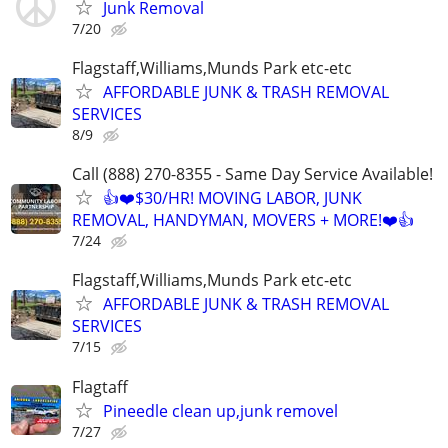
Junk Removal
7/20
Flagstaff,Williams,Munds Park etc-etc
AFFORDABLE JUNK & TRASH REMOVAL
SERVICES
8/9
Call (888) 270-8355 - Same Day Service Available!
👍❤️$30/HR! MOVING LABOR, JUNK
REMOVAL, HANDYMAN, MOVERS + MORE!❤️👍
7/24
Flagstaff,Williams,Munds Park etc-etc
AFFORDABLE JUNK & TRASH REMOVAL
SERVICES
7/15
Flagtaff
Pineedle clean up,junk removel
7/27