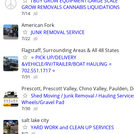
I BUY GROW EQUIPMENT-LARGE SCALE
GROW REMOVALS CANNABIS LIQUIDATIONS
7/14
American Fork
JUNK REMOVAL SERVICE
7/22
Flagstaff, Surrounding Areas & All 48 States
⭐ PICK UP/DELIVERY
&VEHICLE/RV/TRAILER/BOAT HAULING ⭐
702.551.1717 ⭐
7/31
Prescott, Prescott Valley, Chino Valley, Paulden
Shed Moving / Junk Removal / Hauling Services
Wheels/Gravel Pad
7/30
salt lake city
YARD WORK and CLEAN UP SERVICES
8/7