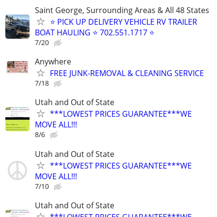
Saint George, Surrounding Areas & All 48 States
⭐ PICK UP DELIVERY VEHICLE RV TRAILER
BOAT HAULING ⭐ 702.551.1717 ⭐
7/20
Anywhere
FREE JUNK-REMOVAL & CLEANING SERVICE
7/18
Utah and Out of State
***LOWEST PRICES GUARANTEE***WE
MOVE ALL!!!
8/6
Utah and Out of State
***LOWEST PRICES GUARANTEE***WE
MOVE ALL!!!
7/10
Utah and Out of State
***LOWEST PRICES GUARANTEE***WE