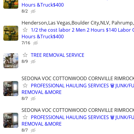
Hours &Truck$400
8/2
Henderson,Las Vegas,Boulder City,NLV, Pahrump
1/2 the cost labor 2 Men 2 Hours $140 Labor 
Hours &Truck$400
7/16
TREE REMOVAL SERVICE
8/9
SEDONA VOC COTTONWOOD CORNVILLE RIMROCK
PROFESSIONAL HAULING SERVICES 🗑 JUNK/F
REMOVAL &MORE
8/7
SEDONA VOC COTTONWOOD CORNVILLE RIMROCK
PROFESSIONAL HAULING SERVICES 🗑 JUNK/F
REMOVAL &MORE
8/7