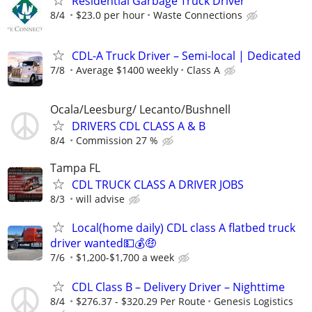
Residential Garbage Truck Driver
8/4
$23.0 per hour
Waste Connections
CDL-A Truck Driver – Semi-local | Dedicated
7/8
Average $1400 weekly
Class A
Ocala/Leesburg/ Lecanto/Bushnell
DRIVERS CDL CLASS A & B
8/4
Commission 27 %
Tampa FL
CDL TRUCK CLASS A DRIVER JOBS
8/3
will advise
Local(home daily) CDL class A flatbed truck
driver wanted💵💰🤑
7/6
$1,200-$1,700 a week
CDL Class B – Delivery Driver – Nighttime
8/4
$276.37 - $320.29 Per Route
Genesis Logistics