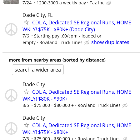
7/24
1200-3000 a weekly pay
Taz Inc
Dade City, FL
CDL A, Dedicated SE Regional Runs, HOME
WKLY! $75K - $80K+ (Dade City)
7/6
Starting pay .60/cpm - loaded or
show duplicates
empty
Rowland Truck Lines
more from nearby areas (sorted by distance)
search a wider area
Dade City
CDL A, Dedicated SE Regional Runs, HOME
WKLY! $80K - $90K+
8/5
$75,000 - $80,000 +
Rowland Truck Lines
Dade City
CDL A, Dedicated SE Regional Runs, HOME
WKLY! $75K - $80K+
7/6
$75,000 - $80,000 +
Rowland Truck Lines