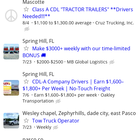
Mascotte
Class A CDL "TRACTOR TRAILERS" **Drivers
Needed!!!**
8/4
$1,100 to $1,300.00 average
Cruz Trucking, Inc.
Spring Hill, FL
Make $3000+ weekly with our time-limited
BONUS 🚚
7/23
$2000-$2500
MB Global Logistics
Spring Hill, FL
CDL-A Company Drivers | Earn $1,600–
$1,800+ Per Week | No-Touch Freight
7/6
Earn $1,600–$1,800+ per week
Oakley
Transportation
Wesley chapel, Zephyrhills, dade city, east Pasco
Tow Truck Operator
7/23
Weekly
pasco co