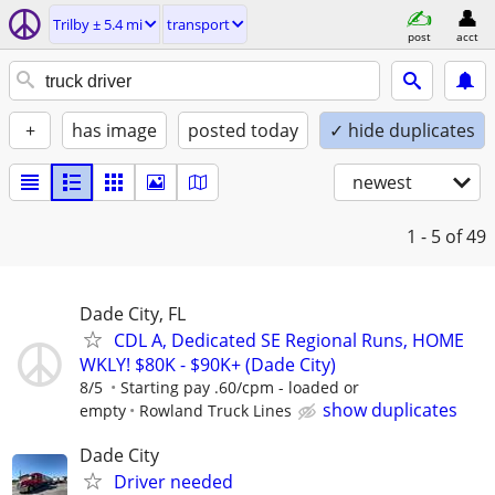
Trilby ± 5.4 mi
transport
post
acct
+
has image
posted today
✓ hide duplicates
newest
1 - 5
of 49
Dade City, FL
CDL A, Dedicated SE Regional Runs, HOME
WKLY! $80K - $90K+ (Dade City)
8/5
Starting pay .60/cpm - loaded or
show duplicates
empty
Rowland Truck Lines
Dade City
Driver needed