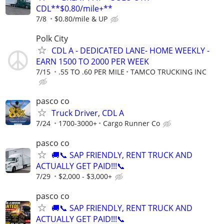
CDL**$0.80/mile+**
7/8
$0.80/mile & UP
Polk City
CDL A - DEDICATED LANE- HOME WEEKLY -
EARN 1500 TO 2000 PER WEEK
7/15
.55 TO .60 PER MILE
TAMCO TRUCKING INC
pasco co
Truck Driver, CDL A
7/24
1700-3000+
Cargo Runner Co
pasco co
🚚📞 SAP FRIENDLY, RENT TRUCK AND
ACTUALLY GET PAID!!!📞
7/29
$2,000 - $3,000+
pasco co
🚚📞 SAP FRIENDLY, RENT TRUCK AND
ACTUALLY GET PAID!!!📞