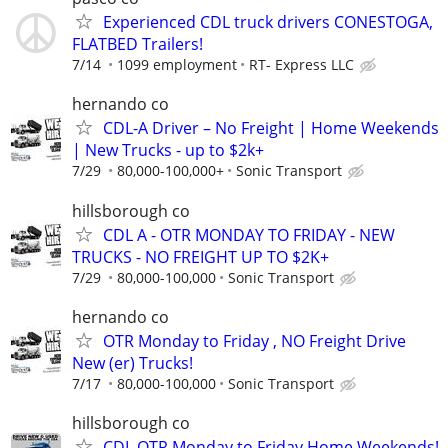
Experienced CDL truck drivers CONESTOGA,
FLATBED Trailers!
7/14
1099 employment
RT- Express LLC
hernando co
CDL-A Driver – No Freight | Home Weekends
| New Trucks - up to $2k+
7/29
80,000-100,000+
Sonic Transport
hillsborough co
CDL A - OTR MONDAY TO FRIDAY - NEW
TRUCKS - NO FREIGHT UP TO $2K+
7/29
80,000-100,000
Sonic Transport
hernando co
OTR Monday to Friday , NO Freight Drive
New (er) Trucks!
7/17
80,000-100,000
Sonic Transport
hillsborough co
CDL OTR Monday to Friday Home Weekends!