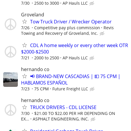
7/30
2500 to 3000
AP Hauls LLC
Groveland
Tow Truck Driver / Wrecker Operator
7/26
Competitive pay plus commission
Revis
Towing and Recovery of Groveland, Inc.
CDL A home weekly or every other week OTR
$2000-$2500
7/21
2000 to 2500
AP Hauls LLC
hernando co
📢 BRAND-NEW CASCADIAS | 💵 75 CPM |
HABLAMOS ESPAÑOL
7/23
75 CPM
Future Freight LLC
hernando co
TRUCK DRIVERS - CDL LICENSE
7/30
$21.00 TO $22.00 PER HR DEPENDING ON
EX...
ASPHALT ENGINEERING, INC.