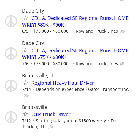
Dade City
CDL A, Dedicated SE Regional Runs, HOME
WKLY! $80K - $90K+
8/5
$75,000 - $80,000 +
Rowland Truck Lines
Dade City
CDL A, Dedicated SE Regional Runs, HOME
WKLY! $75K - $80K+
7/6
$75,000 - $80,000 +
Rowland Truck Lines
Brooksville, FL
Regional Heavy Haul Driver
7/14
Depends on experience
Gator Transport Inc.
Brooksville
OTR Truck Driver
7/12
Starting salary up to $1500 weekly.
Frc
Trucking Llc