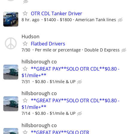
OTR CDL Tanker Driver
8 hr. ago
$1400 - $1800
American Tank lines
Hudson
Flatbed Drivers
7/30
Per mile or percentage
Double D Express
hillsborough co
**GREAT PAY**SOLO OTR CDL**$0.80 -
$1/mile+**
7/31
$0.80 - $1/mile & UP
hillsborough co
**GREAT PAY**SOLO OTR CDL**$0.80 -
$1/mile+**
7/14
$0.80 - $1/mile & UP
hillsborough co
**GREAT PAY**SOLO OTR