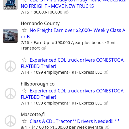
NO FREIGHT - MOVE NEW TRUCKS
7/15
80,000-100,000
Hernando County
No Freight Earn over $2,000+ Weekly Class A
or B
7/16
Earn Up to $90,000 /year plus bonus
Sonic
Transport
Experienced CDL truck drivers CONESTOGA,
FLATBED Trailer!
7/14
1099 employment
RT- Express LLC
hillsborough co
Experienced CDL truck drivers CONESTOGA,
FLATBED Trailer!
7/14
1099 employment
RT- Express LLC
Mascotte,fl
Class A CDL Tractor**Drivers Needed!!!**
8/4
$1,100 to $1,300.00 per week average