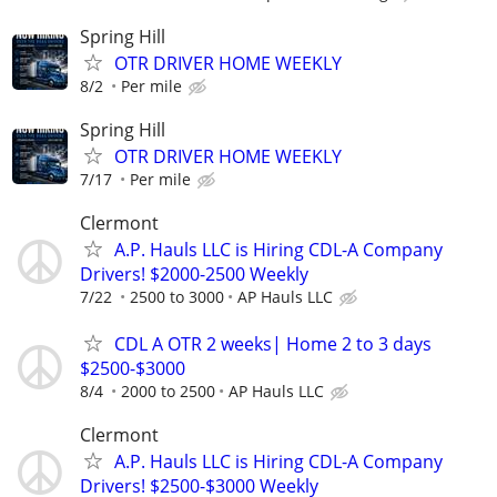
Spring Hill
OTR DRIVER HOME WEEKLY
8/2
Per mile
Spring Hill
OTR DRIVER HOME WEEKLY
7/17
Per mile
Clermont
A.P. Hauls LLC is Hiring CDL-A Company
Drivers! $2000-2500 Weekly
7/22
2500 to 3000
AP Hauls LLC
CDL A OTR 2 weeks| Home 2 to 3 days
$2500-$3000
8/4
2000 to 2500
AP Hauls LLC
Clermont
A.P. Hauls LLC is Hiring CDL-A Company
Drivers! $2500-$3000 Weekly