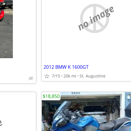
no image
2012 BMW K 1600GT
7/15
20k mi
St. Augustine
$18,850