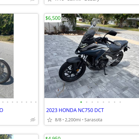
$6,500
•
•
•
•
•
•
•
•
•
•
•
•
•
•
•
•
VO
2023 HONDA NC750 DCT
8/8
2,200mi
Sarasota
$4,950