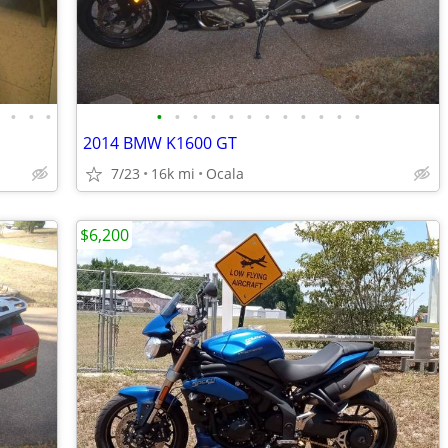
•
•
•
•
•
•
•
•
•
•
•
•
•
•
•
•
2014 BMW K1600 GT
7/23
16k mi
Ocala
$6,200