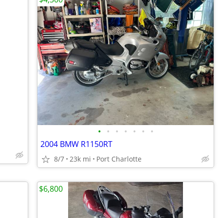
•
•
•
•
•
•
•
2004 BMW R1150RT
8/7
23k mi
Port Charlotte
$6,800