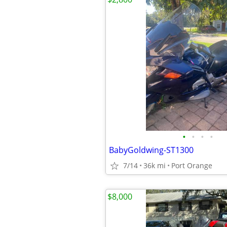
•
•
•
•
BabyGoldwing-ST1300
7/14
36k mi
Port Orange
$8,000