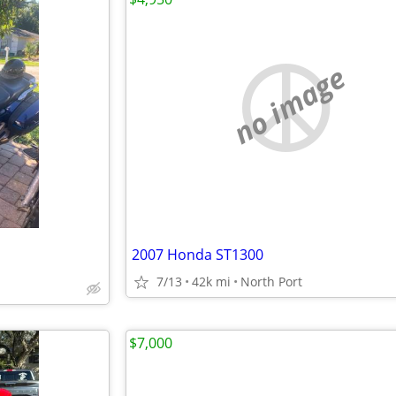
no image
2007 Honda ST1300
7/13
42k mi
North Port
$7,000