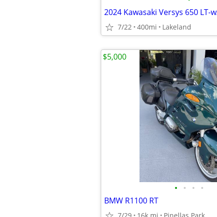
7/22
400mi
Lakeland
$5,000
•
•
•
•
BMW R1100 RT
7/29
16k mi
Pinellas Park