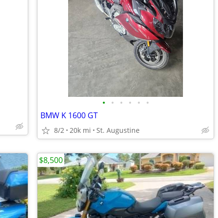
•
•
•
•
•
•
BMW K 1600 GT
8/2
20k mi
St. Augustine
$8,500