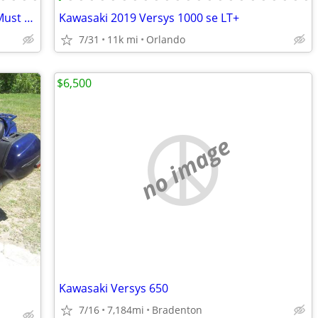
**LOOK**2011 BMW R1200R*Loaded*Must Sell*33K mile*$4,900
Kawasaki 2019 Versys 1000 se LT+
7/31
11k mi
Orlando
$6,500
no image
Kawasaki Versys 650
7/16
7,184mi
Bradenton