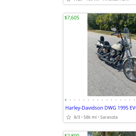
$7,605
•
•
•
•
•
•
•
•
•
•
•
•
•
•
•
•
Harley-Davidson DWG 1995 E
8/3
58k mi
Sarasota
$2,800