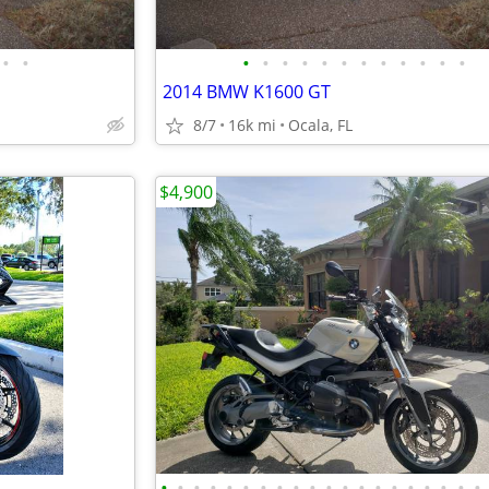
•
•
•
•
•
•
•
•
•
•
•
•
•
•
2014 BMW K1600 GT
8/7
16k mi
Ocala, FL
$4,900
•
•
•
•
•
•
•
•
•
•
•
•
•
•
•
•
•
•
•
•