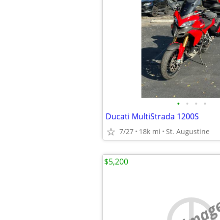
•
•
•
•
Ducati MultiStrada 1200S
7/27
18k mi
St. Augustine
$5,200