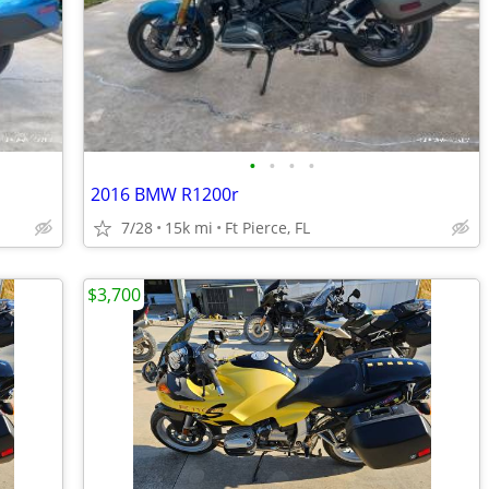
•
•
•
•
2016 BMW R1200r
7/28
15k mi
Ft Pierce, FL
$3,700