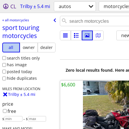
CL
Trilby ± 5.4 mi
autos
motorcycle
« all motorcycles
sport touring
motorcycles
new
all
owner
dealer
search titles only
has image
Zero local results found. Here 
posted today
hide duplicates
$6,600
MILES FROM LOCATION
Trilby ± 5.4 mi
price
free
$
– $
MAKE AND MODEL