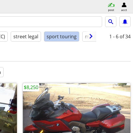
post
acct
CC)
street legal
sport touring
model year
1 - 6
condit
of 34
a
$8,250