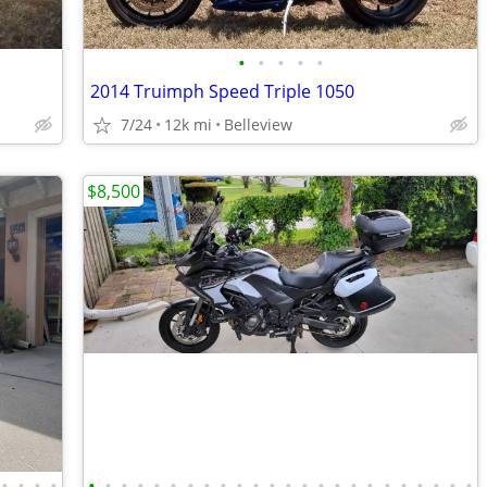
•
•
•
•
•
2014 Truimph Speed Triple 1050
7/24
12k mi
Belleview
$8,500
•
•
•
•
•
•
•
•
•
•
•
•
•
•
•
•
•
•
•
•
•
•
•
•
•
•
•
•