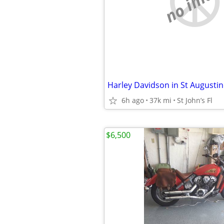
no imag
Harley Davidson in St Augusti
6h ago
37k mi
St John’s Fl
$6,500