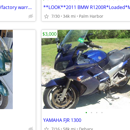
2024 Kawasaki Versys 650 LT-w/factory warranty
7/30
34k mi
Palm Harbor
$3,000
•
•
•
•
YAMAHA FJR 1300
7/16
58k mi
Debary