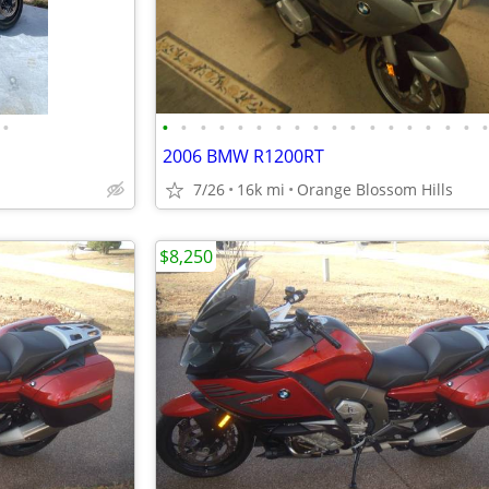
•
•
•
•
•
•
•
•
•
•
•
•
•
•
•
•
•
•
2006 BMW R1200RT
7/26
16k mi
Orange Blossom Hills
$8,250