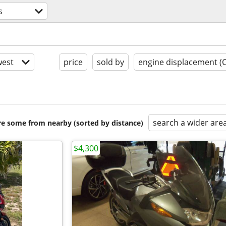
s
est
price
sold by
engine displacement (
search a wider are
are some from nearby (sorted by distance)
$4,300