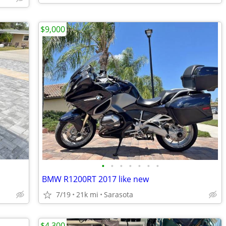
$9,000
•
•
•
•
•
•
•
BMW R1200RT 2017 like new
7/19
21k mi
Sarasota
$4,300