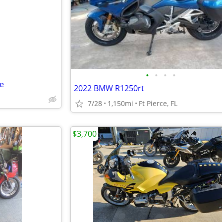
e
•
•
•
•
ne
2022 BMW R1250rt
7/28
1,150mi
Ft Pierce, FL
$3,700