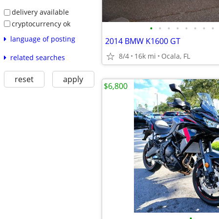
delivery available
cryptocurrency ok
•
•
•
•
•
•
•
•
language of posting
2014 BMW K1600 GT
8/4
16k mi
Ocala, FL
related searches
reset
apply
$6,800
•