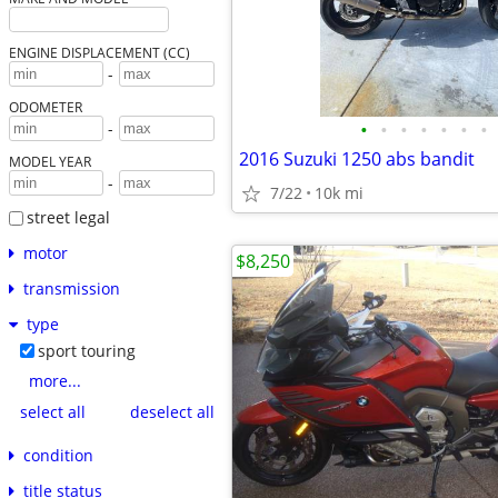
ENGINE DISPLACEMENT (CC)
-
ODOMETER
•
•
•
•
•
•
•
-
2016 Suzuki 1250 abs bandit
MODEL YEAR
-
7/22
10k mi
street legal
motor
$8,250
transmission
type
sport touring
more...
select all
deselect all
condition
title status