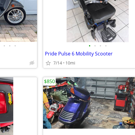
•
•
•
•
•
•
•
Pride Pulse 6 Mobility Scooter
7/14
10mi
$850