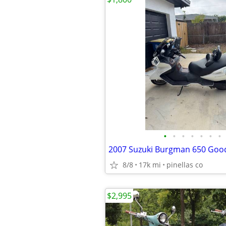
•
•
•
•
•
•
•
8/8
17k mi
pinellas co
$2,995