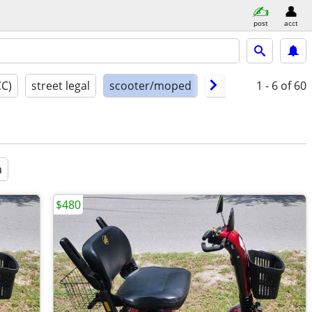
post
acct
CC)
street legal
scooter/moped
model year
1 - 6
of 60
cond
a
$480