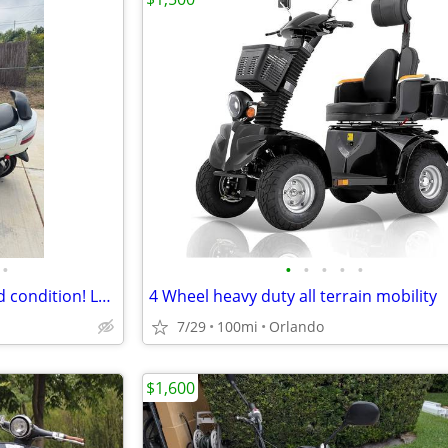
•
•
•
•
•
•
2007 Suzuki Burgman 650 Good condition! Low Miles! Extras!
4 Wheel heavy duty all terrain mobility
7/29
100mi
Orlando
$1,600