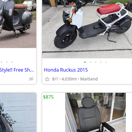
•
•
•
•
•
•
•
•
Electric Scooter/Moped Vespa Style!! Free Shipping + Financing
Honda Ruckus 2015
8/1
4,030mi
Maitland
$875