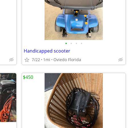
•
•
•
•
Handicapped scooter
7/22
1mi
Oviedo Florida
$450