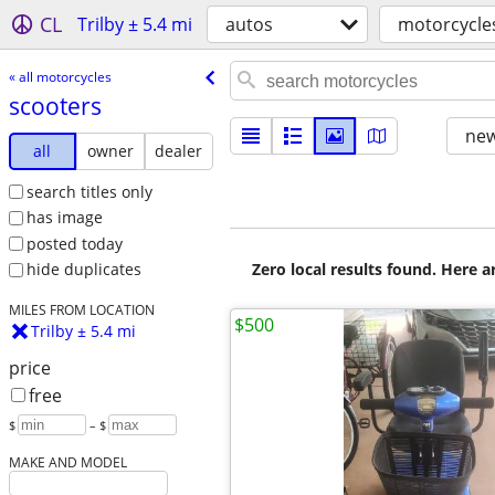
CL
Trilby ± 5.4 mi
autos
motorcycle
« all motorcycles
scooters
new
all
owner
dealer
search titles only
has image
posted today
Zero local results found. Here 
hide duplicates
MILES FROM LOCATION
$500
Trilby ± 5.4 mi
price
free
$
– $
MAKE AND MODEL