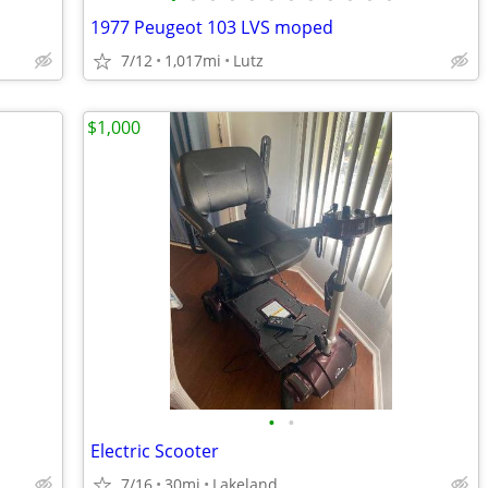
1977 Peugeot 103 LVS moped
7/12
1,017mi
Lutz
$1,000
•
•
Electric Scooter
7/16
30mi
Lakeland