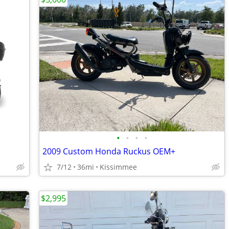
•
•
•
•
2009 Custom Honda Ruckus OEM+
7/12
36mi
Kissimmee
$2,995