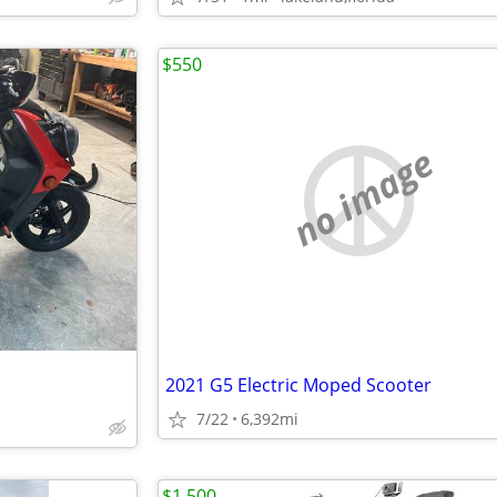
$550
no image
2021 G5 Electric Moped Scooter
7/22
6,392mi
$1,500