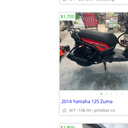
$1,700
•
•
•
•
•
2014 Yamaha 125 Zuma
8/7
15k mi
pinellas co
$1,800