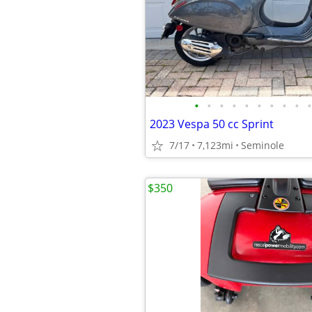
•
•
•
•
•
•
•
•
•
•
2023 Vespa 50 cc Sprint
7/17
7,123mi
Seminole
$350