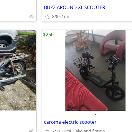
BUZZ AROUND XL SCOOTER
8/8
1mi
$250
•
caroma electric scooter
7/31
1mi
lakeland,florida