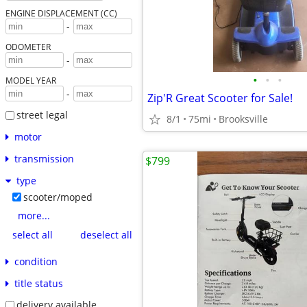
ENGINE DISPLACEMENT (CC)
-
ODOMETER
-
•
•
•
MODEL YEAR
-
Zip'R Great Scooter for Sale!
street legal
8/1
75mi
Brooksville
motor
transmission
$799
type
scooter/moped
more...
select all
deselect all
condition
title status
delivery available