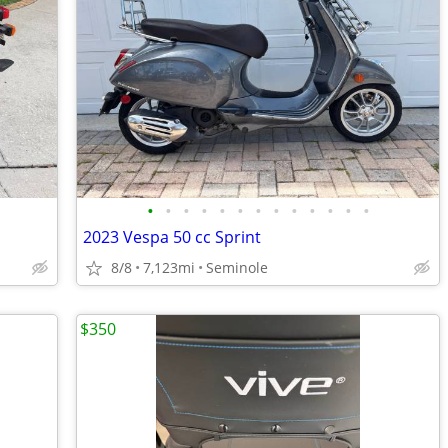
•
•
•
•
•
•
•
•
•
•
•
•
•
2023 Vespa 50 cc Sprint
8/8
7,123mi
Seminole
$350