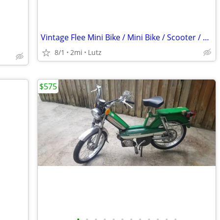
Vintage Flee Mini Bike / Mini Bike / Scooter / Very Rare
8/1
2mi
Lutz
$575
•
•
•
•
•
•
•
•
•
•
•
•