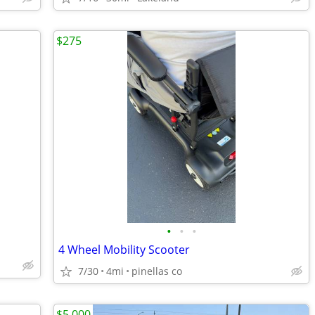
$275
•
•
•
4 Wheel Mobility Scooter
7/30
4mi
pinellas co
$5,000