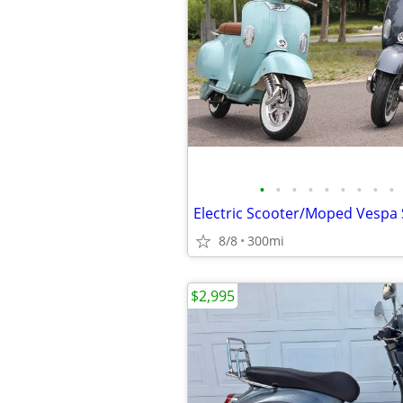
•
•
•
•
•
•
•
•
•
8/8
300mi
$2,995