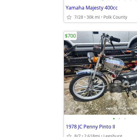
Yamaha Majesty 400cc
7/28
30k mi
Polk County
$700
•
•
•
1978 JC Penny Pinto II
8/7
2,618mi
Leesburg