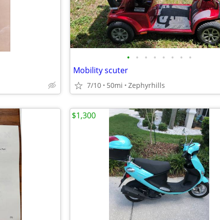
•
•
•
•
•
•
•
•
Mobility scuter
7/10
50mi
Zephyrhills
$1,300