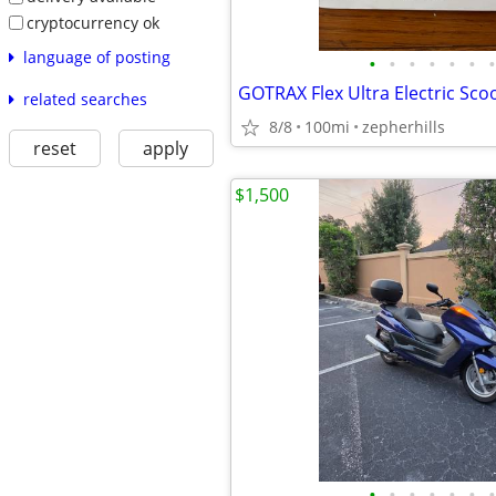
cryptocurrency ok
language of posting
•
•
•
•
•
•
•
GOTRAX Flex Ultra Electric Sco
related searches
8/8
100mi
zepherhills
reset
apply
$1,500
•
•
•
•
•
•
•