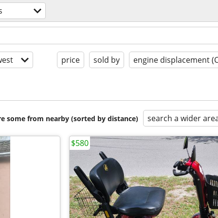
s
est
price
sold by
engine displacement (
search a wider are
are some from nearby (sorted by distance)
$580