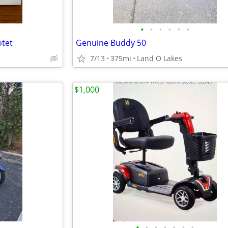
•
•
•
•
•
•
otet
Genuine Buddy 50
7/13
375mi
Land O Lakes
$1,000
•
•
•
•
•
•
•