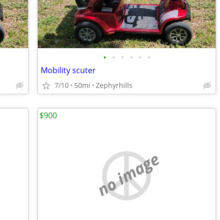
•
•
•
•
•
•
Mobility scuter
7/10
50mi
Zephyrhills
$900
no image