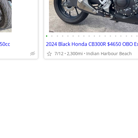
•
•
•
•
•
•
•
•
•
•
•
•
•
•
•
•
•
750cc
7/12
2,300mi
Indian Harbour Beach