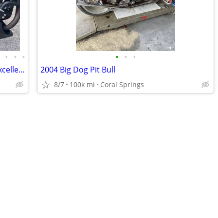
•
•
•
•
•
•
•
2024 Black Honda CB300R $4650 OBO Excellent condition
2004 Big Dog Pit Bull
8/7
100k mi
Coral Springs