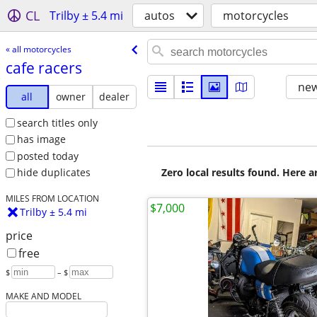
CL
Trilby ± 5.4 mi
autos
motorcycles
« all motorcycles
cafe racers
new
all
owner
dealer
search titles only
has image
posted today
Zero local results found. Here 
hide duplicates
MILES FROM LOCATION
$7,000
Trilby ± 5.4 mi
price
free
$
– $
MAKE AND MODEL