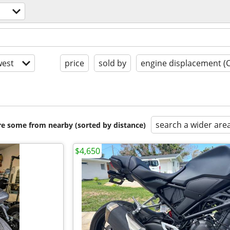
est
price
sold by
engine displacement (
search a wider are
are some from nearby (sorted by distance)
$4,650