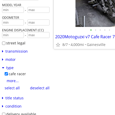
MODEL YEAR
-
ODOMETER
-
•
•
•
•
•
ENGINE DISPLACEMENT (CC)
-
2020Motoguzxi v7 Cafe Racer 
street legal
8/7
4,000mi
Gainesville
transmission
motor
type
cafe racer
more...
select all
deselect all
title status
condition
delivery available