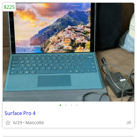
$225
•
•
•
•
Surface Pro 4
6/29
Mascotte