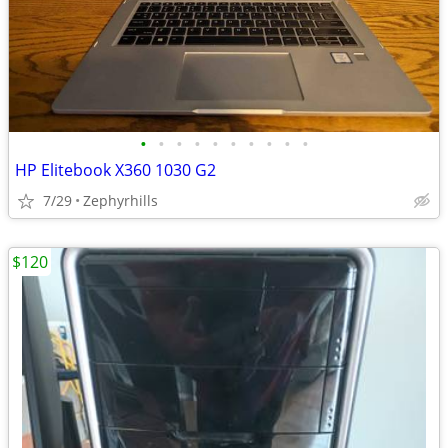
•
•
•
•
•
•
•
•
•
•
HP Elitebook X360 1030 G2
7/29
Zephyrhills
$120