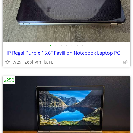
•
•
•
•
•
•
•
HP Regal Purple 15.6" Pavillion Notebook Laptop PC
7/29
Zephyrhills, FL
$250