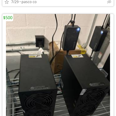
7/29
pasco co
$500