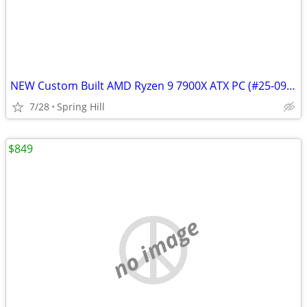
NEW Custom Built AMD Ryzen 9 7900X ATX PC (#25-0911)
7/28
Spring Hill
$849
no image