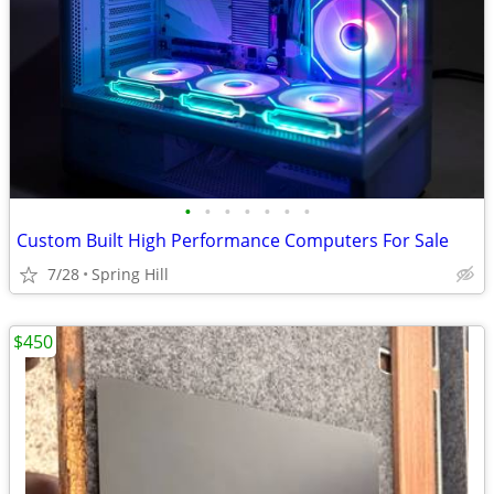
•
•
•
•
•
•
•
Custom Built High Performance Computers For Sale
7/28
Spring Hill
$450