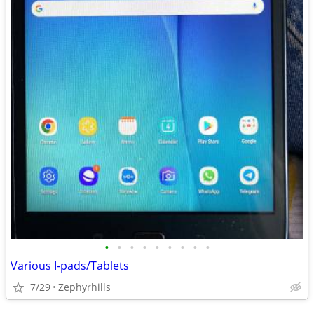
•
•
•
•
•
•
•
•
•
Various I-pads/Tablets
7/29
Zephyrhills