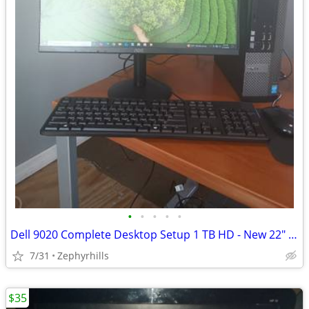
•
•
•
•
•
Dell 9020 Complete Desktop Setup 1 TB HD - New 22" Monitor Mouse & KB
7/31
Zephyrhills
$35