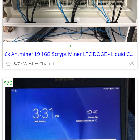
•
6x Antminer L9 16G Scrypt Miner LTC DOGE - Liquid Cooled - Wesley Chap
8/7
Wesley Chapel
$70