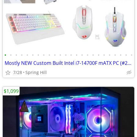
•
•
•
•
•
•
•
•
•
•
•
•
•
•
•
•
•
•
•
•
•
•
•
•
Mostly NEW Custom Built Intel i7-14700F mATX PC (#25-0916)
7/28
Spring Hill
$1,099