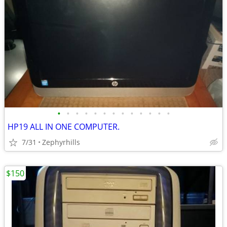
•
•
•
•
•
•
•
•
•
•
•
•
•
HP19 ALL IN ONE COMPUTER.
7/31
Zephyrhills
$150