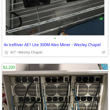
•
4x IceRiver AE1 Lite 300M Aleo Miner - Wesley Chapel
8/7
Wesley Chapel
$2,200