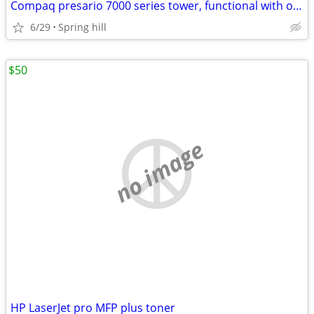
Compaq presario 7000 series tower, functional with original components
6/29
Spring hill
$50
no image
HP LaserJet pro MFP plus toner