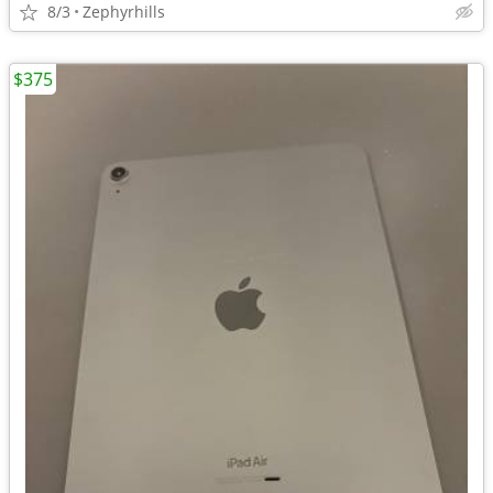
8/3
Zephyrhills
$375