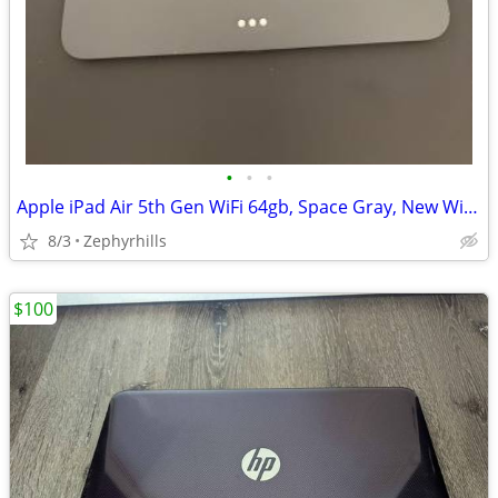
•
•
•
Apple iPad Air 5th Gen WiFi 64gb, Space Gray, New Without Box
8/3
Zephyrhills
$100