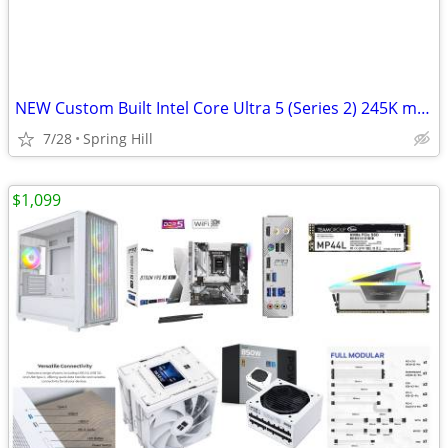
NEW Custom Built Intel Core Ultra 5 (Series 2) 245K mATX PC (#25-0913)
7/28
Spring Hill
$1,099