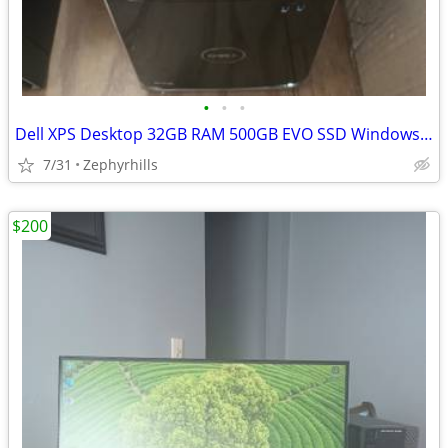
•
•
•
Dell XPS Desktop 32GB RAM 500GB EVO SSD Windows 10
7/31
Zephyrhills
$200