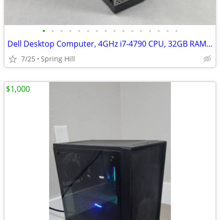
•
•
•
•
•
•
•
•
•
•
•
•
•
•
•
•
Dell Desktop Computer, 4GHz i7-4790 CPU, 32GB RAM, SSD, Windows 11 PRO
7/25
Spring Hill
$1,000