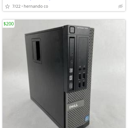
7/22
hernando co
$200