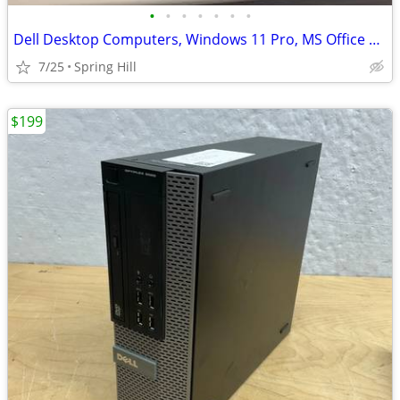
•
•
•
•
•
•
•
Dell Desktop Computers, Windows 11 Pro, MS Office 2021, Intel i5 CPUs
7/25
Spring Hill
$199