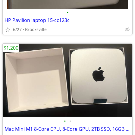
•
HP Pavilion laptop 15-cc123c
6/27
Brooksville
$1,200
•
•
Mac Mini M1 8-Core CPU, 8-Core GPU, 2TB SSD, 16GB RAM, 1gb Ethernet