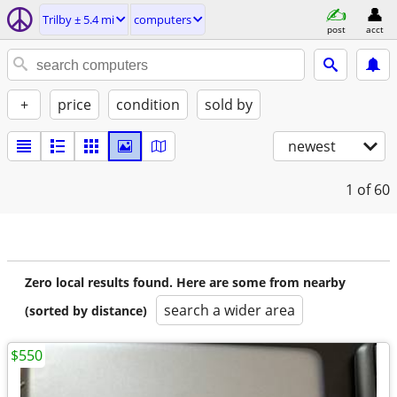
Trilby ± 5.4 mi
computers
post
acct
+
price
condition
sold by
newest
1
of 60
Zero local results found. Here are some from nearby
search a wider area
(sorted by distance)
$550