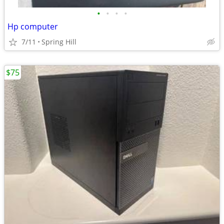
•
•
•
•
Hp computer
7/11
Spring Hill
$75