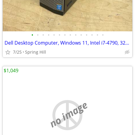
•
•
•
•
•
•
•
•
•
•
•
•
•
•
Dell Desktop Computer, Windows 11, Intel i7-4790, 32GB RA M, MS Office
7/25
Spring Hill
$1,049
no image