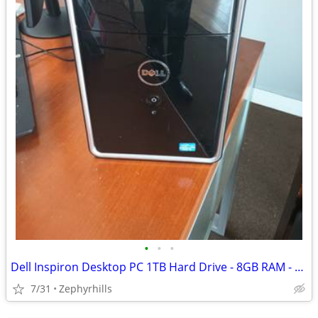
•
•
•
Dell Inspiron Desktop PC 1TB Hard Drive - 8GB RAM - HDMI - WiFi - Win
7/31
Zephyrhills