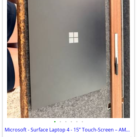
•
•
•
•
•
•
Microsoft - Surface Laptop 4 - 15” Touch-Screen – AMD Ryzen 7