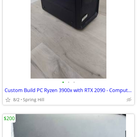
•
•
•
Custom Build PC Ryzen 3900x with RTX 2090 - Computer
8/2
Spring Hill
$200