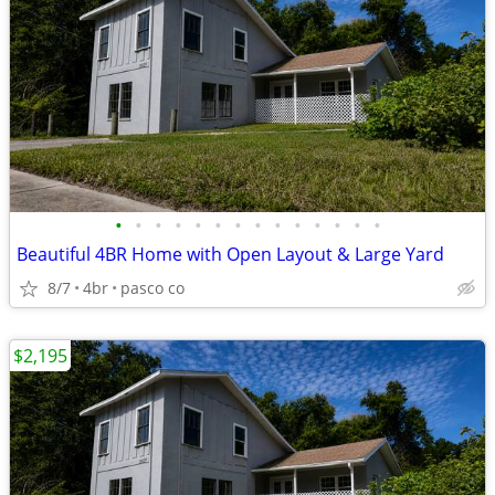
•
•
•
•
•
•
•
•
•
•
•
•
•
•
Beautiful 4BR Home with Open Layout & Large Yard
8/7
4br
pasco co
$2,195