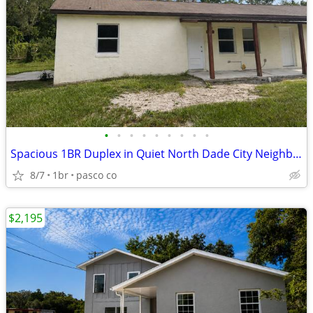
•
•
•
•
•
•
•
•
•
Spacious 1BR Duplex in Quiet North Dade City Neighborhood
8/7
1br
pasco co
$2,195