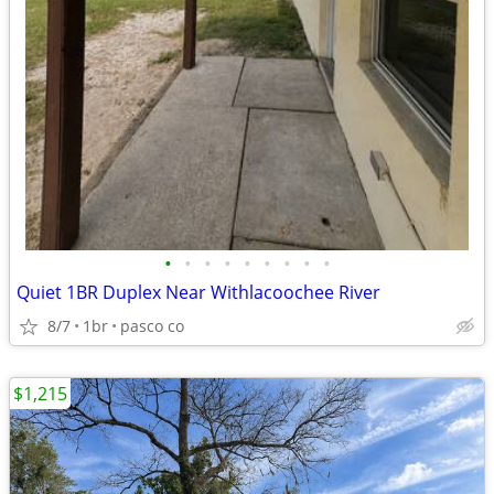
•
•
•
•
•
•
•
•
•
Quiet 1BR Duplex Near Withlacoochee River
8/7
1br
pasco co
$1,215