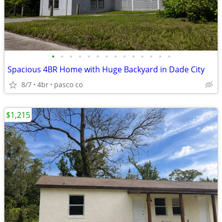
•
•
•
•
•
•
•
•
•
•
•
•
•
•
Spacious 4BR Home with Huge Backyard in Dade City
8/7
4br
pasco co
$1,215