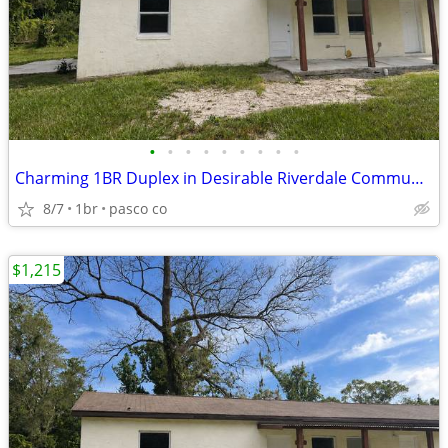
•
•
•
•
•
•
•
•
•
Charming 1BR Duplex in Desirable Riverdale Community
8/7
1br
pasco co
$1,215