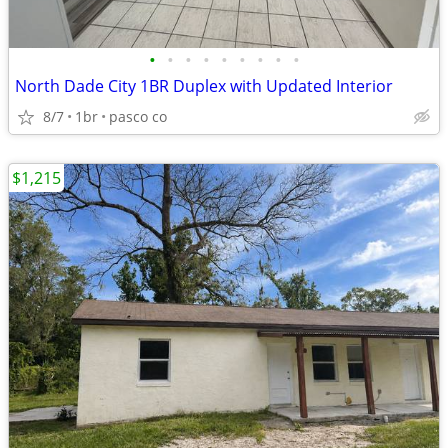
•
•
•
•
•
•
•
•
•
North Dade City 1BR Duplex with Updated Interior
8/7
1br
pasco co
$1,215