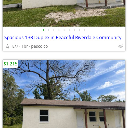
•
•
•
•
•
•
•
•
•
Spacious 1BR Duplex in Peaceful Riverdale Community
8/7
1br
pasco co
$1,215