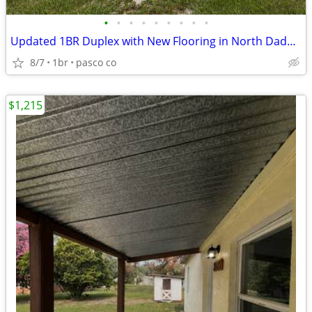
•
•
•
•
•
•
•
•
•
Updated 1BR Duplex with New Flooring in North Dade City
8/7
1br
pasco co
$1,215