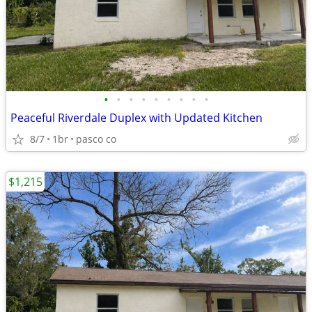
•
•
•
•
•
•
•
•
•
Peaceful Riverdale Duplex with Updated Kitchen
8/7
1br
pasco co
$1,215