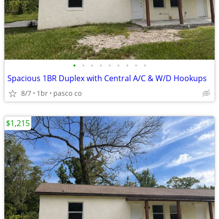
•
•
•
•
•
•
•
•
•
Spacious 1BR Duplex with Central A/C & W/D Hookups
8/7
1br
pasco co
$1,215