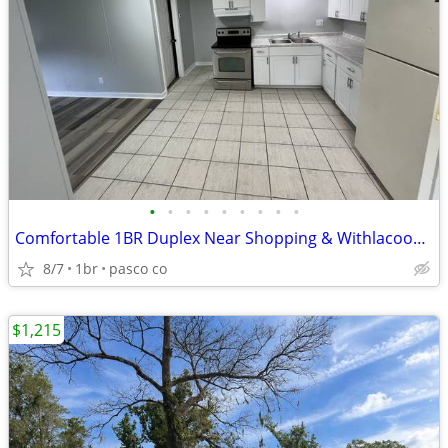
•
•
•
•
•
•
•
•
•
Comfortable 1BR Duplex Near Shopping & Withlacoochee River
8/7
1br
pasco co
$1,215