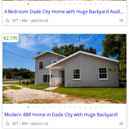
•
•
•
•
•
•
•
•
•
•
•
•
•
•
•
4 Bedroom Dade City Home with Huge Backyard Available Now!
8/7
4br
pasco co
$2,195
•
•
•
•
•
•
•
•
•
•
•
•
•
•
•
Modern 4BR Home in Dade City with Huge Backyard!
8/7
4br
pasco co