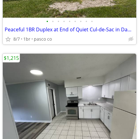
•
•
•
•
•
•
•
•
•
Peaceful 1BR Duplex at End of Quiet Cul-de-Sac in Dade City
8/7
1br
pasco co
$1,215