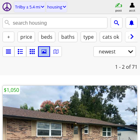
Trilby ± 5.4 mi
housing
post
acct
+
price
beds
baths
type
cats ok
dogs
newest
1 - 2
of 71
$1,050