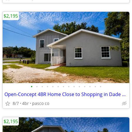
$2,195
•
•
•
•
•
•
•
•
•
•
•
•
•
•
Open-Concept 4BR Home Close to Shopping in Dade City
8/7
4br
pasco co
$2,195