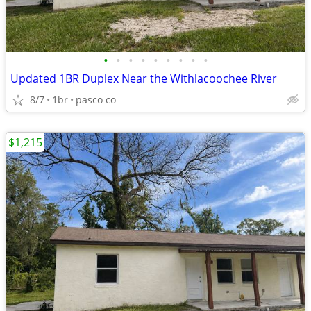
•
•
•
•
•
•
•
•
•
Updated 1BR Duplex Near the Withlacoochee River
8/7
1br
pasco co
$1,215