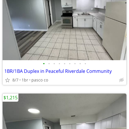
•
•
•
•
•
•
•
•
•
1BR/1BA Duplex in Peaceful Riverdale Community
8/7
1br
pasco co
$1,215