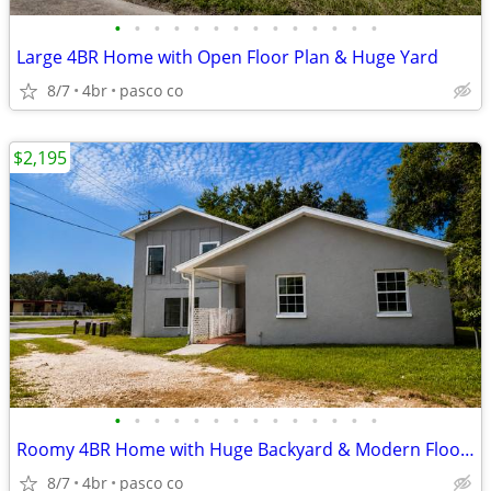
•
•
•
•
•
•
•
•
•
•
•
•
•
•
Large 4BR Home with Open Floor Plan & Huge Yard
8/7
4br
pasco co
$2,195
•
•
•
•
•
•
•
•
•
•
•
•
•
•
Roomy 4BR Home with Huge Backyard & Modern Flooring
8/7
4br
pasco co