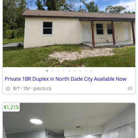
•
•
•
•
•
•
•
•
•
Private 1BR Duplex in North Dade City Available Now
8/7
1br
pasco co
$1,215