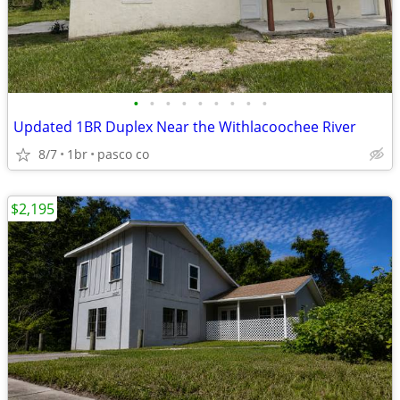
•
•
•
•
•
•
•
•
•
Updated 1BR Duplex Near the Withlacoochee River
8/7
1br
pasco co
$2,195