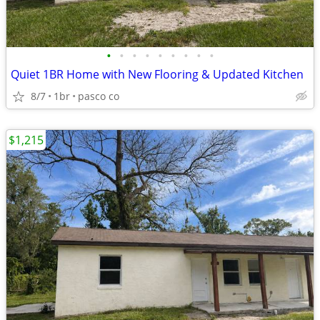
•
•
•
•
•
•
•
•
•
Quiet 1BR Home with New Flooring & Updated Kitchen
8/7
1br
pasco co
$1,215