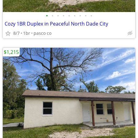
•
•
•
•
•
•
•
•
•
Cozy 1BR Duplex in Peaceful North Dade City
8/7
1br
pasco co
$1,215