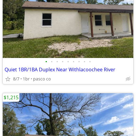
•
•
•
•
•
•
•
•
•
Quiet 1BR/1BA Duplex Near Withlacoochee River
8/7
1br
pasco co
$1,215