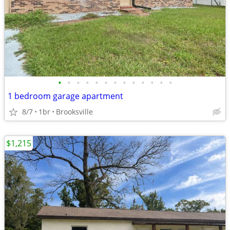
•
•
•
•
•
•
•
•
•
•
•
•
•
1 bedroom garage apartment
8/7
1br
Brooksville
$1,215