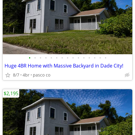
•
•
•
•
•
•
•
•
•
•
•
•
•
•
•
Huge 4BR Home with Massive Backyard in Dade City!
8/7
4br
pasco co
$2,195