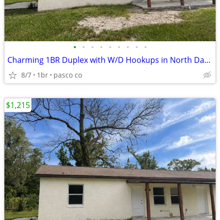
•
•
•
•
•
•
•
•
•
Charming 1BR Duplex with W/D Hookups in North Dade City
8/7
1br
pasco co
$1,215