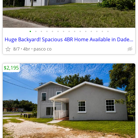
•
•
•
•
•
•
•
•
•
•
•
•
•
•
•
Huge Backyard! Spacious 4BR Home Available in Dade City
8/7
4br
pasco co
$2,195