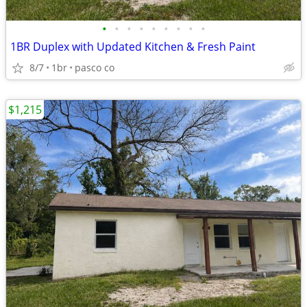
•
•
•
•
•
•
•
•
•
1BR Duplex with Updated Kitchen & Fresh Paint
8/7
1br
pasco co
$1,215