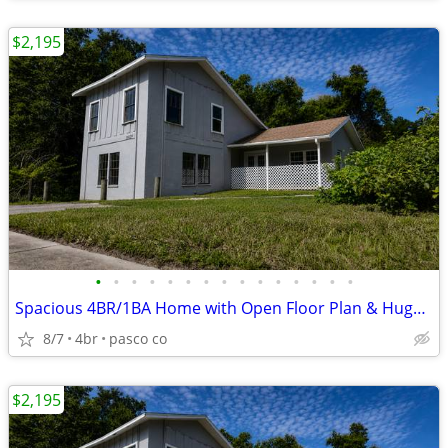
$2,195
•
•
•
•
•
•
•
•
•
•
•
•
•
•
•
Spacious 4BR/1BA Home with Open Floor Plan & Huge Yard
8/7
4br
pasco co
$2,195