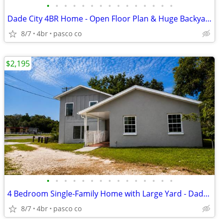
•
•
•
•
•
•
•
•
•
•
•
•
•
•
•
Dade City 4BR Home - Open Floor Plan & Huge Backyard
8/7
4br
pasco co
$2,195
•
•
•
•
•
•
•
•
•
•
•
•
•
•
•
4 Bedroom Single-Family Home with Large Yard - Dade City
8/7
4br
pasco co