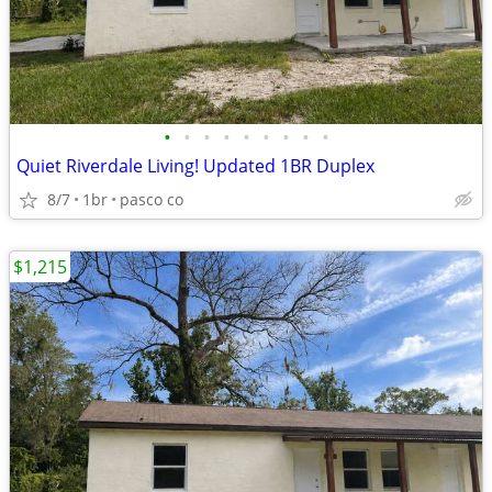
•
•
•
•
•
•
•
•
•
Quiet Riverdale Living! Updated 1BR Duplex
8/7
1br
pasco co
$1,215