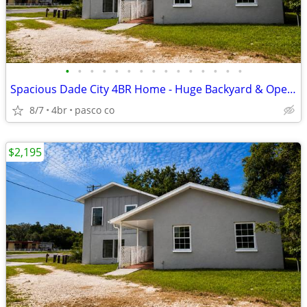
•
•
•
•
•
•
•
•
•
•
•
•
•
•
•
Spacious Dade City 4BR Home - Huge Backyard & Open Layout
8/7
4br
pasco co
$2,195