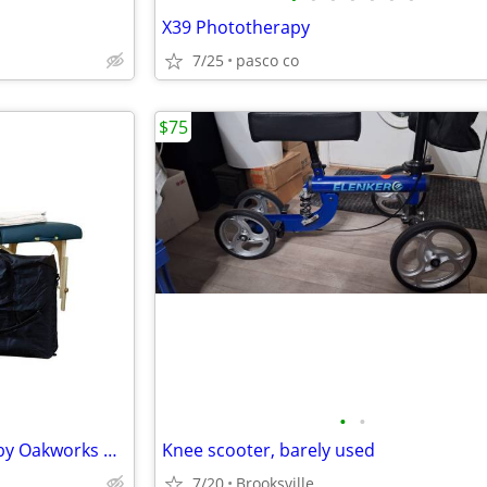
X39 Phototherapy
7/25
pasco co
$75
•
•
Massage Table Portable: NEW by Oakworks with extras
Knee scooter, barely used
7/20
Brooksville