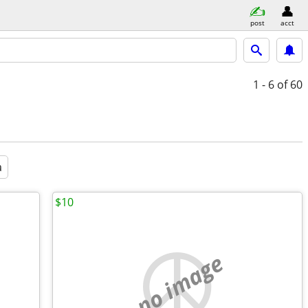
post
acct
1 - 6
of 60
a
$10
no image