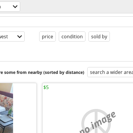
h
est
price
condition
sold by
search a wider are
are some from nearby (sorted by distance)
$5
no image