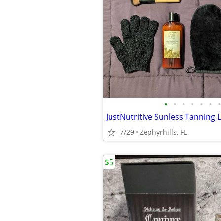
•
•
•
•
•
•
•
7/29
Zephyrhills, FL
$5