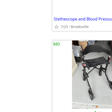
Stethescope and Blood Pressu
7/25
Brooksville
$80
•
•