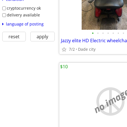
cryptocurrency ok
delivery available
language of posting
•
•
•
•
•
•
•
reset
apply
Jazzy elite HD Electric wheelcha
7/2
Dade city
$10
no imag