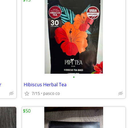
•
r
Hibiscus Herbal Tea
7/15
pasco co
$50