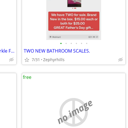
•
•
•
•
•
•
Jamberry Zebra Diva Purple Ombre Sparkle Finish Nail Wrap Nail Art
TWO NEW BATHROOM SCALES.
7/31
Zephyrhills
free
no image