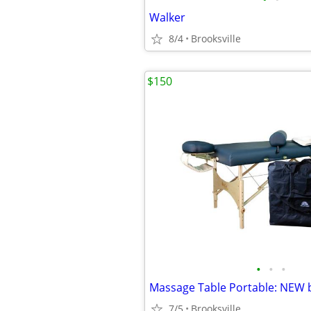
Walker
8/4
Brooksville
$150
•
•
•
7/5
Brooksville