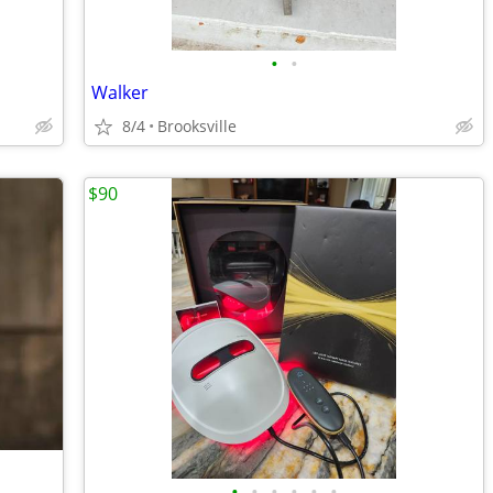
•
•
Walker
8/4
Brooksville
$90
•
•
•
•
•
•