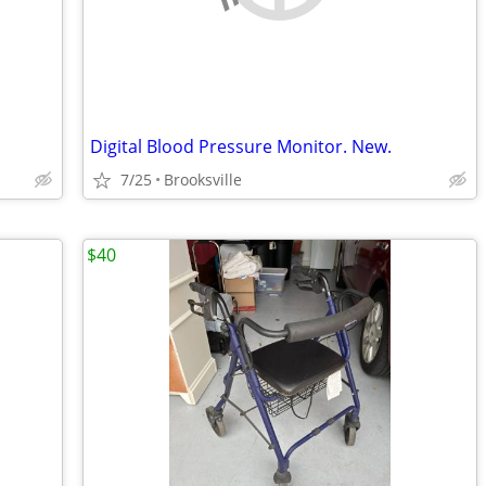
Digital Blood Pressure Monitor. New.
7/25
Brooksville
$40