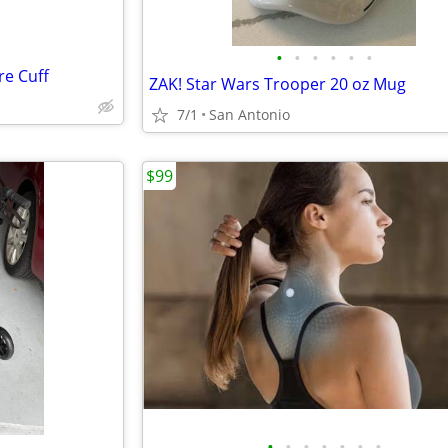
•
•
•
•
•
•
re Cuff
ZAK! Star Wars Trooper 20 oz Mug
7/1
San Antonio
$99
•
•
•
•
•
•
•