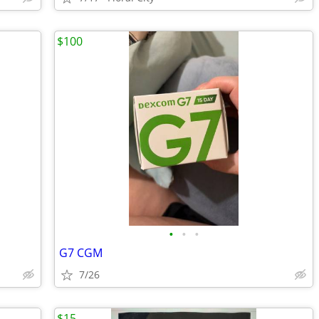
$100
•
•
•
G7 CGM
7/26
$15