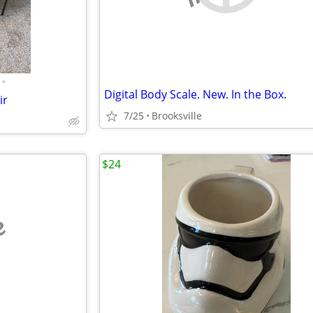
•
Digital Body Scale. New. In the Box.
ir
7/25
Brooksville
$24
e