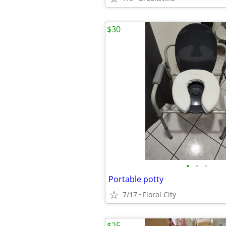
$30
•
•
•
Portable potty
7/17
Floral City
$25