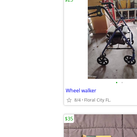
•
•
Wheel walker
8/4
Floral City FL.
$35