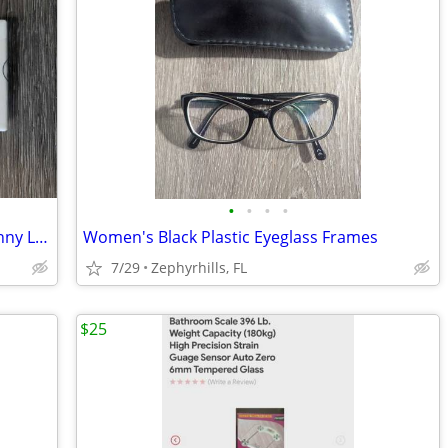
•
•
•
•
NEW - Moxie Lash Magnetic Lashes - Sunny Lash
Women's Black Plastic Eyeglass Frames
7/29
Zephyrhills, FL
$25