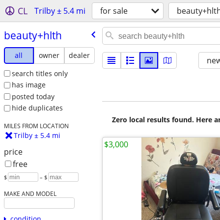
CL
Trilby ± 5.4 mi
for sale
beauty+hlt
beauty+hlth
all
owner
dealer
new
search titles only
has image
posted today
hide duplicates
Zero local results found. Here 
MILES FROM LOCATION
Trilby ± 5.4 mi
$3,000
price
free
$
– $
MAKE AND MODEL
condition