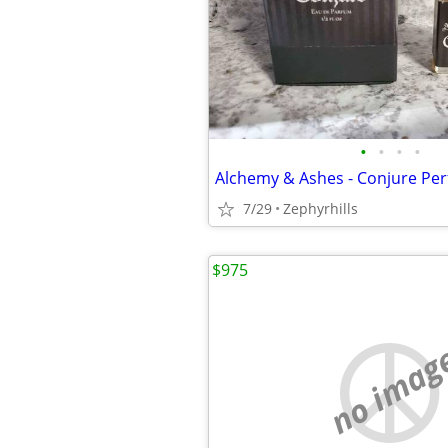
•
•
•
•
Alchemy & Ashes - Conjure Per
7/29
Zephyrhills
$975
no imag