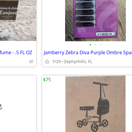
•
•
•
fume - .5 FL OZ
7/29
Zephyrhills, FL
$75
e