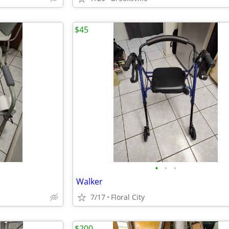
$45
•
•
•
Walker
7/17
Floral City
$200