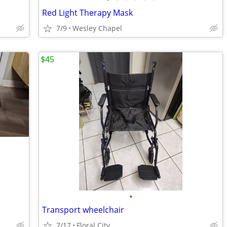
Red Light Therapy Mask
7/9
Wesley Chapel
$45
•
Transport wheelchair
7/17
Floral City