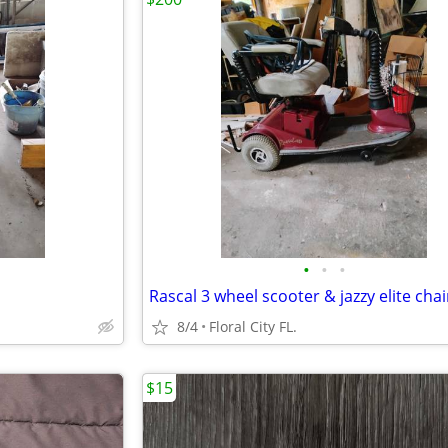
•
•
•
Rascal 3 wheel scooter & jazzy elite chai
8/4
Floral City FL.
$15