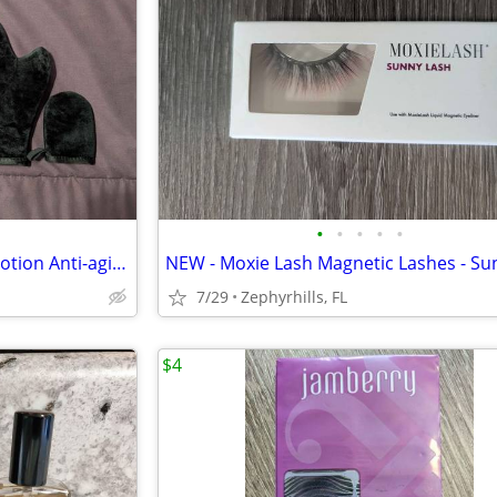
•
•
•
•
•
JustNutritive Sunless Tanning Lotion Anti-aging 8 oz & 4 Pack Kit
7/29
Zephyrhills, FL
$4