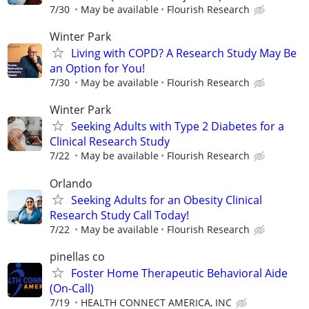
7/30
May be available
Flourish Research
Winter Park
Living with COPD? A Research Study May Be
an Option for You!
7/30
May be available
Flourish Research
Winter Park
Seeking Adults with Type 2 Diabetes for a
Clinical Research Study
7/22
May be available
Flourish Research
Orlando
Seeking Adults for an Obesity Clinical
Research Study Call Today!
7/22
May be available
Flourish Research
pinellas co
Foster Home Therapeutic Behavioral Aide
(On-Call)
7/19
HEALTH CONNECT AMERICA, INC