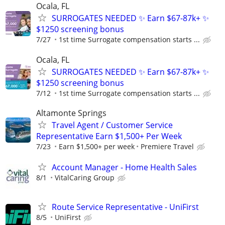
Ocala, FL
SURROGATES NEEDED ✨ Earn $67-87k+ ✨
$1250 screening bonus
7/27
1st time Surrogate compensation starts ...
Ocala, FL
SURROGATES NEEDED ✨ Earn $67-87k+ ✨
$1250 screening bonus
7/12
1st time Surrogate compensation starts ...
Altamonte Springs
Travel Agent / Customer Service
Representative Earn $1,500+ Per Week
7/23
Earn $1,500+ per week
Premiere Travel
Account Manager - Home Health Sales
8/1
VitalCaring Group
Route Service Representative - UniFirst
8/5
UniFirst