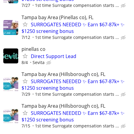
7/27
1st time Surrogate compensation starts ...
Tampa bay Area (Pinellas co), FL
SURROGATES NEEDED ✨ Earn $67-87k+ ✨
$1250 screening bonus
7/12
1st time Surrogate compensation starts ...
pinellas co
Direct Support Lead
8/4
Sevita
Tampa bay Area (Hillsborough co), FL
SURROGATES NEEDED ✨ Earn $67-87k+ ✨
$1250 screening bonus
7/29
1st time Surrogate compensation starts ...
Tampa bay Area (Hillsborough co), FL
SURROGATES NEEDED ✨ Earn $67-87k+ ✨
$1250 screening bonus
7/15
1st time Surrogate compensation starts ...