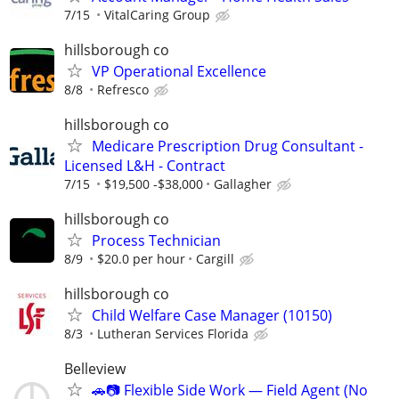
7/15
VitalCaring Group
hillsborough co
VP Operational Excellence
8/8
Refresco
hillsborough co
Medicare Prescription Drug Consultant -
Licensed L&H - Contract
7/15
$19,500 -$38,000
Gallagher
hillsborough co
Process Technician
8/9
$20.0 per hour
Cargill
hillsborough co
Child Welfare Case Manager (10150)
8/3
Lutheran Services Florida
Belleview
🚗📷 Flexible Side Work — Field Agent (No