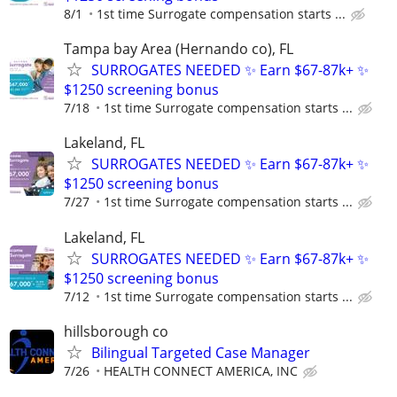
8/1
1st time Surrogate compensation starts ...
Tampa bay Area (Hernando co), FL
SURROGATES NEEDED ✨ Earn $67-87k+ ✨
$1250 screening bonus
7/18
1st time Surrogate compensation starts ...
Lakeland, FL
SURROGATES NEEDED ✨ Earn $67-87k+ ✨
$1250 screening bonus
7/27
1st time Surrogate compensation starts ...
Lakeland, FL
SURROGATES NEEDED ✨ Earn $67-87k+ ✨
$1250 screening bonus
7/12
1st time Surrogate compensation starts ...
hillsborough co
Bilingual Targeted Case Manager
7/26
HEALTH CONNECT AMERICA, INC