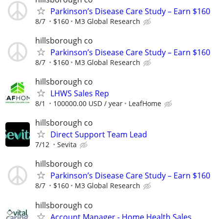
Parkinson’s Disease Care Study – Earn $160
8/7
$160
M3 Global Research
hillsborough co
Parkinson’s Disease Care Study – Earn $160
8/7
$160
M3 Global Research
hillsborough co
LHWS Sales Rep
8/1
100000.00 USD / year
LeafHome
hillsborough co
Direct Support Team Lead
7/12
Sevita
hillsborough co
Parkinson’s Disease Care Study – Earn $160
8/7
$160
M3 Global Research
hillsborough co
Account Manager - Home Health Sales