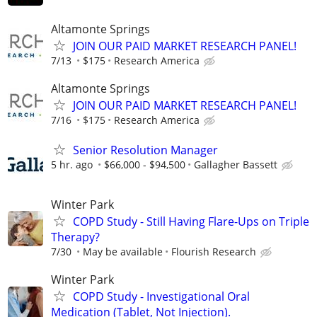
Altamonte Springs
JOIN OUR PAID MARKET RESEARCH PANEL!
7/13
$175
Research America
Altamonte Springs
JOIN OUR PAID MARKET RESEARCH PANEL!
7/16
$175
Research America
Senior Resolution Manager
5 hr. ago
$66,000 - $94,500
Gallagher Bassett
Winter Park
COPD Study - Still Having Flare-Ups on Triple
Therapy?
7/30
May be available
Flourish Research
Winter Park
COPD Study - Investigational Oral
Medication (Tablet, Not Injection).