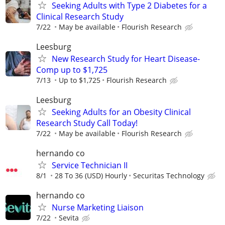
Seeking Adults with Type 2 Diabetes for a
Clinical Research Study
7/22
May be available
Flourish Research
Leesburg
New Research Study for Heart Disease-
Comp up to $1,725
7/13
Up to $1,725
Flourish Research
Leesburg
Seeking Adults for an Obesity Clinical
Research Study Call Today!
7/22
May be available
Flourish Research
hernando co
Service Technician II
8/1
28 To 36 (USD) Hourly
Securitas Technology
hernando co
Nurse Marketing Liaison
7/22
Sevita