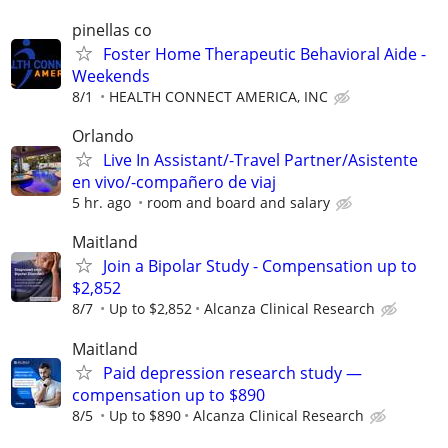
pinellas co
Foster Home Therapeutic Behavioral Aide -
Weekends
8/1
HEALTH CONNECT AMERICA, INC
Orlando
Live In Assistant/-Travel Partner/Asistente
en vivo/-compañero de viaj
5 hr. ago
room and board and salary
Maitland
Join a Bipolar Study - Compensation up to
$2,852
8/7
Up to $2,852
Alcanza Clinical Research
Maitland
Paid depression research study —
compensation up to $890
8/5
Up to $890
Alcanza Clinical Research