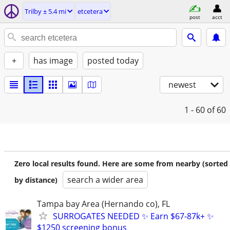
Trilby ± 5.4 mi
etcetera
post
acct
+
has image
posted today
newest
1 - 60
of 60
Zero local results found. Here are some from nearby (sorted
search a wider area
by distance)
Tampa bay Area (Hernando co), FL
SURROGATES NEEDED ✨ Earn $67-87k+ ✨
$1250 screening bonus