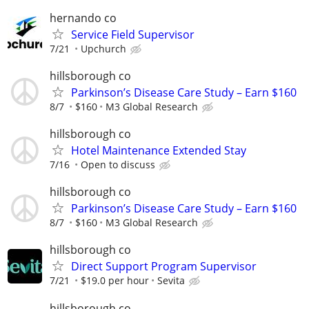
hernando co
Service Field Supervisor
7/21
Upchurch
hillsborough co
Parkinson’s Disease Care Study – Earn $160
8/7
$160
M3 Global Research
hillsborough co
Hotel Maintenance Extended Stay
7/16
Open to discuss
hillsborough co
Parkinson’s Disease Care Study – Earn $160
8/7
$160
M3 Global Research
hillsborough co
Direct Support Program Supervisor
7/21
$19.0 per hour
Sevita
hillsborough co