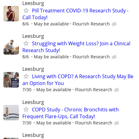
Leesburg
Pill Treatment COVID-19 Research Study -
Call Today!
8/6
May be available
Flourish Research
Leesburg
Struggling with Weight Loss? Join a Clinical
Research Study!
8/6
May be available
Flourish Research
Leesburg
Living with COPD? A Research Study May Be
an Option for You
7/30
May be available
Flourish Research
Leesburg
COPD Study - Chronic Bronchitis with
Frequent Flare-Ups, Call Today!
7/30
May be available
Flourish Research
Leesburg