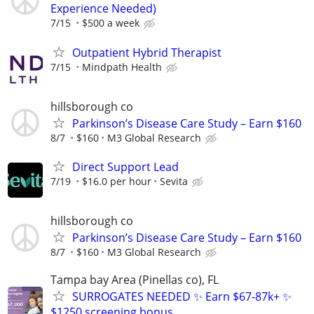
Experience Needed)
7/15
$500 a week
Outpatient Hybrid Therapist
7/15
Mindpath Health
hillsborough co
Parkinson’s Disease Care Study – Earn $160
8/7
$160
M3 Global Research
Direct Support Lead
7/19
$16.0 per hour
Sevita
hillsborough co
Parkinson’s Disease Care Study – Earn $160
8/7
$160
M3 Global Research
Tampa bay Area (Pinellas co), FL
SURROGATES NEEDED ✨ Earn $67-87k+ ✨
$1250 screening bonus