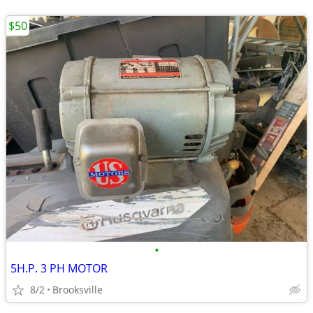
$50
•
5H.P. 3 PH MOTOR
8/2
Brooksville