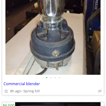
•
•
•
•
Commercial blender
8h ago
Spring hill
$6,500