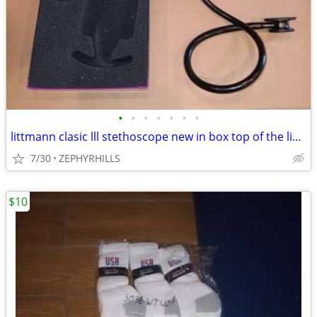
•
•
•
•
•
•
•
littmann clasic lll stethoscope new in box top of the line nursing med
7/30
ZEPHYRHILLS
$10