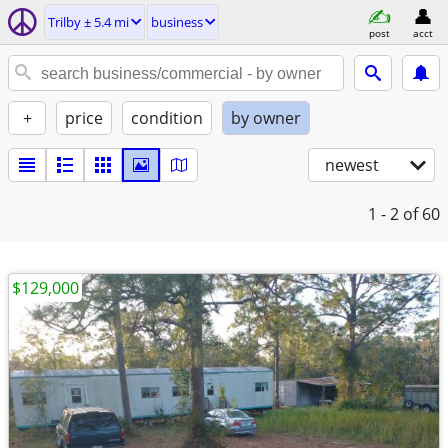
Trilby ± 5.4 mi
business
post
acct
+
price
condition
by owner
newest
1 - 2
of 60
$129,000