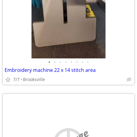
•
•
•
•
•
•
•
•
Embroidery machine 22 x 14 stitch area
7/7
Brooksville