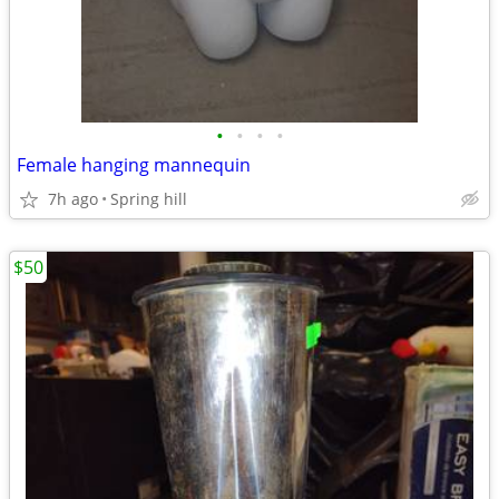
•
•
•
•
Female hanging mannequin
7h ago
Spring hill
$50