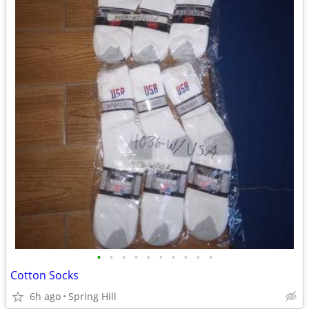
•
•
•
•
•
•
•
•
•
•
Cotton Socks
6h ago
Spring Hill