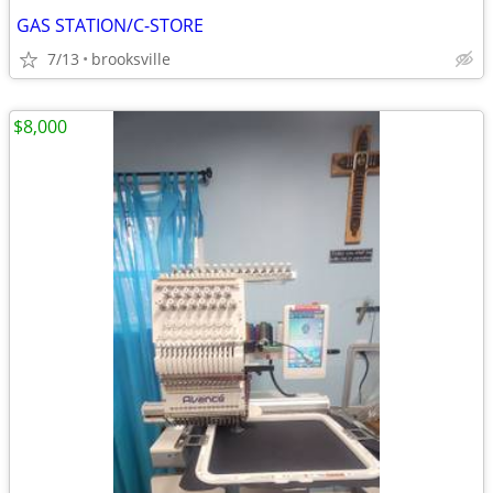
GAS STATION/C-STORE
7/13
brooksville
$8,000