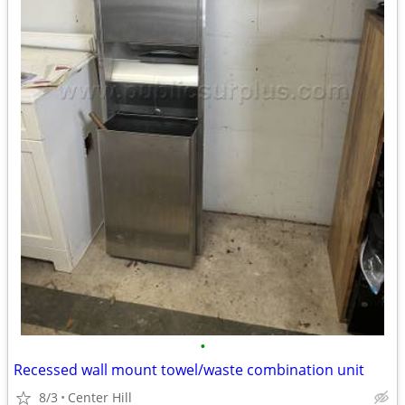
•
Recessed wall mount towel/waste combination unit
8/3
Center Hill