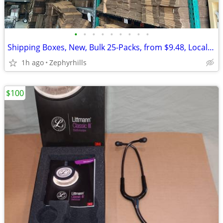
•
•
•
•
•
•
•
•
•
Shipping Boxes, New, Bulk 25-Packs, from $9.48, Local Pickup
1h ago
Zephyrhills
$100