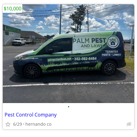
$10,000
•
Pest Control Company
6/29
hernando co