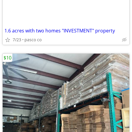
1.6 acres with two homes "INVESTMENT" property
7/23
pasco co
$10