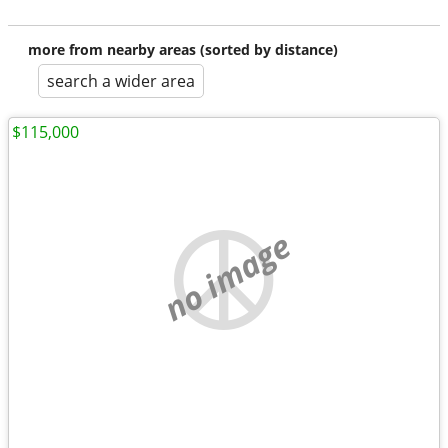
more from nearby areas (sorted by distance)
search a wider area
$115,000
no image