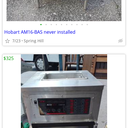
•
•
•
•
•
•
•
•
•
•
Hobart AM16-BAS never installed
7/23
Spring Hill
$325