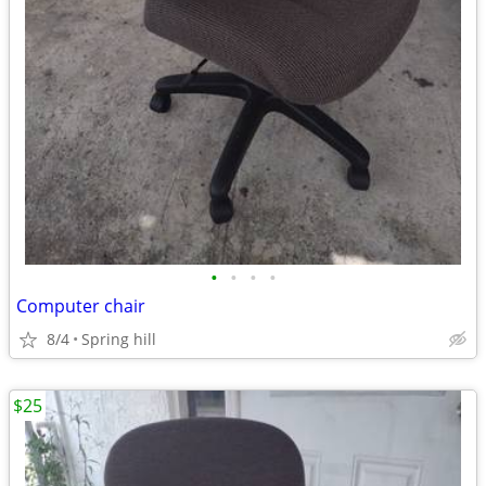
•
•
•
•
Computer chair
8/4
Spring hill
$25