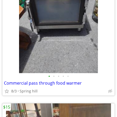
•
•
•
•
•
Commercial pass through food warmer
8/3
Spring hill
$15