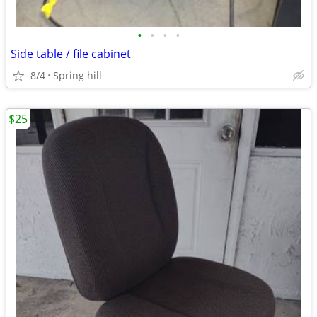
•
•
•
•
Side table / file cabinet
8/4
Spring hill
$25