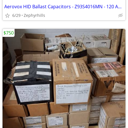
Aerovox HID Ballast Capacitors - Z93S4016MN - 120 Available - NEW
6/29
Zephyrhills
$750