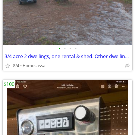
•
•
•
•
3/4 acre 2 dwellings, one rental & shed. Other dwelling was an office
8/4
Homosassa
$100