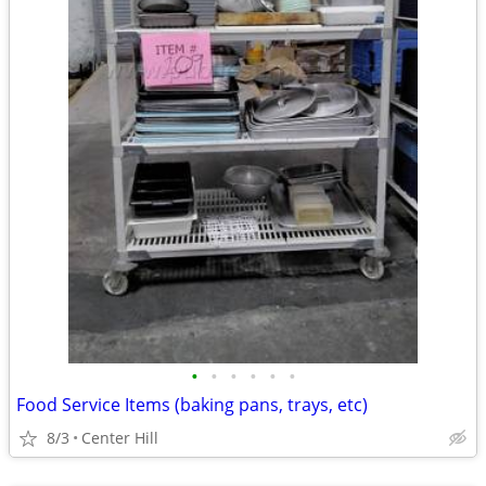
•
•
•
•
•
•
Food Service Items (baking pans, trays, etc)
8/3
Center Hill