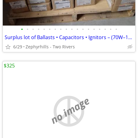
•
•
•
•
•
•
•
•
•
•
•
•
•
•
•
•
•
•
Surplus lot of Ballasts • Capacitors • Ignitors – (70W–1000W)
6/29
Zephyrhills - Two Rivers
$325
no image