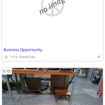
no image
Business Opportunity.
7/13
Floral City
$100