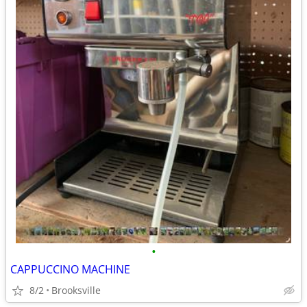
•
CAPPUCCINO MACHINE
8/2
Brooksville