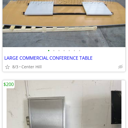
•
•
•
•
•
•
•
LARGE COMMERCIAL CONFERENCE TABLE
8/3
Center Hill
$200