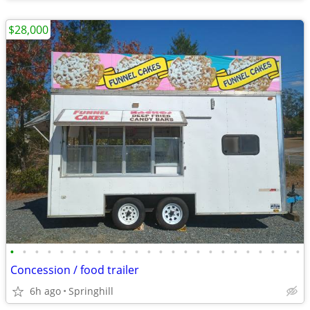
$28,000
•
•
•
•
•
•
•
•
•
•
•
•
•
•
•
•
•
•
•
•
•
•
•
•
Concession / food trailer
6h ago
Springhill