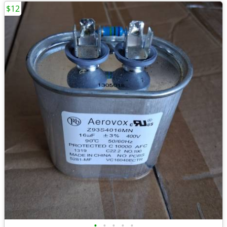
$12
•
•
•
•
•