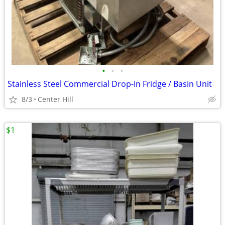
•
•
•
Stainless Steel Commercial Drop-In Fridge / Basin Unit
8/3
Center Hill
$1