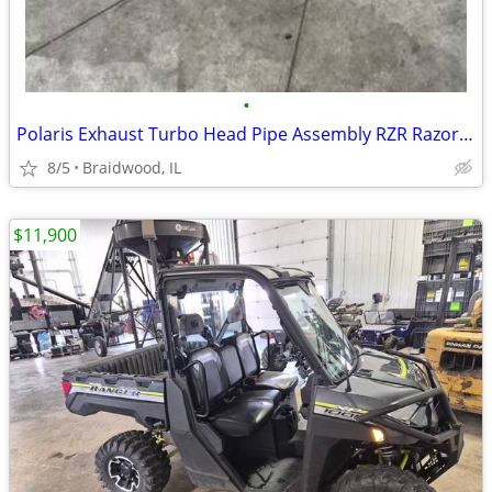
•
Polaris Exhaust Turbo Head Pipe Assembly RZR Razor Pro XP Turbo OEM 12
8/5
Braidwood, IL
$11,900