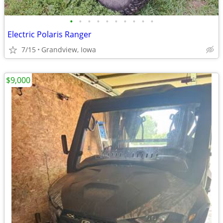
•
•
•
•
•
•
•
•
•
•
Electric Polaris Ranger
7/15
Grandview, Iowa
$9,000