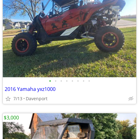
•
•
•
•
•
•
•
•
2016 Yamaha yxz1000
7/13
Davenport
$3,000