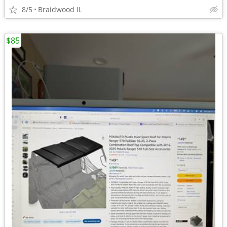
8/5
Braidwood IL
$85