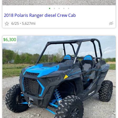
•
•
•
•
•
2018 Polaris Ranger diesel Crew Cab
6/25
5,627mi
$6,300