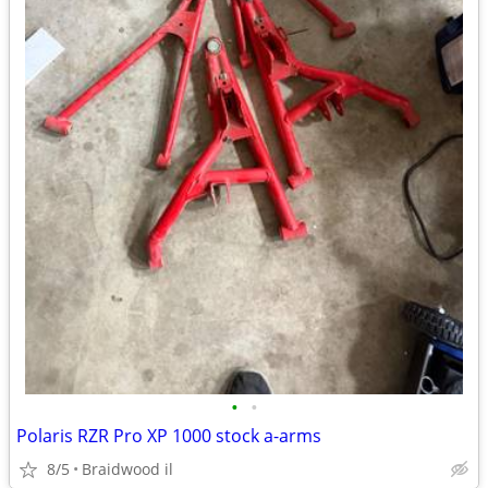
•
•
Polaris RZR Pro XP 1000 stock a-arms
8/5
Braidwood il