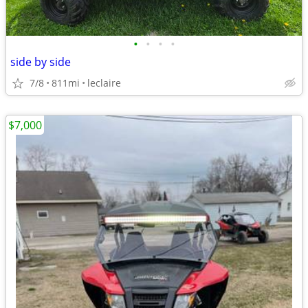
•
•
•
•
side by side
7/8
811mi
leclaire
$7,000