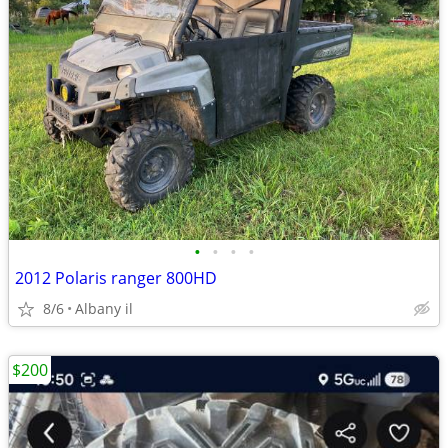
•
•
•
•
2012 Polaris ranger 800HD
8/6
Albany il
$200