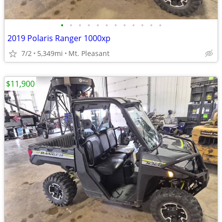
•
•
•
•
•
•
•
•
•
•
•
•
2019 Polaris Ranger 1000xp
7/2
5,349mi
Mt. Pleasant
$11,900