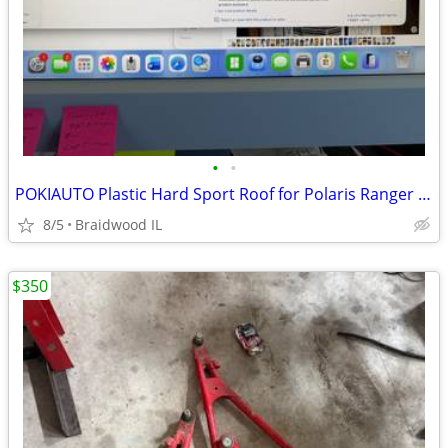
•
•
POKIAUTO Plastic Hard Sport Roof for Polaris Ranger 570 FullSize 16-25
8/5
Braidwood IL
$350