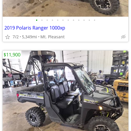
•
•
•
•
•
•
•
•
•
•
•
•
2019 Polaris Ranger 1000xp
7/2
5,349mi
Mt. Pleasant
$11,900