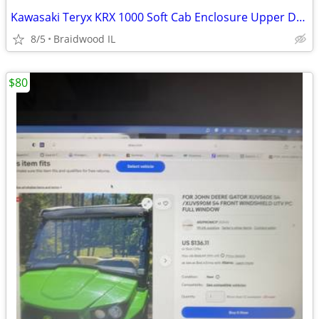
Kawasaki Teryx KRX 1000 Soft Cab Enclosure Upper Doors ABG140-UT
8/5
Braidwood IL
$80