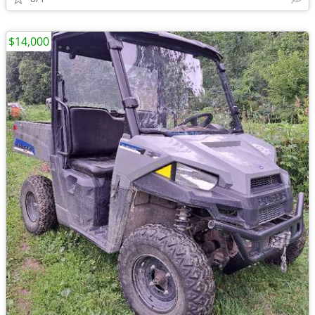
$14,000