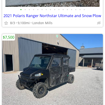
•
•
•
•
•
•
•
•
•
•
•
•
•
•
•
•
2021 Polaris Ranger Northstar Ultimate and Snow Plow
8/3
9,100mi
London Mills
$7,500