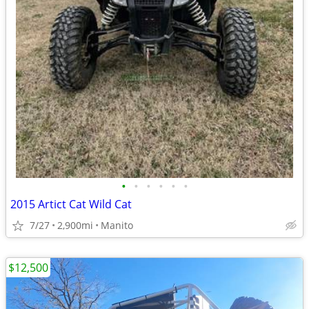
•
•
•
•
•
•
2015 Artict Cat Wild Cat
7/27
2,900mi
Manito
$12,500