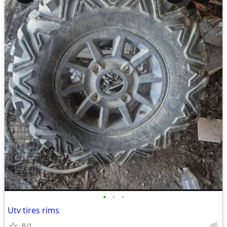
•
•
•
Utv tires rims
8/1