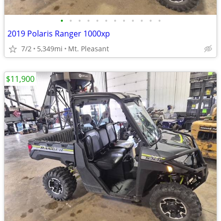
•
•
•
•
•
•
•
•
•
•
•
•
2019 Polaris Ranger 1000xp
7/2
5,349mi
Mt. Pleasant
$11,900