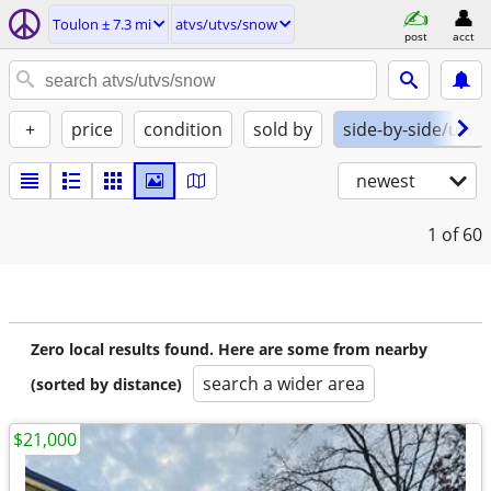
Toulon ± 7.3 mi
atvs/utvs/snow
post
acct
+
price
condition
sold by
side-by-side/utv
newest
1
of 60
Zero local results found. Here are some from nearby
search a wider area
(sorted by distance)
$21,000