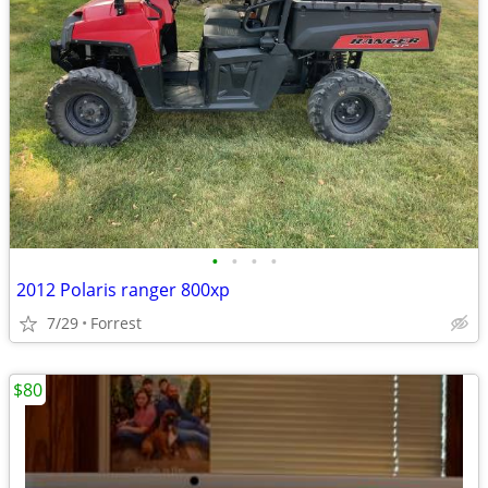
•
•
•
•
2012 Polaris ranger 800xp
7/29
Forrest
$80