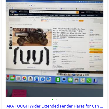
•
•
HAKA TOUGH Wider Extended Fender Flares for Can Am Defender HD5 / HD8