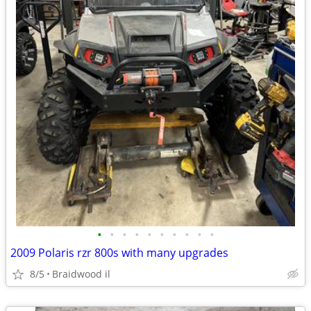
•
•
•
•
•
•
•
•
•
•
2009 Polaris rzr 800s with many upgrades
8/5
Braidwood il