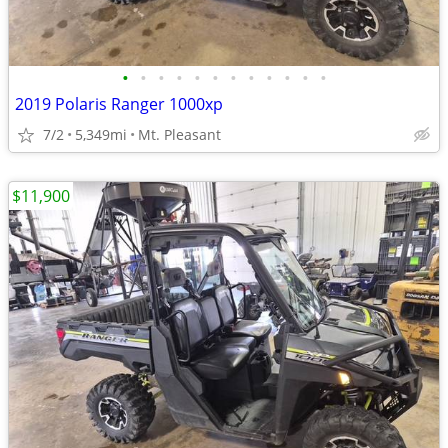
•
•
•
•
•
•
•
•
•
•
•
•
2019 Polaris Ranger 1000xp
7/2
5,349mi
Mt. Pleasant
$11,900