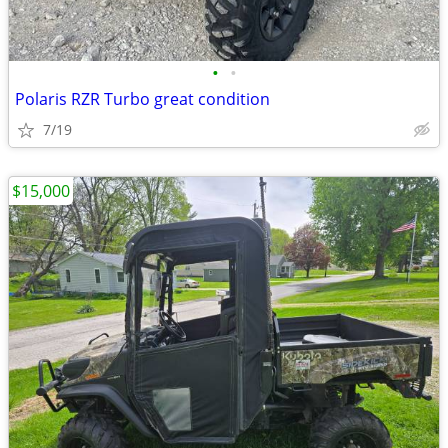
•
•
Polaris RZR Turbo great condition
7/19
$15,000