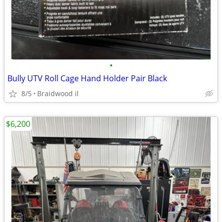
•
Bully UTV Roll Cage Hand Holder Pair Black
8/5
Braidwood il
$6,200