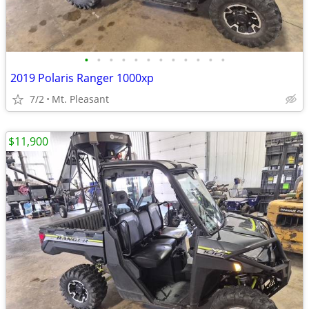
•
•
•
•
•
•
•
•
•
•
•
•
2019 Polaris Ranger 1000xp
7/2
Mt. Pleasant
$11,900