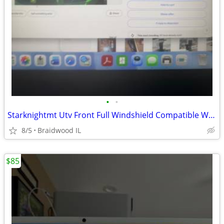
•
•
Starknightmt Utv Front Full Windshield Compatible With Gator Xuv 550
8/5
Braidwood IL
$85