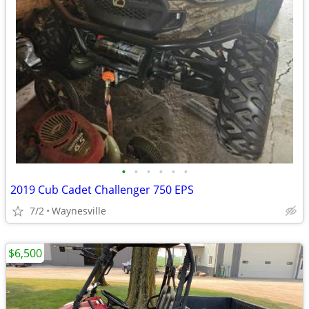
•
•
•
•
•
•
2019 Cub Cadet Challenger 750 EPS
7/2
Waynesville
$6,500