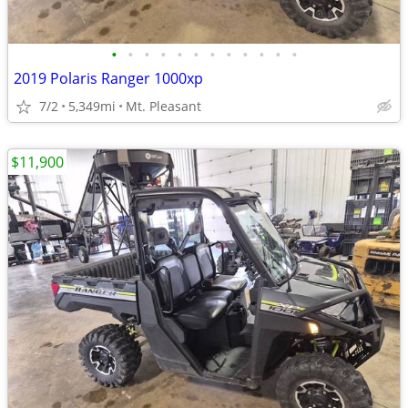
•
•
•
•
•
•
•
•
•
•
•
•
2019 Polaris Ranger 1000xp
7/2
5,349mi
Mt. Pleasant
$11,900