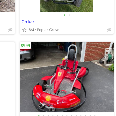
•
•
Go kart
8/4
Poplar Grove
$999
•
•
•
•
•
•
•
•
•
•
•
•
•