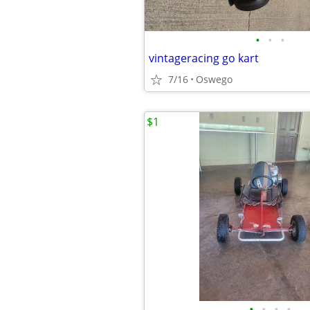
•
•
•
vintageracing go kart
7/16
Oswego
$1
•
•
•
•