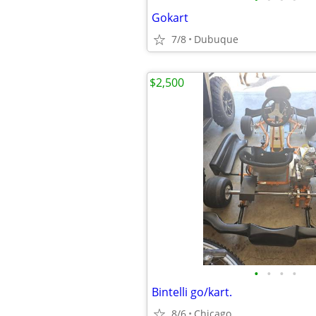
Gokart
7/8
Dubuque
$2,500
•
•
•
•
Bintelli go/kart.
8/6
Chicago