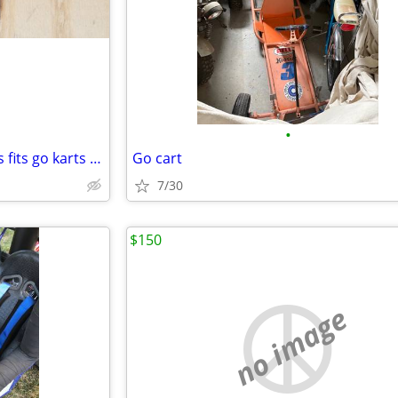
•
2 axle collars 1 9/16" also 4 keys fits go karts etc.
Go cart
7/30
$150
no image