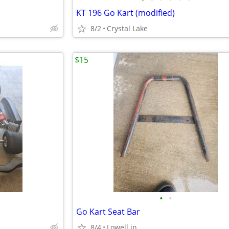
KT 196 Go Kart (modified)
8/2
Crystal Lake
$15
•
•
Go Kart Seat Bar
8/4
Lowell.in