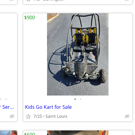
$900
•
•
•
•
Recreational Go Karts - Sales and Repair Service
Kids Go Kart for Sale
7/25
Saint Louis
$600