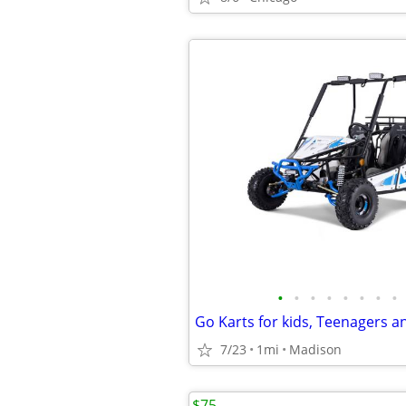
•
•
•
•
•
•
•
•
7/23
1mi
Madison
$75