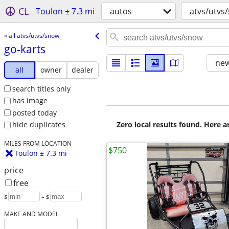
CL
Toulon ± 7.3 mi
autos
atvs/utvs
« all atvs/utvs/snow
go-karts
new
all
owner
dealer
search titles only
has image
posted today
Zero local results found. Here 
hide duplicates
MILES FROM LOCATION
$750
Toulon ± 7.3 mi
price
free
$
– $
MAKE AND MODEL