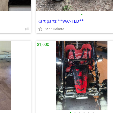
•
Kart parts **WANTED**
8/7
Dakota
$1,000
•
•
•
•
•
•