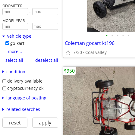
ODOMETER
-
MODEL YEAR
-
•
•
•
•
•
vehicle type
Coleman gocart kt196
go-kart
more...
7/30
Coal valley
select all
deselect all
$950
condition
delivery available
cryptocurrency ok
language of posting
related searches
reset
apply