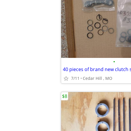
•
7/11
Cedar Hill , MO
$8