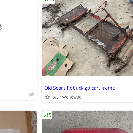
e
•
•
•
Old Sears Robuck go cart frame
8/3
Wonewoc
$15