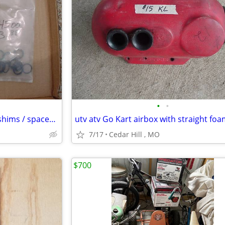
•
•
40 pieces of brand new clutch shims / spacers for Go Kart
7/17
Cedar Hill , MO
$700