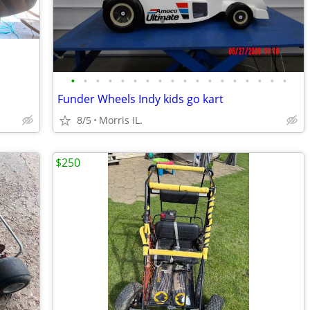
•
•
•
•
•
•
•
•
•
•
•
•
•
•
•
•
•
•
Funder Wheels Indy kids go kart
8/5
Morris IL.
$250