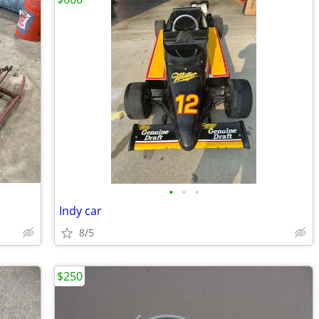
•
•
•
Indy car
8/5
$250