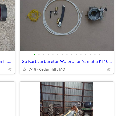
•
•
•
•
•
•
•
•
•
•
•
•
•
•
•
utv atv Go Kart airbox with straight foam filter , 2 3/8 carb opening
Go Kart carburetor Walbro for Yamaha KT100 with Kwik set carb adjuste
7/18
Cedar Hill , MO