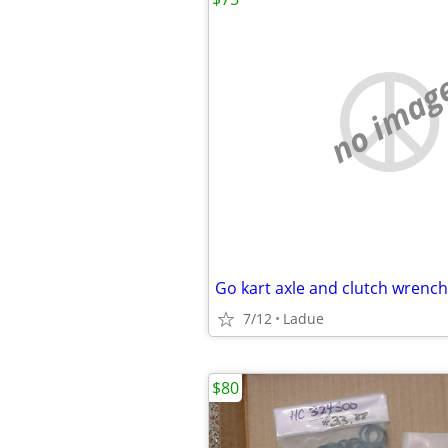
no imag
Go kart axle and clutch wrench
7/12
Ladue
$80