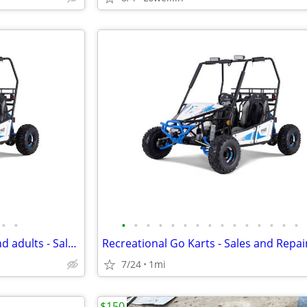
•
•
•
•
•
•
•
•
•
•
•
•
•
•
•
•
•
Go Karts for kids, Teenagers and adults - Sales & Service
7/24
1mi
$150