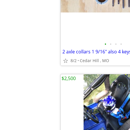
•
•
•
•
8/2
Cedar Hill , MO
$2,500