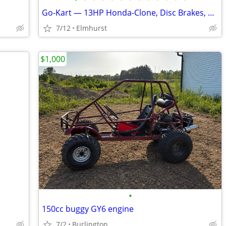
Go-Kart — 13HP Honda-Clone, Disc Brakes, 30 MPH
7/12
Elmhurst
$1,000
•
150cc buggy GY6 engine
7/2
Burlington