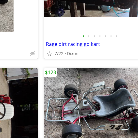
•
•
•
•
•
•
•
Rage dirt racing go kart
7/22
Dixon
$123