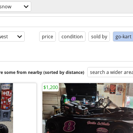
/snow
est
price
condition
sold by
go-kart
search a wider are
are some from nearby (sorted by distance)
$1,200