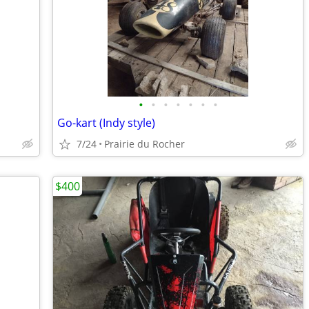
•
•
•
•
•
•
•
Go-kart (Indy style)
7/24
Prairie du Rocher
$400