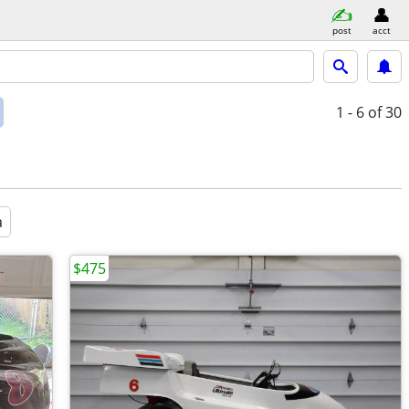
post
acct
1 - 6
of 30
a
$475