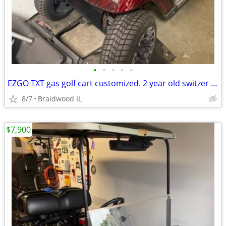
•
•
•
•
•
EZGO TXT gas golf cart customized. 2 year old switzer body. Full roo
8/7
Braidwood IL
$7,900