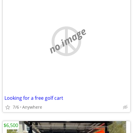
no image
Looking for a free golf cart
7/6
Anywhere
$6,500