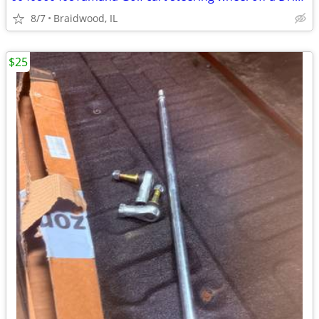
8/7
Braidwood, IL
$25