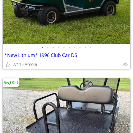
•
•
•
•
•
•
•
•
•
•
*New Lithium* 1996 Club Car DS
7/11
Arcola
$6,000