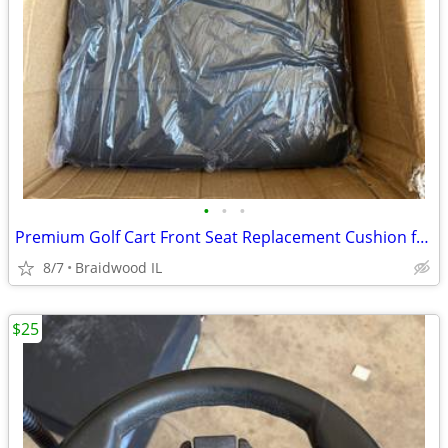
•
•
•
Premium Golf Cart Front Seat Replacement Cushion for Club Car Preceden
8/7
Braidwood IL
$25