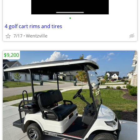
•
4 golf cart rims and tires
7/17
Wentzville
$9,200