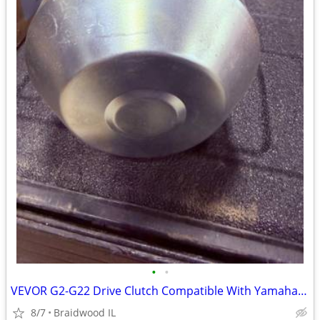
•
•
VEVOR G2-G22 Drive Clutch Compatible With Yamaha Golf Cart 1985+ G2 G8
8/7
Braidwood IL