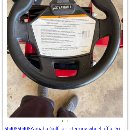
•
•
6040860408Yamaha Golf cart steering wheel off a Drive 2