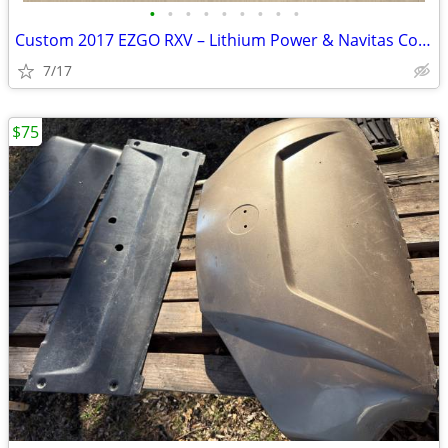
•
•
•
•
•
•
•
•
•
Custom 2017 EZGO RXV – Lithium Power & Navitas Controller
7/17
$75