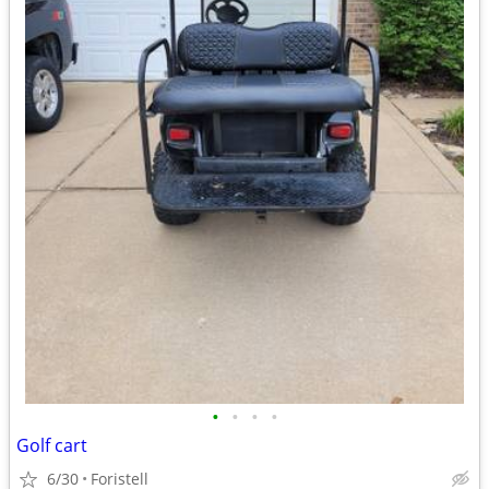
•
•
•
•
Golf cart
6/30
Foristell