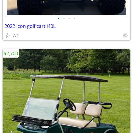
•
•
•
•
2022 icon golf cart i40L
7/1
$2,700