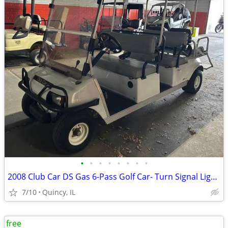
•
•
•
•
•
•
•
•
2008 Club Car DS Gas 6-Pass Golf Car- Turn Signal Lights, Runs Well!
7/10
Quincy, IL
free