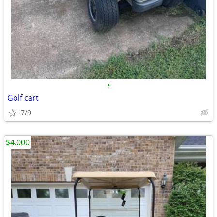
•
Golf cart
7/9
$4,000