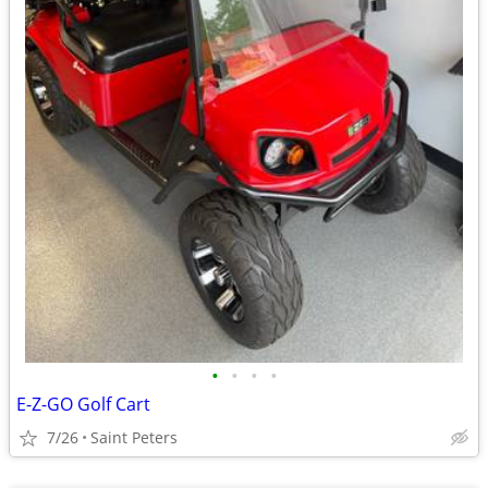
•
•
•
•
E-Z-GO Golf Cart
7/26
Saint Peters