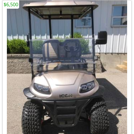
$6,500