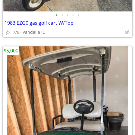
•
•
•
•
•
1983 EZG0 gas golf cart W/Top
7/9
Vandalia IL
$5,000