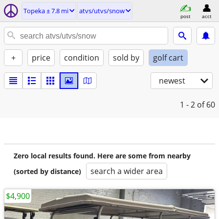
Topeka ± 7.8 mi
atvs/utvs/snow
post
acct
+
price
condition
sold by
golf cart
newest
1 - 2
of 60
Zero local results found. Here are some from nearby
search a wider area
(sorted by distance)
$4,900