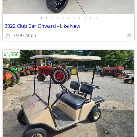
•
•
•
•
•
•
•
•
•
•
•
2022 Club Car Onward - Like New
7/29
Alton
$1,950