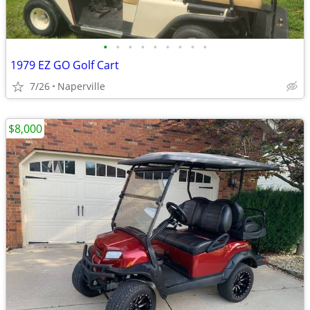
•
•
•
•
•
•
•
•
•
1979 EZ GO Golf Cart
7/26
Naperville
$8,000