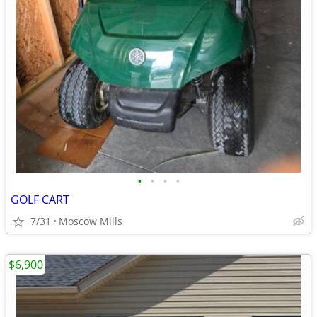
•
•
•
•
GOLF CART
7/31
Moscow Mills
$6,900