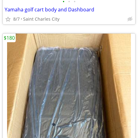
•
•
•
Yamaha golf cart body and Dashboard
8/7
Saint Charles City
$180