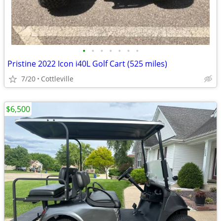
•
•
•
•
•
•
•
Pristine 2022 Icon i40L Golf Cart (525 miles)
7/20
Cottleville
$6,500