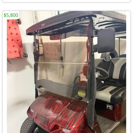
$5,800