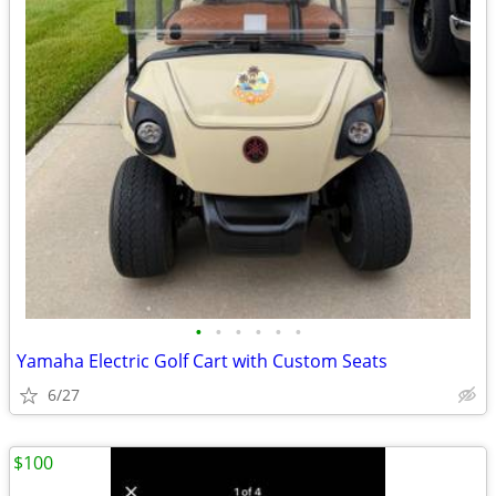
•
•
•
•
•
•
Yamaha Electric Golf Cart with Custom Seats
6/27
$100