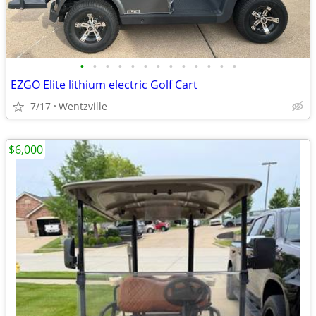
•
•
•
•
•
•
•
•
•
•
•
•
•
EZGO Elite lithium electric Golf Cart
7/17
Wentzville
$6,000