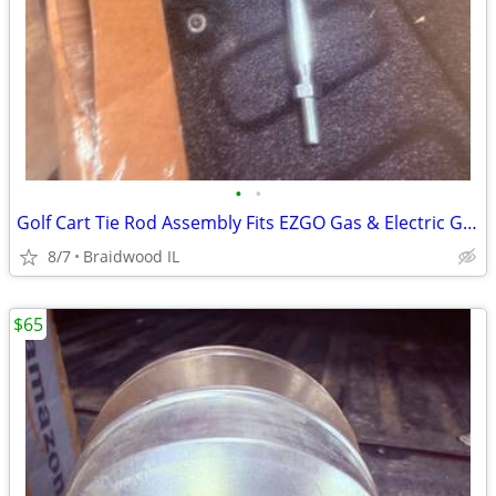
•
•
Golf Cart Tie Rod Assembly Fits EZGO Gas & Electric Golf Carts Years 2
8/7
Braidwood IL
$65