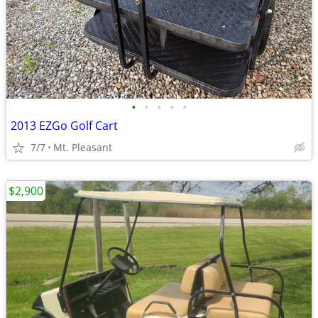
•
•
•
•
•
2013 EZGo Golf Cart
7/7
Mt. Pleasant
$2,900