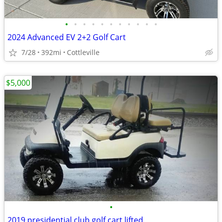
•
•
•
•
•
•
•
•
•
•
•
2024 Advanced EV 2+2 Golf Cart
7/28
392mi
Cottleville
$5,000
•
2019 presidential club golf cart lifted