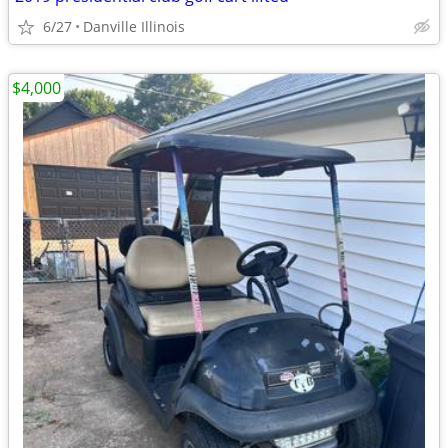
6/27
Danville Illinois
$4,000