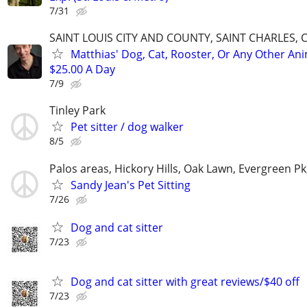
7/31
SAINT LOUIS CITY AND COUNTY, SAINT CHARLES, 
Matthias' Dog, Cat, Rooster, Or Any Other Ani
$25.00 A Day
7/9
Tinley Park
Pet sitter / dog walker
8/5
Palos areas, Hickory Hills, Oak Lawn, Evergreen Pk
Sandy Jean's Pet Sitting
7/26
Dog and cat sitter
7/23
Dog and cat sitter with great reviews/$40 off
7/23