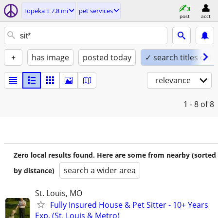
Topeka ± 7.8 mi
pet services
post
acct
+
has image
posted today
✓ search titles only
relevance
1 - 8
of 8
Zero local results found. Here are some from nearby (sorted
search a wider area
by distance)
St. Louis, MO
Fully Insured House & Pet Sitter - 10+ Years
Exp. (St. Louis & Metro)