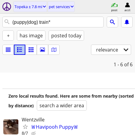
Topeka ± 7.8 mi
pet services
post
acct
+
has image
posted today
relevance
1 - 6
of 6
Zero local results found. Here are some from nearby (sorted
search a wider area
by distance)
Wentzville
🚨Havipooh Puppy🚨
8/7