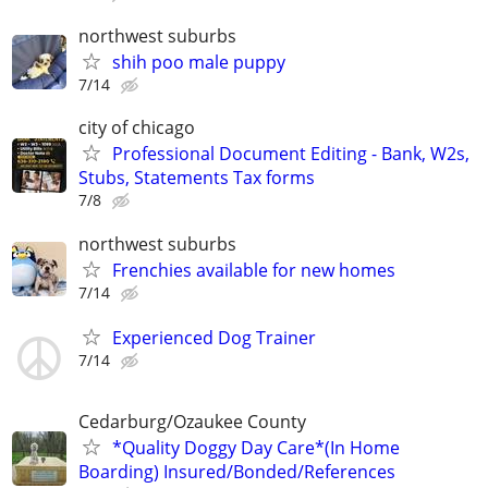
northwest suburbs
shih poo male puppy
7/14
city of chicago
Professional Document Editing - Bank, W2s,
Stubs, Statements Tax forms
7/8
northwest suburbs
Frenchies available for new homes
7/14
Experienced Dog Trainer
7/14
Cedarburg/Ozaukee County
*Quality Doggy Day Care*(In Home
Boarding) Insured/Bonded/References