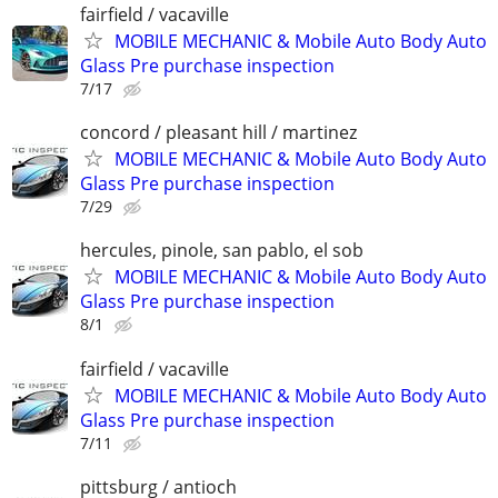
fairfield / vacaville
MOBILE MECHANIC & Mobile Auto Body Auto
Glass Pre purchase inspection
7/17
concord / pleasant hill / martinez
MOBILE MECHANIC & Mobile Auto Body Auto
Glass Pre purchase inspection
7/29
hercules, pinole, san pablo, el sob
MOBILE MECHANIC & Mobile Auto Body Auto
Glass Pre purchase inspection
8/1
fairfield / vacaville
MOBILE MECHANIC & Mobile Auto Body Auto
Glass Pre purchase inspection
7/11
pittsburg / antioch