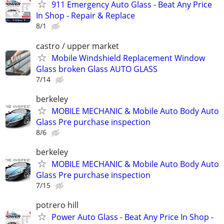
911 Emergency Auto Glass - Beat Any Price
In Shop - Repair & Replace
8/1
castro / upper market
Mobile Windshield Replacement Window
Glass broken Glass AUTO GLASS
7/14
berkeley
MOBILE MECHANIC & Mobile Auto Body Auto
Glass Pre purchase inspection
8/6
berkeley
MOBILE MECHANIC & Mobile Auto Body Auto
Glass Pre purchase inspection
7/15
potrero hill
Power Auto Glass - Beat Any Price In Shop -