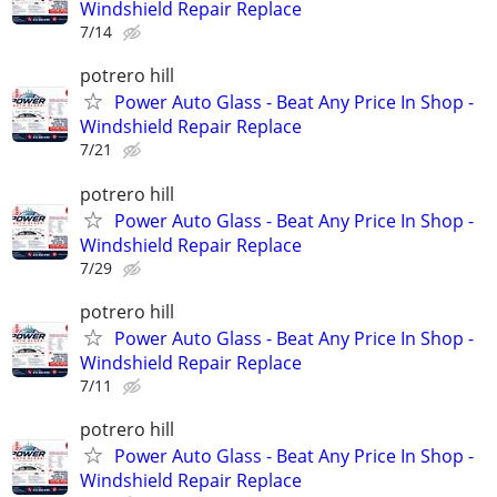
Windshield Repair Replace
7/14
potrero hill
Power Auto Glass - Beat Any Price In Shop -
Windshield Repair Replace
7/21
potrero hill
Power Auto Glass - Beat Any Price In Shop -
Windshield Repair Replace
7/29
potrero hill
Power Auto Glass - Beat Any Price In Shop -
Windshield Repair Replace
7/11
potrero hill
Power Auto Glass - Beat Any Price In Shop -
Windshield Repair Replace