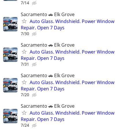
7/14
Sacramento 🚗 Elk Grove
Auto Glass. Windshield. Power Window
Repair. Open 7 Days
7/30
Sacramento 🚗 Elk Grove
Auto Glass. Windshield. Power Window
Repair. Open 7 Days
7/31
Sacramento 🚗 Elk Grove
Auto Glass. Windshield. Power Window
Repair. Open 7 Days
7/20
Sacramento 🚗 Elk Grove
Auto Glass. Windshield. Power Window
Repair. Open 7 Days
7/24