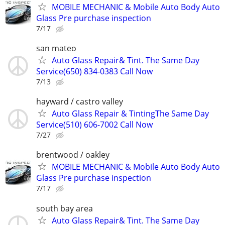
MOBILE MECHANIC & Mobile Auto Body Auto
Glass Pre purchase inspection
7/17
san mateo
Auto Glass Repair& Tint. The Same Day
Service(650) 834-0383 Call Now
7/13
hayward / castro valley
Auto Glass Repair & TintingThe Same Day
Service(510) 606-7002 Call Now
7/27
brentwood / oakley
MOBILE MECHANIC & Mobile Auto Body Auto
Glass Pre purchase inspection
7/17
south bay area
Auto Glass Repair& Tint. The Same Day