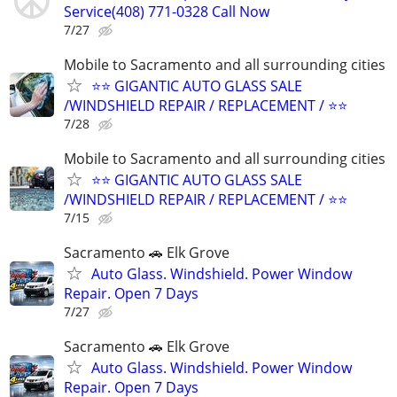
Service(408) 771-0328 Call Now
7/27
Mobile to Sacramento and all surrounding cities
⭐️⭐ GIGANTIC AUTO GLASS SALE
/WINDSHIELD REPAIR / REPLACEMENT / ⭐⭐
7/28
Mobile to Sacramento and all surrounding cities
⭐️⭐ GIGANTIC AUTO GLASS SALE
/WINDSHIELD REPAIR / REPLACEMENT / ⭐⭐
7/15
Sacramento 🚗 Elk Grove
Auto Glass. Windshield. Power Window
Repair. Open 7 Days
7/27
Sacramento 🚗 Elk Grove
Auto Glass. Windshield. Power Window
Repair. Open 7 Days