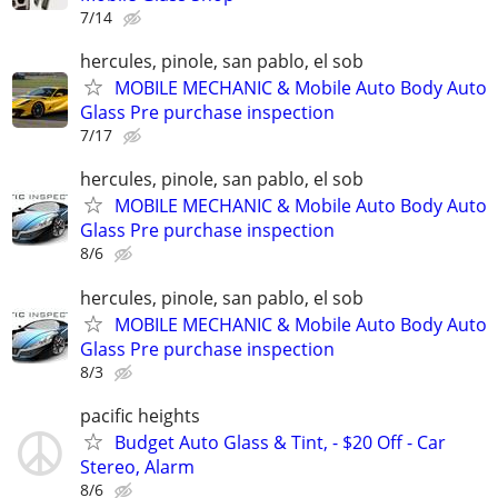
7/14
hercules, pinole, san pablo, el sob
MOBILE MECHANIC & Mobile Auto Body Auto
Glass Pre purchase inspection
7/17
hercules, pinole, san pablo, el sob
MOBILE MECHANIC & Mobile Auto Body Auto
Glass Pre purchase inspection
8/6
hercules, pinole, san pablo, el sob
MOBILE MECHANIC & Mobile Auto Body Auto
Glass Pre purchase inspection
8/3
pacific heights
Budget Auto Glass & Tint, - $20 Off - Car
Stereo, Alarm
8/6