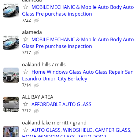
MOBILE MECHANIC & Mobile Auto Body Auto
Glass Pre purchase inspection
7/22
alameda
MOBILE MECHANIC & Mobile Auto Body Auto
Glass Pre purchase inspection
7/17
oakland hills / mills
Home Windows Glass Auto Glass Repair San
Leandro Union City Berkeley
7/14
ALL BAY AREA
AFFORDABLE AUTO GLASS
7/12
oakland lake merritt / grand
AUTO GLASS, WINDSHIELD, CAMPER GLASS,
HOME WINDOW GLASS, PATIO DOOR