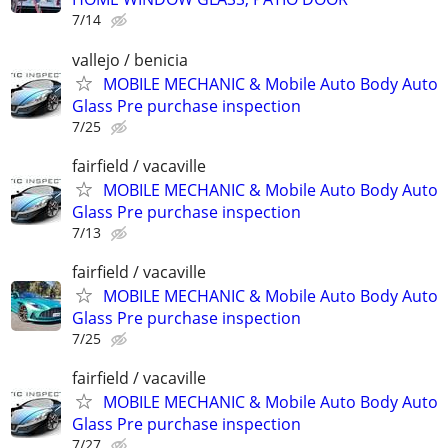
7/14
vallejo / benicia
MOBILE MECHANIC & Mobile Auto Body Auto
Glass Pre purchase inspection
7/25
fairfield / vacaville
MOBILE MECHANIC & Mobile Auto Body Auto
Glass Pre purchase inspection
7/13
fairfield / vacaville
MOBILE MECHANIC & Mobile Auto Body Auto
Glass Pre purchase inspection
7/25
fairfield / vacaville
MOBILE MECHANIC & Mobile Auto Body Auto
Glass Pre purchase inspection
7/27