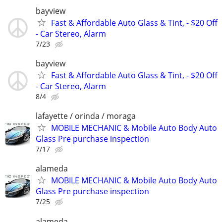
bayview
Fast & Affordable Auto Glass & Tint, - $20 Off
- Car Stereo, Alarm
7/23
bayview
Fast & Affordable Auto Glass & Tint, - $20 Off
- Car Stereo, Alarm
8/4
lafayette / orinda / moraga
MOBILE MECHANIC & Mobile Auto Body Auto
Glass Pre purchase inspection
7/17
alameda
MOBILE MECHANIC & Mobile Auto Body Auto
Glass Pre purchase inspection
7/25
alameda