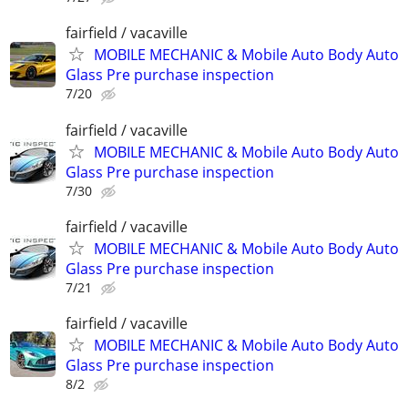
fairfield / vacaville
MOBILE MECHANIC & Mobile Auto Body Auto
Glass Pre purchase inspection
7/20
fairfield / vacaville
MOBILE MECHANIC & Mobile Auto Body Auto
Glass Pre purchase inspection
7/30
fairfield / vacaville
MOBILE MECHANIC & Mobile Auto Body Auto
Glass Pre purchase inspection
7/21
fairfield / vacaville
MOBILE MECHANIC & Mobile Auto Body Auto
Glass Pre purchase inspection
8/2