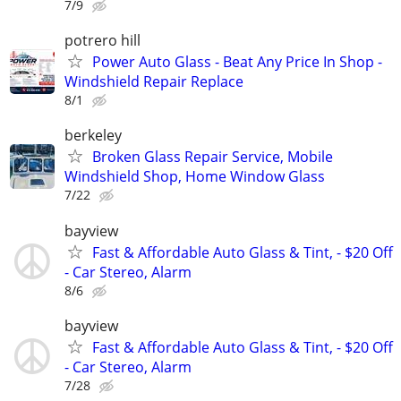
7/9
potrero hill
Power Auto Glass - Beat Any Price In Shop -
Windshield Repair Replace
8/1
berkeley
Broken Glass Repair Service, Mobile
Windshield Shop, Home Window Glass
7/22
bayview
Fast & Affordable Auto Glass & Tint, - $20 Off
- Car Stereo, Alarm
8/6
bayview
Fast & Affordable Auto Glass & Tint, - $20 Off
- Car Stereo, Alarm
7/28