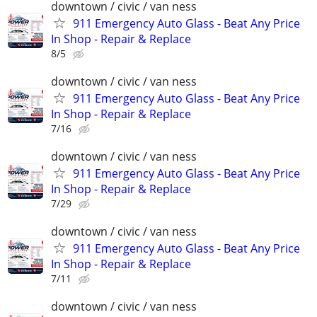
downtown / civic / van ness
911 Emergency Auto Glass - Beat Any Price
In Shop - Repair & Replace
8/5
downtown / civic / van ness
911 Emergency Auto Glass - Beat Any Price
In Shop - Repair & Replace
7/16
downtown / civic / van ness
911 Emergency Auto Glass - Beat Any Price
In Shop - Repair & Replace
7/29
downtown / civic / van ness
911 Emergency Auto Glass - Beat Any Price
In Shop - Repair & Replace
7/11
downtown / civic / van ness