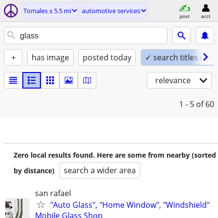
Tomales ± 5.5 mi
automotive services
post
acct
+
has image
posted today
✓ search titles only
relevance
1 - 5
of 60
Zero local results found. Here are some from nearby (sorted
search a wider area
by distance)
san rafael
"Auto Glass", "Home Window", "Windshield"
Mobile Glass Shop