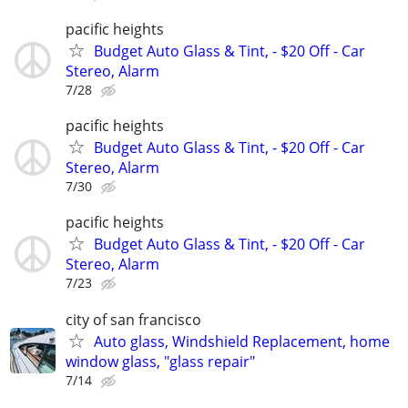
pacific heights
Budget Auto Glass & Tint, - $20 Off - Car
Stereo, Alarm
7/28
pacific heights
Budget Auto Glass & Tint, - $20 Off - Car
Stereo, Alarm
7/30
pacific heights
Budget Auto Glass & Tint, - $20 Off - Car
Stereo, Alarm
7/23
city of san francisco
Auto glass, Windshield Replacement, home
window glass, "glass repair"
7/14