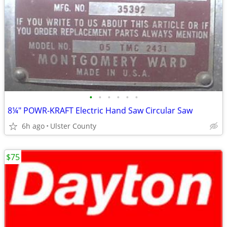
•
•
•
•
•
•
8¼" POWR-KRAFT Electric Hand Saw Circular Saw
6h ago
Ulster County
$75