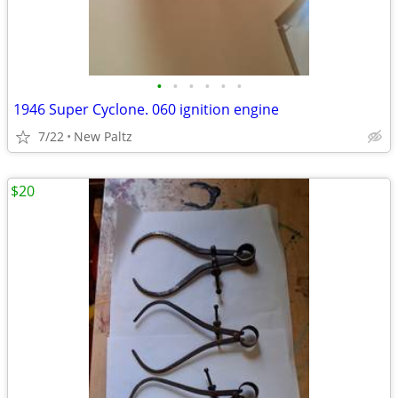
•
•
•
•
•
•
1946 Super Cyclone. 060 ignition engine
7/22
New Paltz
$20