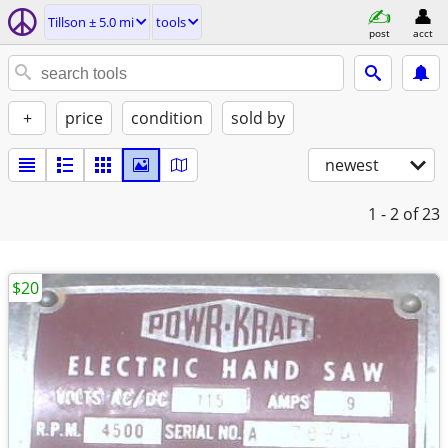
Tillson ± 5.0 mi
tools
post
acct
+
price
condition
sold by
newest
1 - 2
of 23
$20