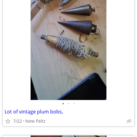
•
•
•
Lot of vintage plum bobs,
7/22
New Paltz