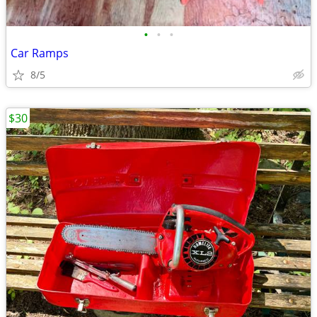
•
•
•
Car Ramps
8/5
$30