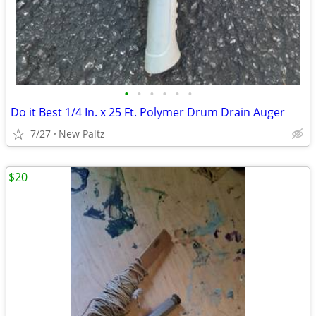
•
•
•
•
•
•
Do it Best 1/4 In. x 25 Ft. Polymer Drum Drain Auger
7/27
New Paltz
$20