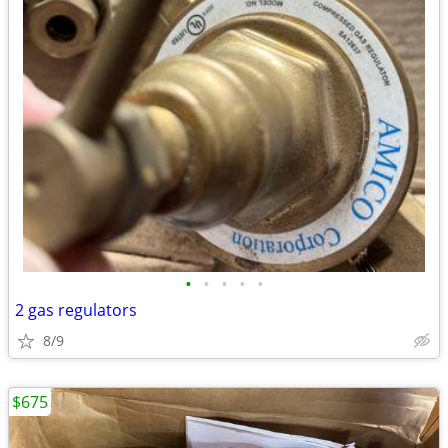
•
•
•
•
•
2 gas regulators
8/9
$675