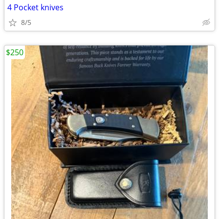
4 Pocket knives
8/5
$250