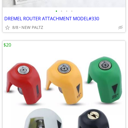
•
•
•
•
DREMEL ROUTER ATTACHMENT MODEL#330
8/8
NEW PALTZ
$20