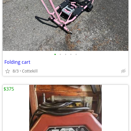
•
•
•
•
•
Folding cart
8/3
Cottekill
$375