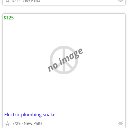
8/1
New Paltz
$125
no image
Electric plumbing snake
7/29
New Paltz