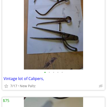
•
•
•
•
•
Vintage lot of Calipers,
7/17
New Paltz
$75