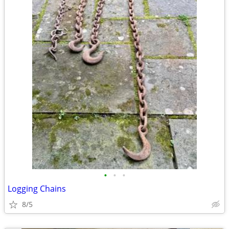
•
•
•
Logging Chains
8/5