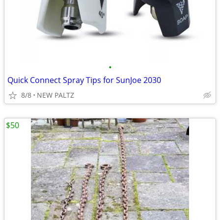
•
Quick Connect Spray Tips for SunJoe 2030
8/8
NEW PALTZ
$50