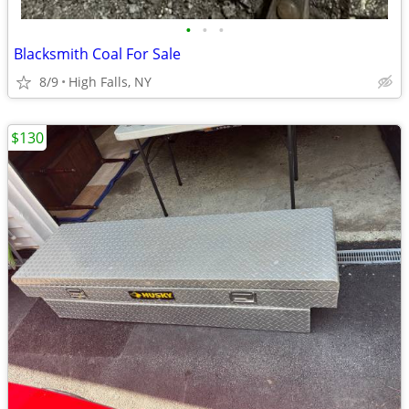
•
•
•
Blacksmith Coal For Sale
8/9
High Falls, NY
$130