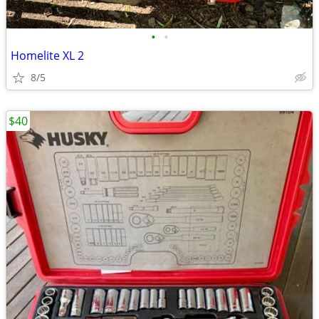
•
•
Homelite XL 2
8/5
$40