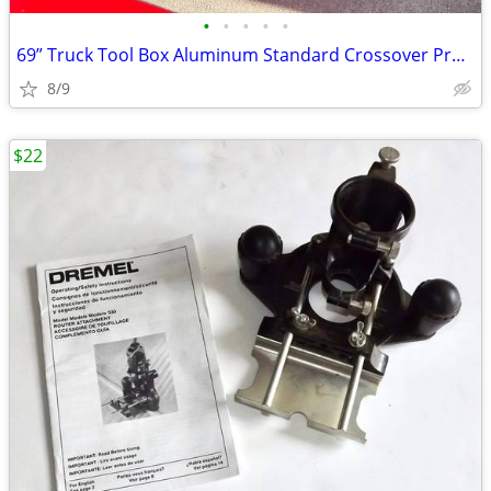
•
•
•
•
•
69” Truck Tool Box Aluminum Standard Crossover Profile Full Size Truck
8/9
$22