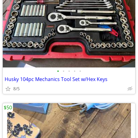
•
•
•
•
•
Husky 104pc Mechanics Tool Set w/Hex Keys
8/5
$50