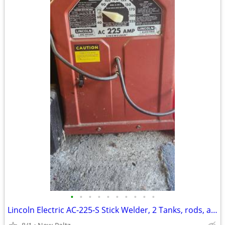
•
•
•
•
•
•
•
•
•
•
Lincoln Electric AC-225-S Stick Welder, 2 Tanks, rods, and gloves