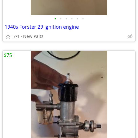
•
•
•
•
•
•
1940s Forster 29 ignition engine
7/1
New Paltz
$75