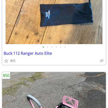
•
•
•
•
•
•
Buck 112 Ranger Auto Elite
8/5
$50