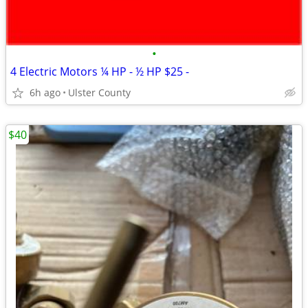
•
4 Electric Motors ¼ HP - ½ HP $25 -
6h ago
Ulster County
$40