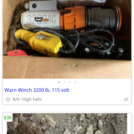
•
•
•
•
Warn Winch 3200 lb. 115 volt
8/9
High Falls
$38