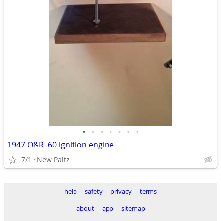
•
•
•
•
•
•
•
1947 O&R .60 ignition engine
7/1
New Paltz
help
safety
privacy
terms
about
app
sitemap