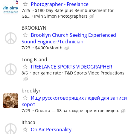
Photographer - Freelance
7/25
$180 Day Rate plus Reimbursement for
Ga...
Irvin Simon Photographers
BROOKLYN
Brooklyn Church Seeking Experienced
Sound Engineer/Technician
7/23
$4,000/Month
Long Island
FREELANCE SPORTS VIDEOGRAPHER
8/6
per game rate
T&D Sports Video Productions
brooklyn
Ищу русскоговорящих людей для записи
корот
7/29
Оплата — $8 за каждое принятое видео.
Ithaca
On Air Personality