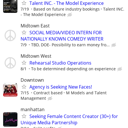
Talent INC. - The Model Experience
7/19
Based on future industry bookings
Talent INC.
- The Model Experience
Midtown East
SOCIAL MEDIA/VIDEO INTERN FOR
NATIONALLY KNOWN COMEDY WRITER
7/9
TBD, DOE- Possibility to earn money fro...
Midtown West
Rehearsal Studio Operations
8/1
To be determined depending on experience
Downtown
Agency is Seeking New Faces!
7/15
Contract based
M Models and Talent
Management
manhattan
Seeking Female Content Creator (30+) for
Unique Media Partnership