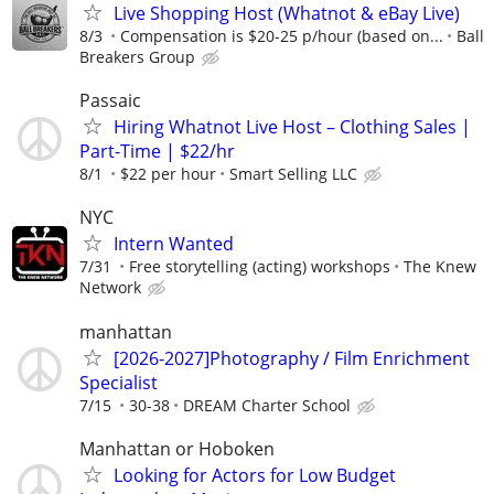
Live Shopping Host (Whatnot & eBay Live)
8/3
Compensation is $20-25 p/hour (based on...
Ball
Breakers Group
Passaic
Hiring Whatnot Live Host – Clothing Sales |
Part-Time | $22/hr
8/1
$22 per hour
Smart Selling LLC
NYC
Intern Wanted
7/31
Free storytelling (acting) workshops
The Knew
Network
manhattan
[2026-2027]Photography / Film Enrichment
Specialist
7/15
30-38
DREAM Charter School
Manhattan or Hoboken
Looking for Actors for Low Budget