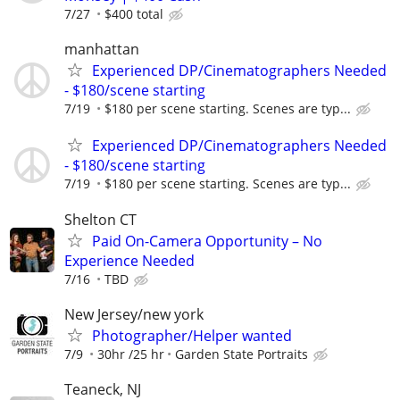
7/27
$400 total
manhattan
Experienced DP/Cinematographers Needed
- $180/scene starting
7/19
$180 per scene starting. Scenes are typ...
Experienced DP/Cinematographers Needed
- $180/scene starting
7/19
$180 per scene starting. Scenes are typ...
Shelton CT
Paid On-Camera Opportunity – No
Experience Needed
7/16
TBD
New Jersey/new york
Photographer/Helper wanted
7/9
30hr /25 hr
Garden State Portraits
Teaneck, NJ