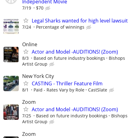
Independent Movie
7/19
$70
Legal Sharks wanted for high level lawsuit
7/24
Percentage of winnings
Online
Actor and Model -AUDITIONS! (Zoom)
8/3
Based on future industry bookings
Bishops
Artist Group
New York City
CASTING - Thriller Feature Film
8/1
Paid - Rates Vary by Role
CastSlate
Zoom
Actor and Model -AUDITIONS! (Zoom)
7/25
Based on future industry bookings
Bishops
Artist Group
Zoom