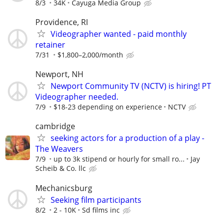
8/3
34K
Cayuga Media Group
Providence, RI
Videographer wanted - paid monthly
retainer
7/31
$1,800–2,000/month
Newport, NH
Newport Community TV (NCTV) is hiring! PT
Videographer needed.
7/9
$18-23 depending on experience
NCTV
cambridge
seeking actors for a production of a play -
The Weavers
7/9
up to 3k stipend or hourly for small ro...
Jay
Scheib & Co. llc
Mechanicsburg
Seeking film participants
8/2
2 - 10K
Sd films inc