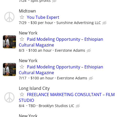
7/24
Split profits
Midtown
You Tube Expert
7/29
$30 per hour
Sunshine Advertising LLC
New York
Paid Modeling Opportunity – Ethiopian
Cultural Magazine
8/3
$100 an hour
Everstone Adams
New York
Paid Modeling Opportunity – Ethiopian
Cultural Magazine
7/17
$100 an hour
Everstone Adams
Long Island City
FREELANCE MARKETING CONSULTANT – FILM
STUDIO
8/4
TBD
Brooklyn Studios LIC
New York