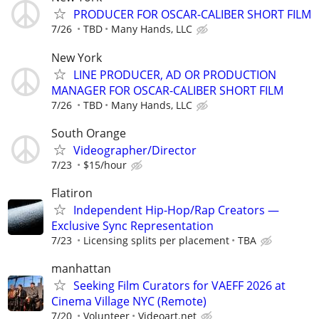
PRODUCER FOR OSCAR-CALIBER SHORT FILM
7/26
TBD
Many Hands, LLC
New York
LINE PRODUCER, AD OR PRODUCTION
MANAGER FOR OSCAR-CALIBER SHORT FILM
7/26
TBD
Many Hands, LLC
South Orange
Videographer/Director
7/23
$15/hour
Flatiron
Independent Hip-Hop/Rap Creators —
Exclusive Sync Representation
7/23
Licensing splits per placement
TBA
manhattan
Seeking Film Curators for VAEFF 2026 at
Cinema Village NYC (Remote)
7/20
Volunteer
Videoart.net