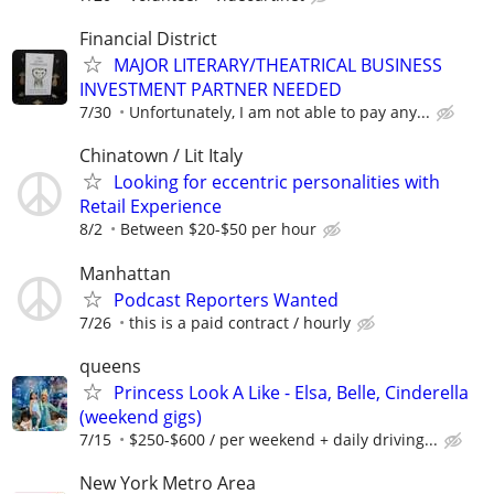
Financial District
MAJOR LITERARY/THEATRICAL BUSINESS
INVESTMENT PARTNER NEEDED
7/30
Unfortunately, I am not able to pay any...
Chinatown / Lit Italy
Looking for eccentric personalities with
Retail Experience
8/2
Between $20-$50 per hour
Manhattan
Podcast Reporters Wanted
7/26
this is a paid contract / hourly
queens
Princess Look A Like - Elsa, Belle, Cinderella
(weekend gigs)
7/15
$250-$600 / per weekend + daily driving...
New York Metro Area