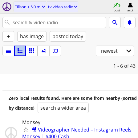
Tillson ± 5.0 mi
tv video radio
post
acct
+
has image
posted today
newest
1 - 6
of 43
Zero local results found. Here are some from nearby (sorted
search a wider area
by distance)
Monsey
🎥 Videographer Needed – Instagram Reels |
Monsey | $400 Cash