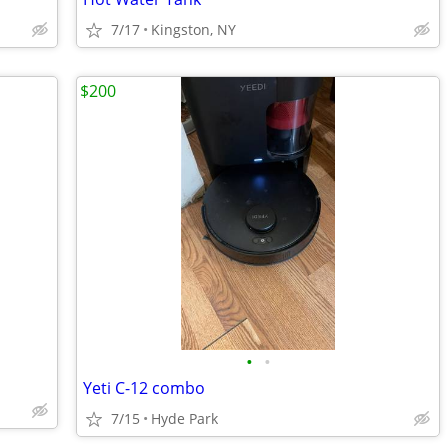
7/17
Kingston, NY
$200
•
•
Yeti C-12 combo
7/15
Hyde Park