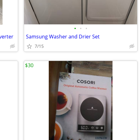
•
•
•
verter
Samsung Washer and Drier Set
7/15
$30