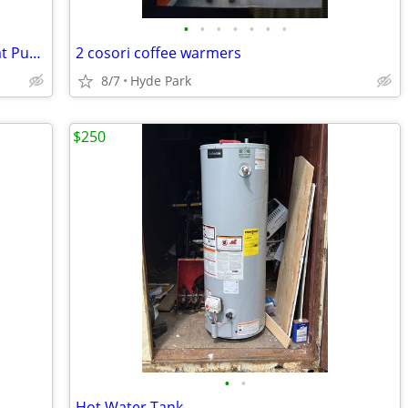
•
•
•
•
•
•
•
LG WashTower 5.0 Cu. Ft. Washer & Heat Pump Dryer (WKHC252HBA) - Black
2 cosori coffee warmers
8/7
Hyde Park
$250
•
•
Hot Water Tank