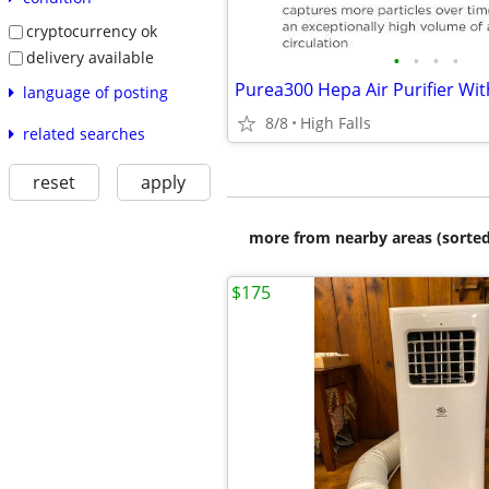
cryptocurrency ok
delivery available
•
•
•
•
language of posting
8/8
High Falls
related searches
reset
apply
more from nearby areas (sorted
$175