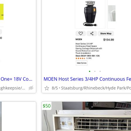
•
•
•
BRAND NEW NIB SEALED Ryobi One+ 18V Cordless 6 Gal Wet Dry Shop Vacuum
Staatsburg/Hyde Park/Poughkeepsie/Rhinebeck
8/5
$50