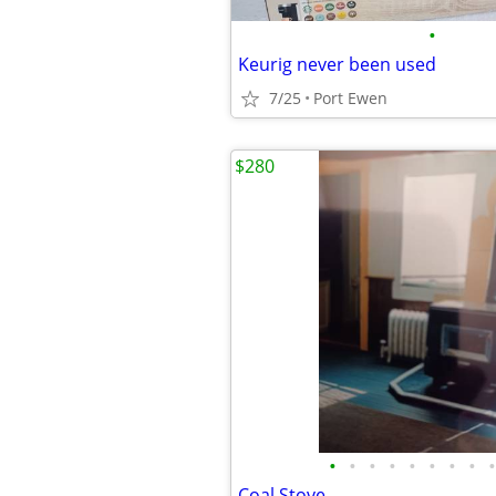
•
Keurig never been used
7/25
Port Ewen
$280
•
•
•
•
•
•
•
•
•
Coal Stove