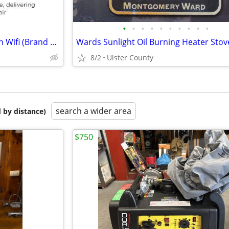
•
•
•
•
•
•
•
•
•
•
Purea300 Hepa Air Purifier With Wifi (Brand New -Unopened)
Wards Sunlight Oil Burning Heater Stov
8/2
Ulster County
search a wider area
 by distance)
$750