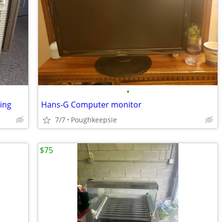
•
zing
Hans-G Computer monitor
7/7
Poughkeepsie
$75