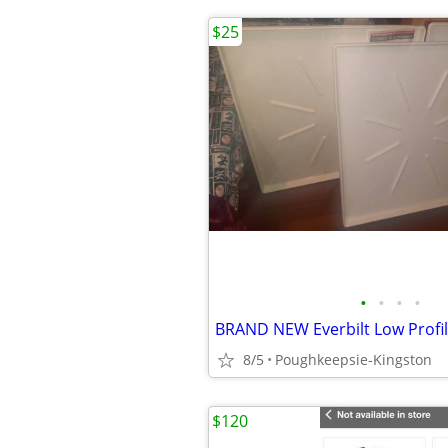
$25
•
•
•
•
BRAND NEW Everbilt Low Profi
8/5
Poughkeepsie-Kingston
$120