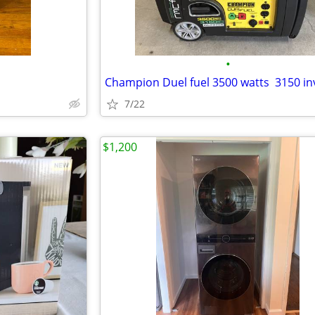
•
Champion Duel fuel 3500 watts 3150 in
7/22
$1,200