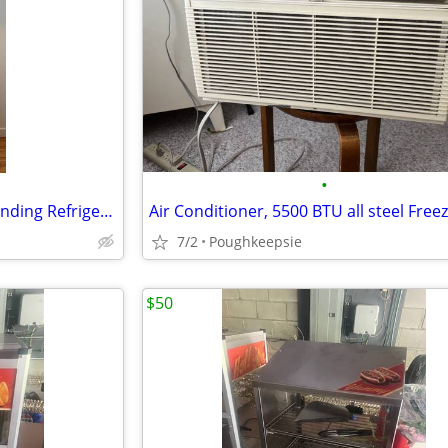
•
Accucold PHARMA-VAC Freestanding Refrigerator 1-Door White 7 Shelves
Air Conditioner, 5500 BTU all steel Free
7/2
Poughkeepsie
$50