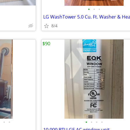
•
•
•
8/4
$90
•
•
•
•
•
•
10,000 BTU GE AC window unit