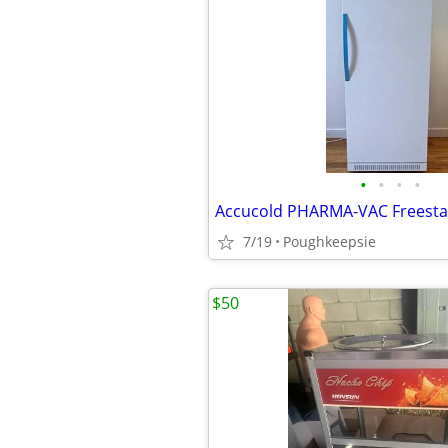
•
•
•
•
7/19
Poughkeepsie
$50