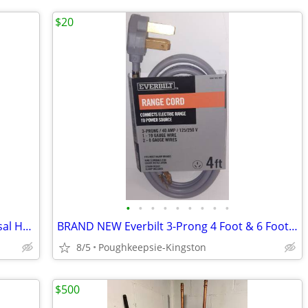
$20
•
•
•
•
•
•
•
•
•
BRAND NEW Everbilt 8 In. Range Universal Heating Element Replacement
BRAND NEW Everbilt 3-Prong 4 Foot & 6 Foot Range & Dryer Cords
8/5
Poughkeepsie-Kingston
$500