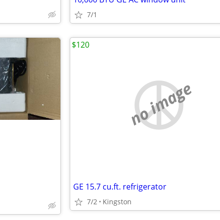
7/1
$120
no image
GE 15.7 cu.ft. refrigerator
7/2
Kingston