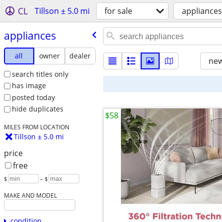
CL
Tillson ± 5.0 mi
for sale
appliances
appliances
all
owner
dealer
new
search titles only
has image
posted today
hide duplicates
$58
MILES FROM LOCATION
Tillson ± 5.0 mi
price
free
$
– $
MAKE AND MODEL
condition