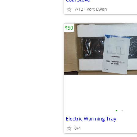
7/12
Port Ewen
$50
•
•
Electric Warming Tray
8/4