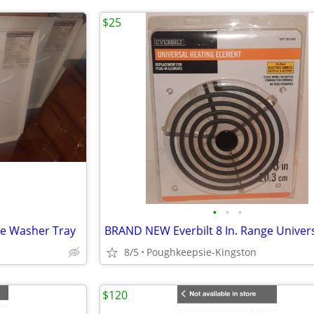
$25
•
•
•
le Washer Tray
8/5
Poughkeepsie-Kingston
$120