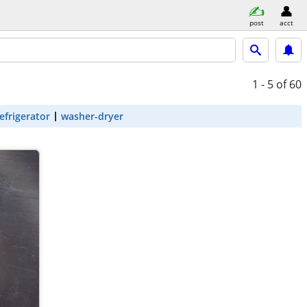
post
acct
1 - 5
of 60
efrigerator
washer-dryer