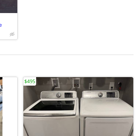
e
$495