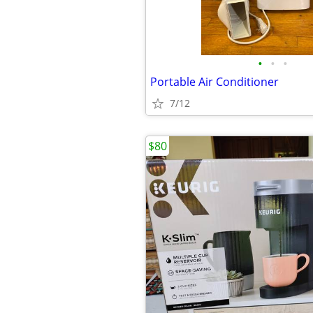
•
•
•
Portable Air Conditioner
7/12
$80