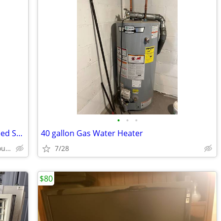
•
•
•
MOEN Host Series 3/4HP Continuous Feed Space Saving Garbage Disposal
40 gallon Gas Water Heater
Staatsburg/Rhinebeck/Hyde Park/Poughkeepsie
7/28
$80