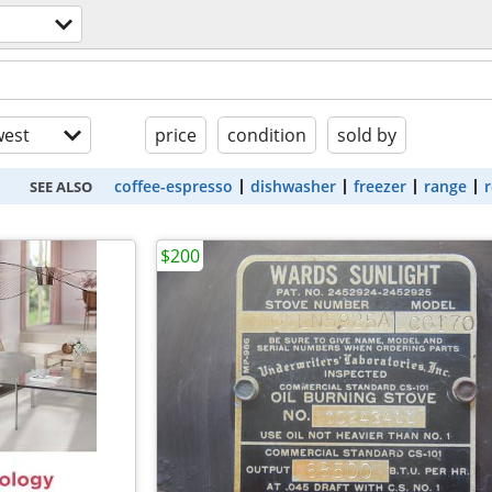
est
price
condition
sold by
coffee-espresso
dishwasher
freezer
range
r
SEE ALSO
$200