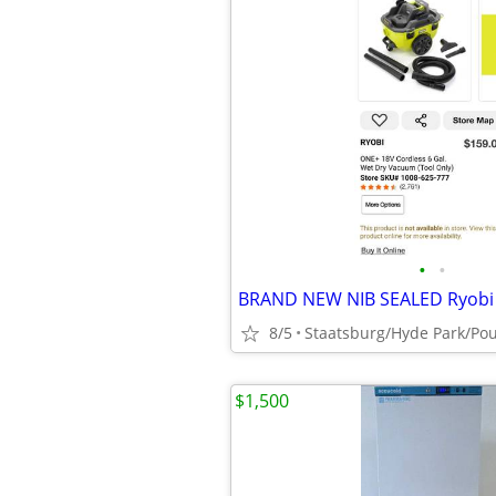
•
•
8/5
$1,500