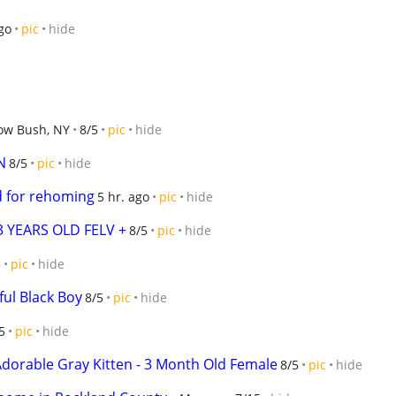
go
pic
hide
ow Bush, NY
8/5
pic
hide
N
8/5
pic
hide
 for rehoming
5 hr. ago
pic
hide
3 YEARS OLD FELV +
8/5
pic
hide
5
pic
hide
ful Black Boy
8/5
pic
hide
5
pic
hide
Adorable Gray Kitten - 3 Month Old Female
8/5
pic
hide