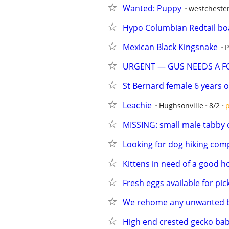
Wanted: Puppy
westcheste
Hypo Columbian Redtail bo
Mexican Black Kingsnake
P
URGENT — GUS NEEDS A F
St Bernard female 6 years o
Leachie
Hughsonville
8/2
p
MISSING: small male tabby 
Looking for dog hiking co
Kittens in need of a good 
Fresh eggs available for pic
We rehome any unwanted b
High end crested gecko bab