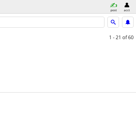
post
acct
1 - 21
of 60