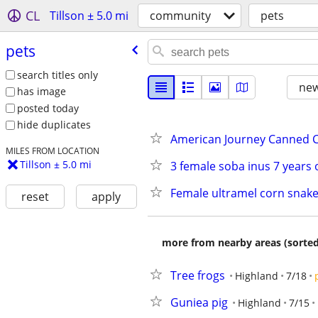
CL
Tillson ± 5.0 mi
community
pets
pets
search titles only
new
has image
posted today
hide duplicates
American Journey Canned 
MILES FROM LOCATION
Tillson ± 5.0 mi
3 female soba inus 7 year
Female ultramel corn snak
reset
apply
more from nearby areas (sorted
Tree frogs
Highland
7/18
Guniea pig
Highland
7/15