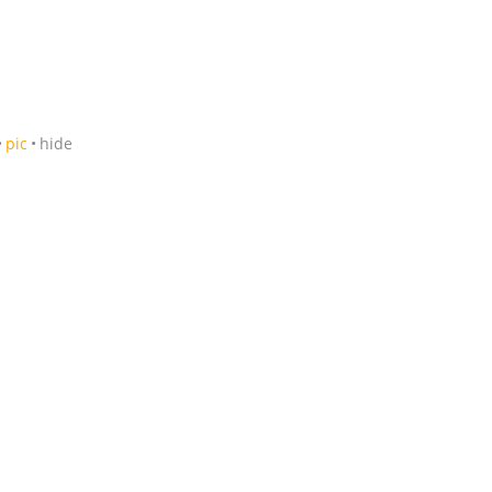
pic
hide