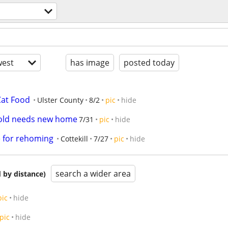
est
has image
posted today
Cat Food
Ulster County
8/2
pic
hide
s old needs new home
7/31
pic
hide
e for rehoming
Cottekill
7/27
pic
hide
search a wider area
 by distance)
pic
hide
pic
hide