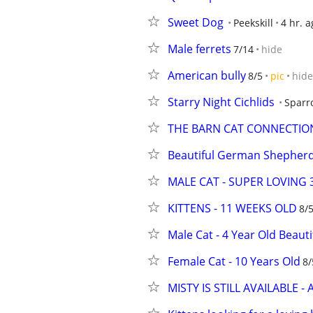
Sweet Dog
Peekskill
4 hr. a
Male ferrets
7/14
hide
American bully
8/5
pic
hide
Starry Night Cichlids
Sparr
THE BARN CAT CONNECTIO
Beautiful German Shepherd
MALE CAT - SUPER LOVING 
KITTENS - 11 WEEKS OLD
8/
Male Cat - 4 Year Old Beauti
Female Cat - 10 Years Old
8/
MISTY IS STILL AVAILABLE - 