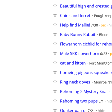
Beautiful high end crested 
Chins and ferret
Poughkeep
Help find Mellie!
7/30
pic
h
Baby Bunny Rabbit
Bloomi
Flowerhorn cichlid for reh
Male SRK flowerhorn
6/23
p
cat and kitten
Fort Montgo
homeing pigeons squeakers
Ring neck doves
Monroe,N
Rehoming 2 Mystery Snails
Rehoming two pups
8/1
hi
Quaker parrot
7/21
hide