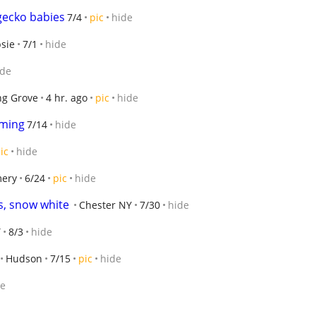
gecko babies
7/4
pic
hide
sie
7/1
hide
ide
ng Grove
4 hr. ago
pic
hide
oming
7/14
hide
ic
hide
mery
6/24
pic
hide
, snow white
Chester NY
7/30
hide
Y
8/3
hide
Hudson
7/15
pic
hide
de