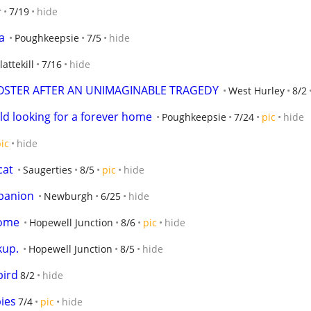
r
7/19
hide
a
Poughkeepsie
7/5
hide
lattekill
7/16
hide
OSTER AFTER AN UNIMAGINABLE TRAGEDY
West Hurley
8/2
ld looking for a forever home
Poughkeepsie
7/24
pic
hide
ic
hide
cat
Saugerties
8/5
pic
hide
mpanion
Newburgh
6/25
hide
home
Hopewell Junction
8/6
pic
hide
kup.
Hopewell Junction
8/5
hide
ird
8/2
hide
ies
7/4
pic
hide