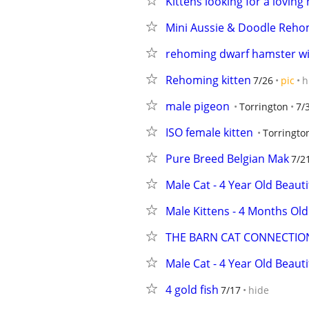
Kittens looking for a lovin
Mini Aussie & Doodle Reho
rehoming dwarf hamster wi
Rehoming kitten
7/26
pic
h
male pigeon
Torrington
7/
ISO female kitten
Torringto
Pure Breed Belgian Mak
7/2
Male Cat - 4 Year Old Beauti
Male Kittens - 4 Months Old
THE BARN CAT CONNECTIO
Male Cat - 4 Year Old Beauti
4 gold fish
7/17
hide