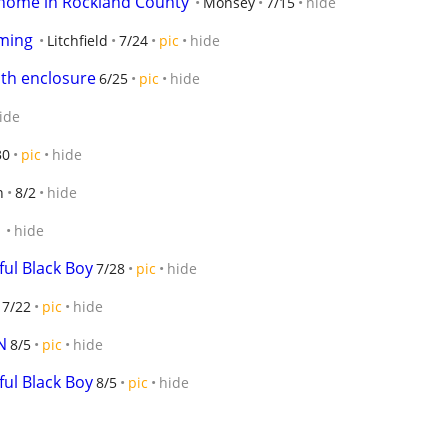
g home in Rockland County
Monsey
7/15
hide
ming
Litchfield
7/24
pic
hide
th enclosure
6/25
pic
hide
ide
30
pic
hide
n
8/2
hide
1
hide
ful Black Boy
7/28
pic
hide
7/22
pic
hide
N
8/5
pic
hide
ful Black Boy
8/5
pic
hide