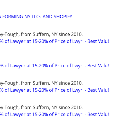
 FORMING NY LLCs AND SHOPIFY
y-Tough, from Suffern, NY since 2010.
 of Lawyer at 15-20% of Price of Lwyr! - Best Valu!
 of Lawyer at 15-20% of Price of Lwyr! - Best Valu!
y-Tough, from Suffern, NY since 2010.
 of Lawyer at 15-20% of Price of Lwyr! - Best Valu!
y-Tough, from Suffern, NY since 2010.
 of Lawyer at 15-20% of Price of Lwyr! - Best Valu!