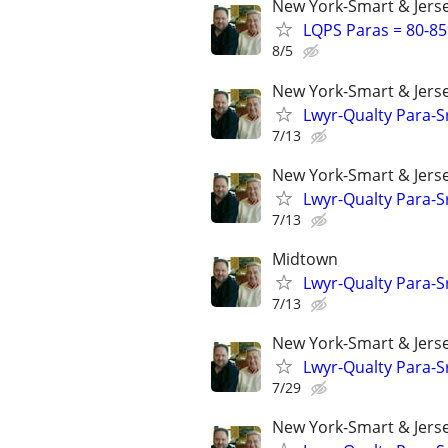
New York-Smart & Jerse
LQPS Paras = 80-85%
8/5
New York-Smart & Jerse
Lwyr-Qualty Para-Sr
7/13
New York-Smart & Jerse
Lwyr-Qualty Para-Sr
7/13
Midtown
Lwyr-Qualty Para-Sr
7/13
New York-Smart & Jerse
Lwyr-Qualty Para-Sr
7/29
New York-Smart & Jerse