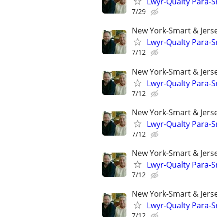
Lwyr-Qualty Para-Sr
7/29
New York-Smart & Jerse
Lwyr-Qualty Para-Sr
7/12
New York-Smart & Jerse
Lwyr-Qualty Para-Sr
7/12
New York-Smart & Jerse
Lwyr-Qualty Para-Sr
7/12
New York-Smart & Jerse
Lwyr-Qualty Para-Sr
7/12
New York-Smart & Jerse
Lwyr-Qualty Para-Sr
7/12