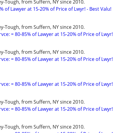
y-Tough, from Suffern, NY since 2010.
 of Lawyer at 15-20% of Price of Lwyr! - Best Valu!
y-Tough, from Suffern, NY since 2010.
vce: = 80-85% of Lawyer at 15-20% of Price of Lwyr!
y-Tough, from Suffern, NY since 2010.
vce: = 80-85% of Lawyer at 15-20% of Price of Lwyr!
vce: = 80-85% of Lawyer at 15-20% of Price of Lwyr!
y-Tough, from Suffern, NY since 2010.
vce: = 80-85% of Lawyer at 15-20% of Price of Lwyr!
y-Tough, from Suffern, NY since 2010.