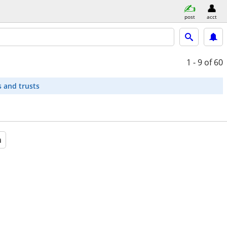
post
acct
1 - 9
of 60
s and trusts
a