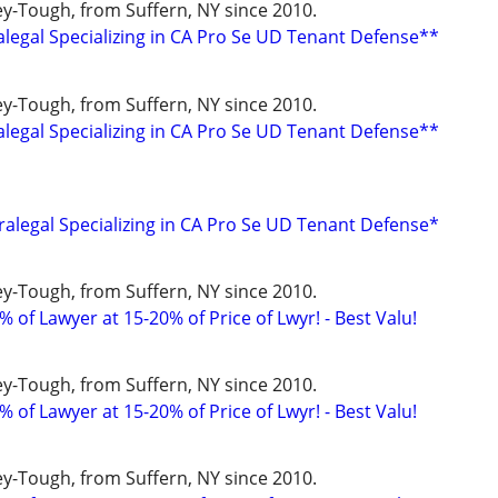
y-Tough, from Suffern, NY since 2010.
alegal Specializing in CA Pro Se UD Tenant Defense**
y-Tough, from Suffern, NY since 2010.
alegal Specializing in CA Pro Se UD Tenant Defense**
ralegal Specializing in CA Pro Se UD Tenant Defense*
y-Tough, from Suffern, NY since 2010.
 of Lawyer at 15-20% of Price of Lwyr! - Best Valu!
y-Tough, from Suffern, NY since 2010.
 of Lawyer at 15-20% of Price of Lwyr! - Best Valu!
y-Tough, from Suffern, NY since 2010.