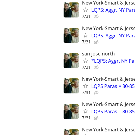
New York-Smart & Jerse
LQPS: Aggr. NY Par
7/31
New York-Smart & Jerse
LQPS: Aggr. NY Par
7/31
san jose north
*LQPS: Aggr. NY Pa
7/31
New York-Smart & Jerse
LQPS Paras = 80-85%
7/31
New York-Smart & Jerse
LQPS Paras = 80-85%
7/31
New York-Smart & Jerse