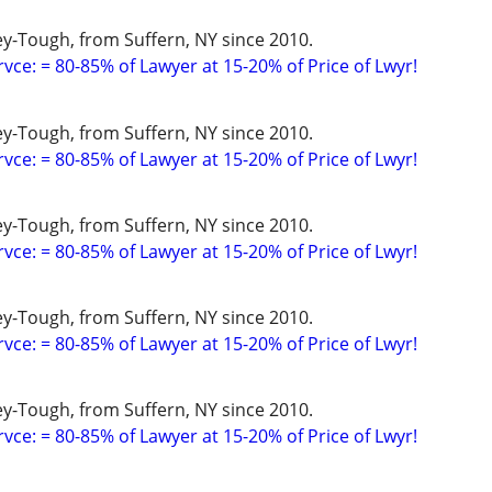
y-Tough, from Suffern, NY since 2010.
vce: = 80-85% of Lawyer at 15-20% of Price of Lwyr!
y-Tough, from Suffern, NY since 2010.
vce: = 80-85% of Lawyer at 15-20% of Price of Lwyr!
y-Tough, from Suffern, NY since 2010.
vce: = 80-85% of Lawyer at 15-20% of Price of Lwyr!
y-Tough, from Suffern, NY since 2010.
vce: = 80-85% of Lawyer at 15-20% of Price of Lwyr!
y-Tough, from Suffern, NY since 2010.
vce: = 80-85% of Lawyer at 15-20% of Price of Lwyr!