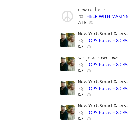
new rochelle
HELP WITH MAKING
7/16
New York-Smart & Jerse
LQPS Paras = 80-85%
8/5
san jose downtown
LQPS Paras = 80-85%
8/5
New York-Smart & Jerse
LQPS Paras = 80-85%
8/5
New York-Smart & Jerse
LQPS Paras = 80-85%
8/5