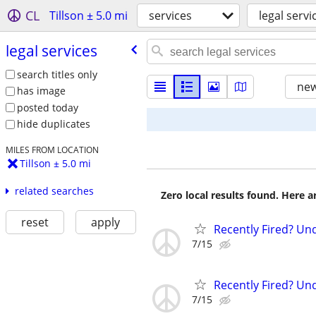
CL
Tillson ± 5.0 mi
services
legal servi
legal services
search titles only
new
has image
posted today
hide duplicates
MILES FROM LOCATION
Tillson ± 5.0 mi
related searches
Zero local results found. Here 
reset
apply
Recently Fired? Und
7/15
Recently Fired? Und
7/15