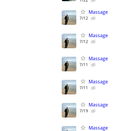
Massage
7/12
Massage
7/12
Massage
7/11
Massage
7/11
Massage
7/19
Massage