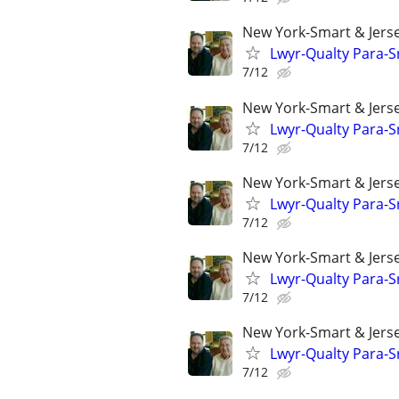
New York-Smart & Jerse
Lwyr-Qualty Para-Sr
7/12
New York-Smart & Jerse
Lwyr-Qualty Para-Sr
7/12
New York-Smart & Jerse
Lwyr-Qualty Para-Sr
7/12
New York-Smart & Jerse
Lwyr-Qualty Para-Sr
7/12
New York-Smart & Jerse
Lwyr-Qualty Para-Sr
7/12