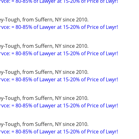
vce: = 80-85% of Lawyer at 15-20% of Price of Lwyr!
y-Tough, from Suffern, NY since 2010.
vce: = 80-85% of Lawyer at 15-20% of Price of Lwyr!
y-Tough, from Suffern, NY since 2010.
vce: = 80-85% of Lawyer at 15-20% of Price of Lwyr!
y-Tough, from Suffern, NY since 2010.
vce: = 80-85% of Lawyer at 15-20% of Price of Lwyr!
y-Tough, from Suffern, NY since 2010.
vce: = 80-85% of Lawyer at 15-20% of Price of Lwyr!
y-Tough, from Suffern, NY since 2010.
vce: = 80-85% of Lawyer at 15-20% of Price of Lwyr!