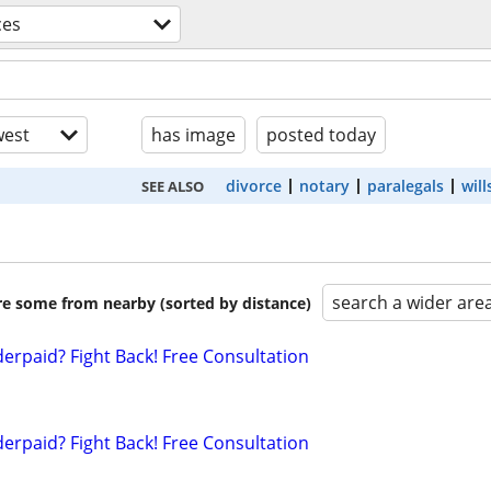
ces
est
has image
posted today
divorce
notary
paralegals
will
SEE ALSO
search a wider are
are some from nearby (sorted by distance)
erpaid? Fight Back! Free Consultation
erpaid? Fight Back! Free Consultation