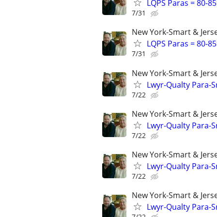
LQPS Paras = 80-85%
7/31
New York-Smart & Jerse
LQPS Paras = 80-85%
7/31
New York-Smart & Jerse
Lwyr-Qualty Para-Sr
7/22
New York-Smart & Jerse
Lwyr-Qualty Para-Sr
7/22
New York-Smart & Jerse
Lwyr-Qualty Para-Sr
7/22
New York-Smart & Jerse
Lwyr-Qualty Para-Sr
7/22