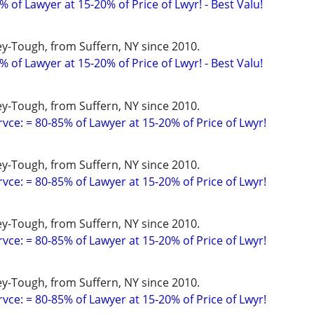
 of Lawyer at 15-20% of Price of Lwyr! - Best Valu!
y-Tough, from Suffern, NY since 2010.
 of Lawyer at 15-20% of Price of Lwyr! - Best Valu!
y-Tough, from Suffern, NY since 2010.
vce: = 80-85% of Lawyer at 15-20% of Price of Lwyr!
y-Tough, from Suffern, NY since 2010.
vce: = 80-85% of Lawyer at 15-20% of Price of Lwyr!
y-Tough, from Suffern, NY since 2010.
vce: = 80-85% of Lawyer at 15-20% of Price of Lwyr!
y-Tough, from Suffern, NY since 2010.
vce: = 80-85% of Lawyer at 15-20% of Price of Lwyr!