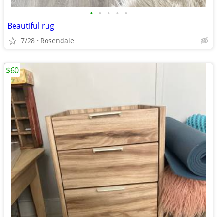
•
•
•
•
•
Beautiful rug
7/28
Rosendale
$60