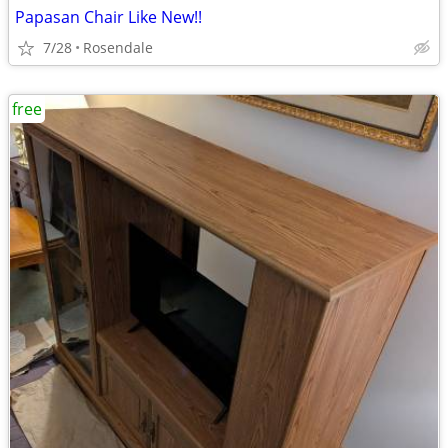
Papasan Chair Like New!!
7/28
Rosendale
free