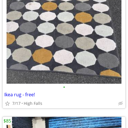
•
Ikea rug - free!
7/17
High Falls
$85