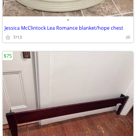
•
Jessica McClintock Lea Romance blanket/hope chest
7/13
$75