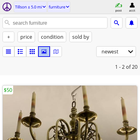
Tillson ± 5.0 mi
furniture
post
acct
+
price
condition
sold by
newest
1 - 2
of 20
$50