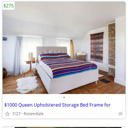
$275
•
$1000 Queen Upholstered Storage Bed Frame for
7/27
Rosendale