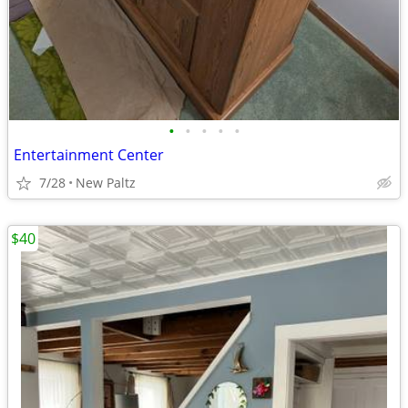
•
•
•
•
•
Entertainment Center
7/28
New Paltz
$40