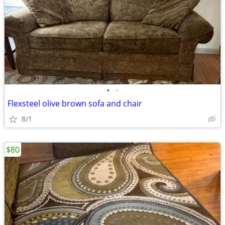
•
•
Flexsteel olive brown sofa and chair
8/1
$80