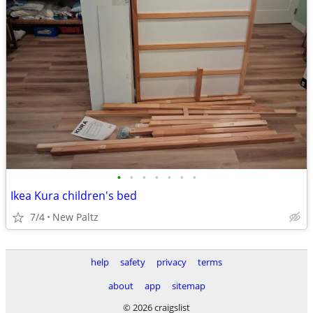
•
•
•
•
•
•
•
Ikea Kura children's bed
7/4
New Paltz
help
safety
privacy
terms
about
app
sitemap
© 2026 craigslist