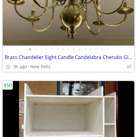
•
•
•
•
•
•
•
•
•
•
•
•
•
•
•
Brass Chandelier Eight Candle Candelabra Cherubs Globe Base
3h ago
New Paltz
$50