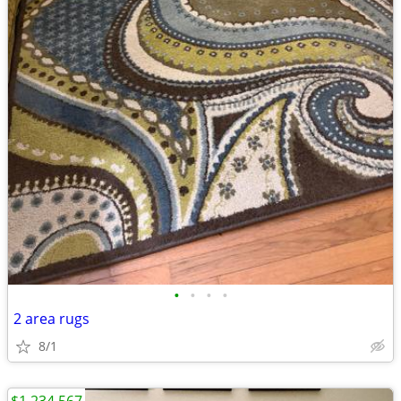
•
•
•
•
2 area rugs
8/1