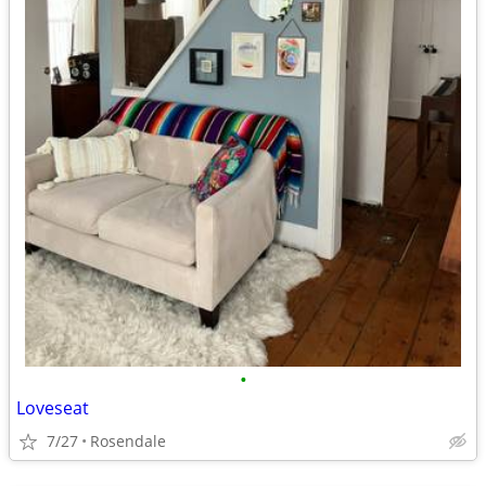
•
Loveseat
7/27
Rosendale