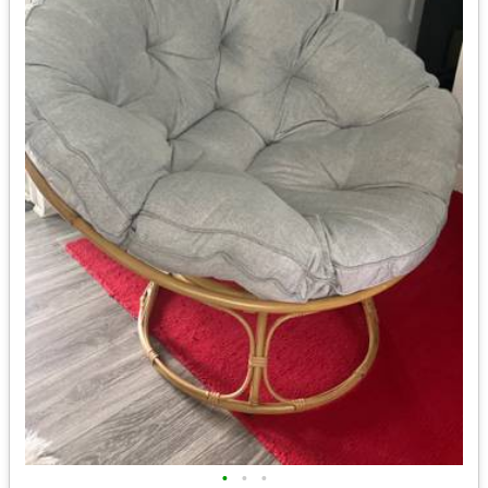
•
•
•