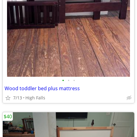
•
•
•
Wood toddler bed plus mattress
7/13
High Falls
$40