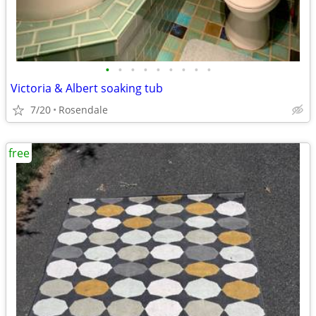
•
•
•
•
•
•
•
•
•
Victoria & Albert soaking tub
7/20
Rosendale
free