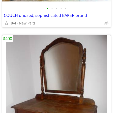
•
•
•
•
•
COUCH unused, sophisticated BAKER brand
8/4
New Paltz
$400