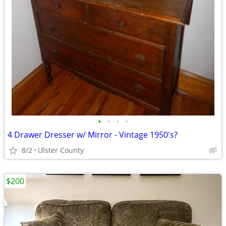
•
•
•
•
4 Drawer Dresser w/ Mirror - Vintage 1950's?
8/2
Ulster County
$200