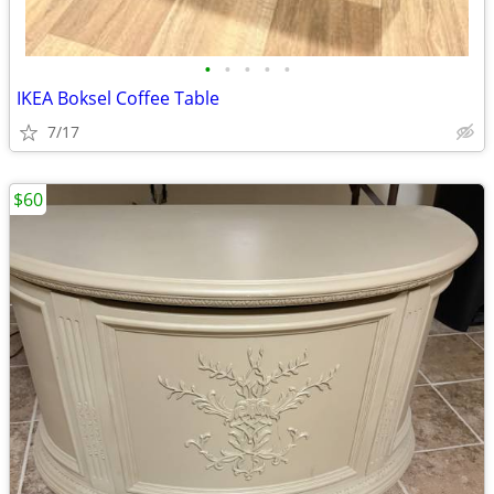
•
•
•
•
•
IKEA Boksel Coffee Table
7/17
$60