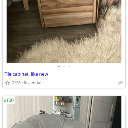
•
•
•
File cabinet, like new
7/28
Rosendale
$100