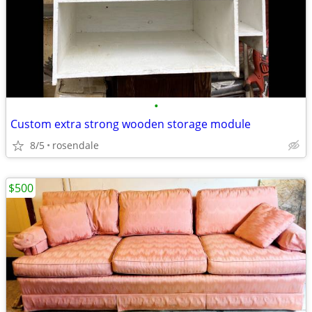
•
Custom extra strong wooden storage module
8/5
rosendale
$500