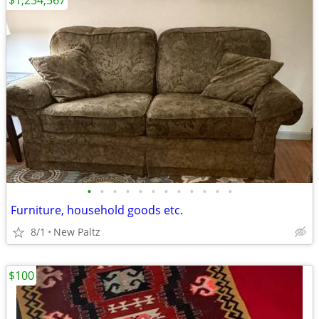
$1,234,567
•
•
•
•
•
•
•
•
•
•
•
•
Furniture, household goods etc.
8/1
New Paltz
$100