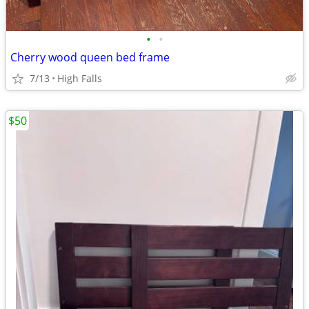
•
•
Cherry wood queen bed frame
7/13
High Falls
$50