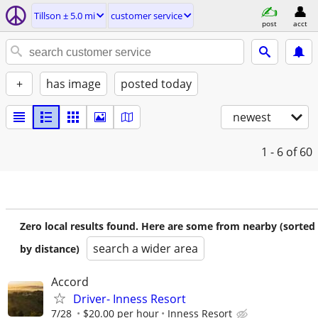
Tillson ± 5.0 mi
customer service
post
acct
+
has image
posted today
newest
1 - 6
of 60
Zero local results found. Here are some from nearby (sorted
search a wider area
by distance)
Accord
Driver- Inness Resort
7/28
$20.00 per hour
Inness Resort