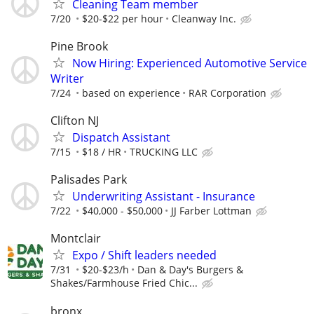
Cleaning Team member
7/20
$20-$22 per hour
Cleanway Inc.
Pine Brook
Now Hiring: Experienced Automotive Service
Writer
7/24
based on experience
RAR Corporation
Clifton NJ
Dispatch Assistant
7/15
$18 / HR
TRUCKING LLC
Palisades Park
Underwriting Assistant - Insurance
7/22
$40,000 - $50,000
JJ Farber Lottman
Montclair
Expo / Shift leaders needed
7/31
$20-$23/h
Dan & Day's Burgers &
Shakes/Farmhouse Fried Chic...
bronx