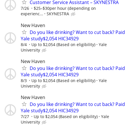
Customer Service Assistant – SKYNESTRA
7/26
$25–$30per hour (depending on
experienc...
SKYNESTRA
New Haven
Do you like drinking? Want to cut back? Paid
Yale study$2,054 HIC34929
8/4
Up to $2,054 (Based on eligibility)
Yale
University
New Haven
Do you like drinking? Want to cut back? Paid
Yale study$2,054 HIC34929
8/3
Up to $2,054 (Based on eligibility)
Yale
University
New Haven
Do you like drinking? Want to cut back? Paid
Yale study$2,054 HIC34929
7/27
Up to $2,054 (Based on eligibility)
Yale
University