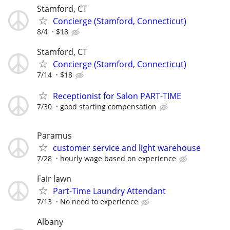
Stamford, CT
Concierge (Stamford, Connecticut)
8/4
$18
Stamford, CT
Concierge (Stamford, Connecticut)
7/14
$18
Receptionist for Salon PART-TIME
7/30
good starting compensation
Paramus
customer service and light warehouse
7/28
hourly wage based on experience
Fair lawn
Part-Time Laundry Attendant
7/13
No need to experience
Albany