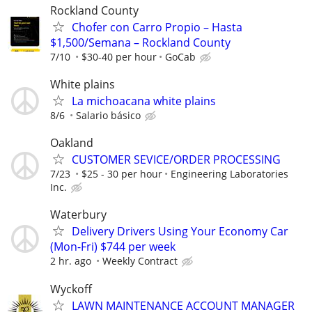
Rockland County
Chofer con Carro Propio – Hasta
$1,500/Semana – Rockland County
7/10
$30-40 per hour
GoCab
White plains
La michoacana white plains
8/6
Salario básico
Oakland
CUSTOMER SEVICE/ORDER PROCESSING
7/23
$25 - 30 per hour
Engineering Laboratories
Inc.
Waterbury
Delivery Drivers Using Your Economy Car
(Mon-Fri) $744 per week
2 hr. ago
Weekly Contract
Wyckoff
LAWN MAINTENANCE ACCOUNT MANAGER