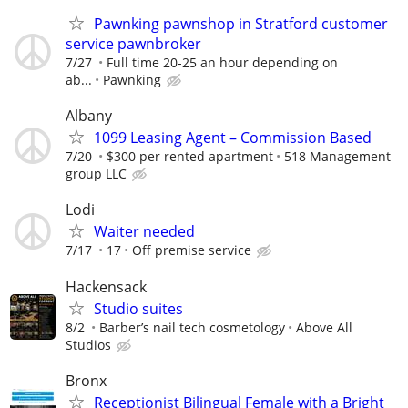
Pawnking pawnshop in Stratford customer
service pawnbroker
7/27
Full time 20-25 an hour depending on
ab...
Pawnking
Albany
1099 Leasing Agent – Commission Based
7/20
$300 per rented apartment
518 Management
group LLC
Lodi
Waiter needed
7/17
17
Off premise service
Hackensack
Studio suites
8/2
Barber’s nail tech cosmetology
Above All
Studios
Bronx
Receptionist Bilingual Female with a Bright