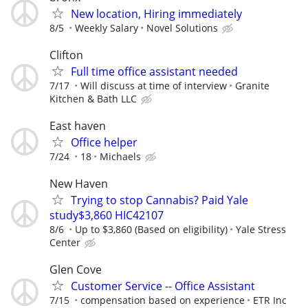
New location, Hiring immediately
8/5
Weekly Salary
Novel Solutions
Clifton
Full time office assistant needed
7/17
Will discuss at time of interview
Granite
Kitchen & Bath LLC
East haven
Office helper
7/24
18
Michaels
New Haven
Trying to stop Cannabis? Paid Yale
study$3,860 HIC42107
8/6
Up to $3,860 (Based on eligibility)
Yale Stress
Center
Glen Cove
Customer Service -- Office Assistant
7/15
compensation based on experience
ETR Inc