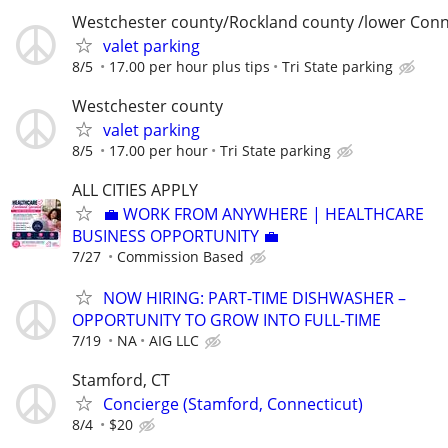
Westchester county/Rockland county /lower Conn
valet parking
8/5
17.00 per hour plus tips
Tri State parking
Westchester county
valet parking
8/5
17.00 per hour
Tri State parking
ALL CITIES APPLY
💼 WORK FROM ANYWHERE | HEALTHCARE
BUSINESS OPPORTUNITY 💼
7/27
Commission Based
NOW HIRING: PART-TIME DISHWASHER –
OPPORTUNITY TO GROW INTO FULL-TIME
7/19
NA
AIG LLC
Stamford, CT
Concierge (Stamford, Connecticut)
8/4
$20