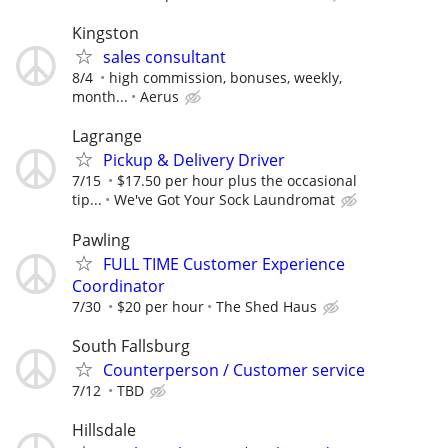
Kingston
sales consultant
8/4
high commission, bonuses, weekly,
month...
Aerus
Lagrange
Pickup & Delivery Driver
7/15
$17.50 per hour plus the occasional
tip...
We've Got Your Sock Laundromat
Pawling
FULL TIME Customer Experience
Coordinator
7/30
$20 per hour
The Shed Haus
South Fallsburg
Counterperson / Customer service
7/12
TBD
Hillsdale