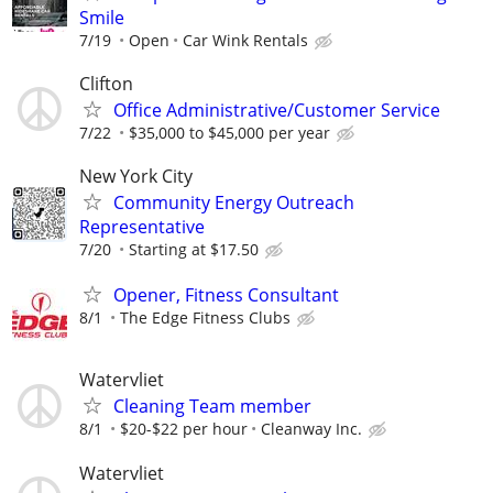
Smile
7/19
Open
Car Wink Rentals
Clifton
Office Administrative/Customer Service
7/22
$35,000 to $45,000 per year
New York City
Community Energy Outreach
Representative
7/20
Starting at $17.50
Opener, Fitness Consultant
8/1
The Edge Fitness Clubs
Watervliet
Cleaning Team member
8/1
$20-$22 per hour
Cleanway Inc.
Watervliet