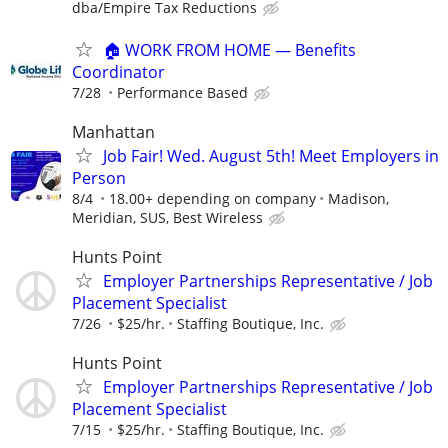
dba/Empire Tax Reductions
🏠 WORK FROM HOME — Benefits
Coordinator
7/28
Performance Based
Manhattan
Job Fair! Wed. August 5th! Meet Employers in
Person
8/4
18.00+ depending on company
Madison,
Meridian, SUS, Best Wireless
Hunts Point
Employer Partnerships Representative / Job
Placement Specialist
7/26
$25/hr.
Staffing Boutique, Inc.
Hunts Point
Employer Partnerships Representative / Job
Placement Specialist
7/15
$25/hr.
Staffing Boutique, Inc.