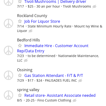
Tivoli Mushrooms | Delivery driver
7/17
$25 - 30 an per hour
Tivoli Mushrooms
Rockland County
Job For Liquor Store
7/14
State Minimum Hourly Rate
Mount Ivy Wine &
Liquor
Bedford Hills
Immediate Hire - Customer Account
Rep/Data Entry
7/23
to be determined
Nationwide Maintenance,
LLC
Ossining
Gas Station Attendant - F/T & P/T
7/29
$17 - $24
PALISADES FUEL INC
spring valley
Retail store- Assistant Associate needed
8/5
20-25
Fino Custom Clothing