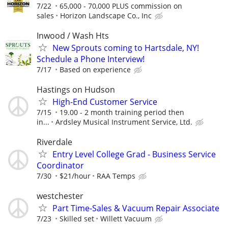
7/22
65,000 - 70,000 PLUS commission on
sales
Horizon Landscape Co., Inc
Inwood / Wash Hts
New Sprouts coming to Hartsdale, NY!
Schedule a Phone Interview!
7/17
Based on experience
Hastings on Hudson
High-End Customer Service
7/15
19.00 - 2 month training period then
in...
Ardsley Musical Instrument Service, Ltd.
Riverdale
Entry Level College Grad - Business Service
Coordinator
7/30
$21/hour
RAA Temps
westchester
Part Time-Sales & Vacuum Repair Associate
7/23
Skilled set
Willett Vacuum