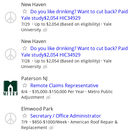
New Haven
Do you like drinking? Want to cut back? Paid
Yale study$2,054 HIC34929
7/29
Up to $2,054 (Based on eligibility)
Yale
University
New Haven
Do you like drinking? Want to cut back? Paid
Yale study$2,054 HIC34929
7/28
Up to $2,054 (Based on eligibility)
Yale
University
Paterson NJ
Remote Claims Representative
8/4
$35,000–$150,000 Per Year
Metro Public
Adjustment
Elmwood Park
Secretary / Office Administrator
7/9
$850-$1000/Week
American Roof Repair &
Replacement