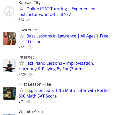
Kansas City
Online LSAT Tutoring -- Experienced
Instructor w/an Official 177
8/6
Lawrence
Bass Lessons in Lawrence | All Ages | Free
First Lesson
7/21
internet
Jazz Piano Lessons – Improvisation,
Harmony & Playing By Ear (Zoom)
7/26
First Lesson Free
Experienced K-12th Math Tutor with Perfect
800 Math SAT Score
8/1
Wichita Area