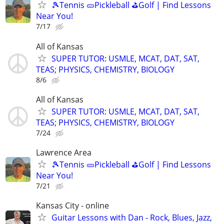
🎾Tennis 🥒Pickleball ⛳Golf | Find Lessons
Near You!
7/17
All of Kansas
SUPER TUTOR: USMLE, MCAT, DAT, SAT,
TEAS; PHYSICS, CHEMISTRY, BIOLOGY
8/6
All of Kansas
SUPER TUTOR: USMLE, MCAT, DAT, SAT,
TEAS; PHYSICS, CHEMISTRY, BIOLOGY
7/24
Lawrence Area
🎾Tennis 🥒Pickleball ⛳Golf | Find Lessons
Near You!
7/21
Kansas City - online
Guitar Lessons with Dan - Rock, Blues, Jazz,