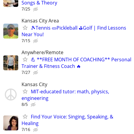
Songs & Theory
7/25
Kansas City Area
🎾Tennis 🥒Pickleball ⛳Golf | Find Lessons
Near You!
7/15
Anywhere/Remote
💪 **FREE MONTH OF COACHING** Personal
Trainer & Fitness Coach 🔥
7/27
Kansas City
MIT-educated tutor: math, physics,
engineering
8/5
Find Your Voice: Singing, Speaking, &
Healing
7/16