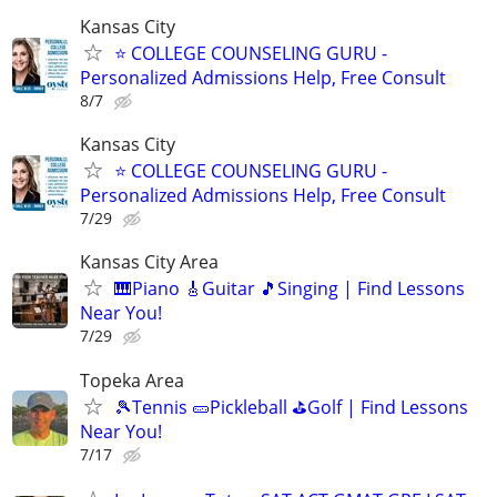
Kansas City
⭐ COLLEGE COUNSELING GURU -
Personalized Admissions Help, Free Consult
8/7
Kansas City
⭐ COLLEGE COUNSELING GURU -
Personalized Admissions Help, Free Consult
7/29
Kansas City Area
🎹Piano 🎸Guitar 🎵Singing | Find Lessons
Near You!
7/29
Topeka Area
🎾Tennis 🥒Pickleball ⛳Golf | Find Lessons
Near You!
7/17