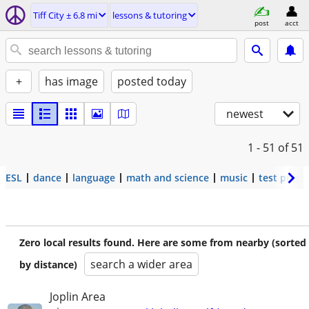
Tiff City ± 6.8 mi
lessons & tutoring
post
acct
+
has image
posted today
newest
1 - 51
of 51
ESL
dance
language
math and science
music
test prep
Zero local results found. Here are some from nearby (sorted
search a wider area
by distance)
Joplin Area