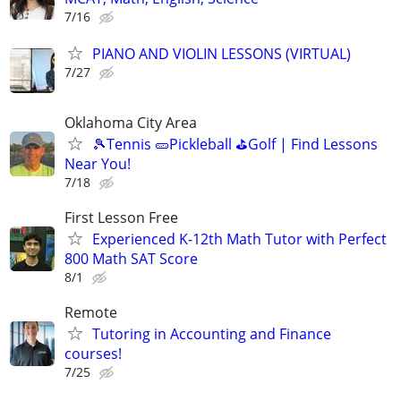
7/16
PIANO AND VIOLIN LESSONS (VIRTUAL)
7/27
Oklahoma City Area
🎾Tennis 🥒Pickleball ⛳Golf | Find Lessons
Near You!
7/18
First Lesson Free
Experienced K-12th Math Tutor with Perfect
800 Math SAT Score
8/1
Remote
Tutoring in Accounting and Finance
courses!
7/25