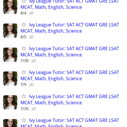
Ivy League Tutor: SAT ACT GMAT GRE LSAT
MCAT, Math, English, Science
8/4
Ivy League Tutor: SAT ACT GMAT GRE LSAT
MCAT, Math, English, Science
8/5
Ivy League Tutor: SAT ACT GMAT GRE LSAT
MCAT, Math, English, Science
7/30
Ivy League Tutor: SAT ACT GMAT GRE LSAT
MCAT, Math, English, Science
7/9
Ivy League Tutor: SAT ACT GMAT GRE LSAT
MCAT, Math, English, Science
7/26
Ivy League Tutor: SAT ACT GMAT GRE LSAT
MCAT, Math, English, Science