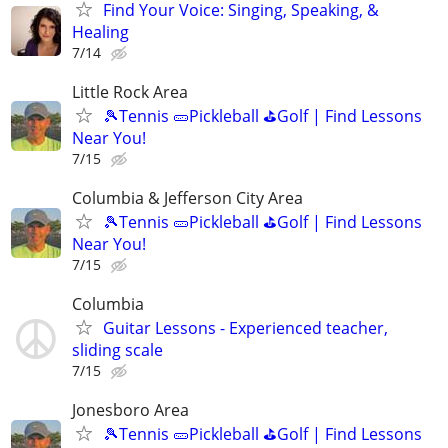
Find Your Voice: Singing, Speaking, &
Healing
7/14
Little Rock Area
🎾Tennis 🥒Pickleball ⛳Golf | Find Lessons
Near You!
7/15
Columbia & Jefferson City Area
🎾Tennis 🥒Pickleball ⛳Golf | Find Lessons
Near You!
7/15
Columbia
Guitar Lessons - Experienced teacher,
sliding scale
7/15
Jonesboro Area
🎾Tennis 🥒Pickleball ⛳Golf | Find Lessons