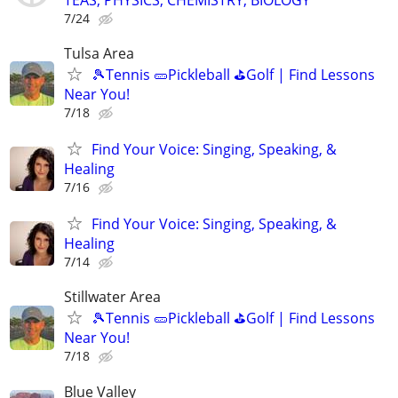
7/24
Tulsa Area
🎾Tennis 🥒Pickleball ⛳Golf | Find Lessons
Near You!
7/18
Find Your Voice: Singing, Speaking, &
Healing
7/16
Find Your Voice: Singing, Speaking, &
Healing
7/14
Stillwater Area
🎾Tennis 🥒Pickleball ⛳Golf | Find Lessons
Near You!
7/18
Blue Valley