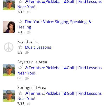
🎾Tennis 🥒Pickleball ⛳Golf | Find Lessons
Near You!
7/15
Find Your Voice: Singing, Speaking, &
Healing
7/16
Fayetteville
Music Lessons
8/2
Fayetteville Area
🎾Tennis 🥒Pickleball ⛳Golf | Find Lessons
Near You!
8/5
Springfield Area
🎾Tennis 🥒Pickleball ⛳Golf | Find Lessons
Near You!
7/15