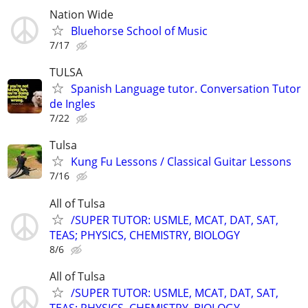
Nation Wide
Bluehorse School of Music
7/17
TULSA
Spanish Language tutor. Conversation Tutor
de Ingles
7/22
Tulsa
Kung Fu Lessons / Classical Guitar Lessons
7/16
All of Tulsa
/SUPER TUTOR: USMLE, MCAT, DAT, SAT,
TEAS; PHYSICS, CHEMISTRY, BIOLOGY
8/6
All of Tulsa
/SUPER TUTOR: USMLE, MCAT, DAT, SAT,
TEAS; PHYSICS, CHEMISTRY, BIOLOGY