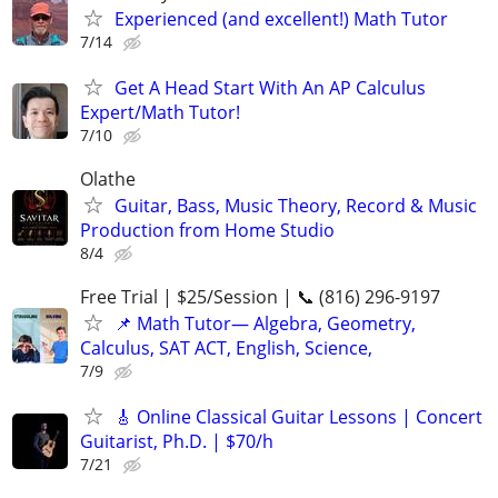
Experienced (and excellent!) Math Tutor
7/14
Get A Head Start With An AP Calculus
Expert/Math Tutor!
7/10
Olathe
Guitar, Bass, Music Theory, Record & Music
Production from Home Studio
8/4
Free Trial | $25/Session | 📞 (816) 296-9197
📌 Math Tutor— Algebra, Geometry,
Calculus, SAT ACT, English, Science,
7/9
🎸 Online Classical Guitar Lessons | Concert
Guitarist, Ph.D. | $70/h
7/21