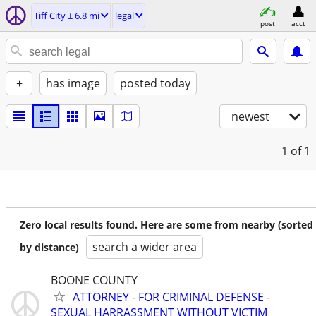
Tiff City ± 6.8 mi
legal
post
acct
+
has image
posted today
newest
1
of 1
Zero local results found. Here are some from nearby (sorted
search a wider area
by distance)
BOONE COUNTY
ATTORNEY - FOR CRIMINAL DEFENSE -
SEXUAL HARRASSMENT WITHOUT VICTIM