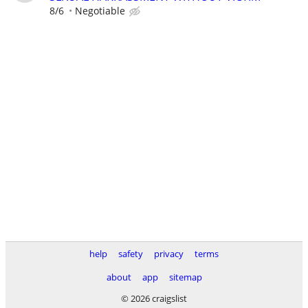
8/6
Negotiable
help
safety
privacy
terms
about
app
sitemap
© 2026 craigslist