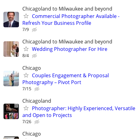
Chicagoland to Milwaukee and beyond
Commercial Photographer Available -
Refresh Your Business Profile
7/9
Chicagoland to Milwaukee and beyond
Wedding Photographer For Hire
8/4
Chicago
Couples Engagement & Proposal
Photography – Pivot Port
7/15
Chicagoland
Photographer: Highly Experienced, Versatile
and Open to Projects
7/26
Chicago