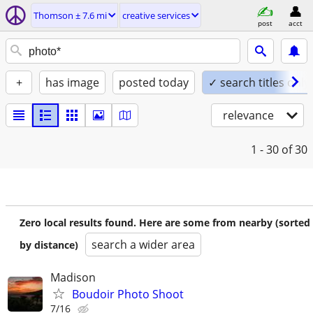
Thomson ± 7.6 mi
creative services
post
acct
+
has image
posted today
✓ search titles only
relevance
1 - 30
of 30
Zero local results found. Here are some from nearby (sorted
search a wider area
by distance)
Madison
Boudoir Photo Shoot
7/16