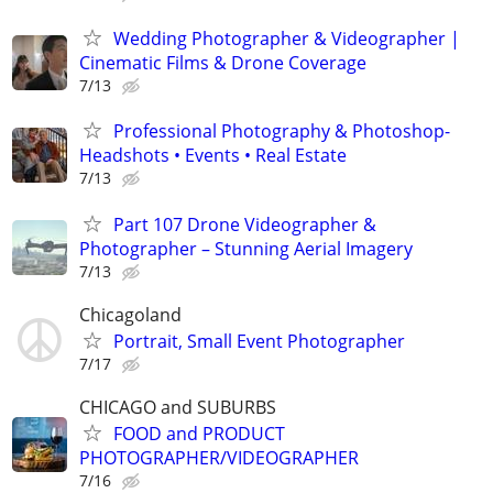
Wedding Photographer & Videographer |
Cinematic Films & Drone Coverage
7/13
Professional Photography & Photoshop-
Headshots • Events • Real Estate
7/13
Part 107 Drone Videographer &
Photographer – Stunning Aerial Imagery
7/13
Chicagoland
Portrait, Small Event Photographer
7/17
CHICAGO and SUBURBS
FOOD and PRODUCT
PHOTOGRAPHER/VIDEOGRAPHER
7/16