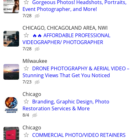
Gorgeous Photos! Headshots, Portraits,
Event Photographer, and More!
7/28
CHICAGO, CHICAGOLAND AREA, NWI
🔥🔥 AFFORDABLE PROFESSIONAL
VIDEOGRAPHER/ PHOTOGRAPHER
7/28
Milwaukee
DRONE PHOTOGRAPHY & AERIAL VIDEO –
Stunning Views That Get You Noticed
7/23
Chicago
Branding, Graphic Design, Photo
Restoration Services & More
8/4
Chicago
COMMERCIAL PHOTO/VIDEO RETAINERS