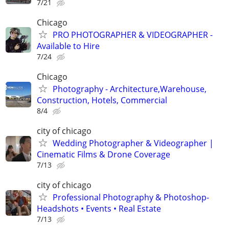
7/21
Chicago
PRO PHOTOGRAPHER & VIDEOGRAPHER -
Available to Hire
7/24
Chicago
Photography - Architecture,Warehouse,
Construction, Hotels, Commercial
8/4
city of chicago
Wedding Photographer & Videographer |
Cinematic Films & Drone Coverage
7/13
city of chicago
Professional Photography & Photoshop-
Headshots • Events • Real Estate
7/13