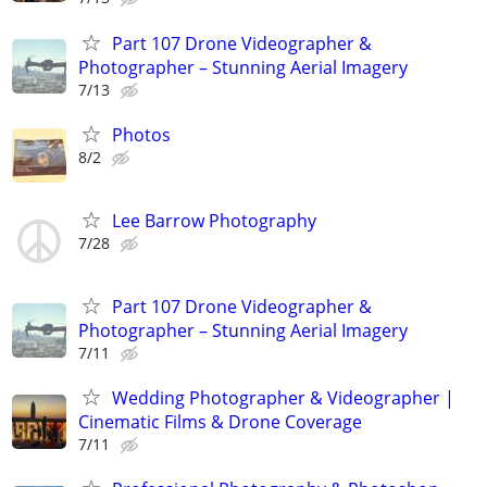
Part 107 Drone Videographer &
Photographer – Stunning Aerial Imagery
7/13
Photos
8/2
Lee Barrow Photography
7/28
Part 107 Drone Videographer &
Photographer – Stunning Aerial Imagery
7/11
Wedding Photographer & Videographer |
Cinematic Films & Drone Coverage
7/11