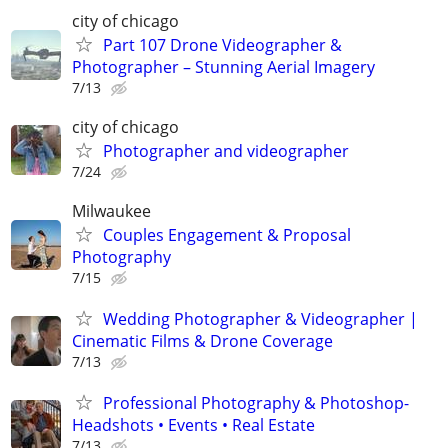
city of chicago
Part 107 Drone Videographer &
Photographer – Stunning Aerial Imagery
7/13
city of chicago
Photographer and videographer
7/24
Milwaukee
Couples Engagement & Proposal
Photography
7/15
Wedding Photographer & Videographer |
Cinematic Films & Drone Coverage
7/13
Professional Photography & Photoshop-
Headshots • Events • Real Estate
7/13