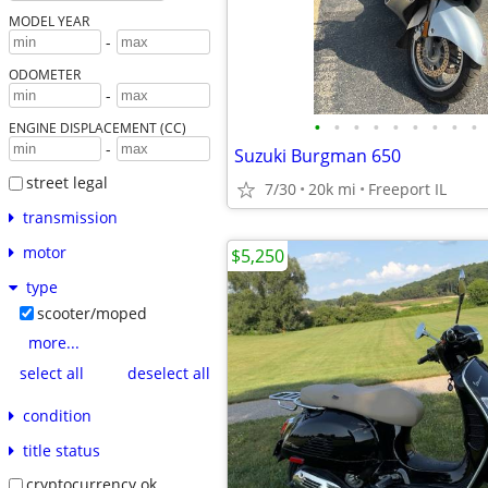
MODEL YEAR
-
ODOMETER
-
•
•
•
•
•
•
•
•
•
ENGINE DISPLACEMENT (CC)
-
Suzuki Burgman 650
street legal
7/30
20k mi
Freeport IL
transmission
motor
$5,250
type
scooter/moped
more...
select all
deselect all
condition
title status
cryptocurrency ok