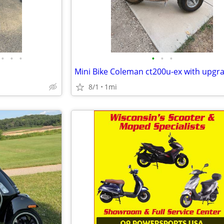
•
•
•
•
•
•
Mini Bike Coleman ct200u-ex with upgr
8/1
1mi