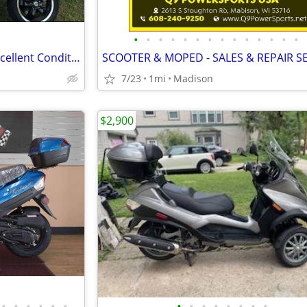
•
•
•
•
•
•
•
•
•
•
•
•
•
•
2021 Vespa GTS 300 Super – Excellent Condition – Fresh Service
SCOOTER & MOPED - SALES & REPAIR S
7/23
1mi
Madison
$2,900
•
•
•
•
•
•
•
•
•
•
•
•
•
•