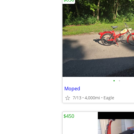
•
•
Moped
7/13
4,000mi
Eagle
$450