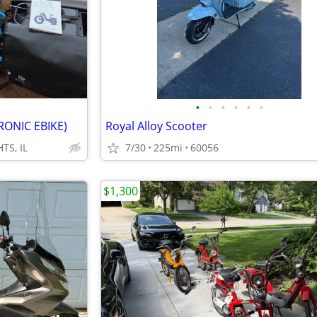
•
•
•
•
•
•
RONIC EBIKE)
Royal Alloy Scooter
TS, IL
7/30
225mi
60056
$1,300