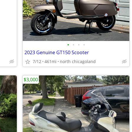
•
•
•
•
2023 Genuine GT150 Scooter
7/12
461mi
north chicagoland
$3,000