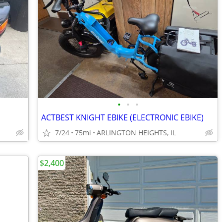
•
•
•
ACTBEST KNIGHT EBIKE (ELECTRONIC EBIKE)
7/24
75mi
ARLINGTON HEIGHTS, IL
$2,400