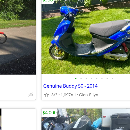
•
•
•
•
•
•
•
•
Genuine Buddy 50 - 2014
8/3
1,097mi
Glen Ellyn
$4,000