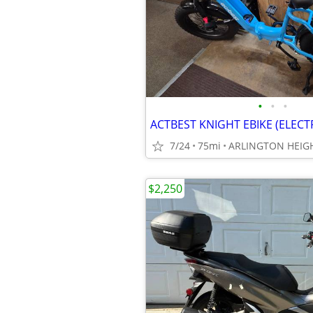
•
•
•
ACTBEST KNIGHT EBIKE (ELECT
7/24
75mi
ARLINGTON HEIGH
$2,250