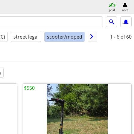
post
acct
CC)
street legal
scooter/moped
model year
1 - 6
of 60
cond
a
$550