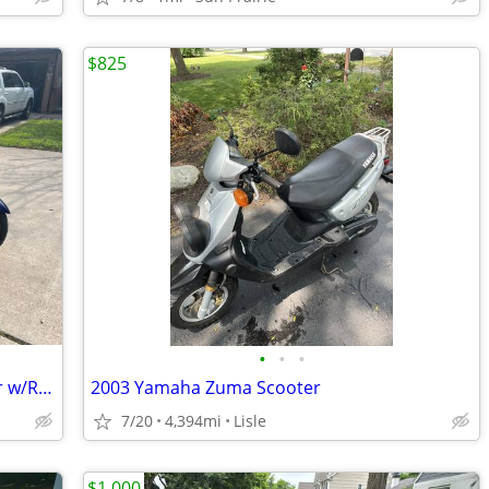
$825
•
•
•
2005 Suzuki Burgman 650 Motorscooter w/Removable Trike Pac
2003 Yamaha Zuma Scooter
7/20
4,394mi
Lisle
$1,000