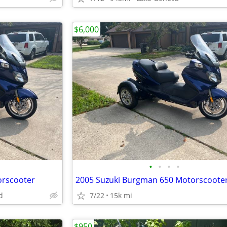
$6,000
•
•
•
•
orscooter
d
7/22
15k mi
$950