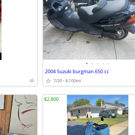
•
•
•
•
•
2004 Suzuki burgman 650 cc
7/20
8,100mi
$2,800