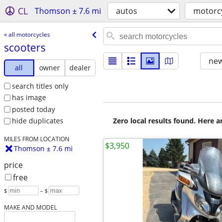
CL
Thomson ± 7.6 mi
autos
motorc
« all motorcycles
scooters
new
all
owner
dealer
search titles only
has image
posted today
Zero local results found. Here 
hide duplicates
MILES FROM LOCATION
$3,950
Thomson ± 7.6 mi
price
free
$
– $
MAKE AND MODEL