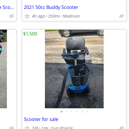
2009 Three-Wheeled PIAGGIO MP3 400ie Scooter
2021 50cc Buddy Scooter
n
4h ago
250mi
Madison
$1,500
•
•
•
•
•
•
Scooter for sale
7/8
1mi
Sun Prairie