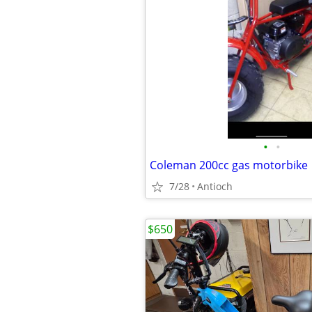
•
•
Coleman 200cc gas motorbike
7/28
Antioch
$650