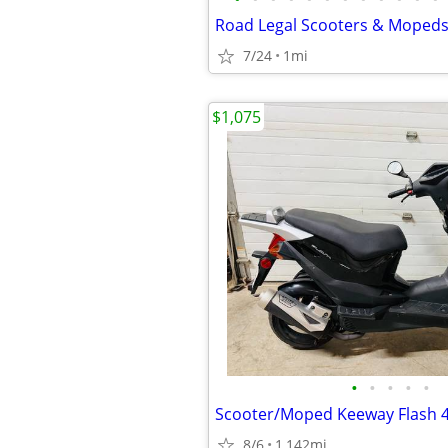
7/24
1mi
$1,075
•
•
•
•
•
Scooter/Moped Keeway Flash 
8/6
1,142mi