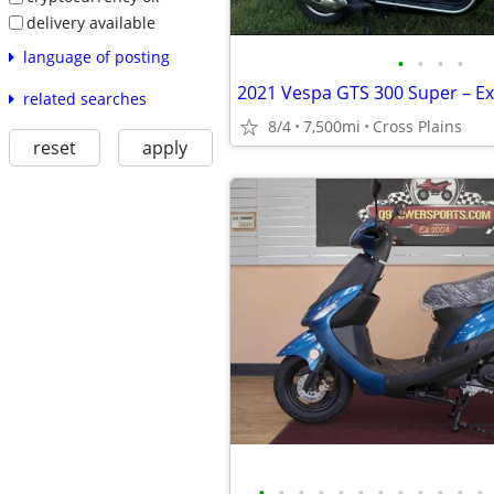
delivery available
language of posting
•
•
•
•
related searches
8/4
7,500mi
Cross Plains
reset
apply
•
•
•
•
•
•
•
•
•
•
•
•