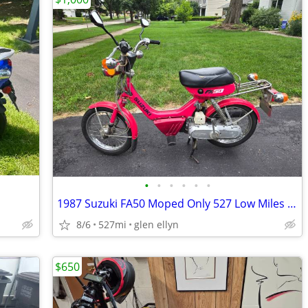
•
•
•
•
•
•
1987 Suzuki FA50 Moped Only 527 Low Miles Clean registration
8/6
527mi
glen ellyn
$650