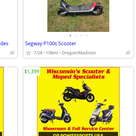
•
•
•
•
ades
Segway P100s Scooter
7/28
108mi
Oregon/Madison
$1,399