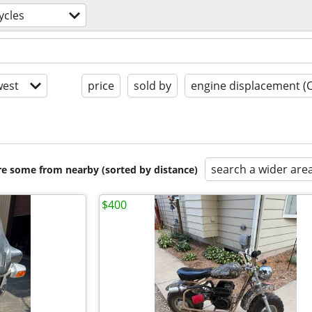
ycles
est
price
sold by
engine displacement (
search a wider are
are some from nearby (sorted by distance)
$400