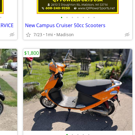
•
•
•
•
•
•
•
•
ERVICE
New Campus Cruiser 50cc Scooters
7/23
1mi
Madison
$1,800
•
•
•
•
•