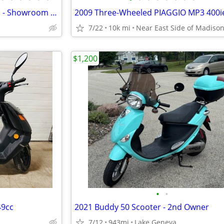
Road Legal Scooters & Mopeds - Showroom & Repair Service Center
7/22
10k mi
Near East Side of Madiso
$1,200
•
•
49cc
2021 Buddy 50 Scooter - 2nd Owner
7/12
943mi
Lake Geneva