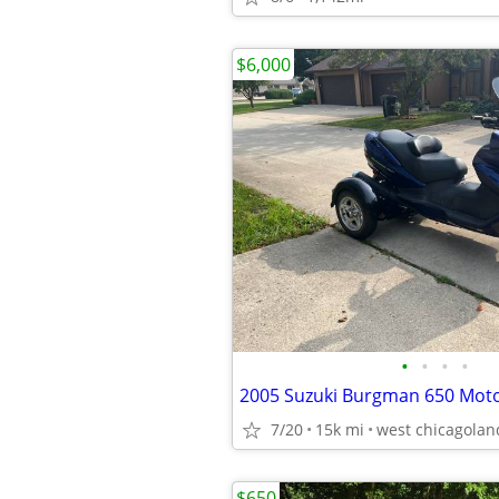
$6,000
•
•
•
•
2005 Suzuki Burgman 650 Mot
7/20
15k mi
west chicagolan
$650