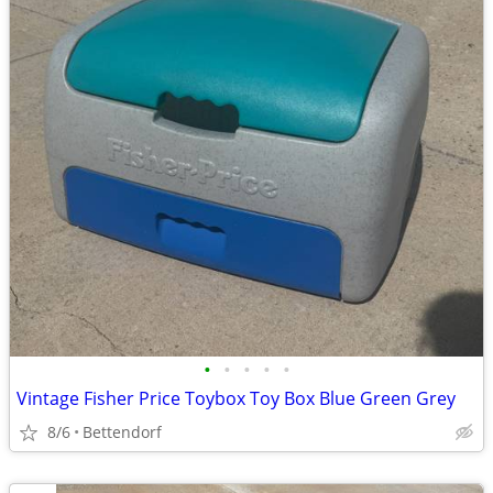
•
•
•
•
•
Vintage Fisher Price Toybox Toy Box Blue Green Grey
8/6
Bettendorf