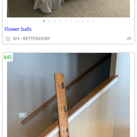
•
•
•
•
•
•
•
•
•
•
Flower balls
8/5
BETTENDORF
$45