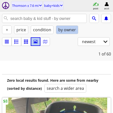
Thomson ± 7.6 mi
baby+kids
post
acct
+
price
condition
by owner
newest
1
of 60
Zero local results found. Here are some from nearby
search a wider area
(sorted by distance)
$8