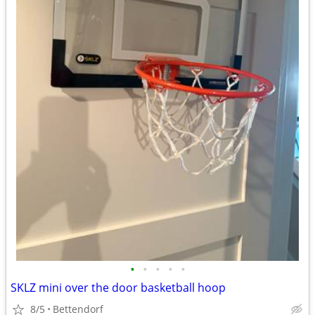
•
•
•
•
•
SKLZ mini over the door basketball hoop
8/5
Bettendorf