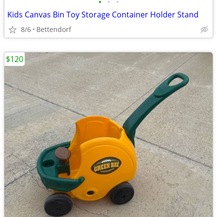
•
•
•
Kids Canvas Bin Toy Storage Container Holder Stand
8/6
Bettendorf
$120