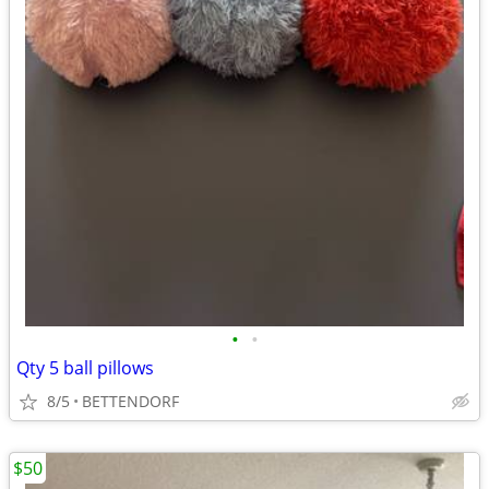
•
•
Qty 5 ball pillows
8/5
BETTENDORF
$50