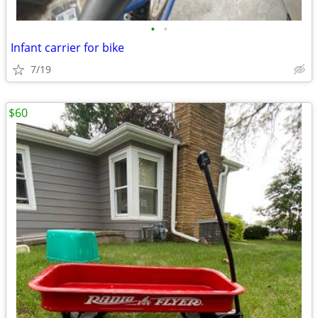
•
•
Infant carrier for bike
7/19
$60