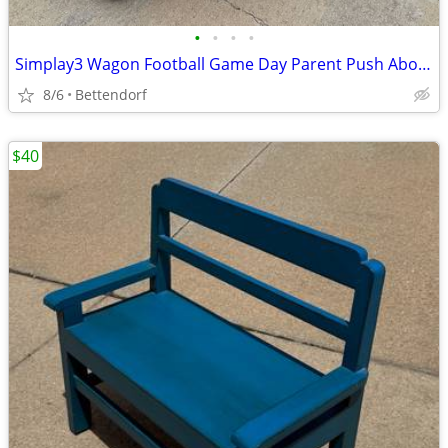
•
•
•
•
Simplay3 Wagon Football Game Day Parent Push About Helmet shaped Green Bay Packe
8/6
Bettendorf
$40