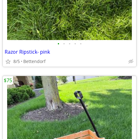
•
•
•
•
•
Razor Ripstick- pink
8/5
Bettendorf
$75