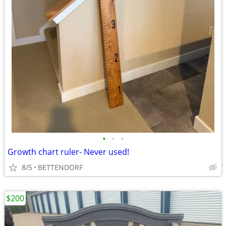
•
•
•
Growth chart ruler- Never used!
8/5
BETTENDORF
$200