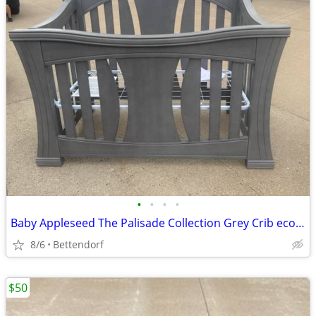
•
•
•
•
Baby Appleseed The Palisade Collection Grey Crib eco-friendly, GREENGUARD Gold C
8/6
Bettendorf
$50