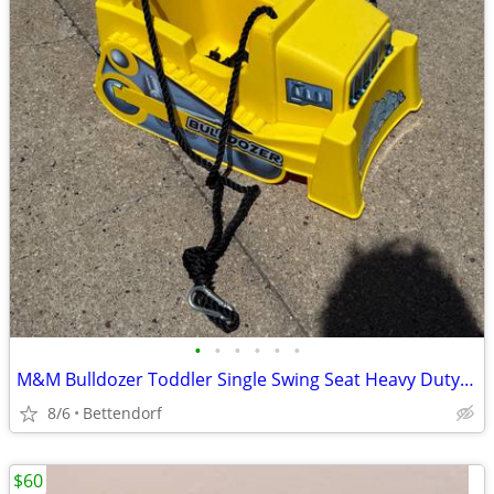
•
•
•
•
•
•
M&M Bulldozer Toddler Single Swing Seat Heavy Duty Rope Outdoor Child Playground
8/6
Bettendorf
$60