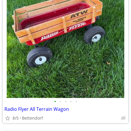
•
•
•
•
•
Radio Flyer All Terrain Wagon
8/5
Bettendorf