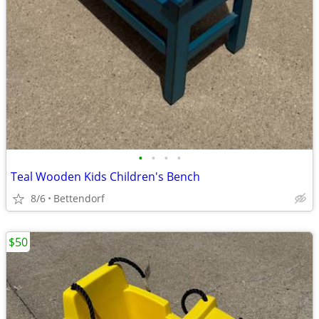
•
•
•
•
Teal Wooden Kids Children's Bench
8/6
Bettendorf
$50