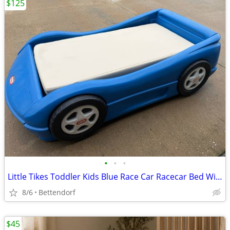
$125
•
•
•
Little Tikes Toddler Kids Blue Race Car Racecar Bed With Mattress
8/6
Bettendorf
$45