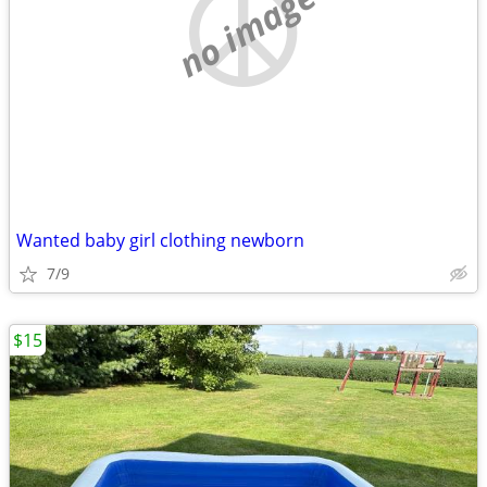
no image
Wanted baby girl clothing newborn
7/9
$15