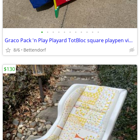
•
•
•
•
•
•
•
•
•
•
•
Graco Pack 'n Play Playard TotBloc square playpen vibrant primary colors
8/6
Bettendorf
$130