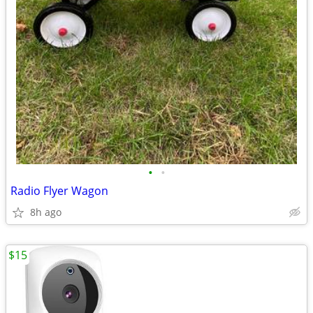
•
•
Radio Flyer Wagon
8h ago
$15