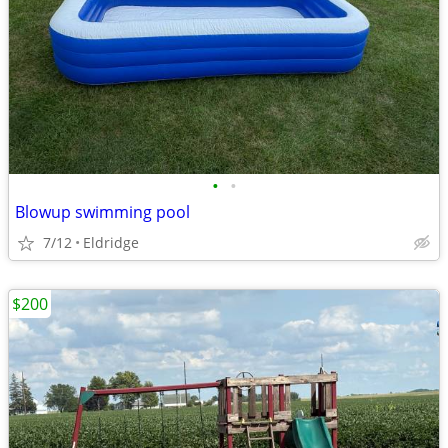
•
•
Blowup swimming pool
7/12
Eldridge
$200