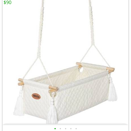
$90
•
•
•
•
•