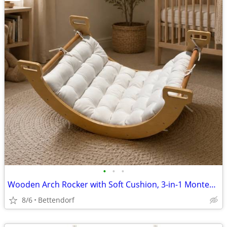
•
•
•
Wooden Arch Rocker with Soft Cushion, 3-in-1 Montessori Climbing Arch Kids Toy
8/6
Bettendorf