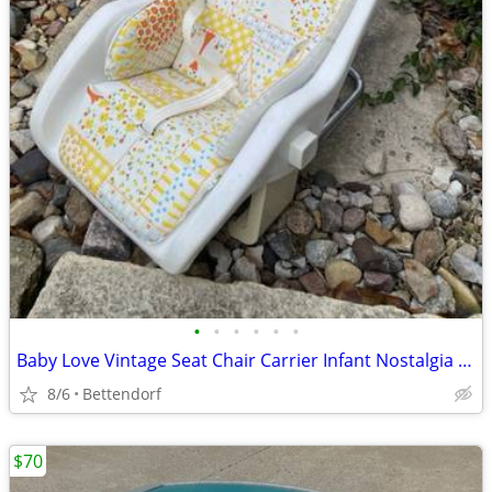
•
•
•
•
•
•
Baby Love Vintage Seat Chair Carrier Infant Nostalgia Photo Prop
8/6
Bettendorf
$70