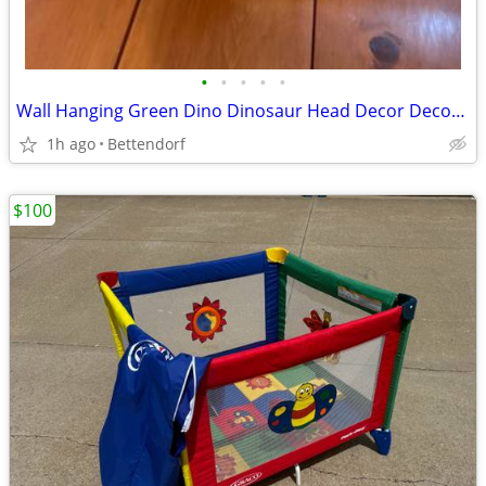
•
•
•
•
•
Wall Hanging Green Dino Dinosaur Head Decor Decoration
1h ago
Bettendorf
$100