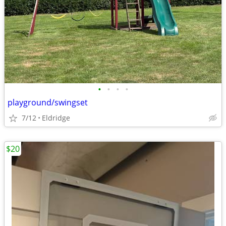
•
•
•
•
playground/swingset
7/12
Eldridge
$20