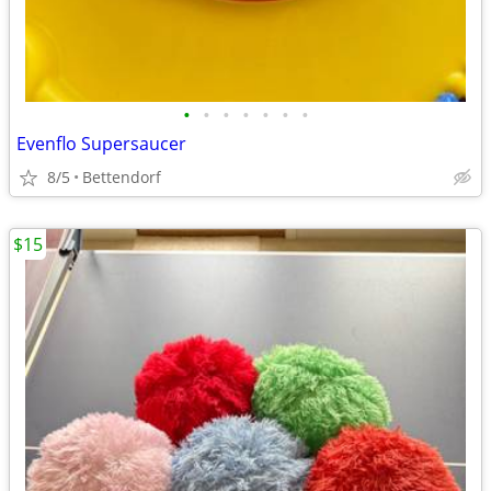
•
•
•
•
•
•
•
Evenflo Supersaucer
8/5
Bettendorf
$15