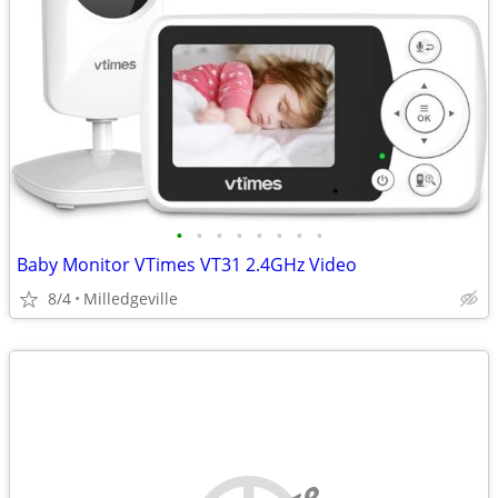
•
•
•
•
•
•
•
•
Baby Monitor VTimes VT31 2.4GHz Video
8/4
Milledgeville