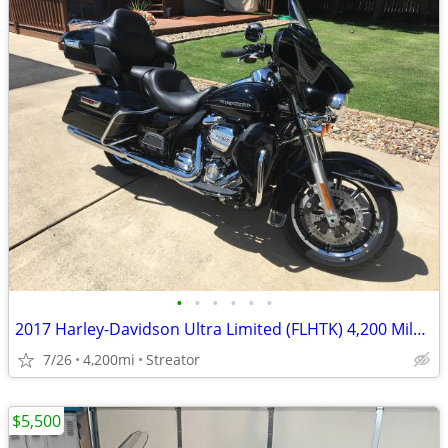
•
•
•
•
•
•
2017 Harley-Davidson Ultra Limited (FLHTK) 4,200 Miles - Excellent Condition
7/26
4,200mi
Streator
$5,500