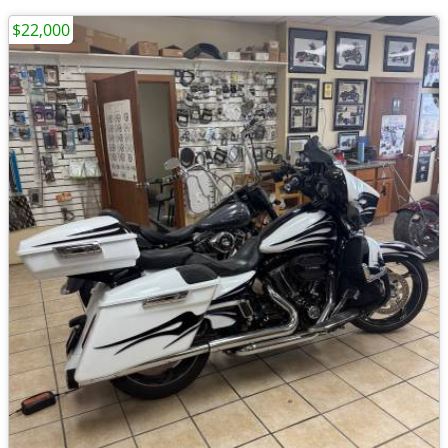
$22,000