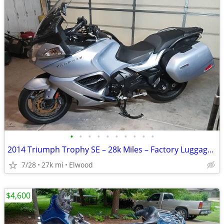
•
•
•
•
•
•
•
•
•
•
2014 Triumph Trophy SE – 28k Miles – Factory Luggage & Premium Upgrades
7/28
27k mi
Elwood
$4,600