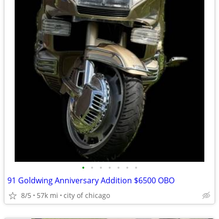
•
•
•
•
•
•
•
91 Goldwing Anniversary Addition $6500 OBO
8/5
57k mi
city of chicago