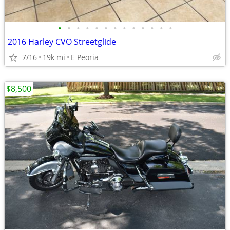
•
•
•
•
•
•
•
•
•
•
•
•
•
2016 Harley CVO Streetglide
7/16
19k mi
E Peoria
$8,500