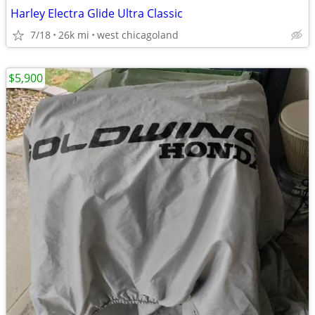
Harley Electra Glide Ultra Classic
7/18
26k mi
west chicagoland
$5,900