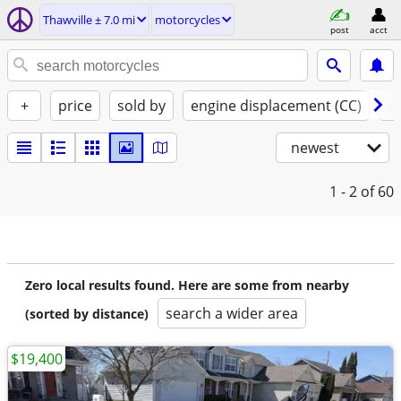
Thawville ± 7.0 mi
motorcycles
post
acct
+
price
sold by
engine displacement (CC)
st
newest
1 - 2
of 60
Zero local results found. Here are some from nearby
search a wider area
(sorted by distance)
$19,400