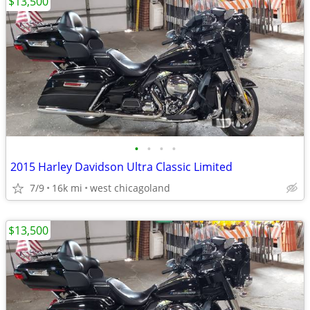
$13,500
•
•
•
•
2015 Harley Davidson Ultra Classic Limited
7/9
16k mi
west chicagoland
$13,500