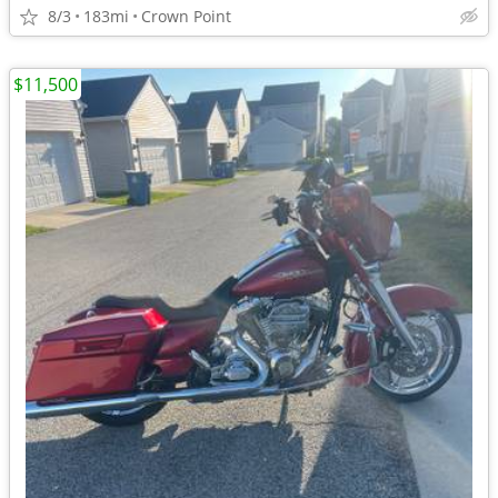
8/3
183mi
Crown Point
$11,500