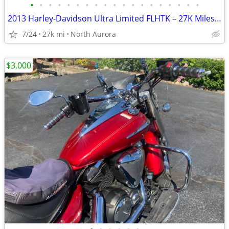
•
•
•
•
•
•
•
•
•
•
•
•
•
•
•
•
•
•
•
2013 Harley-Davidson Ultra Limited FLHTK – 27K Miles – Excellent Condi
7/24
27k mi
North Aurora
$3,000