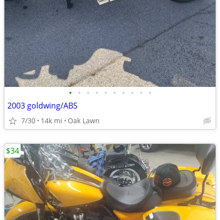
•
•
•
•
•
•
•
•
•
•
2003 goldwing/ABS
7/30
14k mi
Oak Lawn
$34