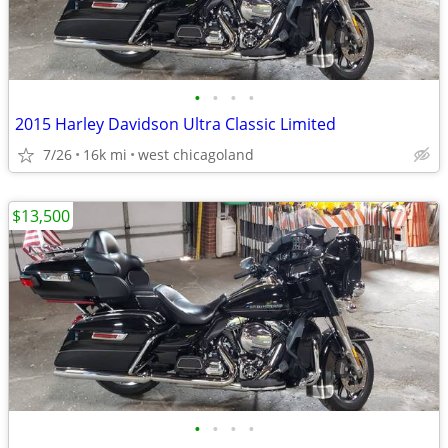
•
•
•
•
2015 Harley Davidson Ultra Classic Limited
7/26
16k mi
west chicagoland
$13,500
•
•
•
•