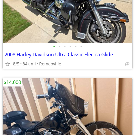
•
•
•
•
•
•
2008 Harley Davidson Ultra Classic Electra Glide
8/5
84k mi
Romeoville
$14,000