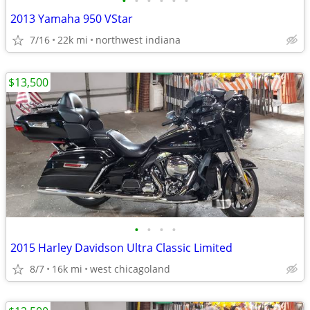
•
•
•
•
•
•
2013 Yamaha 950 VStar
7/16
22k mi
northwest indiana
$13,500
•
•
•
•
2015 Harley Davidson Ultra Classic Limited
8/7
16k mi
west chicagoland