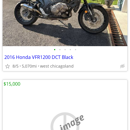
•
•
•
•
•
2016 Honda VFR1200 DCT Black
8/5
5,070mi
west chicagoland
$15,000
no image