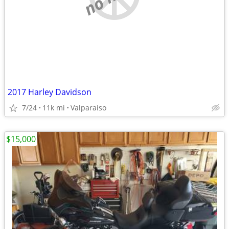
2017 Harley Davidson
7/24
11k mi
Valparaiso
$15,000