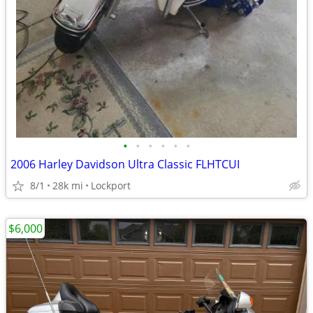
•
•
•
•
•
•
2006 Harley Davidson Ultra Classic FLHTCUI
8/1
28k mi
Lockport
$6,000