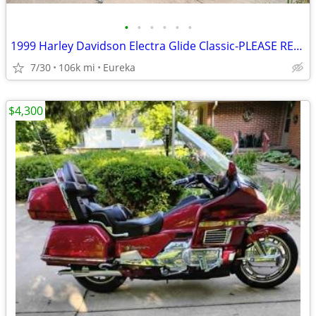
•
•
•
•
•
•
1999 Harley Davidson Electra Glide Classic-PLEASE READ DESCRIPTION
7/30
106k mi
Eureka
$4,300