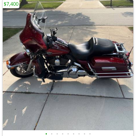
$7,400
•
•
•
•
•
•
•
•
•