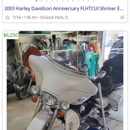
•
•
•
•
•
•
•
•
•
•
•
•
2003 Harley Davidson Anniversary FLHTCUI Shriner Edition
7/16
13k mi
Orland Park, IL
$6,250