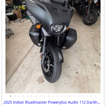
•
•
•
•
•
•
•
•
•
•
•
•
•
•
•
•
•
•
•
•
•
2025 Indian Roadmaster Powerplus Audio 112 Darkhorse edition