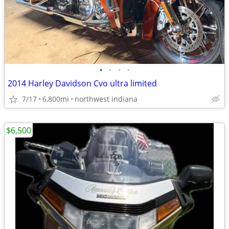
•
•
•
•
2014 Harley Davidson Cvo ultra limited
7/17
6,800mi
northwest indiana
$6,500