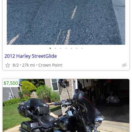
•
•
•
•
•
•
•
2012 Harley StreetGlide
8/2
27k mi
Crown Point
$7,500