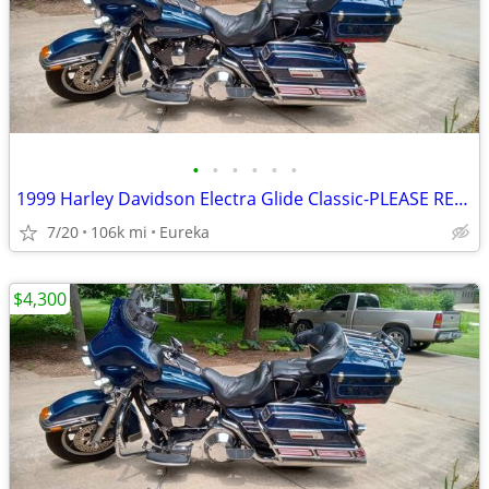
•
•
•
•
•
•
1999 Harley Davidson Electra Glide Classic-PLEASE READ DESCRIPTION
7/20
106k mi
Eureka
$4,300