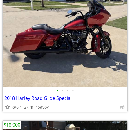
•
•
•
•
2018 Harley Road Glide Special
8/6
12k mi
Savoy
$18,000