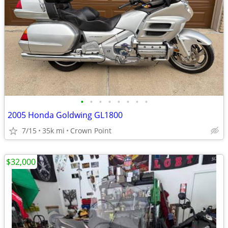
•
•
•
•
•
•
•
•
2005 Honda Goldwing GL1800
7/15
35k mi
Crown Point
$32,000