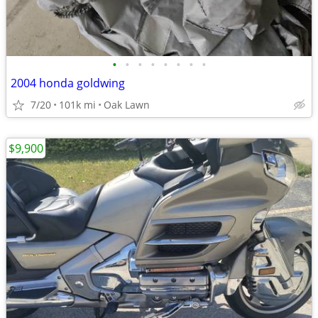
•
•
•
•
•
•
•
•
2004 honda goldwing
7/20
101k mi
Oak Lawn
$9,900