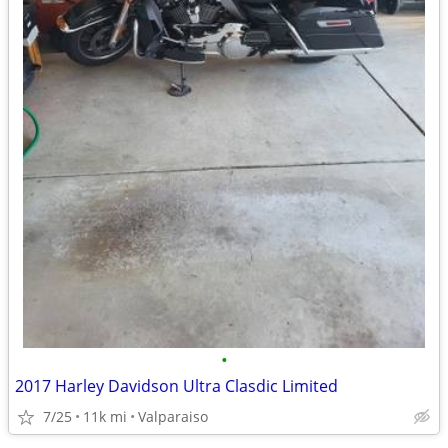
•
2017 Harley Davidson Ultra Clasdic Limited
7/25
11k mi
Valparaiso