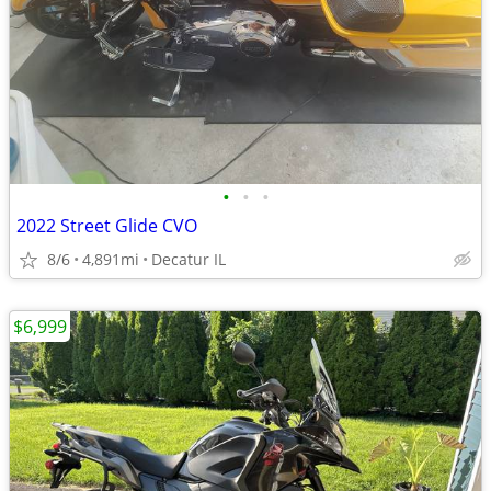
•
•
•
2022 Street Glide CVO
8/6
4,891mi
Decatur IL
$6,999