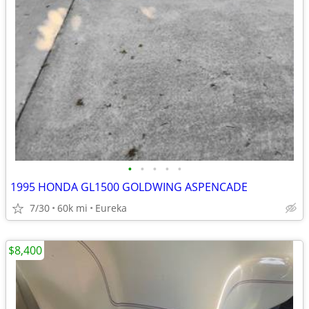
•
•
•
•
•
1995 HONDA GL1500 GOLDWING ASPENCADE
7/30
60k mi
Eureka
$8,400