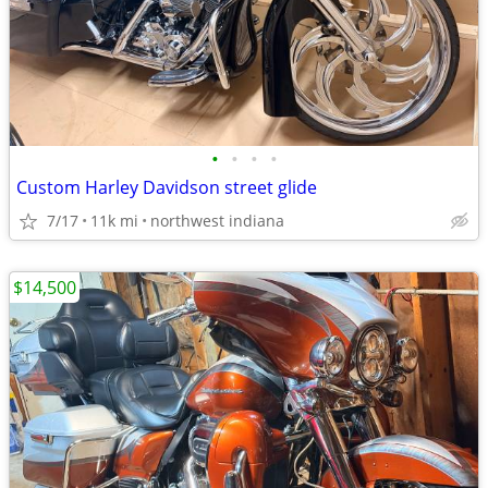
•
•
•
•
Custom Harley Davidson street glide
7/17
11k mi
northwest indiana
$14,500