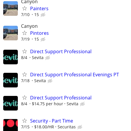
Canyon
Painters
7/10
15
Canyon
Pintores
7/19
15
Direct Support Professional
8/4
Sevita
Direct Support Professional Evenings PT
7/18
Sevita
Direct Support Professional
8/4
$14.75 per hour
Sevita
Security - Part Time
7/15
$18.00/HR
Securitas