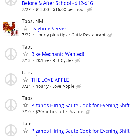
Before & After School - $12-$16
7/27
$12.00 - $16.00 per hour
Taos, NM
Daytime Server
7/22
Hourly plus tips
Gutiz Restaurant
Taos
Bike Mechanic Wanted!
7/13
20/hr+
Rift Cycles
taos
THE LOVE APPLE
7/24
hourly
Love Apple
Taos
Pizanos Hiring Saute Cook for Evening Shift
7/10
$20/hr to start
Pizanos
Taos
Pizanos Hiring Saute Cook for Evening Shift