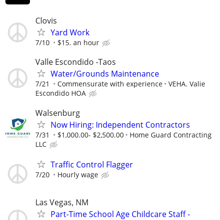
Clovis
Yard Work
7/10
$15. an hour
Valle Escondido -Taos
Water/Grounds Maintenance
7/21
Commensurate with experience
VEHA. Valie
Escondido HOA
Walsenburg
Now Hiring: Independent Contractors
7/31
$1,000.00- $2,500.00
Home Guard Contracting
LLC
Traffic Control Flagger
7/20
Hourly wage
Las Vegas, NM
Part-Time School Age Childcare Staff -