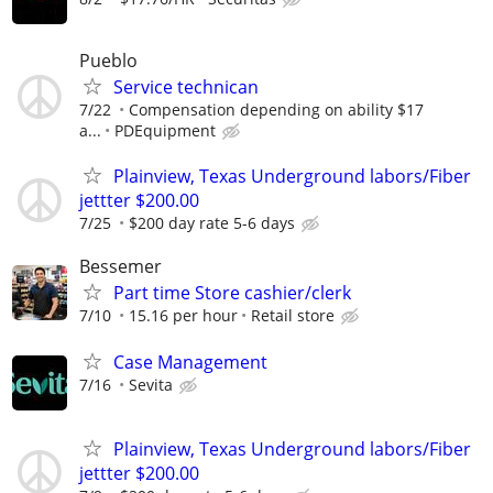
Pueblo
Service technican
7/22
Compensation depending on ability $17
a...
PDEquipment
Plainview, Texas Underground labors/Fiber
jettter $200.00
7/25
$200 day rate 5-6 days
Bessemer
Part time Store cashier/clerk
7/10
15.16 per hour
Retail store
Case Management
7/16
Sevita
Plainview, Texas Underground labors/Fiber
jettter $200.00