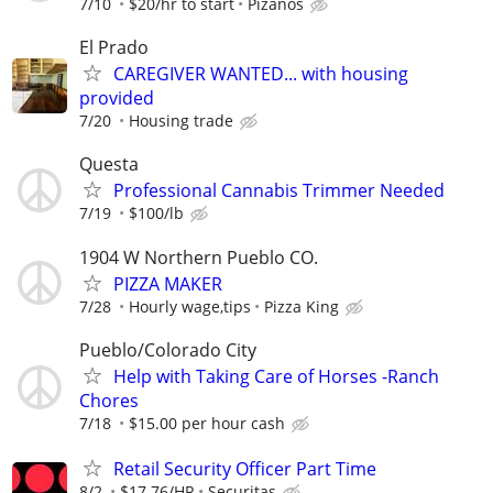
7/10
$20/hr to start
Pizanos
El Prado
CAREGIVER WANTED... with housing
provided
7/20
Housing trade
Questa
Professional Cannabis Trimmer Needed
7/19
$100/lb
1904 W Northern Pueblo CO.
PIZZA MAKER
7/28
Hourly wage,tips
Pizza King
Pueblo/Colorado City
Help with Taking Care of Horses -Ranch
Chores
7/18
$15.00 per hour cash
Retail Security Officer Part Time
8/2
$17.76/HR
Securitas