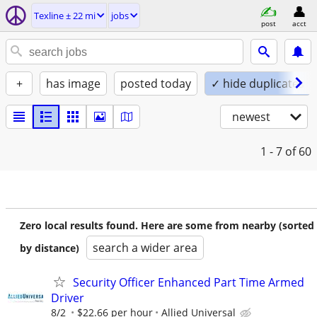
Texline ± 22 mi
jobs
post
acct
+
has image
posted today
✓ hide duplicates
newest
1 - 7
of 60
Zero local results found. Here are some from nearby (sorted
search a wider area
by distance)
Security Officer Enhanced Part Time Armed
Driver
8/2
$22.66 per hour
Allied Universal