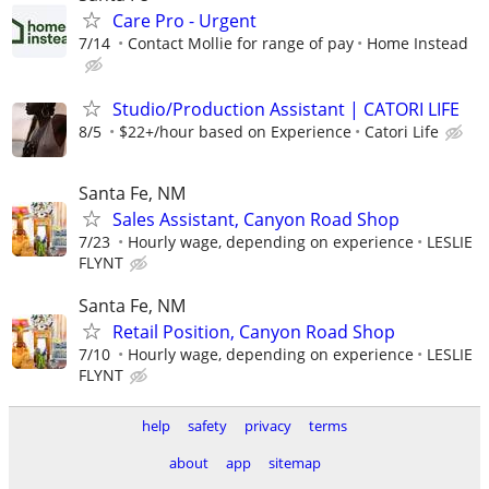
Care Pro - Urgent
7/14
Contact Mollie for range of pay
Home Instead
Studio/Production Assistant | CATORI LIFE
8/5
$22+/hour based on Experience
Catori Life
Santa Fe, NM
Sales Assistant, Canyon Road Shop
7/23
Hourly wage, depending on experience
LESLIE
FLYNT
Santa Fe, NM
Retail Position, Canyon Road Shop
7/10
Hourly wage, depending on experience
LESLIE
FLYNT
help
safety
privacy
terms
about
app
sitemap