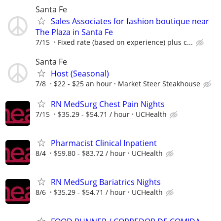
Santa Fe
Sales Associates for fashion boutique near
The Plaza in Santa Fe
7/15
Fixed rate (based on experience) plus c...
Santa Fe
Host (Seasonal)
7/8
$22 - $25 an hour
Market Steer Steakhouse
RN MedSurg Chest Pain Nights
7/15
$35.29 - $54.71 / hour
UCHealth
Pharmacist Clinical Inpatient
8/4
$59.80 - $83.72 / hour
UCHealth
RN MedSurg Bariatrics Nights
8/6
$35.29 - $54.71 / hour
UCHealth