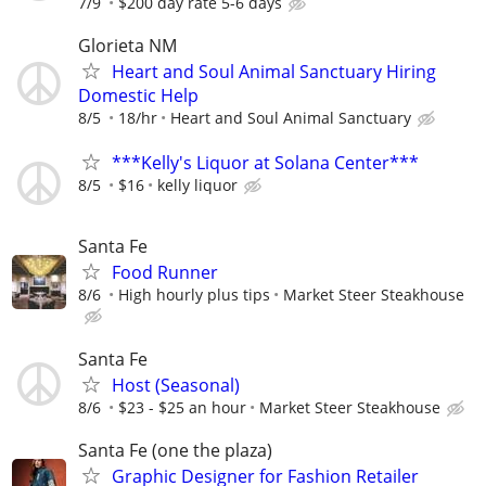
7/9
$200 day rate 5-6 days
Glorieta NM
Heart and Soul Animal Sanctuary Hiring
Domestic Help
8/5
18/hr
Heart and Soul Animal Sanctuary
***Kelly's Liquor at Solana Center***
8/5
$16
kelly liquor
Santa Fe
Food Runner
8/6
High hourly plus tips
Market Steer Steakhouse
Santa Fe
Host (Seasonal)
8/6
$23 - $25 an hour
Market Steer Steakhouse
Santa Fe (one the plaza)
Graphic Designer for Fashion Retailer