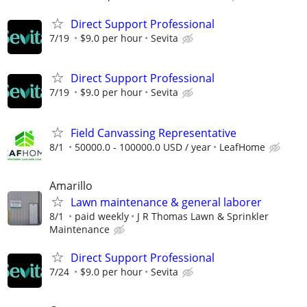
Direct Support Professional
7/19
$9.0 per hour
Sevita
Direct Support Professional
7/19
$9.0 per hour
Sevita
Field Canvassing Representative
8/1
50000.0 - 100000.0 USD / year
LeafHome
Amarillo
Lawn maintenance & general laborer
8/1
paid weekly
J R Thomas Lawn & Sprinkler
Maintenance
Direct Support Professional
7/24
$9.0 per hour
Sevita