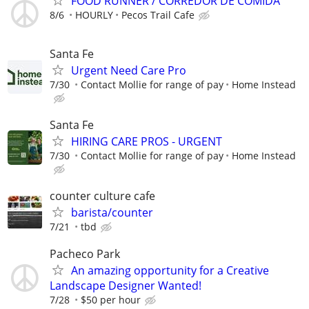
FOOD RUNNER / CORREDOR DE COMIDA
8/6
HOURLY
Pecos Trail Cafe
Santa Fe
Urgent Need Care Pro
7/30
Contact Mollie for range of pay
Home Instead
Santa Fe
HIRING CARE PROS - URGENT
7/30
Contact Mollie for range of pay
Home Instead
counter culture cafe
barista/counter
7/21
tbd
Pacheco Park
An amazing opportunity for a Creative
Landscape Designer Wanted!
7/28
$50 per hour