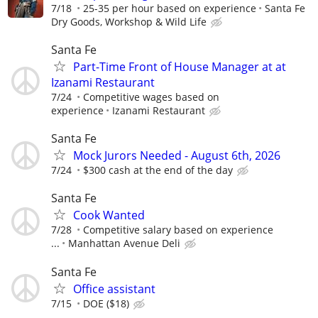
7/18
25-35 per hour based on experience
Santa Fe
Dry Goods, Workshop & Wild Life
Santa Fe
Part-Time Front of House Manager at at
Izanami Restaurant
7/24
Competitive wages based on
experience
Izanami Restaurant
Santa Fe
Mock Jurors Needed - August 6th, 2026
7/24
$300 cash at the end of the day
Santa Fe
Cook Wanted
7/28
Competitive salary based on experience
...
Manhattan Avenue Deli
Santa Fe
Office assistant
7/15
DOE ($18)