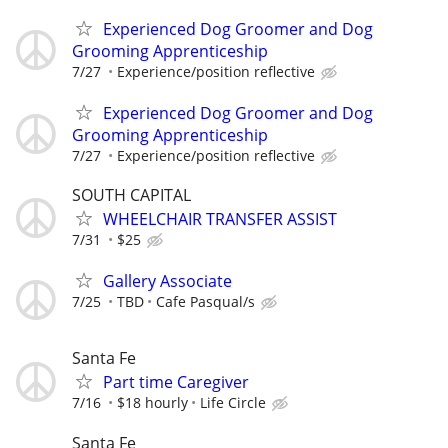
Experienced Dog Groomer and Dog
Grooming Apprenticeship
7/27
Experience/position reflective
Experienced Dog Groomer and Dog
Grooming Apprenticeship
7/27
Experience/position reflective
SOUTH CAPITAL
WHEELCHAIR TRANSFER ASSIST
7/31
$25
Gallery Associate
7/25
TBD
Cafe Pasqual/s
Santa Fe
Part time Caregiver
7/16
$18 hourly
Life Circle
Santa Fe