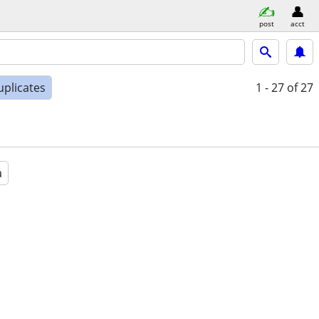
post
acct
uplicates
1 - 27
of 27
a