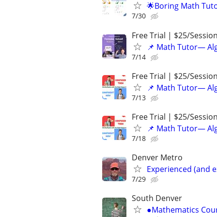
🌟Boring Math Tuto
7/30
Free Trial | $25/Sessio
📌 Math Tutor— Alg
7/14
Free Trial | $25/Sessio
📌 Math Tutor— Alg
7/13
Free Trial | $25/Sessio
📌 Math Tutor— Alg
7/18
Denver Metro
Experienced (and e
7/29
South Denver
●Mathematics Cour