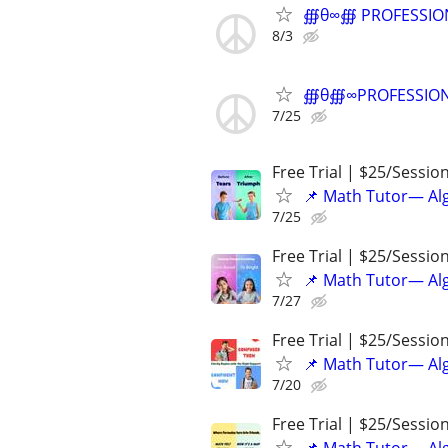
∰θ∞∰ PROFESSIONAL
8/3
∰θ∰∞PROFESSIONAL 
7/25
Free Trial | $25/Sessio
📌 Math Tutor— Alg
7/25
Free Trial | $25/Sessio
📌 Math Tutor— Alg
7/27
Free Trial | $25/Sessio
📌 Math Tutor— Alg
7/20
Free Trial | $25/Sessio