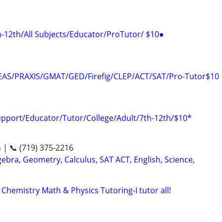
12th/All Subjects/Educator/ProTutor/ $10●
AS/PRAXIS/GMAT/GED/Firefig/CLEP/ACT/SAT/Pro-Tutor$10
upport/Educator/Tutor/College/Adult/7th-12th/$10*
n | 📞 (719) 375-2216
ebra, Geometry, Calculus, SAT ACT, English, Science,
emistry Math & Physics Tutoring-I tutor all!