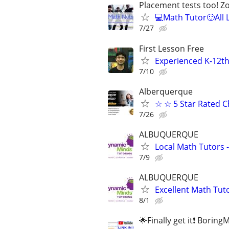
Placement tests too! 
💻Math Tutor🙂All 
7/27
First Lesson Free
Experienced K-12th
7/10
Alberquerque
☆ ☆ 5 Star Rated C
7/26
ALBUQUERQUE
Local Math Tutors -
7/9
ALBUQUERQUE
Excellent Math Tuto
8/1
🌟Finally get it❗ Borin