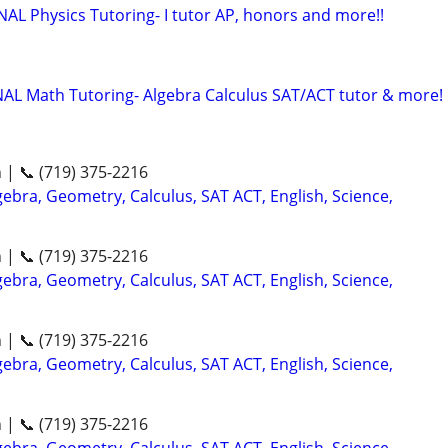
 Physics Tutoring- I tutor AP, honors and more!!
Math Tutoring- Algebra Calculus SAT/ACT tutor & more!
n | 📞 (719) 375-2216
ebra, Geometry, Calculus, SAT ACT, English, Science,
n | 📞 (719) 375-2216
ebra, Geometry, Calculus, SAT ACT, English, Science,
n | 📞 (719) 375-2216
ebra, Geometry, Calculus, SAT ACT, English, Science,
n | 📞 (719) 375-2216