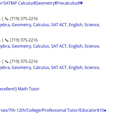
r❕SAT❗AP Calculus❗Geometry❗Precalculus❗🌟
n | 📞 (719) 375-2216
ebra, Geometry, Calculus, SAT ACT, English, Science,
n | 📞 (719) 375-2216
ebra, Geometry, Calculus, SAT ACT, English, Science,
n | 📞 (719) 375-2216
ebra, Geometry, Calculus, SAT ACT, English, Science,
xcellent!) Math Tutor
ses/7th-12th/College/Professional Tutor/Educator$10●