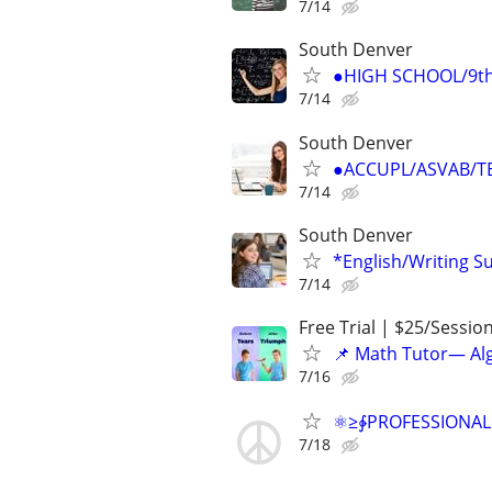
7/14
South Denver
●HIGH SCHOOL/9th-
7/14
South Denver
●ACCUPL/ASVAB/TE
7/14
South Denver
*English/Writing S
7/14
Free Trial | $25/Sessio
📌 Math Tutor— Alg
7/16
⚛≥∳PROFESSIONAL Ch
7/18