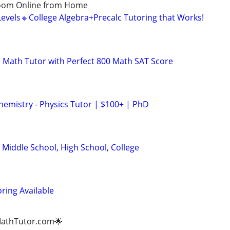
Zoom Online from Home
Levels🔸College Algebra+Precalc Tutoring that Works!
 Math Tutor with Perfect 800 Math SAT Score
hemistry - Physics Tutor | $100+ | PhD
 Middle School, High School, College
ring Available
gMathTutor.com🌟