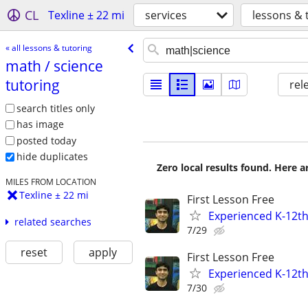
CL
Texline ± 22 mi
services
lessons & 
« all lessons & tutoring
math /​ science
tutoring
rel
search titles only
has image
posted today
hide duplicates
Zero local results found. Here 
MILES FROM LOCATION
Texline ± 22 mi
First Lesson Free
Experienced K-12th
related searches
7/29
reset
apply
First Lesson Free
Experienced K-12th
7/30