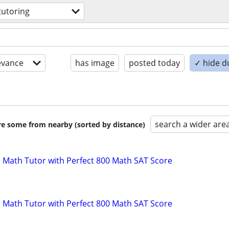
tutoring
evance
has image
posted today
✓ hide d
search a wider are
are some from nearby (sorted by distance)
 Math Tutor with Perfect 800 Math SAT Score
 Math Tutor with Perfect 800 Math SAT Score