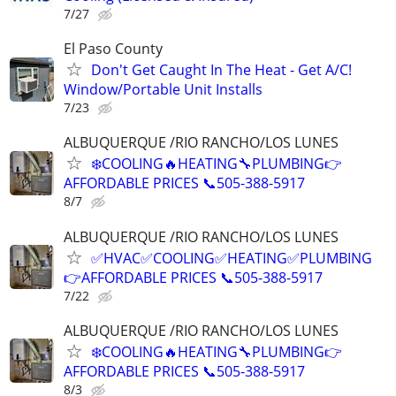
7/27
El Paso County
Don't Get Caught In The Heat - Get A/C!
Window/Portable Unit Installs
7/23
ALBUQUERQUE /RIO RANCHO/LOS LUNES
❄️COOLING🔥HEATING🔧PLUMBING👉
AFFORDABLE PRICES 📞505-388-5917
8/7
ALBUQUERQUE /RIO RANCHO/LOS LUNES
✅HVAC✅COOLING✅HEATING✅PLUMBING
👉AFFORDABLE PRICES 📞505-388-5917
7/22
ALBUQUERQUE /RIO RANCHO/LOS LUNES
❄️COOLING🔥HEATING🔧PLUMBING👉
AFFORDABLE PRICES 📞505-388-5917
8/3