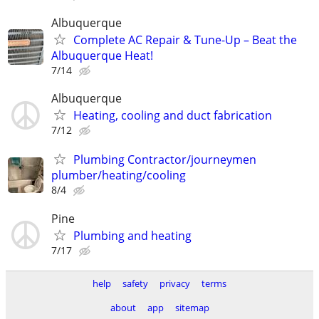
Albuquerque
Complete AC Repair & Tune-Up – Beat the
Albuquerque Heat!
7/14
Albuquerque
Heating, cooling and duct fabrication
7/12
Plumbing Contractor/journeymen
plumber/heating/cooling
8/4
Pine
Plumbing and heating
7/17
help
safety
privacy
terms
about
app
sitemap