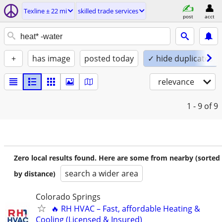
Texline ± 22 mi
skilled trade services
post
acct
+
has image
posted today
✓ hide duplicates
relevance
1 - 9
of 9
Zero local results found. Here are some from nearby (sorted
search a wider area
by distance)
Colorado Springs
🔥 RH HVAC – Fast, affordable Heating &
Cooling (Licensed & Insured)