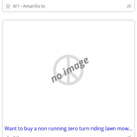
8/1
Amarillo tx
no image
Want to buy a non running zero turn riding lawn mower