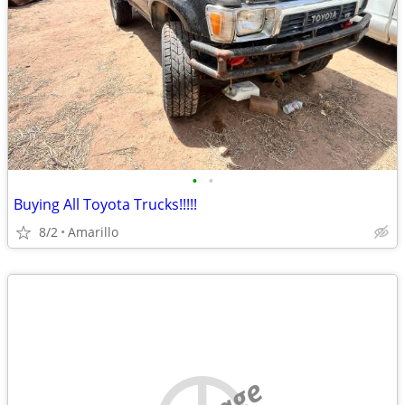
•
•
Buying All Toyota Trucks!!!!!
8/2
Amarillo