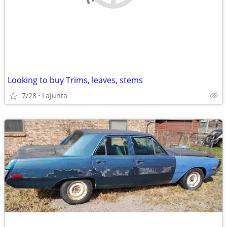
Looking to buy Trims, leaves, stems
7/28
LaJunta