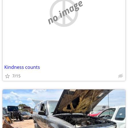
no image
Kindness counts
7/15