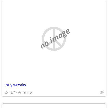
no image
I buy wreaks
8/4
Amarillo