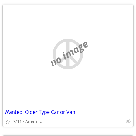
no image
Wanted; Older Type Car or Van
7/11
Amarillo