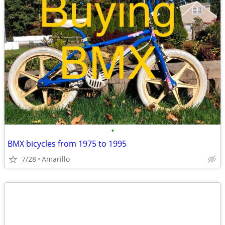
•
BMX bicycles from 1975 to 1995
7/28
Amarillo