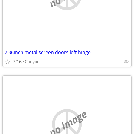
2 36inch metal screen doors left hinge
7/16
Canyon
no image