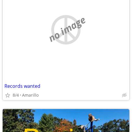
no image
Records wanted
8/4
Amarillo