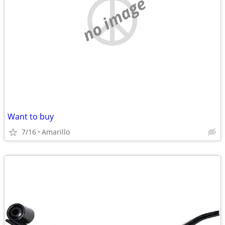
no image
Want to buy
7/16
Amarillo