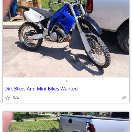
•
Dirt Bikes And Mini-Bikes Wanted
8/4