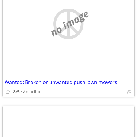
no image
Wanted: Broken or unwanted push lawn mowers
8/5
Amarillo