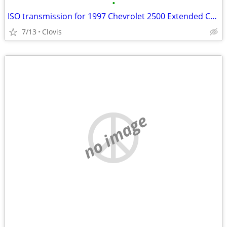
•
ISO transmission for 1997 Chevrolet 2500 Extended Cab
7/13
Clovis
no image