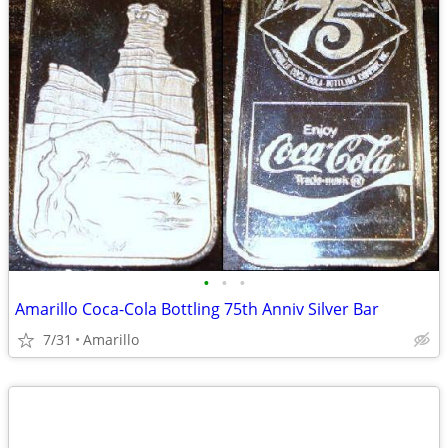
•
•
•
Amarillo Coca-Cola Bottling 75th Anniv Silver Bar
7/31
Amarillo