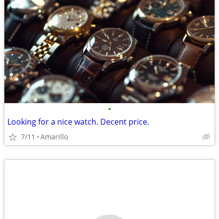
•
Looking for a nice watch. Decent price.
7/11
Amarillo