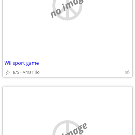
no image
Wii sport game
8/5
Amarillo
no image