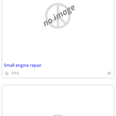
no image
Small engine repair
7/15