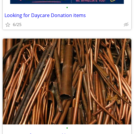
•
Looking for Daycare Donation items
6/25
•