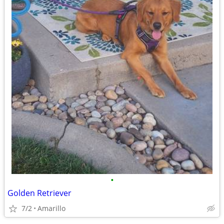
•
Golden Retriever
7/2
Amarillo