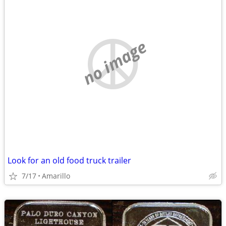
no image
Look for an old food truck trailer
7/17
Amarillo