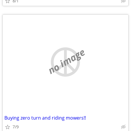
8/1
no image
Buying zero turn and riding mowers!!
7/9