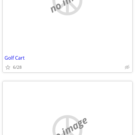
Golf Cart
6/28
no image