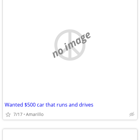
no image
Wanted $500 car that runs and drives
7/17
Amarillo