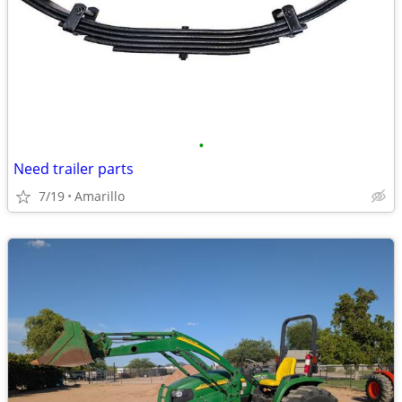
•
Need trailer parts
7/19
Amarillo