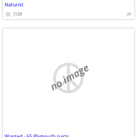
Naturist
7/28
no image
Wanted - 65 Plymouth parts