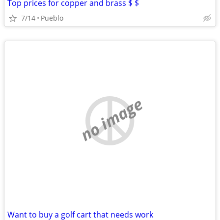
Top prices for copper and brass $ $
7/14
Pueblo
no image
Want to buy a golf cart that needs work