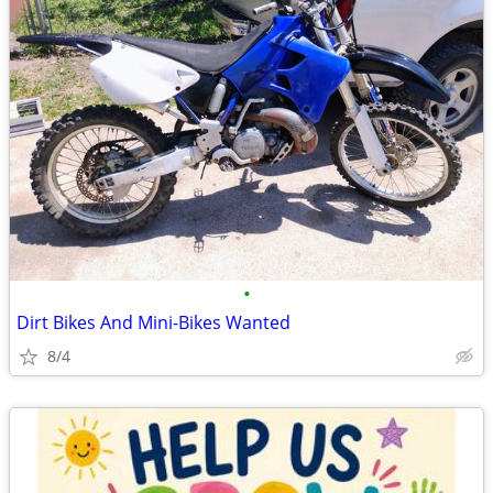
•
Dirt Bikes And Mini-Bikes Wanted
8/4