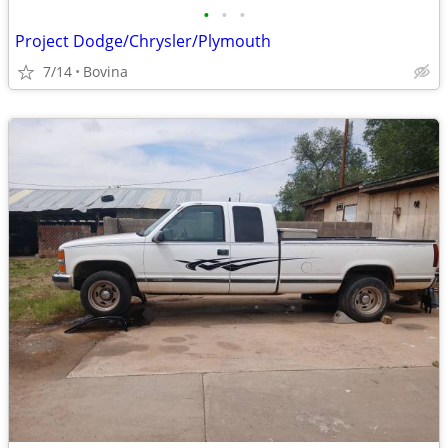
•
•
•
Project Dodge/Chrysler/Plymouth
7/14
Bovina