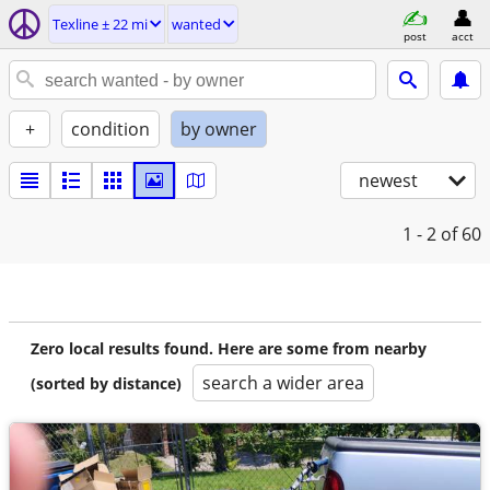
Texline ± 22 mi
wanted
post
acct
+
condition
by owner
newest
1 - 2
of 60
Zero local results found. Here are some from nearby
search a wider area
(sorted by distance)