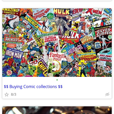
•
$$ Buying Comic collections $$
8/3