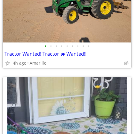
•
•
•
•
•
•
•
•
•
Tractor Wanted! Tractor 🚜 Wanted!!
4h ago
Amarillo