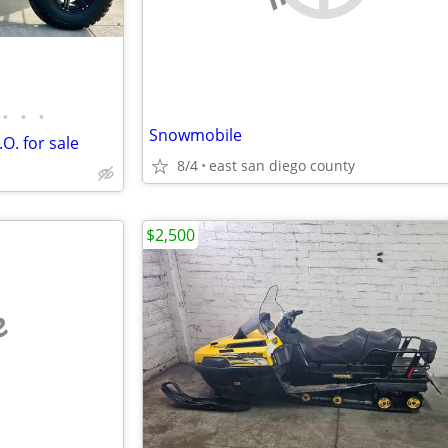
•
•
•
Snowmobile
O. for sale
8/4
east san diego county
$2,500
e