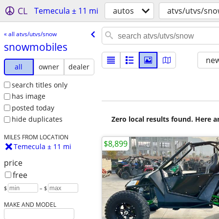
CL
Temecula ± 11 mi
autos
atvs/utvs/sn
« all atvs/utvs/snow
snowmobiles
new
all
owner
dealer
search titles only
has image
posted today
Zero local results found. Here 
hide duplicates
MILES FROM LOCATION
$8,899
Temecula ± 11 mi
price
free
$
– $
MAKE AND MODEL