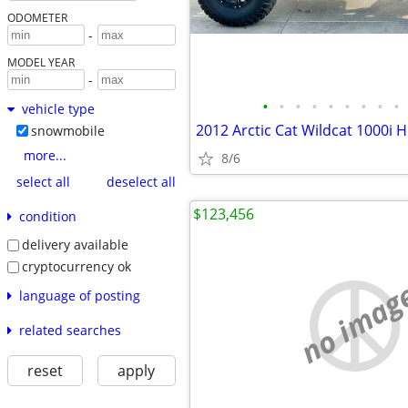
ODOMETER
-
MODEL YEAR
-
•
•
•
•
•
•
•
•
•
vehicle type
2012 Arctic Cat Wildcat 1000i H.
snowmobile
more...
8/6
select all
deselect all
$123,456
condition
delivery available
cryptocurrency ok
no imag
language of posting
related searches
reset
apply