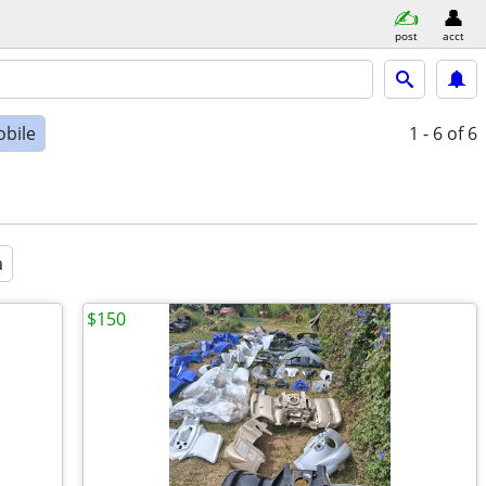
post
acct
bile
1 - 6
of 6
a
$150