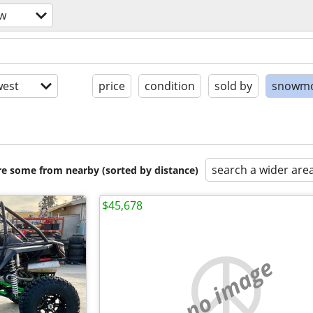
ow
est
price
condition
sold by
snowmo
search a wider are
are some from nearby (sorted by distance)
$45,678
no image