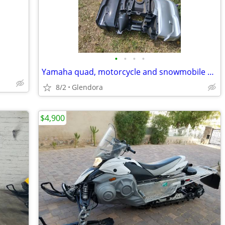
•
•
•
•
Yamaha quad, motorcycle and snowmobile parts 85 to 100pcs.
8/2
Glendora
$4,900