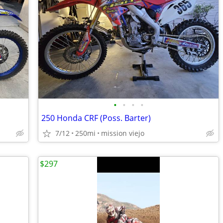
•
•
•
•
250 Honda CRF (Poss. Barter)
7/12
250mi
mission viejo
$297