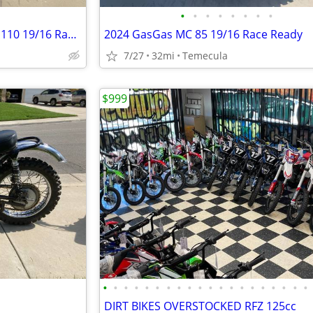
•
•
•
•
•
•
•
•
2024 GasGas MC 85 Supermini 110 19/16 Race Ready
2024 GasGas MC 85 19/16 Race Ready
7/27
32mi
Temecula
$999
•
•
•
•
•
•
•
•
•
•
•
•
•
•
•
•
•
•
•
•
DIRT BIKES OVERSTOCKED RFZ 125cc