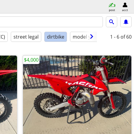
post
acct
CC)
street legal
dirtbike
model year
condition
1 - 6
of 60
$4,000