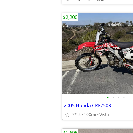
$2,200
•
•
•
•
2005 Honda CRF250R
7/14
100mi
Vista
$1,695