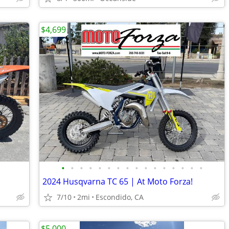
$4,699
•
•
•
•
•
•
•
•
•
•
•
•
•
•
•
•
2024 Husqvarna TC 65 | At Moto Forza!
7/10
2mi
Escondido, CA
$5,000