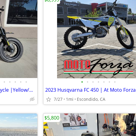
•
•
•
•
•
•
•
•
•
•
•
•
2026 Triumph TXP-12 E-Motorcycle |Yellow/Black | At Triumph Escondido!
2023 Husqvarna FC 450 | At Moto Forza
7/27
1mi
Escondido, CA
$5,800