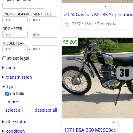
•
•
•
•
•
ENGINE DISPLACEMENT (CC)
-
7/27
16mi
Temecula
ODOMETER
-
$8,200
MODEL YEAR
-
street legal
motor
transmission
type
dirtbike
more...
select all
deselect all
title status
•
•
1971 BSA B50 MX 500cc
condition