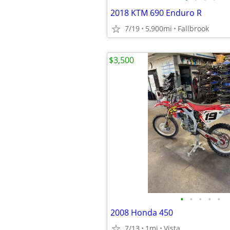
2018 KTM 690 Enduro R
7/19
5,900mi
Fallbrook
$3,500
•
•
•
•
•
2008 Honda 450
7/13
1mi
Vista