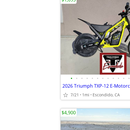
•
•
•
•
•
•
•
•
•
•
•
•
7/21
1mi
Escondido, CA
$4,900