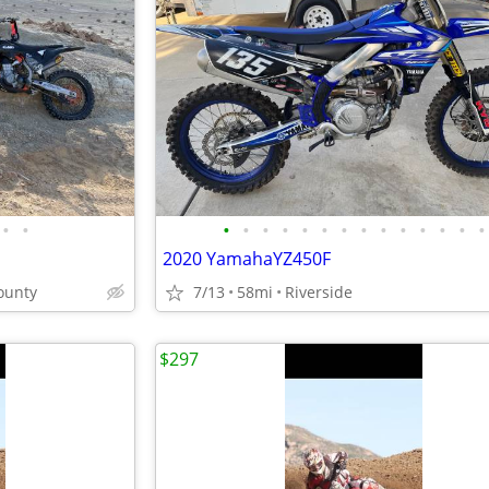
•
•
•
•
•
•
•
•
•
•
•
•
•
•
•
•
2020 YamahaYZ450F
ounty
7/13
58mi
Riverside
$297