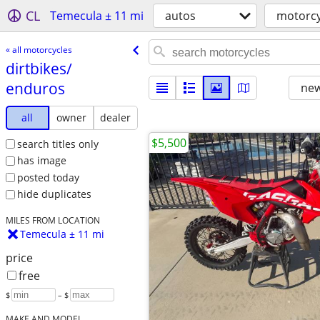
CL
Temecula ± 11 mi
autos
motorcy
« all motorcycles
dirtbikes/​
enduros
new
all
owner
dealer
$5,500
search titles only
has image
posted today
hide duplicates
MILES FROM LOCATION
Temecula ± 11 mi
price
free
$
– $
MAKE AND MODEL