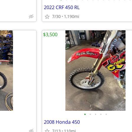
2022 CRF 450 RL
7/30
1,190mi
$3,500
•
•
•
•
•
2008 Honda 450
7/13
110mi