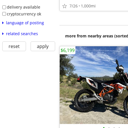
7/26
1,000mi
delivery available
cryptocurrency ok
language of posting
related searches
more from nearby areas (sorted
reset
apply
$6,199
•
•
•
•