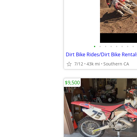
•
•
•
•
•
•
•
•
Dirt Bike Rides/Dirt Bike Rental
7/12
43k mi
Southern CA
$9,500