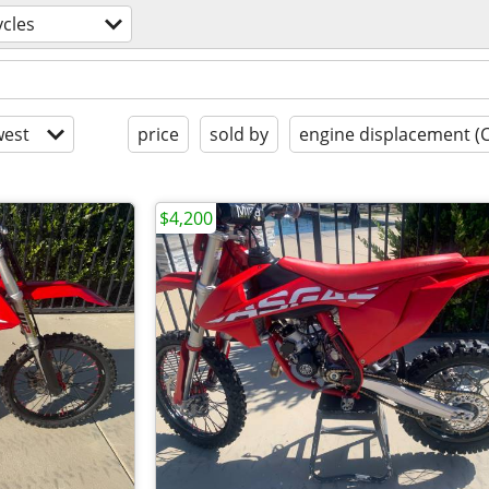
cles
est
price
sold by
engine displacement (
$4,200