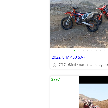
•
•
•
•
•
•
•
•
2022 KTM 450 SX-F
7/17
68mi
north san diego c
$297