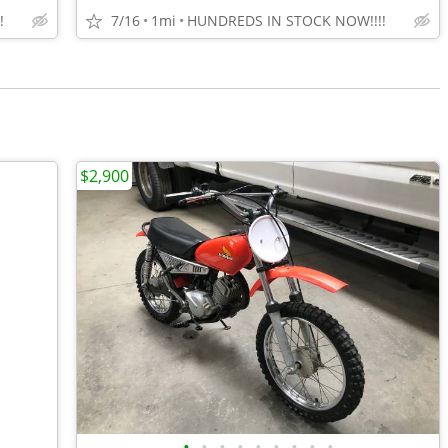
!
7/16
1mi
HUNDREDS IN STOCK NOW!!!!
$2,900
•
•
•
•
•
•
•
•
•