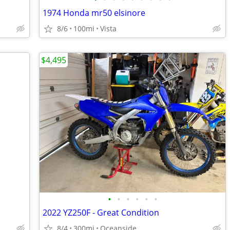
1974 Honda mr50 elsinore
8/6
100mi
Vista
$4,495
•
•
•
•
•
•
2022 YZ250F - Great Condition
8/4
300mi
Oceanside