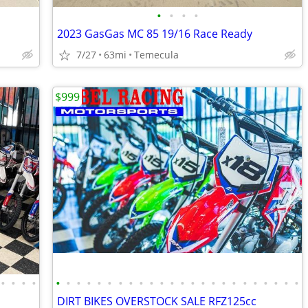
•
•
•
•
2023 GasGas MC 85 19/16 Race Ready
7/27
63mi
Temecula
$999
•
•
•
•
•
•
•
•
•
•
•
•
•
•
•
•
•
•
•
•
•
•
•
•
•
•
•
•
DIRT BIKES OVERSTOCK SALE RFZ125cc