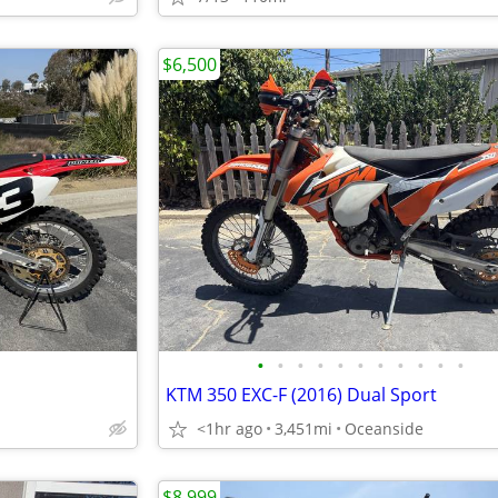
$6,500
•
•
•
•
•
•
•
•
•
•
•
KTM 350 EXC-F (2016) Dual Sport
<1hr ago
3,451mi
Oceanside
$8,999