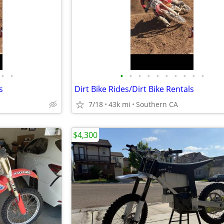
•
•
•
•
•
•
•
•
•
•
•
•
s
Dirt Bike Rides/Dirt Bike Rentals
7/18
43k mi
Southern CA
$4,300