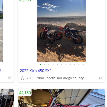
•
•
•
•
•
•
•
•
•
•
•
!
2022 Ktm 450 SXF
7/15
78mi
north san diego county
$4,150