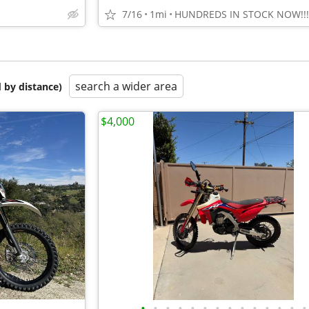
7/16
1mi
HUNDREDS IN STOCK NOW!!!
search a wider area
 by distance)
$4,000
•
•
•
•
•
•
•
•
•
•
•
•
•
•