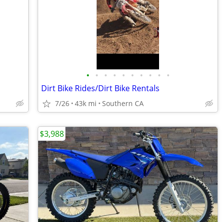
•
•
•
•
•
•
•
•
•
•
Dirt Bike Rides/Dirt Bike Rentals
7/26
43k mi
Southern CA
$3,988