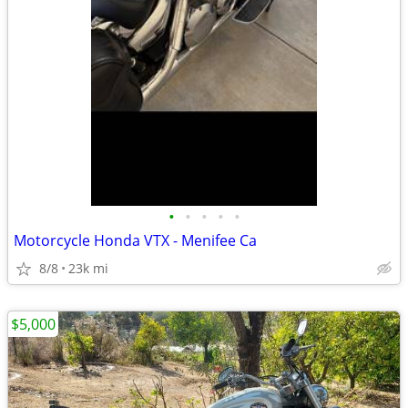
•
•
•
•
•
Motorcycle Honda VTX - Menifee Ca
8/8
23k mi
$5,000