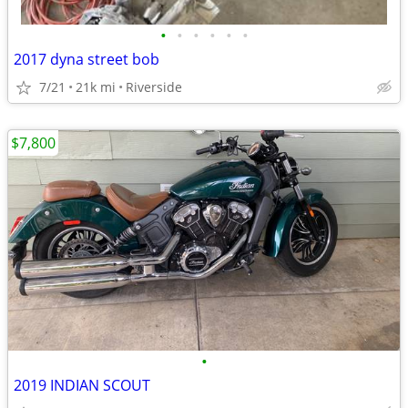
•
•
•
•
•
•
2017 dyna street bob
7/21
21k mi
Riverside
$7,800
•
2019 INDIAN SCOUT