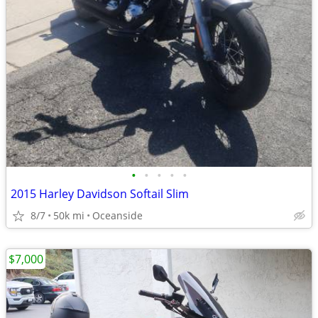
•
•
•
•
•
2015 Harley Davidson Softail Slim
8/7
50k mi
Oceanside
$7,000