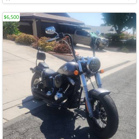
$6,500