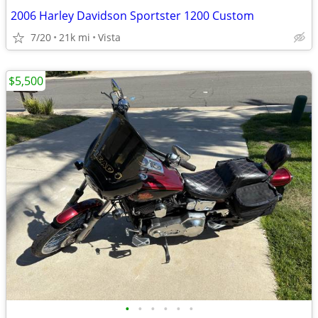
2006 Harley Davidson Sportster 1200 Custom
7/20
21k mi
Vista
$5,500
•
•
•
•
•
•