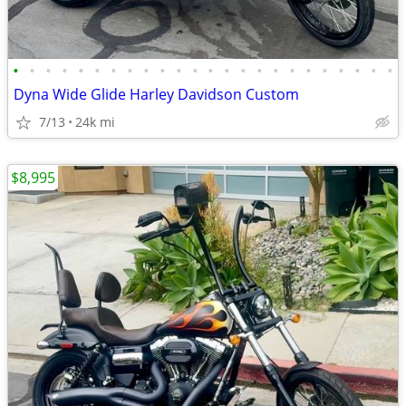
•
•
•
•
•
•
•
•
•
•
•
•
•
•
•
•
•
•
•
•
•
•
•
•
Dyna Wide Glide Harley Davidson Custom
7/13
24k mi
$8,995