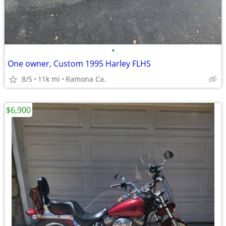
•
One owner, Custom 1995 Harley FLHS
8/5
11k mi
Ramona Ca.
$6,900