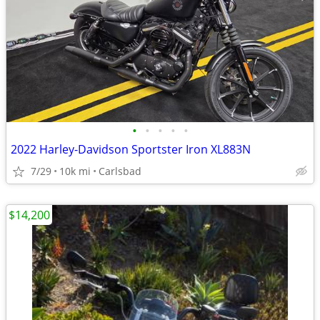
•
•
•
•
•
2022 Harley-Davidson Sportster Iron XL883N
7/29
10k mi
Carlsbad
$14,200