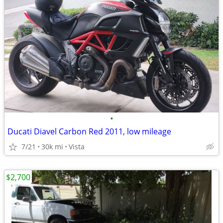
•
Ducati Diavel Carbon Red 2011, low mileage
7/21
30k mi
Vista
$2,700