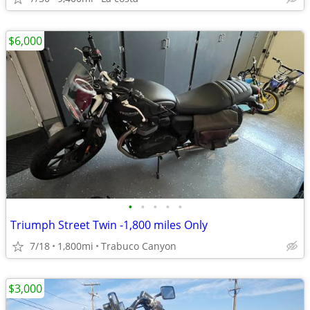
$6,000
•
•
•
•
•
Triumph Street Twin -1,800 miles Only
7/18
1,800mi
Trabuco Canyon
$3,000