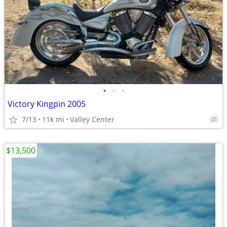
•
•
•
Victory Kingpin 2005
7/13
11k mi
Valley Center
$13,500