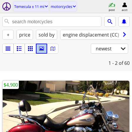
Temecula ± 11 mi
motorcycles
post
acct
+
price
sold by
engine displacement (CC)
st
newest
1 - 2
of 60
$4,900