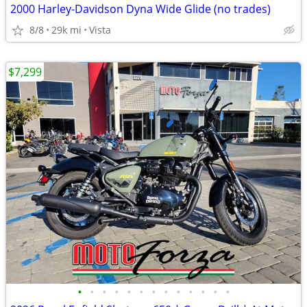
2000 Harley-Davidson Dyna Wide Glide (no trades)
8/8
29k mi
Vista
$7,299
•
•
•
•
•
•
•
•
•
•
•
•
•