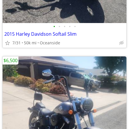
•
•
•
•
•
2015 Harley Davidson Softail Slim
7/31
50k mi
Oceanside
$6,500