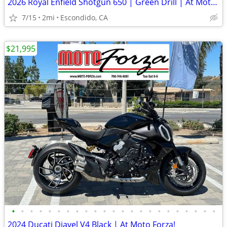
2026 Royal Enfield Shotgun 650 | Green Drill | At Moto Forza!
7/15
2mi
Escondido, CA
$21,995
•
•
•
•
•
•
•
•
•
•
•
•
•
•
•
•
•
•
•
•
•
•
•
2024 Ducati Diavel V4 Black | At Moto Forza!