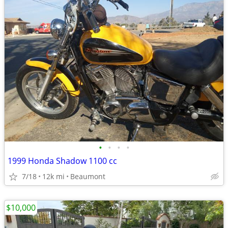
•
•
•
•
1999 Honda Shadow 1100 cc
7/18
12k mi
Beaumont
$10,000