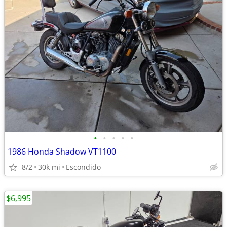
•
•
•
•
•
1986 Honda Shadow VT1100
8/2
30k mi
Escondido
$6,995