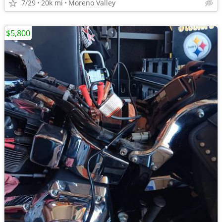
7/29
20k mi
Moreno Valley
$5,800