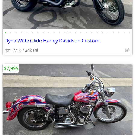
•
•
•
•
•
•
•
•
•
•
•
•
•
•
•
•
•
•
•
•
•
•
•
•
Dyna Wide Glide Harley Davidson Custom
7/14
24k mi
$7,995