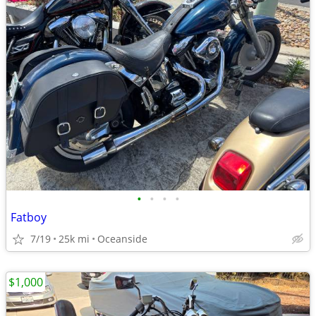
•
•
•
•
Fatboy
7/19
25k mi
Oceanside
$1,000