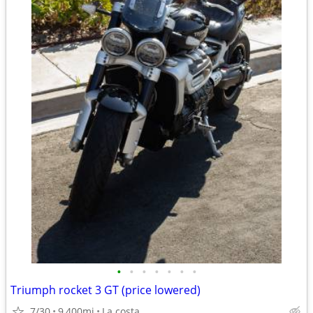
•
•
•
•
•
•
•
Triumph rocket 3 GT (price lowered)
7/30
9,400mi
La costa