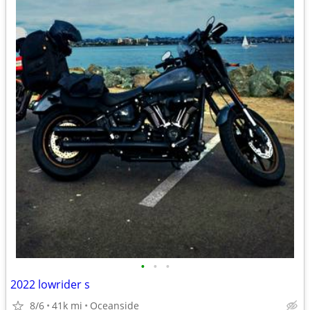
•
•
•
2022 lowrider s
8/6
41k mi
Oceanside