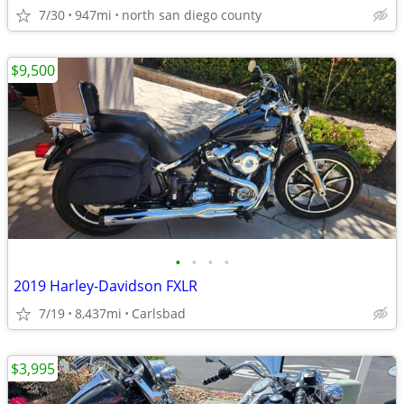
7/30
947mi
north san diego county
$9,500
•
•
•
•
2019 Harley-Davidson FXLR
7/19
8,437mi
Carlsbad
$3,995