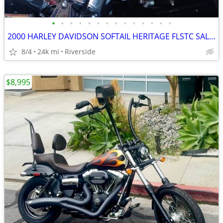
•
•
•
•
•
•
•
•
•
•
•
•
•
•
2000 HARLEY DAVIDSON SOFTAIL HERITAGE FLSTC SALVAGE
8/4
24k mi
Riverside
$8,995