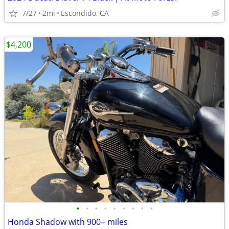
7/27
2mi
Escondido, CA
$4,200
•
•
•
•
•
•
•
•
•
Honda Shadow with 900+ miles