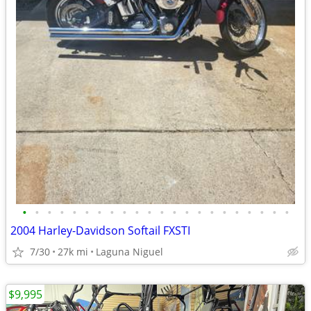
•
•
•
•
•
•
•
•
•
•
•
•
•
•
•
•
•
•
•
•
•
•
2004 Harley-Davidson Softail FXSTI
7/30
27k mi
Laguna Niguel
$9,995