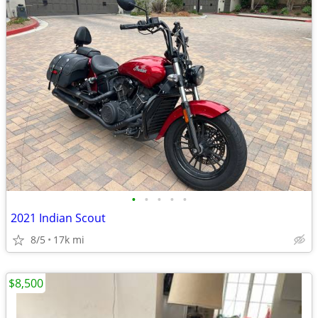
•
•
•
•
•
2021 Indian Scout
8/5
17k mi
$8,500