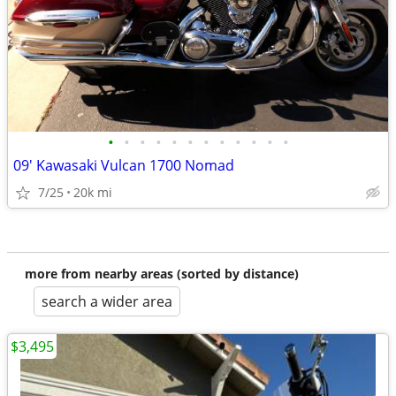
•
•
•
•
•
•
•
•
•
•
•
•
09' Kawasaki Vulcan 1700 Nomad
7/25
20k mi
more from nearby areas (sorted by distance)
search a wider area
$3,495