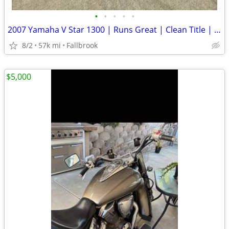
•
•
•
•
•
2007 Yamaha V Star 1300 | Runs Great | Clean Title | $3,495 OBO
8/2
57k mi
Fallbrook
$5,000