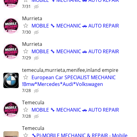
MOBILE 🔧 MECHANIC 🚗 AUTO REPAIR
7/31
Murrieta
MOBILE 🔧 MECHANIC 🚗 AUTO REPAIR
7/30
Murrieta
MOBILE 🔧 MECHANIC 🚗 AUTO REPAIR
7/29
temecula,murrieta,menifee,inland empire
European Car SPECIALIST MECHANIC
!Bmw*Mercedes*Audi*Volkswagen
7/28
Temecula
MOBILE 🔧 MECHANIC 🚗 AUTO REPAIR
7/28
Temecula
🔧PJ-MOBILE MECHANIC & REPAIR - Mobile