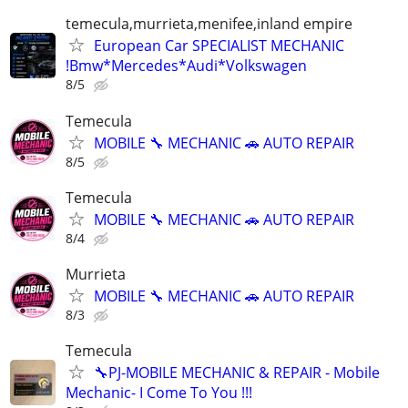
temecula,murrieta,menifee,inland empire
European Car SPECIALIST MECHANIC
!Bmw*Mercedes*Audi*Volkswagen
8/5
Temecula
MOBILE 🔧 MECHANIC 🚗 AUTO REPAIR
8/5
Temecula
MOBILE 🔧 MECHANIC 🚗 AUTO REPAIR
8/4
Murrieta
MOBILE 🔧 MECHANIC 🚗 AUTO REPAIR
8/3
Temecula
🔧PJ-MOBILE MECHANIC & REPAIR - Mobile
Mechanic- I Come To You !!!