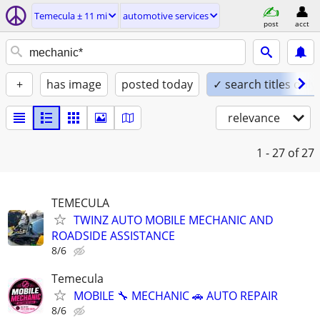
Temecula ± 11 mi
automotive services
post
acct
+
has image
posted today
✓ search titles only
relevance
1 - 27
of 27
TEMECULA
TWINZ AUTO MOBILE MECHANIC AND
ROADSIDE ASSISTANCE
8/6
Temecula
MOBILE 🔧 MECHANIC 🚗 AUTO REPAIR
8/6