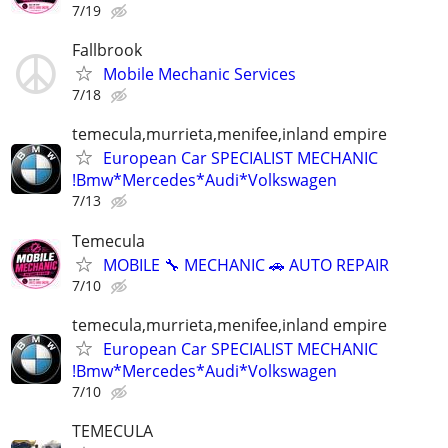
7/19
Fallbrook
Mobile Mechanic Services
7/18
temecula,murrieta,menifee,inland empire
European Car SPECIALIST MECHANIC
!Bmw*Mercedes*Audi*Volkswagen
7/13
Temecula
MOBILE 🔧 MECHANIC 🚗 AUTO REPAIR
7/10
temecula,murrieta,menifee,inland empire
European Car SPECIALIST MECHANIC
!Bmw*Mercedes*Audi*Volkswagen
7/10
TEMECULA