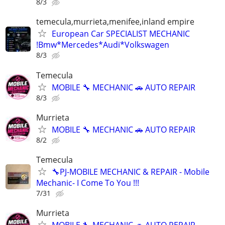
8/3
temecula,murrieta,menifee,inland empire
European Car SPECIALIST MECHANIC
!Bmw*Mercedes*Audi*Volkswagen
8/3
Temecula
MOBILE 🔧 MECHANIC 🚗 AUTO REPAIR
8/3
Murrieta
MOBILE 🔧 MECHANIC 🚗 AUTO REPAIR
8/2
Temecula
🔧PJ-MOBILE MECHANIC & REPAIR - Mobile
Mechanic- I Come To You !!!
7/31
Murrieta