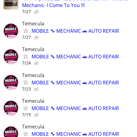
Mechanic- I Come To You !!!
7/27
Temecula
MOBILE 🔧 MECHANIC 🚗 AUTO REPAIR
7/27
Temecula
MOBILE 🔧 MECHANIC 🚗 AUTO REPAIR
7/24
Temecula
MOBILE 🔧 MECHANIC 🚗 AUTO REPAIR
7/23
Temecula
MOBILE 🔧 MECHANIC 🚗 AUTO REPAIR
7/19
Temecula
MOBILE 🔧 MECHANIC 🚗 AUTO REPAIR