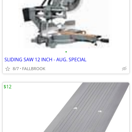
•
SLIDING SAW 12 INCH - AUG. SPECIAL
8/7
FALLBROOK
$12