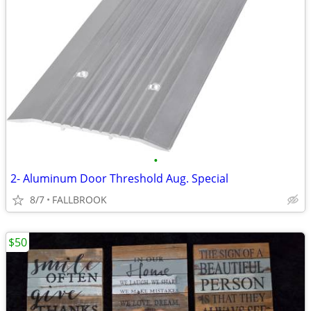
•
2- Aluminum Door Threshold Aug. Special
8/7
FALLBROOK
$50