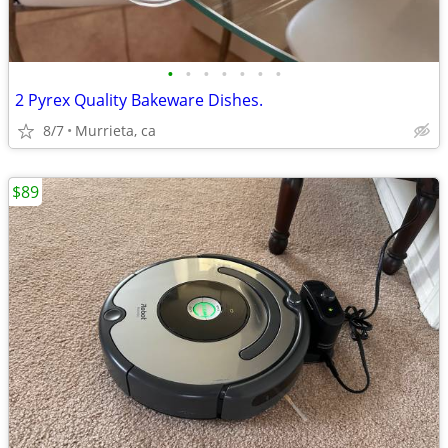
•
•
•
•
•
•
•
2 Pyrex Quality Bakeware Dishes.
8/7
Murrieta, ca
$89