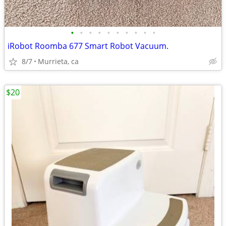
•
•
•
•
•
•
•
•
•
•
iRobot Roomba 677 Smart Robot Vacuum.
8/7
Murrieta, ca
$20