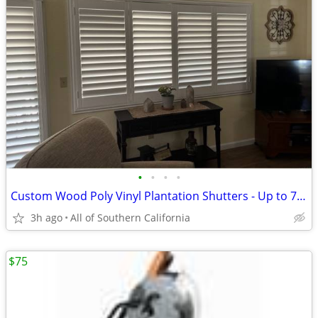
•
•
•
•
Custom Wood Poly Vinyl Plantation Shutters - Up to 75% Off Retail - Inland Empir
3h ago
All of Southern California
$75