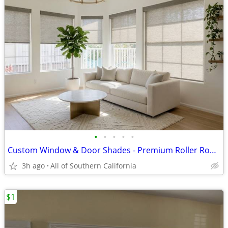
•
•
•
•
•
Custom Window & Door Shades - Premium Roller Roman Cellular - Free Estimate - In
3h ago
All of Southern California
$1