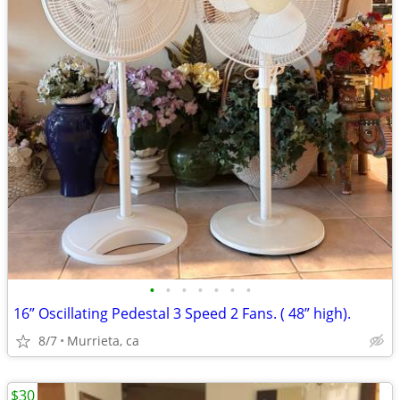
•
•
•
•
•
•
•
16” Oscillating Pedestal 3 Speed 2 Fans. ( 48” high).
8/7
Murrieta, ca
$30