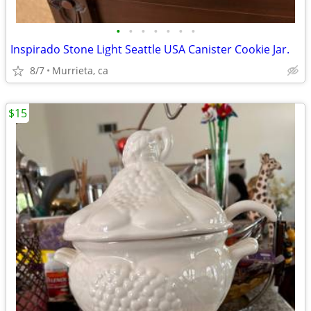
•
•
•
•
•
•
•
Inspirado Stone Light Seattle USA Canister Cookie Jar.
8/7
Murrieta, ca
$15