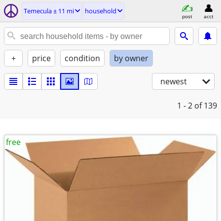
Temecula ± 11 mi
household
post
acct
+
price
condition
by owner
newest
1 - 2
of 139
free