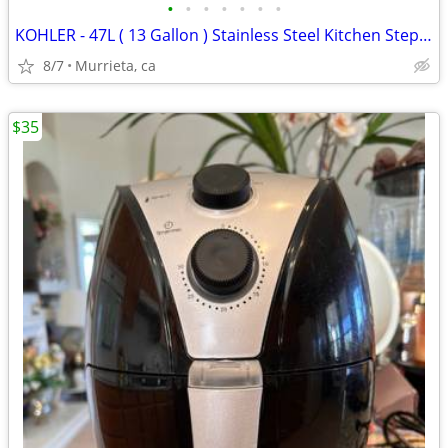
•
•
•
•
•
•
•
KOHLER - 47L ( 13 Gallon ) Stainless Steel Kitchen Step Trash Can.
8/7
Murrieta, ca
$35