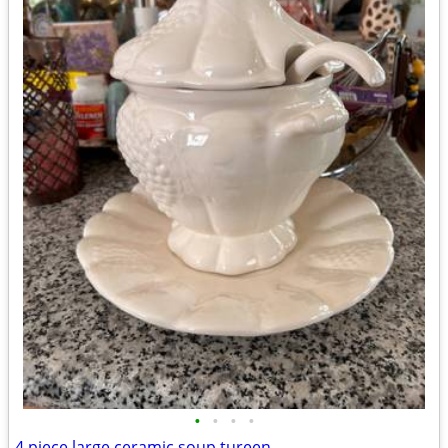
•
•
•
•
4 piece large ceramic soup tureen.