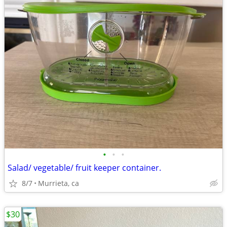
•
•
•
Salad/ vegetable/ fruit keeper container.
8/7
Murrieta, ca
$30