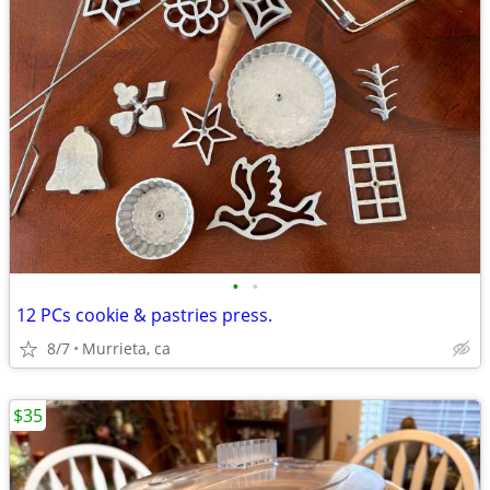
•
•
12 PCs cookie & pastries press.
8/7
Murrieta, ca
$35