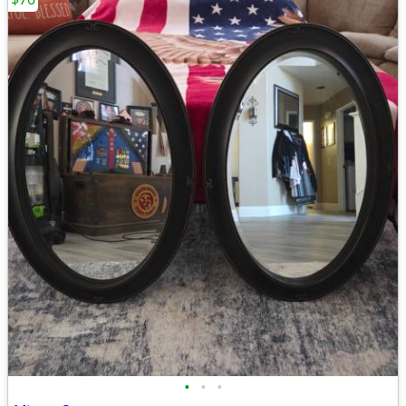
•
•
•