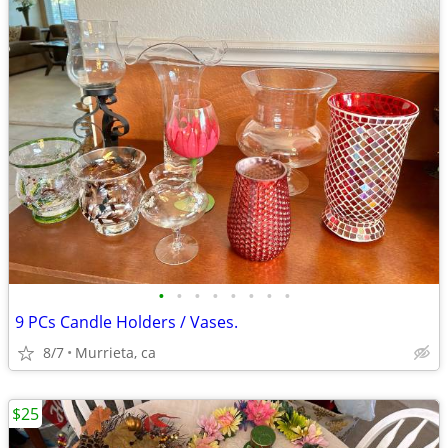
•
•
•
•
•
•
•
•
9 PCs Candle Holders / Vases.
8/7
Murrieta, ca
$25