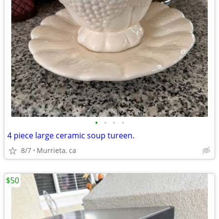
•
•
•
•
4 piece large ceramic soup tureen.
8/7
Murrieta, ca
$50