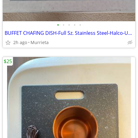
•
•
•
•
•
BUFFET CHAFING DISH-Full Sz. Stainless Steel-Halco-USA made-Used Once
2h ago
Murrieta
$25