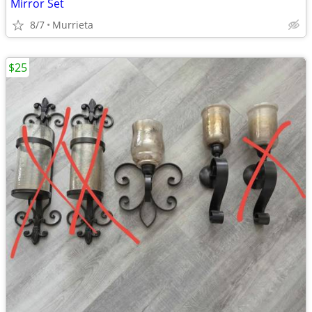
Mirror Set
8/7
Murrieta
$25