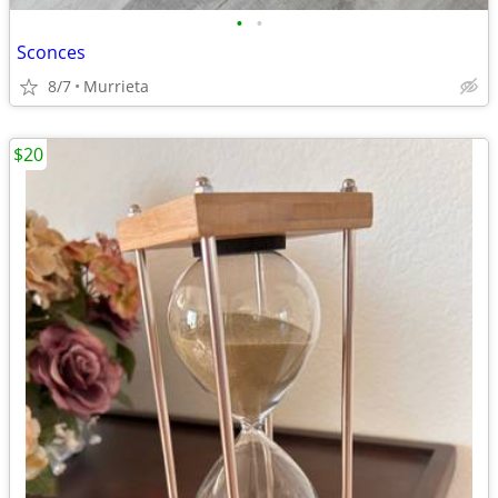
•
•
Sconces
8/7
Murrieta
$20