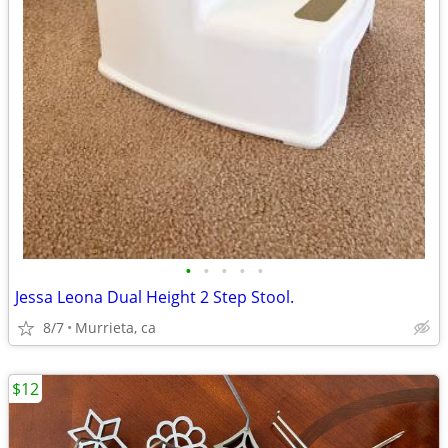
•
•
•
•
•
Jessa Leona Dual Height 2 Step Stool.
8/7
Murrieta, ca
$12