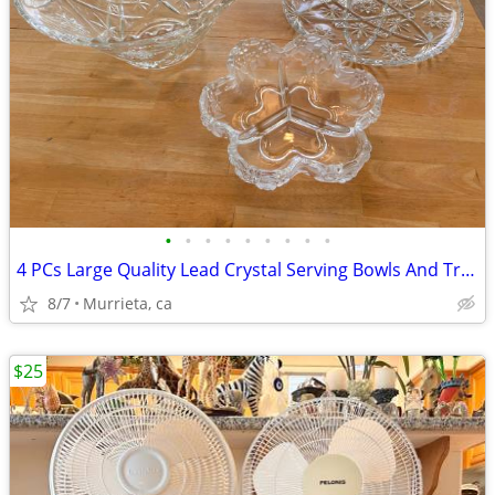
•
•
•
•
•
•
•
•
•
4 PCs Large Quality Lead Crystal Serving Bowls And Trays.
8/7
Murrieta, ca
$25