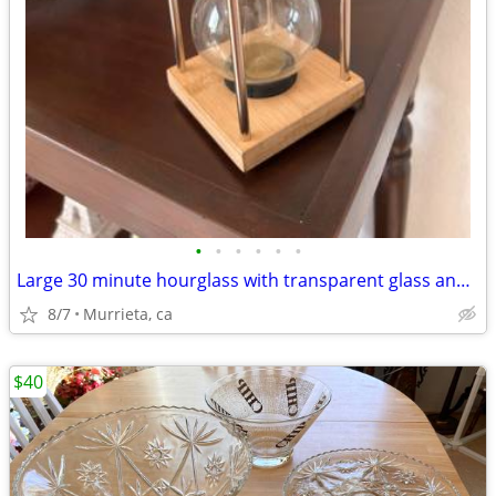
•
•
•
•
•
•
Large 30 minute hourglass with transparent glass and oak wood.
8/7
Murrieta, ca
$40