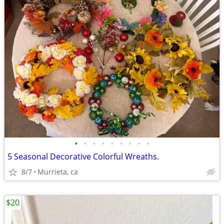
•
•
•
•
•
•
•
•
•
5 Seasonal Decorative Colorful Wreaths.
8/7
Murrieta, ca
$20