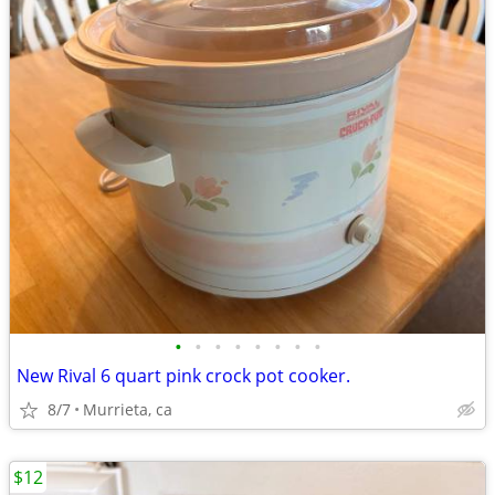
•
•
•
•
•
•
•
•
New Rival 6 quart pink crock pot cooker.
8/7
Murrieta, ca
$12