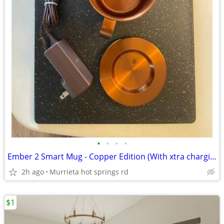
•
•
•
•
Ember 2 Smart Mug - Copper Edition (With xtra charging coaster new in box)
2h ago
Murrieta hot springs rd
$1