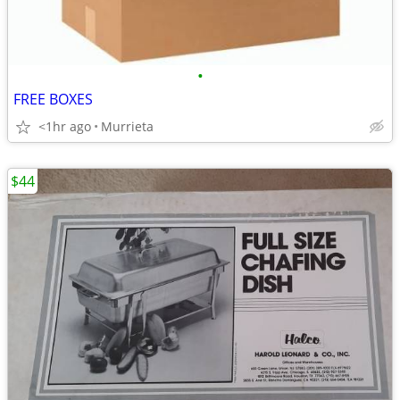
•
FREE BOXES
<1hr ago
Murrieta
$44