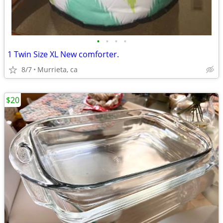
•
•
•
•
1 Twin Size XL New comforter.
8/7
Murrieta, ca
$20