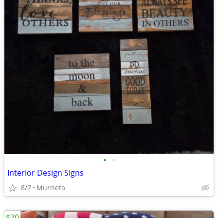
•
•
Interior Design Signs
8/7
Murrieta
$70