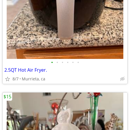
•
•
•
•
•
•
2.5QT Hot Air Fryer.
8/7
Murrieta, ca
$15