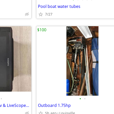
Pool boat water tubes
7/27
$100
•
•
•
Garmin ECHOMAP Ultra 2 126sv & LiveScope Plus LVS34 Bundle
Outboard 1.75hp
5h ago
Louisville