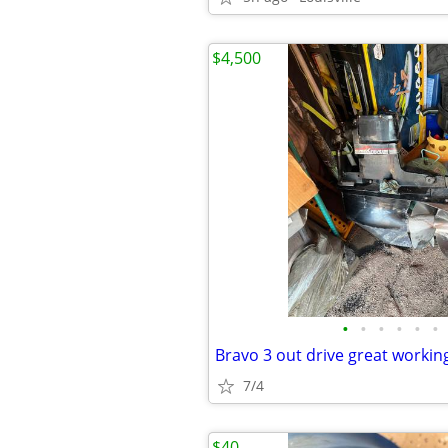
$4,500
•
•
•
•
•
•
Bravo 3 out drive great workin
7/4
$40