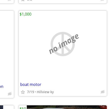
$1,000
no image
boat motor
on
7/19
Hillview ky
$50