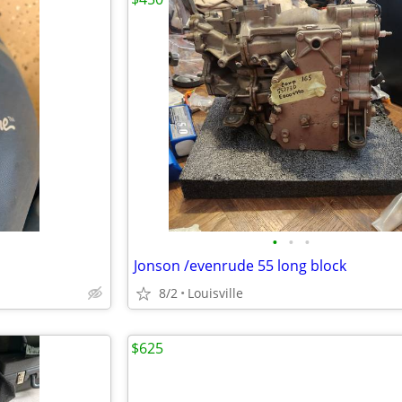
•
•
•
Jonson /evenrude 55 long block
8/2
Louisville
$625