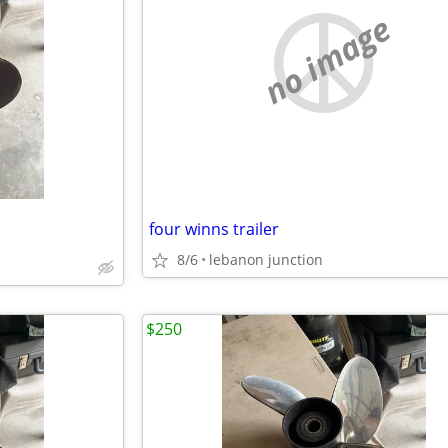
no image
four winns trailer
8/6
lebanon junction
$250