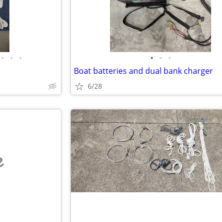
•
•
•
•
•
•
Boat batteries and dual bank charger
6/28
e