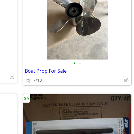
•
•
Boat Prop For Sale
7/18
$5