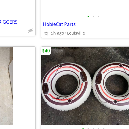
•
•
•
RIGGERS
HobieCat Parts
5h ago
Louisville
$40
•
•
•
•
•