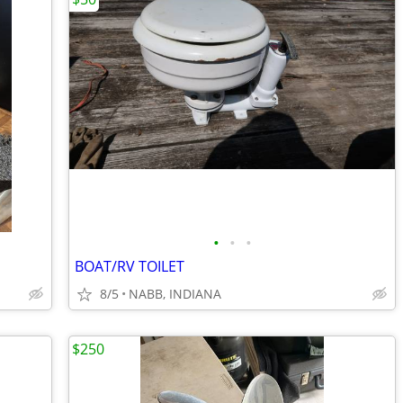
•
•
•
BOAT/RV TOILET
8/5
NABB, INDIANA
$250