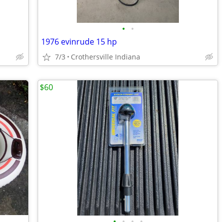
•
•
1976 evinrude 15 hp
7/3
Crothersville Indiana
$60
•
•
•
•