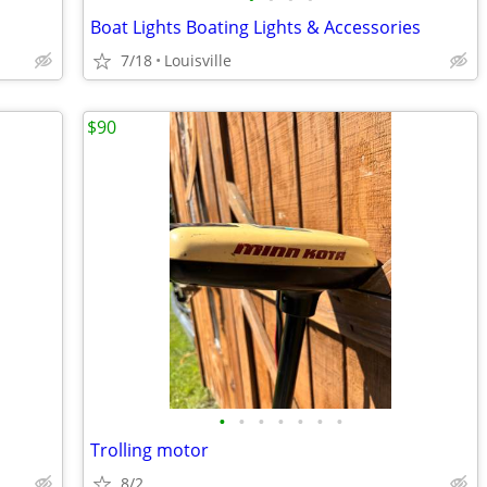
Boat Lights Boating Lights & Accessories
7/18
Louisville
$90
•
•
•
•
•
•
•
Trolling motor
8/2