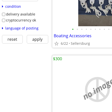
condition
delivery available
cryptocurrency ok
language of posting
•
•
•
•
•
•
•
•
•
Boating Accessories
reset
apply
6/22
Sellersburg
$300
no imag