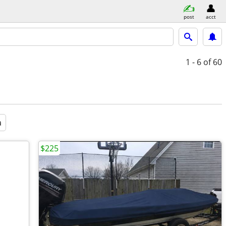
post
acct
1 - 6
of 60
a
$225