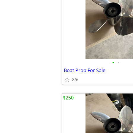
•
•
Boat Prop For Sale
8/6
$250