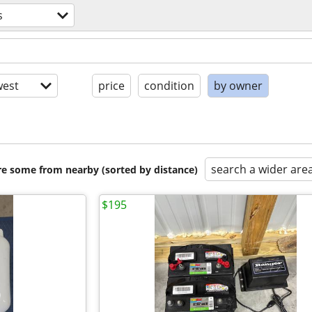
s
est
price
condition
by owner
search a wider are
are some from nearby (sorted by distance)
$195