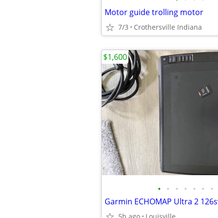
Motor guide trolling motor
7/3
Crothersville Indiana
$1,600
•
•
•
•
•
•
•
5h ago
Louisville