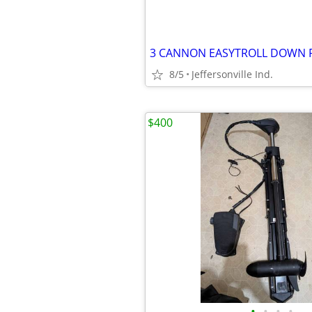
3 CANNON EASYTROLL DOWN 
8/5
Jeffersonville Ind.
$400
•
•
•
•