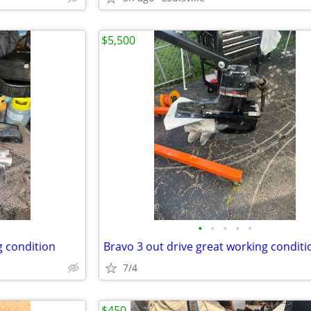
$5,500
•
•
•
•
•
g condition
Bravo 3 out drive great working conditi
7/4
$450