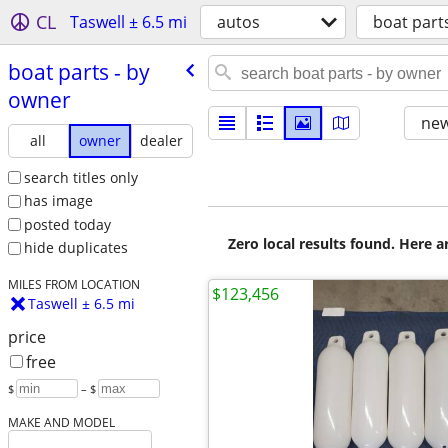
CL
Taswell ± 6.5 mi
autos
boat part
boat parts - by
owner
new
all
owner
dealer
search titles only
has image
posted today
Zero local results found. Here 
hide duplicates
MILES FROM LOCATION
$123,456
Taswell ± 6.5 mi
price
free
$
– $
MAKE AND MODEL