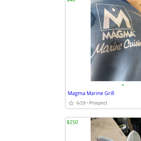
•
Magma Marine Grill
6/29
Prospect
$250