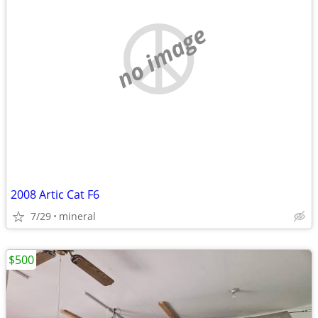
no image
2008 Artic Cat F6
7/29
mineral
$500