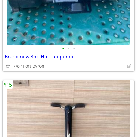
•
•
•
Brand new 3hp Hot tub pump
7/8
Port Byron
$15