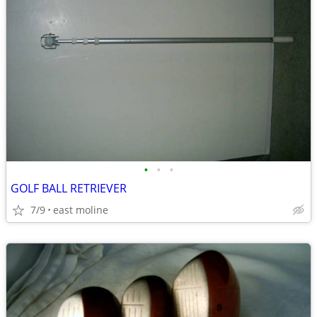
•
•
•
GOLF BALL RETRIEVER
7/9
east moline