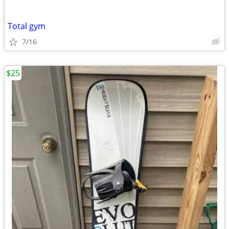
Total gym
7/16
$25