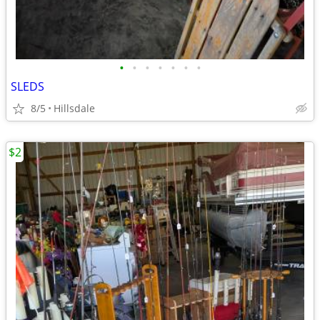
•
•
•
•
•
•
•
SLEDS
8/5
Hillsdale
$2