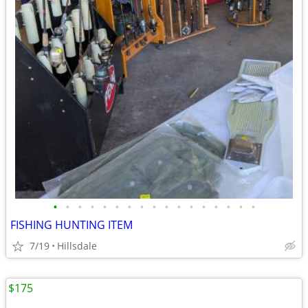
•
•
•
•
•
•
•
•
•
•
•
•
•
•
•
•
•
FISHING HUNTING ITEM
7/19
Hillsdale
$175