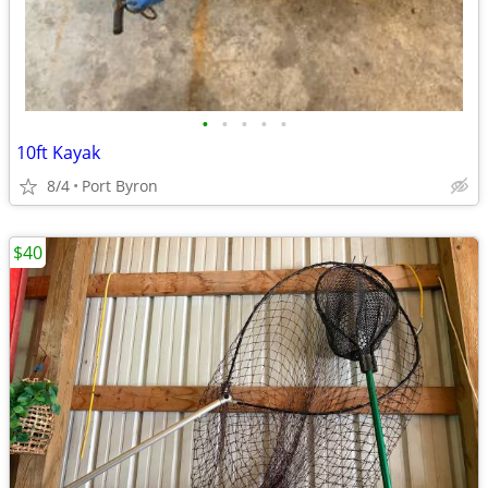
•
•
•
•
•
10ft Kayak
8/4
Port Byron
$40