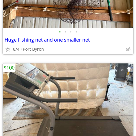
•
•
•
•
Huge Fishing net and one smaller net
8/4
Port Byron
$100