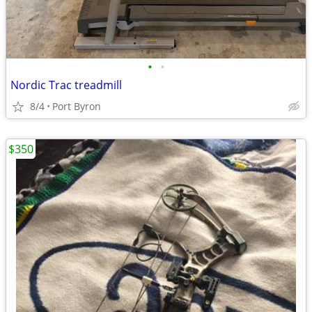
•
•
Nordic Trac treadmill
8/4
Port Byron
$350