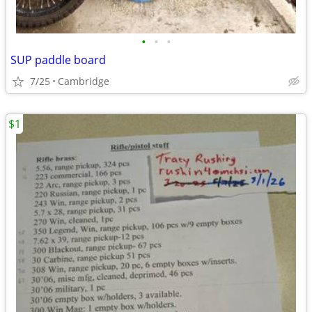
•
•
•
SUP paddle board
7/25
Cambridge
$1