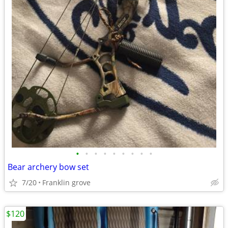
•
•
•
•
•
•
•
•
•
Bear archery bow set
7/20
Franklin grove
$120