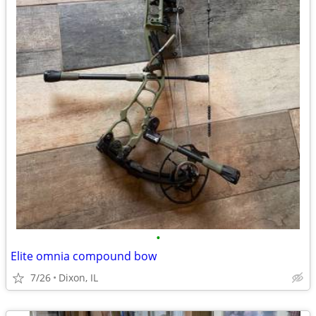
•
Elite omnia compound bow
7/26
Dixon, IL