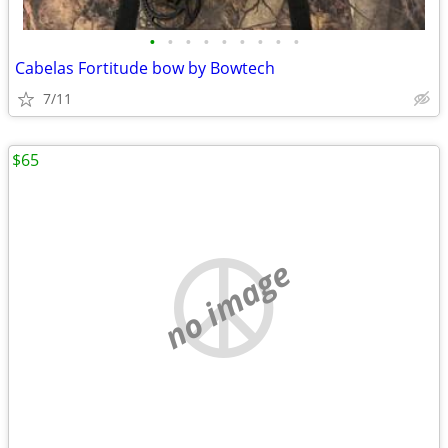
•
•
•
•
•
•
•
•
•
Cabelas Fortitude bow by Bowtech
7/11
$65
no image