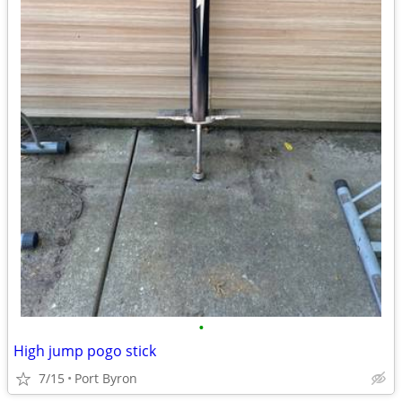
•
High jump pogo stick
7/15
Port Byron