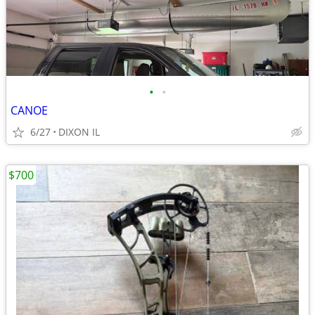
•
•
CANOE
6/27
DIXON IL
$700