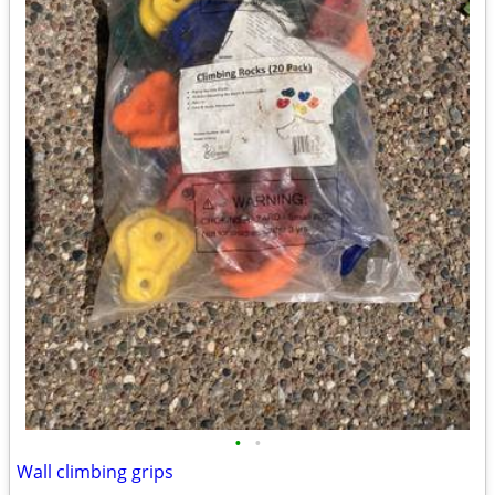
•
•
Wall climbing grips