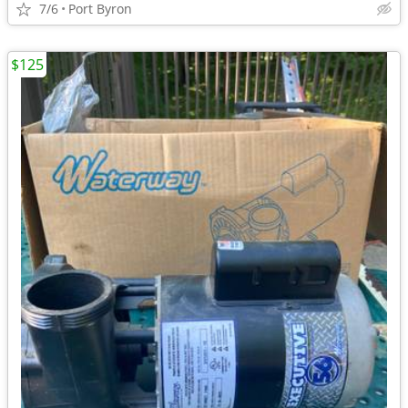
7/6
Port Byron
$125