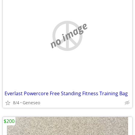
no image
Everlast Powercore Free Standing Fitness Training Bag
8/4
Geneseo
$200