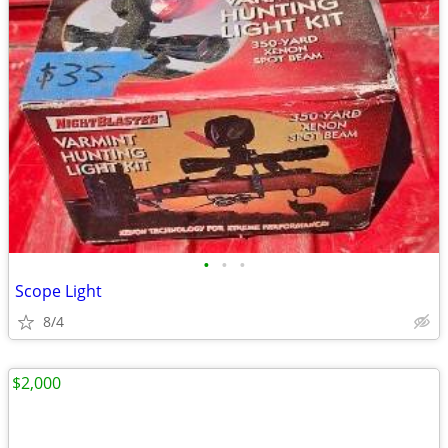
•
•
•
Scope Light
8/4
$2,000