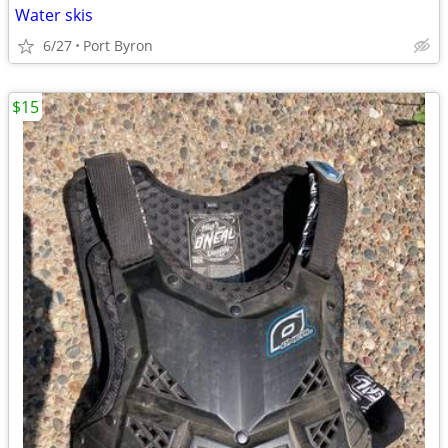
Water skis
6/27
Port Byron
$15