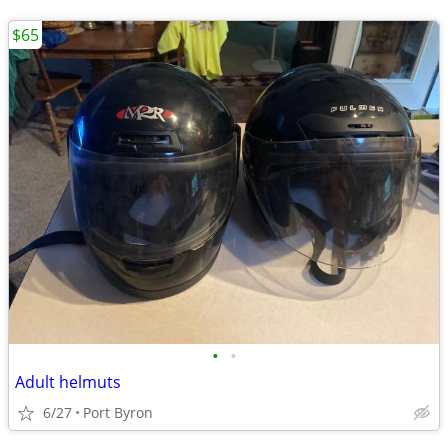
$65
•
•
Adult helmuts
6/27
Port Byron