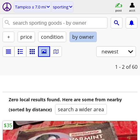
Tampico ± 7.0 mi
sporting
post
acct
+
price
condition
by owner
newest
1 - 2
of 60
Zero local results found. Here are some from nearby
search a wider area
(sorted by distance)
$35