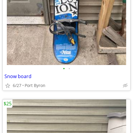
•
•
Snow board
6/27
Port Byron
$25