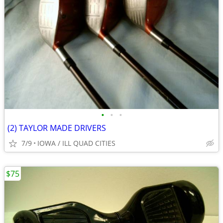
•
•
•
(2) TAYLOR MADE DRIVERS
7/9
IOWA / ILL QUAD CITIES
$75