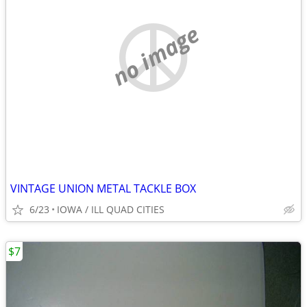
no image
VINTAGE UNION METAL TACKLE BOX
6/23
IOWA / ILL QUAD CITIES
$7