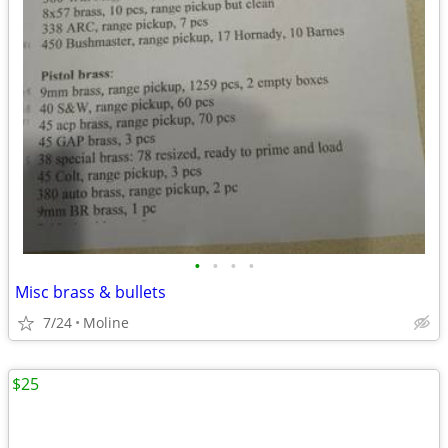
•
•
•
•
Misc brass & bullets
7/24
Moline
$25