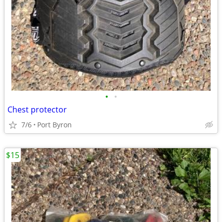
•
•
Chest protector
7/6
Port Byron
$15