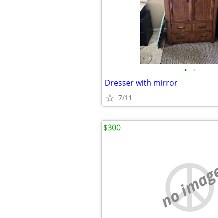
•
•
Dresser with mirror
7/11
$300
no imag