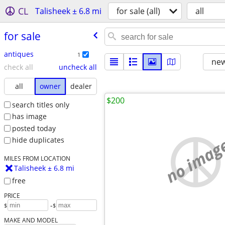
CL
Talisheek ± 6.8 mi
for sale (all)
all
for sale
antiques
1
new
check all
uncheck all
all
owner
dealer
$200
search titles only
has image
posted today
no imag
hide duplicates
MILES FROM LOCATION
Talisheek ± 6.8 mi
free
PRICE
-
$
$
MAKE AND MODEL