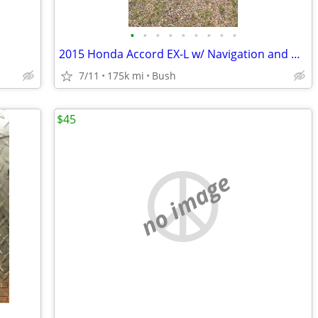
•
•
•
•
•
•
•
•
•
2015 Honda Accord EX-L w/ Navigation and Honda Sensing Sedan
7/11
175k mi
Bush
$45
no image