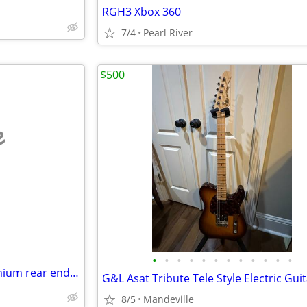
RGH3 Xbox 360
7/4
Pearl River
$500
e
•
•
•
•
•
•
•
•
•
•
•
•
👉Dana 60 👈(new)finned alumium rear end cover👈
8/5
Mandeville