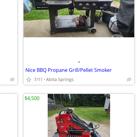
•
Nice BBQ Propane Grill/Pellet Smoker
7/11
Abita Springs
$4,500