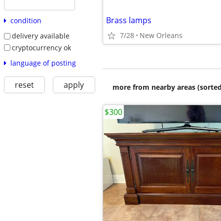
Brass lamps
condition
7/28
New Orleans
delivery available
cryptocurrency ok
language of posting
reset
apply
more from nearby areas (sorted
$300