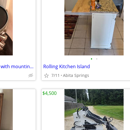
•
•
Used PDP drum set (shell pack with mounting hardware)
Rolling Kitchen Island
7/11
Abita Springs
$4,500