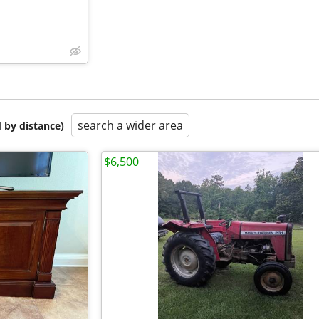
search a wider area
 by distance)
$6,500