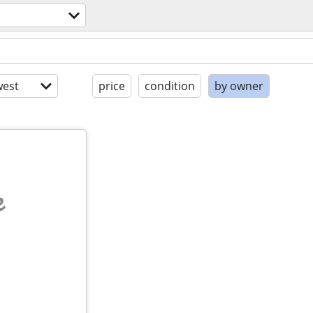
est
price
condition
by owner
e