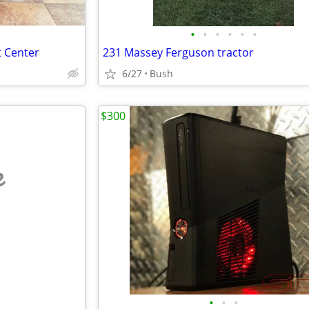
•
•
•
•
•
•
t Center
231 Massey Ferguson tractor
6/27
Bush
$300
e
•
•
•