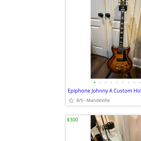
•
•
•
•
•
•
•
•
•
8/5
Mandeville
$300