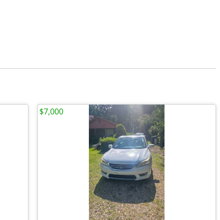
$7,000