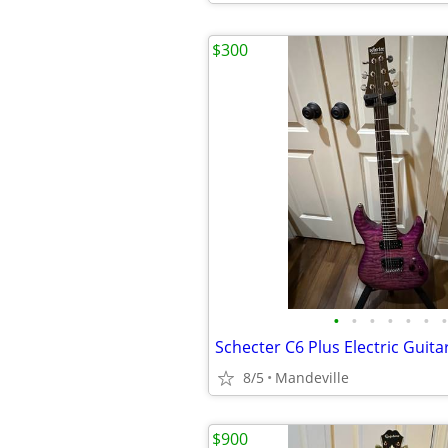
$300
•
•
•
•
•
•
•
Schecter C6 Plus Electric Guita
8/5
Mandeville
$900