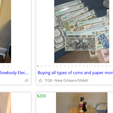
•
•
•
•
•
•
•
•
•
•
•
•
•
•
•
•
•
•
•
•
•
•
Epiphone Johnny A Custom Hollowbody Electric Guitar w/Hard Case
Buying all types of coins and paper mo
7/28
New Orleans/Slidell
$200