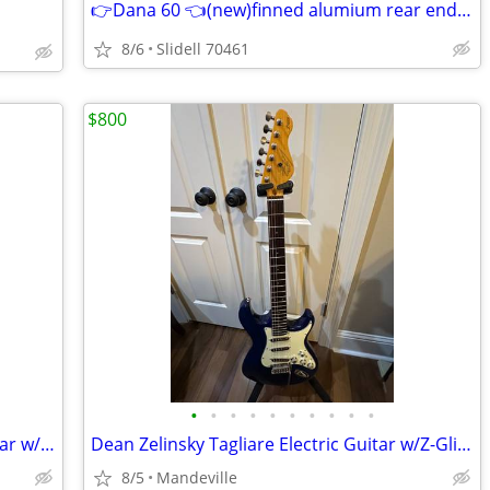
👉Dana 60 👈(new)finned alumium rear end cover👈
8/6
Slidell 70461
$800
•
•
•
•
•
•
•
•
•
•
G&L Asat Tribute Tele Style Electric Guitar w/Hard Case
Dean Zelinsky Tagliare Electric Guitar w/Z-Glide Neck & Gig Bag
8/5
Mandeville