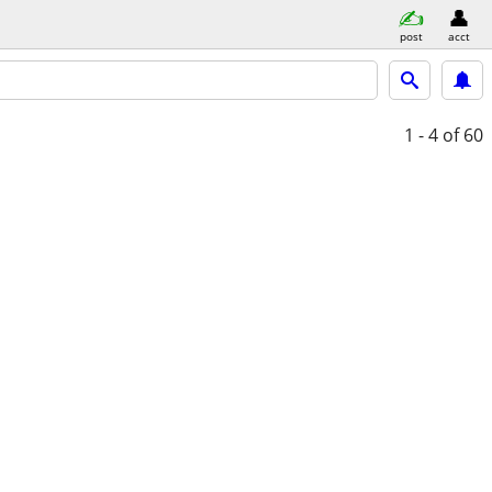
post
acct
1 - 4
of 60