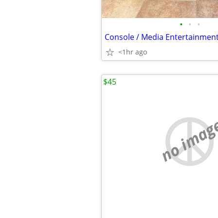
•
•
•
Console / Media Entertainmen
<1hr ago
$45
no imag