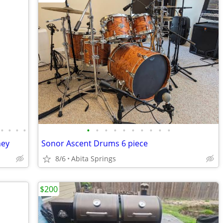
•
•
•
•
•
•
•
•
•
•
•
•
•
•
ney
Sonor Ascent Drums 6 piece
8/6
Abita Springs
$200