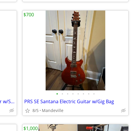
$700
•
•
•
•
•
•
•
•
Washburn MG52 Mercury Electric Guitar w/Soft Case
PRS SE Santana Electric Guitar w/Gig Bag
8/5
Mandeville
$1,000