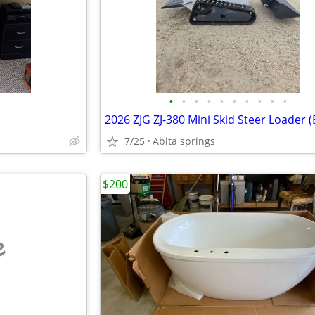
•
•
•
•
•
•
•
•
•
•
7/25
Abita springs
$200
e