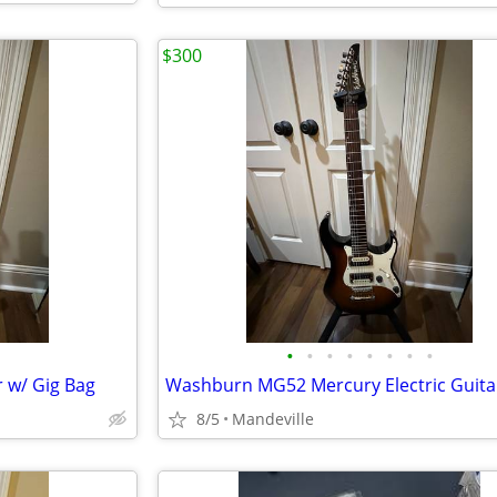
$300
•
•
•
•
•
•
•
•
r w/ Gig Bag
8/5
Mandeville