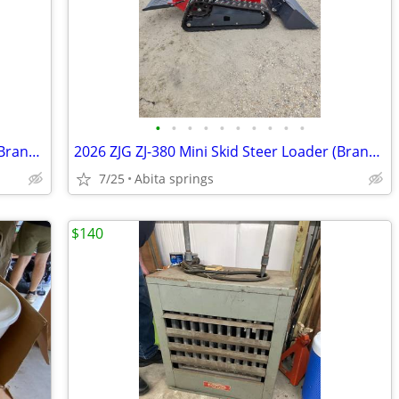
•
•
•
•
•
•
•
•
•
•
2026 ZJG ZJ-380 Mini Skid Steer Loader (Brand New / Unused)
2026 ZJG ZJ-380 Mini Skid Steer Loader (Brand New / Unused)
7/25
Abita springs
$140