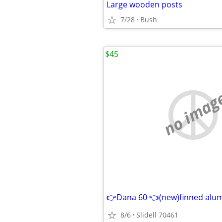
Large wooden posts
7/28
Bush
$45
no imag
8/6
Slidell 70461