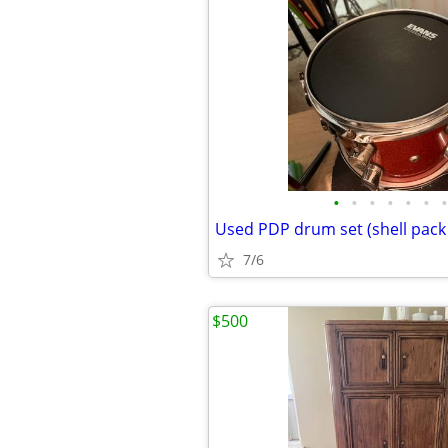
•
•
•
•
•
•
•
7/6
$500