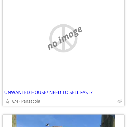
no image
UNWANTED HOUSE/ NEED TO SELL FAST?
8/4
Pensacola