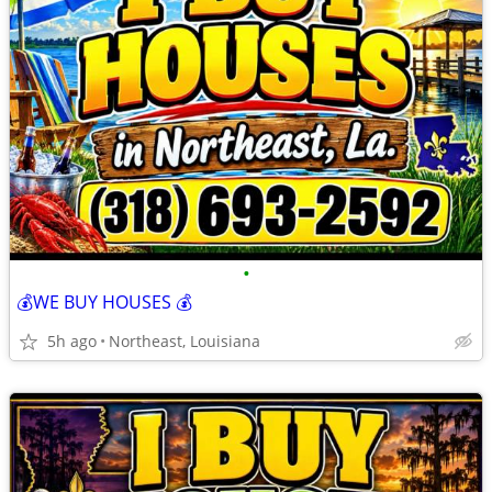
•
💰WE BUY HOUSES 💰
5h ago
Northeast, Louisiana