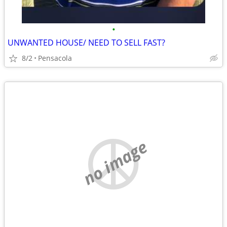
•
UNWANTED HOUSE/ NEED TO SELL FAST?
8/2
Pensacola
no image