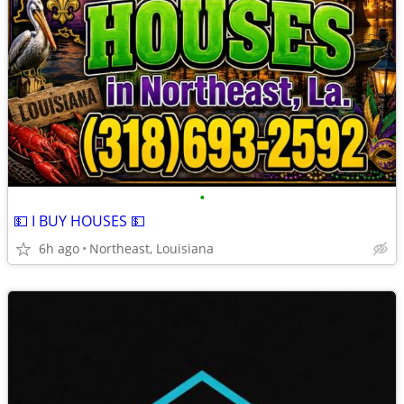
•
💵 I BUY HOUSES 💵
6h ago
Northeast, Louisiana