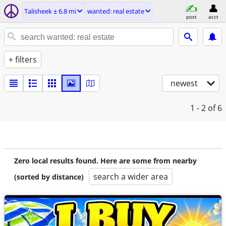
Talisheek ± 6.8 mi
wanted: real estate
post
acct
+ filters
newest
1 - 2
of 6
Zero local results found. Here are some from nearby
search a wider area
(sorted by distance)