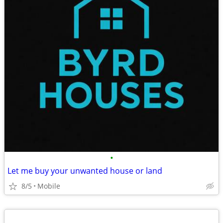
•
Let me buy your unwanted house or land
8/5
Mobile