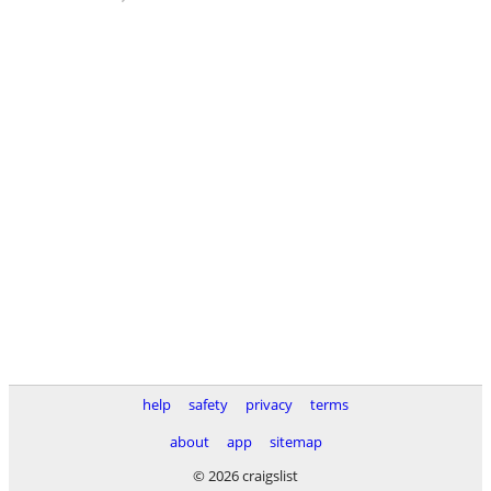
help
safety
privacy
terms
about
app
sitemap
© 2026 craigslist