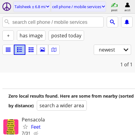
Talisheek ± 6.8 mi
cell phone / mobile services
post
acct
+
has image
posted today
newest
1
of 1
Zero local results found. Here are some from nearby (sorted
search a wider area
by distance)
Pensacola
Feet
7/31