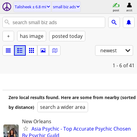
Talisheek ± 6.8 mi
small biz ads
post
acct
+
has image
posted today
newest
1 - 6
of 41
Zero local results found. Here are some from nearby (sorted
search a wider area
by distance)
New Orleans
Asia Psychic - Top Accurate Psychic Chosen
By Psychic Guild