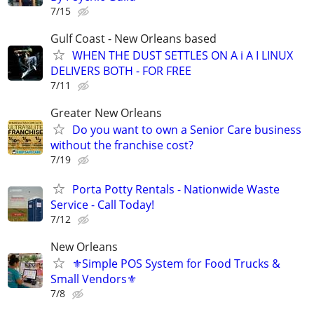
7/15
Gulf Coast - New Orleans based
WHEN THE DUST SETTLES ON A i A I LINUX
DELIVERS BOTH - FOR FREE
7/11
Greater New Orleans
Do you want to own a Senior Care business
without the franchise cost?
7/19
Porta Potty Rentals - Nationwide Waste
Service - Call Today!
7/12
New Orleans
⚜️Simple POS System for Food Trucks &
Small Vendors⚜️
7/8