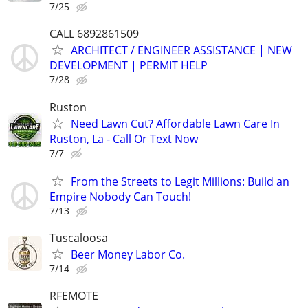
7/25
CALL 6892861509
ARCHITECT / ENGINEER ASSISTANCE | NEW
DEVELOPMENT | PERMIT HELP
7/28
Ruston
Need Lawn Cut? Affordable Lawn Care In
Ruston, La - Call Or Text Now
7/7
From the Streets to Legit Millions: Build an
Empire Nobody Can Touch!
7/13
Tuscaloosa
Beer Money Labor Co.
7/14
RFEMOTE