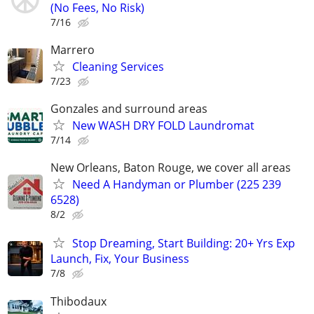
(No Fees, No Risk)
7/16
Marrero
Cleaning Services
7/23
Gonzales and surround areas
New WASH DRY FOLD Laundromat
7/14
New Orleans, Baton Rouge, we cover all areas
Need A Handyman or Plumber (225 239
6528)
8/2
Stop Dreaming, Start Building: 20+ Yrs Exp
Launch, Fix, Your Business
7/8
Thibodaux