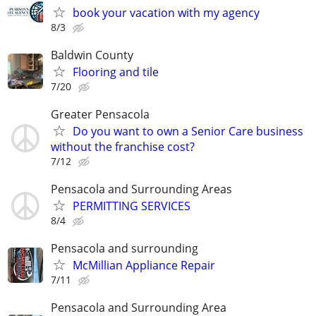
book your vacation with my agency
8/3
Baldwin County
Flooring and tile
7/20
Greater Pensacola
Do you want to own a Senior Care business
without the franchise cost?
7/12
Pensacola and Surrounding Areas
PERMITTING SERVICES
8/4
Pensacola and surrounding
McMillian Appliance Repair
7/11
Pensacola and Surrounding Area