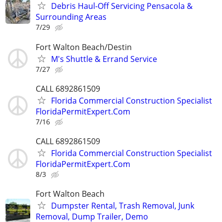
Debris Haul-Off Servicing Pensacola &
Surrounding Areas
7/29
Fort Walton Beach/Destin
M's Shuttle & Errand Service
7/27
CALL 6892861509
Florida Commercial Construction Specialist
FloridaPermitExpert.Com
7/16
CALL 6892861509
Florida Commercial Construction Specialist
FloridaPermitExpert.Com
8/3
Fort Walton Beach
Dumpster Rental, Trash Removal, Junk
Removal, Dump Trailer, Demo