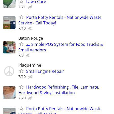
Lawn Care
7/21
Porta Potty Rentals - Nationwide Waste
Service - Call Today!
7/10
Baton Rouge
🐊 Simple POS System for Food Trucks &
Small Vendors
7/8
Plaquemine
Small Engine Repair
7/10
Hardwood Refinishing , Tile, Laminate,
Hardwood & vinyl installation
7/20
Porta Potty Rentals - Nationwide Waste