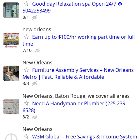
Good day Relaxation spa Open 24/7 ☘️
5042253499
8/1
new orleans
Earn up to $100/hr working part time or full
time
7/10
New Orleans
Furniture Assembly Services – New Orleans
Metro | Fast, Reliable & Affordable
8/3
New Orleans, Baton Rouge, we cover all areas
Need A Handyman or Plumber (225 239
6528)
8/2
New Orleans
W3M Global – Free Savings & Income System