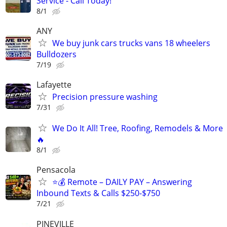
Service - Call Today!
8/1
ANY
We buy junk cars trucks vans 18 wheelers
Bulldozers
7/19
Lafayette
Precision pressure washing
7/31
We Do It All! Tree, Roofing, Remodels & More
🔥
8/1
Pensacola
⭐️💰 Remote – DAILY PAY – Answering
Inbound Texts & Calls $250-$750
7/21
PINEVILLE