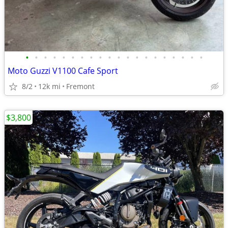
•
•
•
•
•
•
•
•
•
•
•
•
•
•
•
•
•
•
•
•
Moto Guzzi V1100 Cafe Sport
8/2
12k mi
Fremont
$3,800