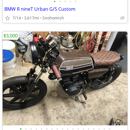
•
•
•
•
•
BMW R nineT Urban G/S Custom
7/14
3,617mi
Snohomish
$3,000
•
•
•
•
•
•
•
•
•
•
•
•
•
•
•
•
•
•