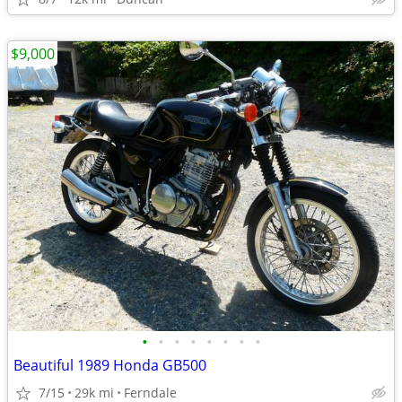
$9,000
•
•
•
•
•
•
•
•
Beautiful 1989 Honda GB500
7/15
29k mi
Ferndale