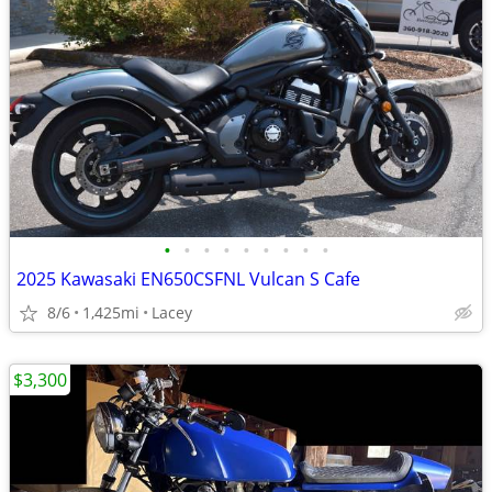
•
•
•
•
•
•
•
•
•
2025 Kawasaki EN650CSFNL Vulcan S Cafe
8/6
1,425mi
Lacey
$3,300