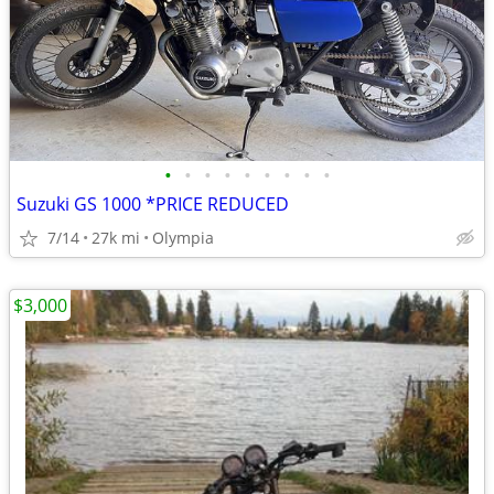
•
•
•
•
•
•
•
•
•
Suzuki GS 1000 *PRICE REDUCED
7/14
27k mi
Olympia
$3,000