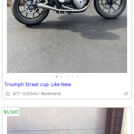
•
•
•
•
•
Triumph Street cup- Like New
8/7
3,325mi
Redmond
$6,500