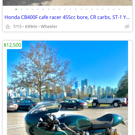
•
•
•
•
•
•
•
•
•
•
•
•
•
•
•
•
•
•
•
•
Honda CB400F cafe racer 455cc bore, CR carbs, ST-1 Yoshimura camshaft Baisely H
7/15
699mi
Wheeler
$12,500