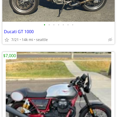
•
•
•
•
•
•
•
Ducati GT 1000
7/21
14k mi
seattle
$7,000