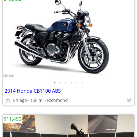
•
•
•
•
•
•
2014 Honda CB1100 ABS
8h ago
15k mi
Richmond
$11,499