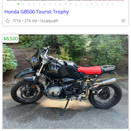
•
•
•
•
•
•
•
•
•
•
•
•
•
•
•
•
•
•
•
Honda GB500 Tourist Trophy
7/16
21k mi
Issaquah
$8,500