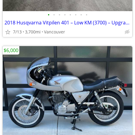
•
•
•
•
•
•
•
•
2018 Husqvarna Vitpilen 401 – Low KM (3700) – Upgraded & Clean
7/13
3,700mi
Vancouver
$6,000