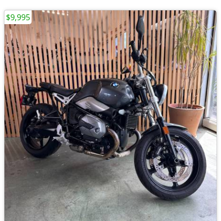
$9,995