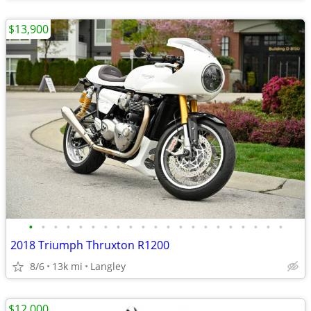
$13,900
•
•
•
•
•
•
•
•
•
•
•
•
•
•
•
•
•
•
•
•
•
2018 Triumph Thruxton R1200
8/6
13k mi
Langley
$12,000