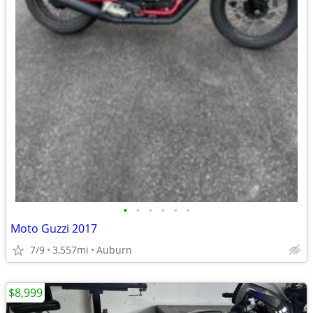
•
•
•
•
•
•
Moto Guzzi 2017
7/9
3,557mi
Auburn
$8,999