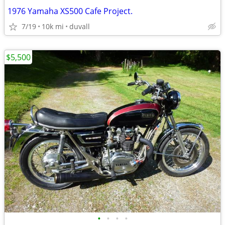
1976 Yamaha XS500 Cafe Project.
7/19
10k mi
duvall
$5,500
•
•
•
•