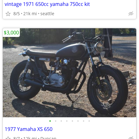
vintage 1971 650cc yamaha 750cc kit
8/5
21k mi
seattle
$3,000
•
•
•
•
•
•
•
•
1977 Yamaha XS 650
8/7
12k mi
Duncan