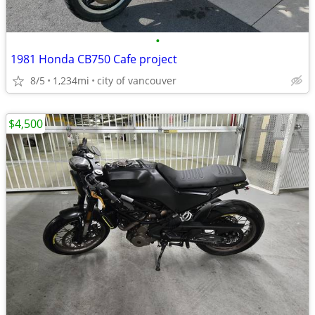
•
1981 Honda CB750 Cafe project
8/5
1,234mi
city of vancouver
$4,500