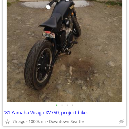
•
•
•
•
‘81 Yamaha Virago XV750, project bike.
7h ago
1000k mi
Downtown Seattle