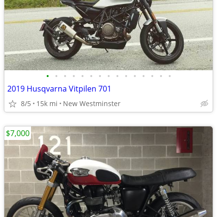
•
•
•
•
•
•
•
•
•
•
•
•
•
•
•
2019 Husqvarna Vitpilen 701
8/5
15k mi
New Westminster
$7,000