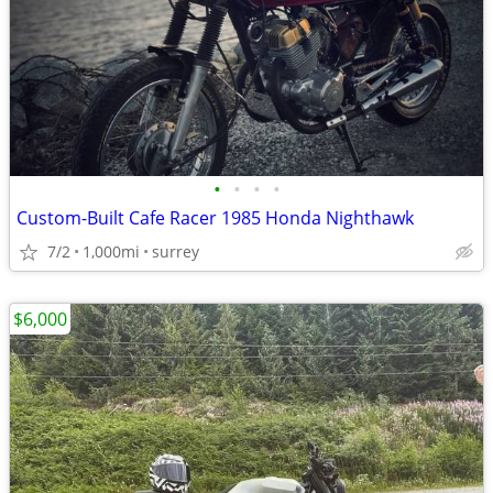
•
•
•
•
Custom-Built Cafe Racer 1985 Honda Nighthawk
7/2
1,000mi
surrey
$6,000