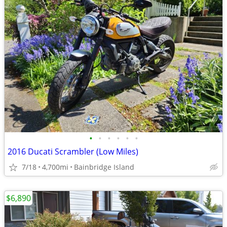
•
•
•
•
•
•
2016 Ducati Scrambler (Low Miles)
7/18
4,700mi
Bainbridge Island
$6,890