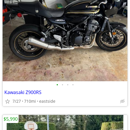
•
•
•
•
Kawasaki Z900RS
7/27
710mi
eastside
$5,990