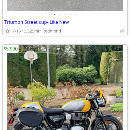
•
•
•
•
•
Triumph Street cup- Like New
7/15
3,325mi
Redmond
$5,990