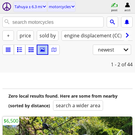
Tahuya ± 6.3 mi
motorcycles
post
acct
+
price
sold by
engine displacement (CC)
st
newest
1 - 2
of 44
Zero local results found. Here are some from nearby
search a wider area
(sorted by distance)
$6,500