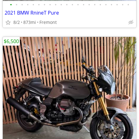
•
•
•
•
•
•
•
•
•
•
•
•
•
•
•
•
•
•
•
•
•
•
2021 BMW RnineT Pure
8/2
873mi
Fremont
$6,500