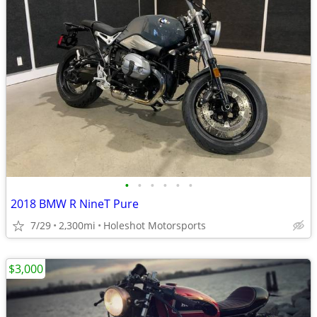
•
•
•
•
•
•
2018 BMW R NineT Pure
7/29
2,300mi
Holeshot Motorsports
$3,000