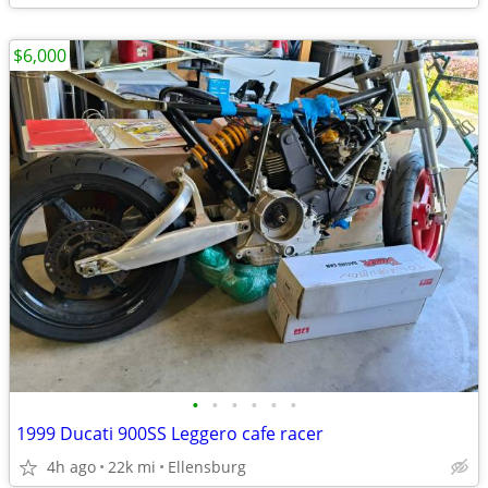
$6,000
•
•
•
•
•
•
1999 Ducati 900SS Leggero cafe racer
4h ago
22k mi
Ellensburg