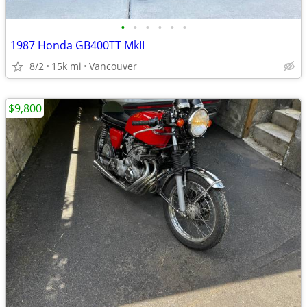
•
•
•
•
•
•
1987 Honda GB400TT MkII
8/2
15k mi
Vancouver
$9,800