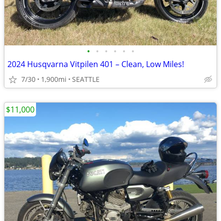
•
•
•
•
•
•
2024 Husqvarna Vitpilen 401 – Clean, Low Miles!
7/30
1,900mi
SEATTLE
$11,000