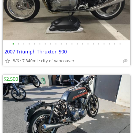
•
•
•
•
•
•
•
•
•
•
•
•
•
•
•
•
•
•
•
•
•
2007 Triumph Thruxton 900
8/6
7,340mi
city of vancouver
$2,500